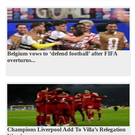
Belgium vows to ‘defend football’ after FIFA
overturns...
Champions Liverpool Add To Villa’s Relegation