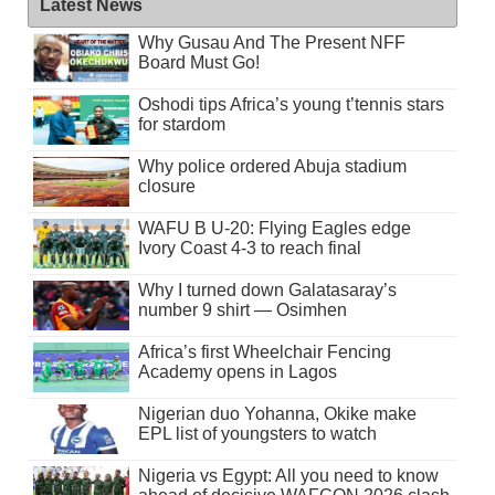
Latest News
Why Gusau And The Present NFF
Board Must Go!
Oshodi tips Africa’s young t’tennis stars
for stardom
Why police ordered Abuja stadium
closure
WAFU B U-20: Flying Eagles edge
Ivory Coast 4-3 to reach final
Why I turned down Galatasaray’s
number 9 shirt — Osimhen
Africa’s first Wheelchair Fencing
Academy opens in Lagos
Nigerian duo Yohanna, Okike make
EPL list of youngsters to watch
Nigeria vs Egypt: All you need to know