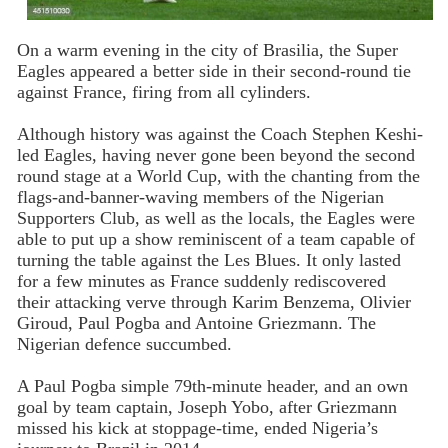
On a warm evening in the city of Brasilia, the Super
Eagles appeared a better side in their second-round tie
against France, firing from all cylinders.
Although history was against the Coach Stephen Keshi-
led Eagles, having never gone been beyond the second
round stage at a World Cup, with the chanting from the
flags-and-banner-waving members of the Nigerian
Supporters Club, as well as the locals, the Eagles were
able to put up a show reminiscent of a team capable of
turning the table against the Les Blues. It only lasted
for a few minutes as France suddenly rediscovered
their attacking verve through Karim Benzema, Olivier
Giroud, Paul Pogba and Antoine Griezmann. The
Nigerian defence succumbed.
A Paul Pogba simple 79th-minute header, and an own
goal by team captain, Joseph Yobo, after Griezmann
missed his kick at stoppage-time, ended Nigeria’s