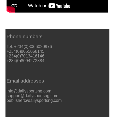
Phone numbers
Tel: +234(0)8066020976
+234(0)8055068145
+234(0)7013416146
+234(0)8094272884
Email addresses
info@dailysportsng.com
support@dailysportsng.com
publisher@dailysportsng.com