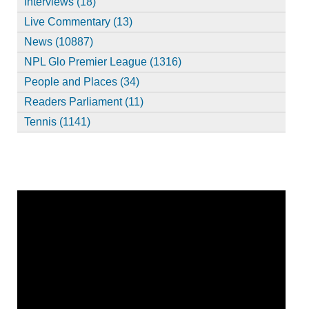
Interviews (18)
Live Commentary (13)
News (10887)
NPL Glo Premier League (1316)
People and Places (34)
Readers Parliament (11)
Tennis (1141)