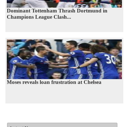
Dominant Tottenham Thrash Dortmund in
Champions League Clash...
Moses reveals loan frustration at Chelsea