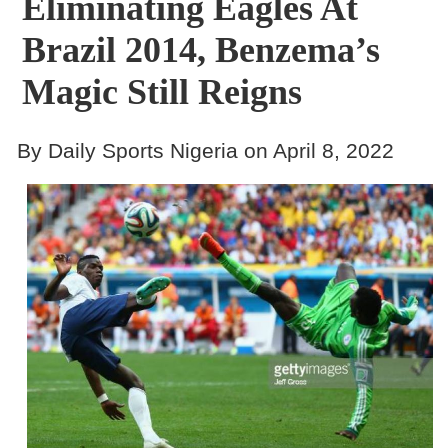
Eliminating Eagles At
Brazil 2014, Benzema’s
Magic Still Reigns
By Daily Sports Nigeria on April 8, 2022