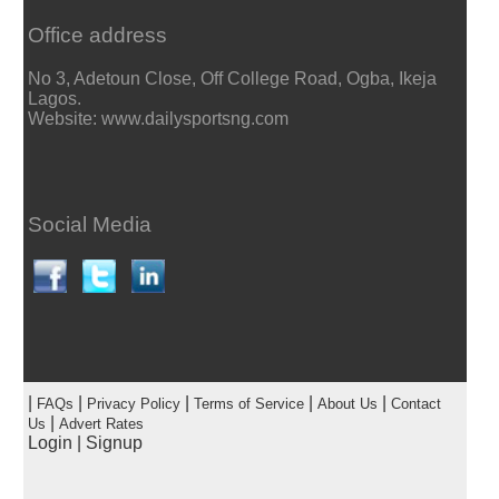
Office address
No 3, Adetoun Close, Off College Road, Ogba, Ikeja
Lagos.
Website: www.dailysportsng.com
Social Media
|
|
|
|
|
FAQs
Privacy Policy
Terms of Service
About Us
Contact
|
Us
Advert Rates
Login
|
Signup