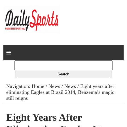
Home
News
Columns
Navigation:
Home
/
News
/
News
/ Eight years after
eliminating Eagles at Brazil 2014, Benzema’s magic
Advert Rates
still reigns
Gallery
Eight Years After
Contact