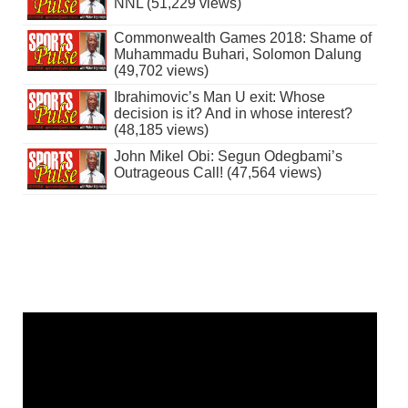
NNL (51,229 views)
Commonwealth Games 2018: Shame of
Muhammadu Buhari, Solomon Dalung
(49,702 views)
Ibrahimovic’s Man U exit: Whose
decision is it? And in whose interest?
(48,185 views)
John Mikel Obi: Segun Odegbami’s
Outrageous Call! (47,564 views)