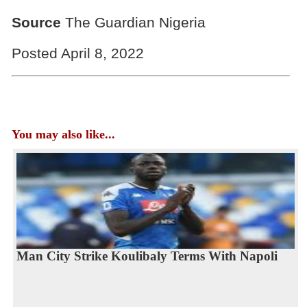
Source
The Guardian Nigeria
Posted April 8, 2022
You may also like...
Man City Strike Koulibaly Terms With Napoli