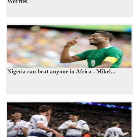
Worries
Nigeria can beat anyone in Africa - Mikel...