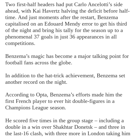
Two first-half headers had put Carlo Ancelotti’s side
ahead, with Kai Havertz halving the deficit before half-
time. And just moments after the restart, Benzema
capitalised on an Edouard Mendy error to get his third
of the night and bring his tally for the season up to a
phenomenal 37 goals in just 36 appearances in all
competitions.
Benzema’s magic has become a major talking point for
football fans across the globe.
In addition to the hat-trick achievement, Benzema set
another record on the night.
According to Opta, Benzema’s efforts made him the
first French player to ever hit double-figures in a
Champions League season.
He scored five times in the group stage – including a
double in a win over Shakhtar Donetsk – and three in
the last-16 clash, with three more in London taking him