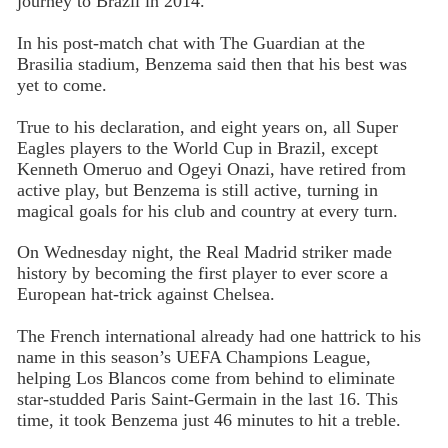
journey to Brazil in 2014.
In his post-match chat with The Guardian at the
Brasilia stadium, Benzema said then that his best was
yet to come.
True to his declaration, and eight years on, all Super
Eagles players to the World Cup in Brazil, except
Kenneth Omeruo and Ogeyi Onazi, have retired from
active play, but Benzema is still active, turning in
magical goals for his club and country at every turn.
On Wednesday night, the Real Madrid striker made
history by becoming the first player to ever score a
European hat-trick against Chelsea.
The French international already had one hattrick to his
name in this season’s UEFA Champions League,
helping Los Blancos come from behind to eliminate
star-studded Paris Saint-Germain in the last 16. This
time, it took Benzema just 46 minutes to hit a treble.