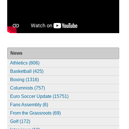
News
Athletics (806)
Basketball (425)
Boxing (1316)
Columnists (757)
Euro Soccer Update (15751)
Fans Assembly (6)
From the Grassroots (69)
Golf (172)