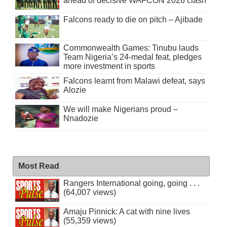
ahead of decisive WAFCON 2026 clash
Falcons ready to die on pitch – Ajibade
Commonwealth Games: Tinubu lauds
Team Nigeria’s 24-medal feat, pledges
more investment in sports
Falcons learnt from Malawi defeat, says
Alozie
We will make Nigerians proud –
Nnadozie
Most Read
Rangers International going, going . . .
(64,007 views)
Amaju Pinnick: A cat with nine lives
(55,359 views)