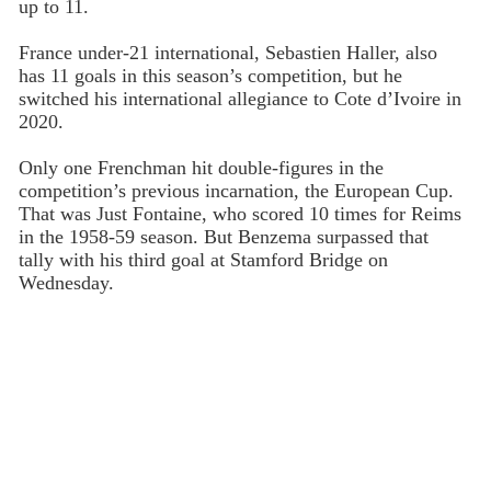
up to 11.
France under-21 international, Sebastien Haller, also
has 11 goals in this season’s competition, but he
switched his international allegiance to Cote d’Ivoire in
2020.
Only one Frenchman hit double-figures in the
competition’s previous incarnation, the European Cup.
That was Just Fontaine, who scored 10 times for Reims
in the 1958-59 season. But Benzema surpassed that
tally with his third goal at Stamford Bridge on
Wednesday.