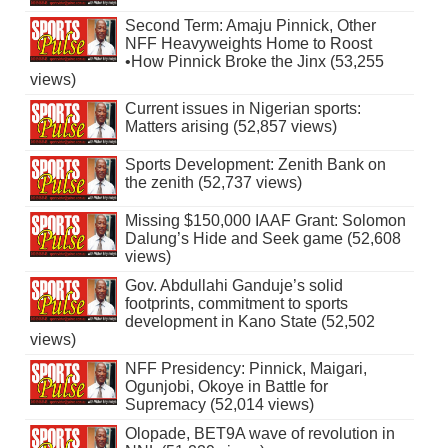
Second Term: Amaju Pinnick, Other
NFF Heavyweights Home to Roost
•How Pinnick Broke the Jinx (53,255
views)
Current issues in Nigerian sports:
Matters arising (52,857 views)
Sports Development: Zenith Bank on
the zenith (52,737 views)
Missing $150,000 IAAF Grant: Solomon
Dalung’s Hide and Seek game (52,608
views)
Gov. Abdullahi Ganduje’s solid
footprints, commitment to sports
development in Kano State (52,502
views)
NFF Presidency: Pinnick, Maigari,
Ogunjobi, Okoye in Battle for
Supremacy (52,014 views)
Olopade, BET9A wave of revolution in