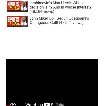
Ibrahimovic’s Man U exit: Whose
decision is it? And in whose interest?
(48,184 views)
John Mikel Obi: Segun Odegbami’s
Outrageous Call! (47,564 views)