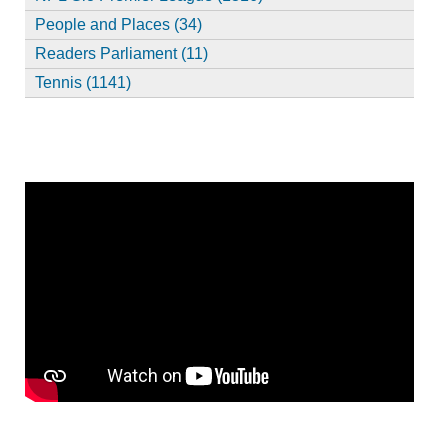
People and Places (34)
Readers Parliament (11)
Tennis (1141)