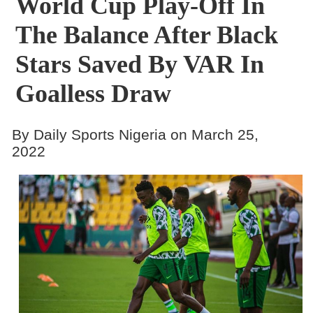
World Cup Play-Off In
The Balance After Black
Stars Saved By VAR In
Goalless Draw
By Daily Sports Nigeria on March 25,
2022