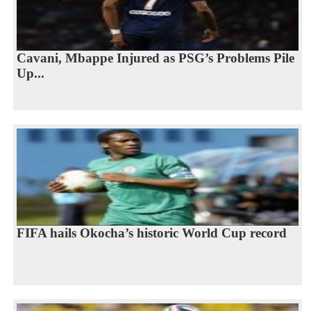
Cavani, Mbappe Injured as PSG’s Problems Pile
Up...
FIFA hails Okocha’s historic World Cup record