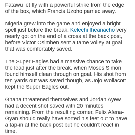
Fatawu let fly with a powerful strike from the edge
of the box, which Francis Uzoho parried away.
Nigeria grew into the game and enjoyed a bright
spell just before the break.
Kelechi Iheanacho
very
nearly got on the end of a cross at the back post,
before Victor Osimhen sent a tame volley at goal
that was comfortably saved.
The Super Eagles had a massive chance to take
the lead just after the break, when Moses Simon
found himself clean through on goal. His shot from
ten-yards out was saved though, as Jojo Wollacott
kept the Super Eagles out.
Ghana threatened themselves and Jordan Ayew
had a decent shot saved with 20 minutes
remaining. From the resulting corner, Felix Afena-
Gyan should really have sorted his feet out to have
a tap-in at the back post but he couldn’t react in
time.