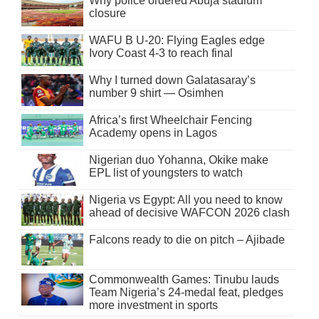
Why police ordered Abuja stadium
closure
WAFU B U-20: Flying Eagles edge
Ivory Coast 4-3 to reach final
Why I turned down Galatasaray’s
number 9 shirt — Osimhen
Africa’s first Wheelchair Fencing
Academy opens in Lagos
Nigerian duo Yohanna, Okike make
EPL list of youngsters to watch
Nigeria vs Egypt: All you need to know
ahead of decisive WAFCON 2026 clash
Falcons ready to die on pitch – Ajibade
Commonwealth Games: Tinubu lauds
Team Nigeria’s 24-medal feat, pledges
more investment in sports