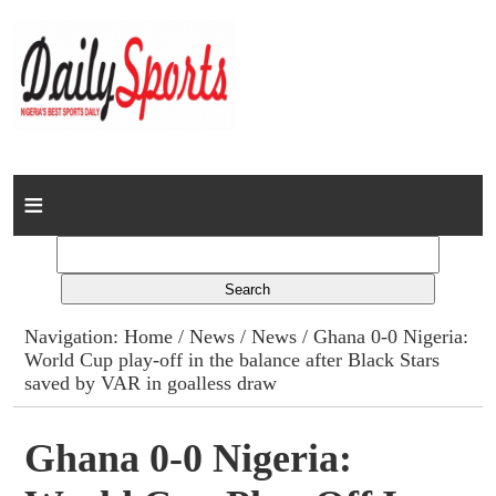
Home
News
Columns
Navigation:
Home
/
News
/
News
/ Ghana 0-0 Nigeria:
World Cup play-off in the balance after Black Stars
Advert Rates
saved by VAR in goalless draw
Gallery
Ghana 0-0 Nigeria:
Contact