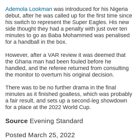
Ademola Lookman
was introduced for his Nigeria
debut, after he was called up for the first time since
his switch to represent the Super Eagles. His new
side thought they had a penalty with just over ten
minutes to go as Baba Mohammed was penalised
for a handball in the box.
However, after a VAR review it was deemed that
the Ghana man had been fouled before he
handled, and the referee returned from consulting
the monitor to overturn his original decision.
There was to be no further drama in the final
minutes as it finished goalless, which was probably
a fair result, and sets up a second-leg showdown
for a place at the 2022 World Cup.
Source
Evening Standard
Posted March 25, 2022