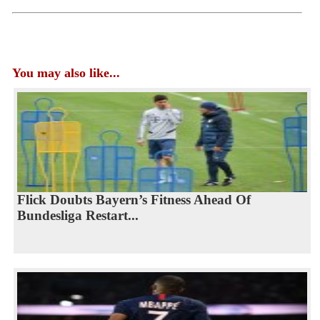
You may also like...
Flick Doubts Bayern’s Fitness Ahead Of
Bundesliga Restart...