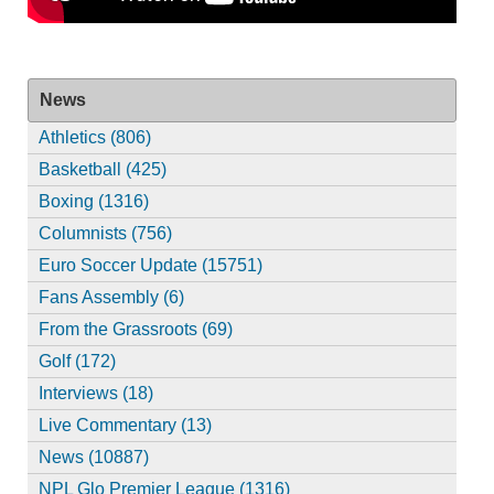
News
Athletics (806)
Basketball (425)
Boxing (1316)
Columnists (756)
Euro Soccer Update (15751)
Fans Assembly (6)
From the Grassroots (69)
Golf (172)
Interviews (18)
Live Commentary (13)
News (10887)
NPL Glo Premier League (1316)