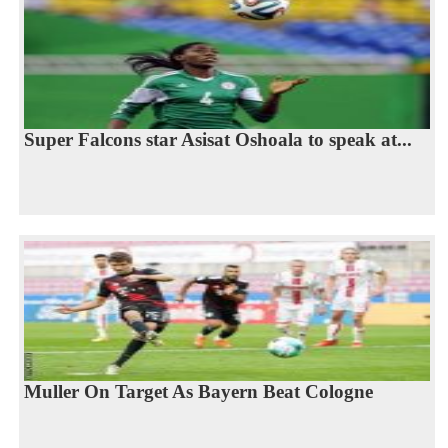
Super Falcons star Asisat Oshoala to speak at...
Muller On Target As Bayern Beat Cologne