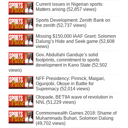
Current issues in Nigerian sports:
Matters arising (52,857 views)
Sports Development: Zenith Bank on
the zenith (52,737 views)
Missing $150,000 IAAF Grant: Solomon
Dalung’s Hide and Seek game (52,608
views)
Gov. Abdullahi Ganduje’s solid
footprints, commitment to sports
development in Kano State (52,502
views)
NFF Presidency: Pinnick, Maigari,
Ogunjobi, Okoye in Battle for
Supremacy (52,014 views)
Olopade, BET9A wave of revolution in
NNL (51,229 views)
Commonwealth Games 2018: Shame of
Muhammadu Buhari, Solomon Dalung
(49,702 views)