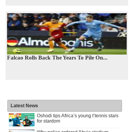
Falcao Rolls Back The Years To Pile On...
Latest News
Oshodi tips Africa’s young t’tennis stars
for stardom