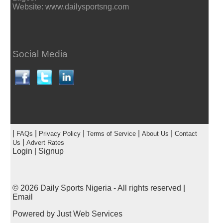
Website: www.dailysportsng.com
Social Media
|
|
|
|
|
FAQs
Privacy Policy
Terms of Service
About Us
Contact
|
Us
Advert Rates
Login
|
Signup
© 2026
Daily Sports Nigeria
- All rights reserved |
Email
Powered by
Just Web Services