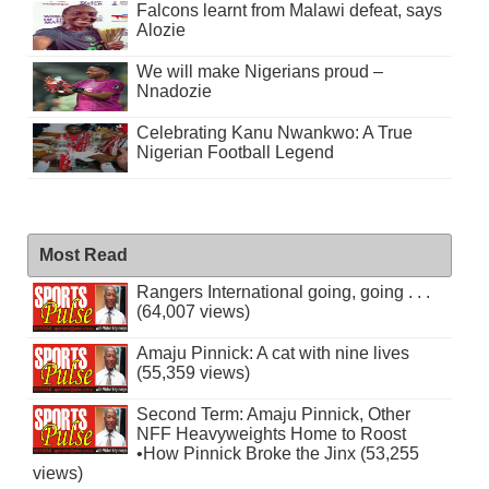
Falcons learnt from Malawi defeat, says
Alozie
We will make Nigerians proud –
Nnadozie
Celebrating Kanu Nwankwo: A True
Nigerian Football Legend
Most Read
Rangers International going, going . . .
(64,007 views)
Amaju Pinnick: A cat with nine lives
(55,359 views)
Second Term: Amaju Pinnick, Other
NFF Heavyweights Home to Roost
•How Pinnick Broke the Jinx (53,255
views)