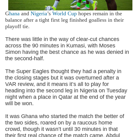
G
hana
and
Nigeria
’s
World Cup
hopes remain in the
balance after a tight first leg finished goalless in their
playoff tie.
There was little in the way of clear-cut chances
across the 90 minutes in Kumasi, with Moses
Simon having the best chance as he was denied in
the second-half.
The Super Eagles thought they had a penalty in
the closing stages but it was overturned after a
VAR review, and it means it’s all to play for
heading into the second leg in Nigeria on Tuesday
night when a place in Qatar at the end of the year
will be won.
It was Ghana who started the match the better of
the two sides, roared on by a raucous home
crowd, though it wasn’t until 30 minutes in that
their first real chance of the match came. Abdul