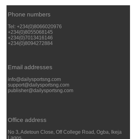
Phone numbers
Tel: +234(0)8066020976
+234(0)8055068145
+234(0)7013416146
+234(0)8094272884
Email addresses
info@dailysportsng.com
support@dailysportsng.com
publisher@dailysportsng.com
Office address
No 3, Adetoun Close, Off College Road, Ogba, Ikeja
Lagos.