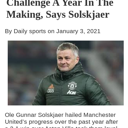
Challenge A Year In The
Making, Says Solskjaer
By Daily sports on January 3, 2021
Ole Gunnar Solskjaer hailed Manchester
United’s progress over the past year after