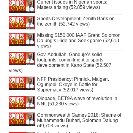
Current issues in Nigerian sports:
Matters arising (52,859 views)
Sports Development: Zenith Bank on
the zenith (52,742 views)
Missing $150,000 IAAF Grant: Solomon
Dalung’s Hide and Seek game (52,613
views)
Gov. Abdullahi Ganduje’s solid
footprints, commitment to sports
development in Kano State (52,507
views)
NFF Presidency: Pinnick, Maigari,
Ogunjobi, Okoye in Battle for
Supremacy (52,017 views)
Olopade, BET9A wave of revolution in
NNL (51,230 views)
Commonwealth Games 2018: Shame of
Muhammadu Buhari, Solomon Dalung
(49,703 views)