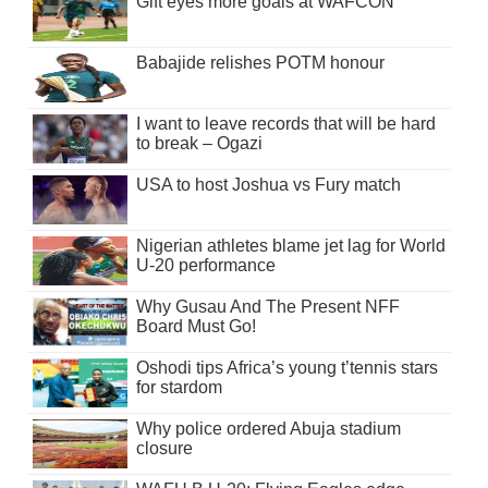
Gift eyes more goals at WAFCON
Babajide relishes POTM honour
I want to leave records that will be hard
to break – Ogazi
USA to host Joshua vs Fury match
Nigerian athletes blame jet lag for World
U-20 performance
Why Gusau And The Present NFF
Board Must Go!
Oshodi tips Africa’s young t’tennis stars
for stardom
Why police ordered Abuja stadium
closure