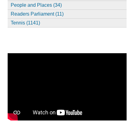
People and Places (34)
Readers Parliament (11)
Tennis (1141)