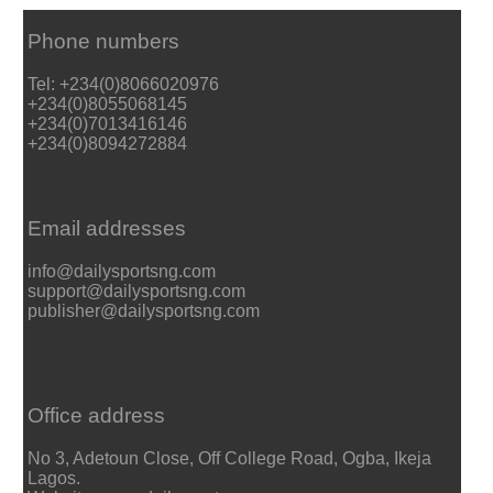
Phone numbers
Tel: +234(0)8066020976
+234(0)8055068145
+234(0)7013416146
+234(0)8094272884
Email addresses
info@dailysportsng.com
support@dailysportsng.com
publisher@dailysportsng.com
Office address
No 3, Adetoun Close, Off College Road, Ogba, Ikeja
Lagos.