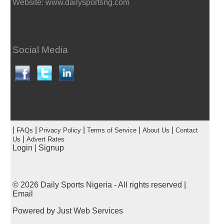
Website: www.dailysportsng.com
Social Media
|
|
|
|
|
FAQs
Privacy Policy
Terms of Service
About Us
Contact
|
Us
Advert Rates
Login
|
Signup
© 2026
Daily Sports Nigeria
- All rights reserved |
Email
Powered by
Just Web Services