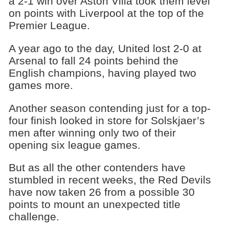
a 2-1 win over Aston Villa took them level
on points with Liverpool at the top of the
Premier League.
A year ago to the day, United lost 2-0 at
Arsenal to fall 24 points behind the
English champions, having played two
games more.
Another season contending just for a top-
four finish looked in store for Solskjaer’s
men after winning only two of their
opening six league games.
But as all the other contenders have
stumbled in recent weeks, the Red Devils
have now taken 26 from a possible 30
points to mount an unexpected title
challenge.