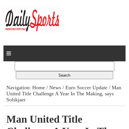
Home
News
Columns
Navigation:
Home
/
News
/
Euro Soccer Update
/ Man
United Title Challenge A Year In The Making, says
Advert Rates
Solskjaer
Gallery
Man United Title
Contact