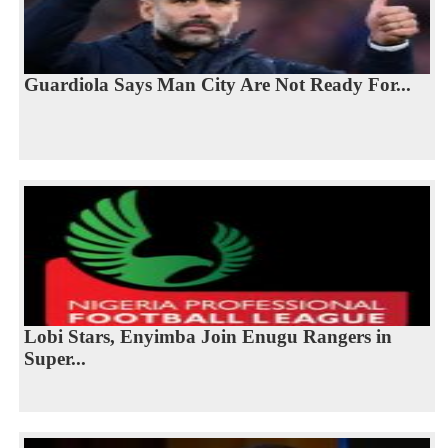
Guardiola Says Man City Are Not Ready For...
Lobi Stars, Enyimba Join Enugu Rangers in
Super...