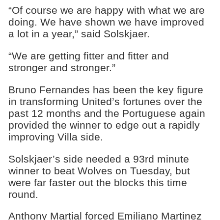
“Of course we are happy with what we are
doing. We have shown we have improved
a lot in a year,” said Solskjaer.
“We are getting fitter and fitter and
stronger and stronger.”
Bruno Fernandes has been the key figure
in transforming United’s fortunes over the
past 12 months and the Portuguese again
provided the winner to edge out a rapidly
improving Villa side.
Solskjaer’s side needed a 93rd minute
winner to beat Wolves on Tuesday, but
were far faster out the blocks this time
round.
Anthony Martial forced Emiliano Martinez