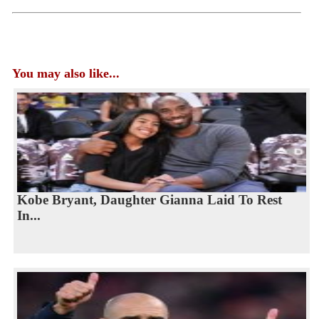
You may also like...
Kobe Bryant, Daughter Gianna Laid To Rest
In...