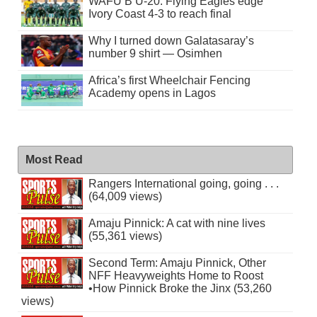
WAFU B U-20: Flying Eagles edge
Ivory Coast 4-3 to reach final
Why I turned down Galatasaray’s
number 9 shirt — Osimhen
Africa’s first Wheelchair Fencing
Academy opens in Lagos
Most Read
Rangers International going, going . . .
(64,009 views)
Amaju Pinnick: A cat with nine lives
(55,361 views)
Second Term: Amaju Pinnick, Other
NFF Heavyweights Home to Roost
•How Pinnick Broke the Jinx (53,260
views)