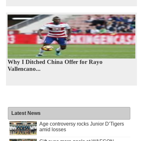
Why I Ditched China Offer for Rayo
Vallencano...
Latest News
Age controversy rocks Junior D’Tigers
amid losses