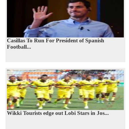
Casillas To Run For President of Spanish
Football...
Wikki Tourists edge out Lobi Stars in Jos...