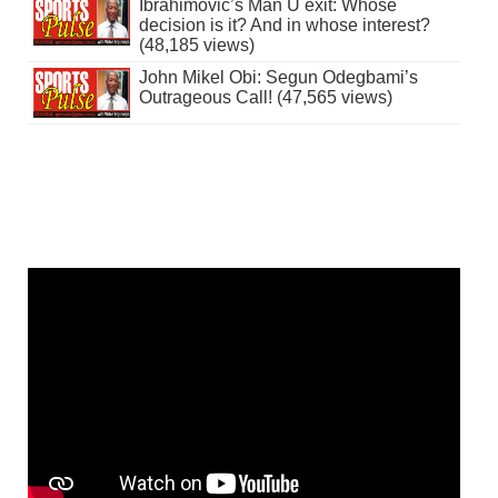
Ibrahimovic’s Man U exit: Whose
decision is it? And in whose interest?
(48,185 views)
John Mikel Obi: Segun Odegbami’s
Outrageous Call! (47,565 views)