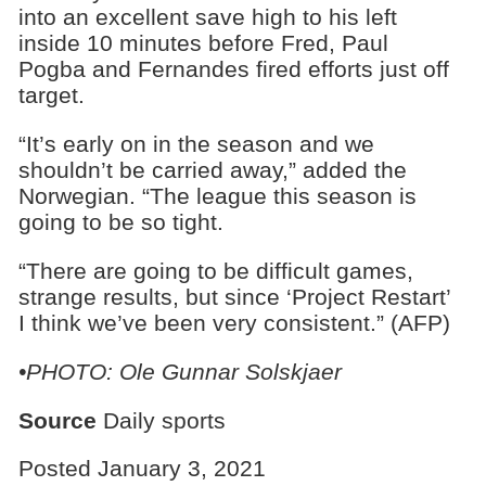
into an excellent save high to his left
inside 10 minutes before Fred, Paul
Pogba and Fernandes fired efforts just off
target.
“It’s early on in the season and we
shouldn’t be carried away,” added the
Norwegian. “The league this season is
going to be so tight.
“There are going to be difficult games,
strange results, but since ‘Project Restart’
I think we’ve been very consistent.” (AFP)
•PHOTO: Ole Gunnar Solskjaer
Source
Daily sports
Posted January 3, 2021