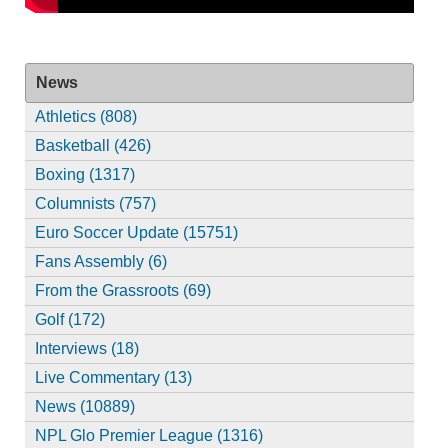
News
Athletics (808)
Basketball (426)
Boxing (1317)
Columnists (757)
Euro Soccer Update (15751)
Fans Assembly (6)
From the Grassroots (69)
Golf (172)
Interviews (18)
Live Commentary (13)
News (10889)
NPL Glo Premier League (1316)