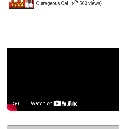
Outrageous Call! (47,563 views)