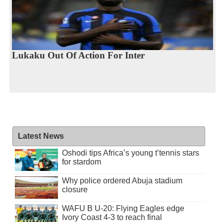
Lukaku Out Of Action For Inter
Latest News
Oshodi tips Africa’s young t’tennis stars
for stardom
Why police ordered Abuja stadium
closure
WAFU B U-20: Flying Eagles edge
Ivory Coast 4-3 to reach final