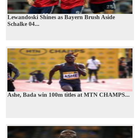
Lewandoski Shines as Bayern Brush Aside
Schalke 04...
Ashe, Bada win 100m titles at MTN CHAMPS...