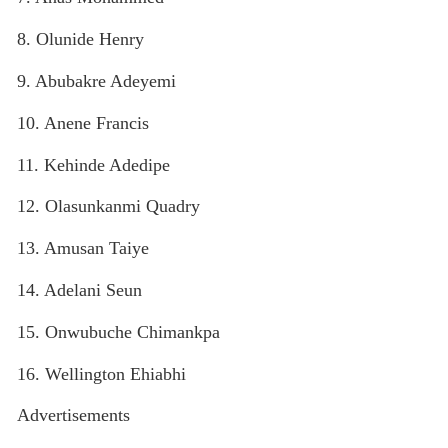
8. Olunide Henry
9. Abubakre Adeyemi
10. Anene Francis
11. Kehinde Adedipe
12. Olasunkanmi Quadry
13. Amusan Taiye
14. Adelani Seun
15. Onwubuche Chimankpa
16. Wellington Ehiabhi
Advertisements