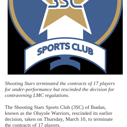
Shooting Stars terminated the contracts of 17 players
for under-performance but rescinded the decision for
contravening LMC regulations.
The Shooting Stars Sports Club (3SC) of Ibadan,
known as the Oluyole Warriors, rescinded its earlier
decision, taken on Thursday, March 10, to terminate
the contracts of 17 players.