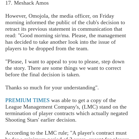
17. Meshack Amos
However, Omojola, the media officer, on Friday
morning informed the public of the club's decision to
retract its previous statement in communication that
read: "Good morning sir/ma. Please, the management
has decided to take another look into the issue of
players to be dropped from the team.
"Please, I want to appeal to you to please, step down
the story. There are some things we want to correct
before the final decision is taken.
Thanks so much for your understanding".
PREMIUM TIMES
was able to get a copy of the
League Management Company's, (LMC) stand on the
termination of player contracts which actually negated
Shooting Stars' earlier decision.
According to the LMC rule; "A player's contract must