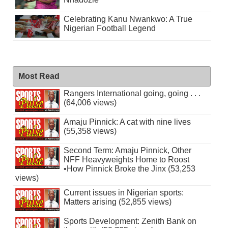
Celebrating Kanu Nwankwo: A True
Nigerian Football Legend
Most Read
Rangers International going, going . . .
(64,006 views)
Amaju Pinnick: A cat with nine lives
(55,358 views)
Second Term: Amaju Pinnick, Other
NFF Heavyweights Home to Roost
•How Pinnick Broke the Jinx (53,253
views)
Current issues in Nigerian sports:
Matters arising (52,855 views)
Sports Development: Zenith Bank on