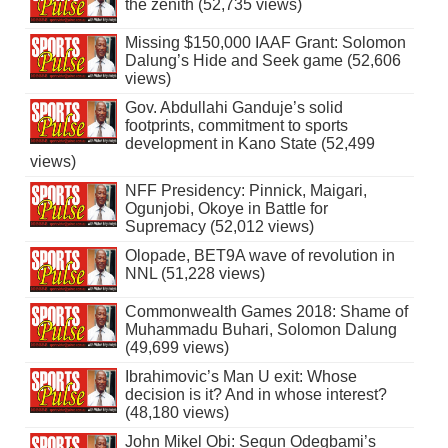
the zenith (52,735 views)
Missing $150,000 IAAF Grant: Solomon
Dalung’s Hide and Seek game (52,606
views)
Gov. Abdullahi Ganduje’s solid
footprints, commitment to sports
development in Kano State (52,499
views)
NFF Presidency: Pinnick, Maigari,
Ogunjobi, Okoye in Battle for
Supremacy (52,012 views)
Olopade, BET9A wave of revolution in
NNL (51,228 views)
Commonwealth Games 2018: Shame of
Muhammadu Buhari, Solomon Dalung
(49,699 views)
Ibrahimovic’s Man U exit: Whose
decision is it? And in whose interest?
(48,180 views)
John Mikel Obi: Segun Odegbami’s