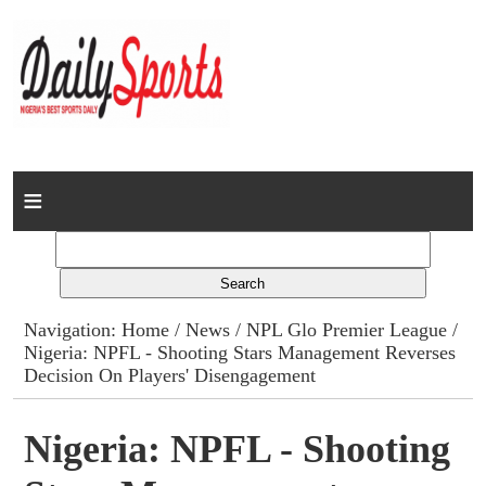
Home
News
Columns
Navigation:
Home
/
News
/
NPL Glo Premier League
/
Nigeria: NPFL - Shooting Stars Management Reverses
Advert Rates
Decision On Players' Disengagement
Gallery
Nigeria: NPFL - Shooting
Contact