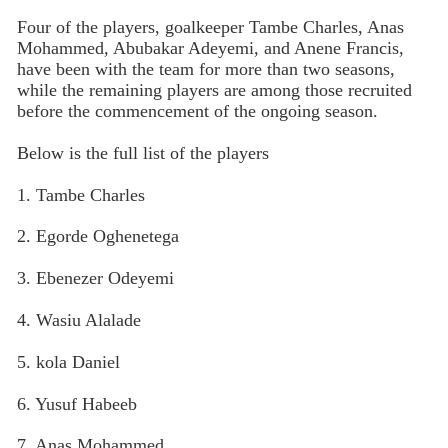
Four of the players, goalkeeper Tambe Charles, Anas
Mohammed, Abubakar Adeyemi, and Anene Francis,
have been with the team for more than two seasons,
while the remaining players are among those recruited
before the commencement of the ongoing season.
Below is the full list of the players
1. Tambe Charles
2. Egorde Oghenetega
3. Ebenezer Odeyemi
4. Wasiu Alalade
5. kola Daniel
6. Yusuf Habeeb
7. Anas Mohammed