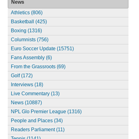
News
Athletics (806)
Basketball (425)
Boxing (1316)
Columnists (756)
Euro Soccer Update (15751)
Fans Assembly (6)
From the Grassroots (69)
Golf (172)
Interviews (18)
Live Commentary (13)
News (10887)
NPL Glo Premier League (1316)
People and Places (34)
Readers Parliament (11)
Tennis (1141)