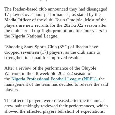
The Ibadan-based club announced they had disengaged
17 players over poor performances, as stated by the
Media Officer of the club, Tosin Omojola. Most of the
players are new recruits for the 2021/2022 season after
the club earned top-flight promotion after four years in
the Nigeria National League.
"Shooting Stars Sports Club (3SC) of Ibadan have
dropped seventeen (17) players, as the club aims to
strengthen its squad for improved results.
After a review of the performance of the Oluyole
Warriors in the 18 week old 2021/22 season of
the
Nigeria Professional Football League (NPFL)
, the
management of the team has decided to release the said
players.
The affected players were released after the technical
crew painstakingly reviewed their performances, which
showed the affected players fell short of expectations.