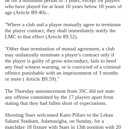
be for a minimum period of 3 years, except for players
who have played for at least 10 years below 18 years of
age (Article B9.40)...
"Where a club and a player mutually agree to terminate
the player contract, they shall immediately notify the
LMC to that effect (Article 89.52).
"Other than termination of mutual agreement, a club
may unilaterally terminate a player's contract only if
the player is guilty of gross misconduct, fails to heed
any final witness warning, or is convicted of a criminal
offence punishable with an imprisonment of 3 months
or more ( Article B9.59)."
The Thursday announcement from 3SC did not state
any offense committed by the 17 players apart from
stating that they had fallen short of expectations.
Shooting Stars welcomed Kano Pillars to the Lekan
Salami Stadium, Adamasigba, on Sunday, for a
matchday 18 fixture with Stars in 13th position with 20