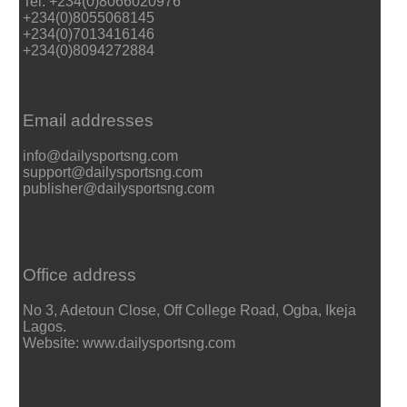
Tel: +234(0)8066020976
+234(0)8055068145
+234(0)7013416146
+234(0)8094272884
Email addresses
info@dailysportsng.com
support@dailysportsng.com
publisher@dailysportsng.com
Office address
No 3, Adetoun Close, Off College Road, Ogba, Ikeja
Lagos.
Website: www.dailysportsng.com