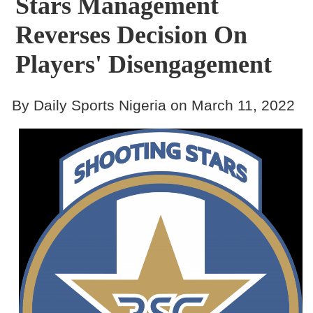
Stars Management
Reverses Decision On
Players' Disengagement
By Daily Sports Nigeria on March 11, 2022