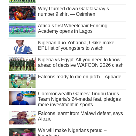
Why I turned down Galatasaray’s
number 9 shirt — Osimhen
Africa’s first Wheelchair Fencing
Academy opens in Lagos
Nigerian duo Yohanna, Okike make
EPL list of youngsters to watch
Nigeria vs Egypt: All you need to know
ahead of decisive WAFCON 2026 clash
Falcons ready to die on pitch – Ajibade
Commonwealth Games: Tinubu lauds
Team Nigeria’s 24-medal feat, pledges
more investment in sports
Falcons learnt from Malawi defeat, says
Alozie
We will make Nigerians proud –
Nnadozie