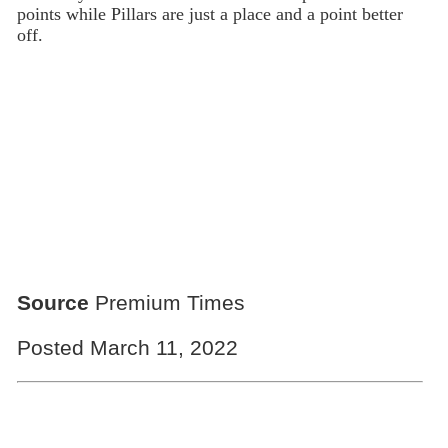
points while Pillars are just a place and a point better
off.
Source
Premium Times
Posted March 11, 2022