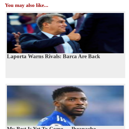
You may also like...
Laporta Warns Rivals: Barca Are Back
My Best Is Yet To Come — Iheanacho...