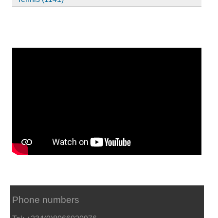
Phone numbers