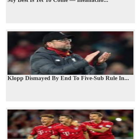
Klopp Dismayed By End To Five-Sub Rule In...