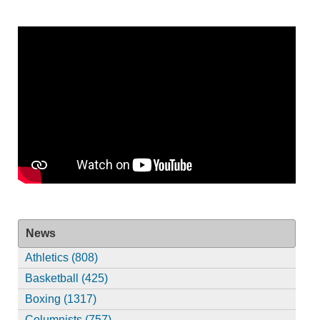
News
Athletics (808)
Basketball (425)
Boxing (1317)
Columnists (757)