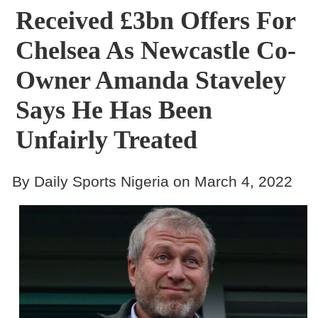
Received £3bn Offers For
Chelsea As Newcastle Co-
Owner Amanda Staveley
Says He Has Been
Unfairly Treated
By Daily Sports Nigeria on March 4, 2022