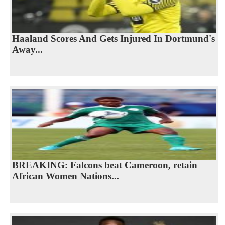
Haaland Scores And Gets Injured In Dortmund's
Away...
BREAKING: Falcons beat Cameroon, retain
African Women Nations...