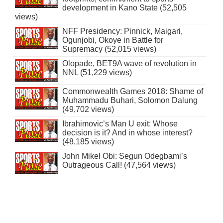
development in Kano State (52,505
views)
NFF Presidency: Pinnick, Maigari,
Ogunjobi, Okoye in Battle for
Supremacy (52,015 views)
Olopade, BET9A wave of revolution in
NNL (51,229 views)
Commonwealth Games 2018: Shame of
Muhammadu Buhari, Solomon Dalung
(49,702 views)
Ibrahimovic’s Man U exit: Whose
decision is it? And in whose interest?
(48,185 views)
John Mikel Obi: Segun Odegbami’s
Outrageous Call! (47,564 views)