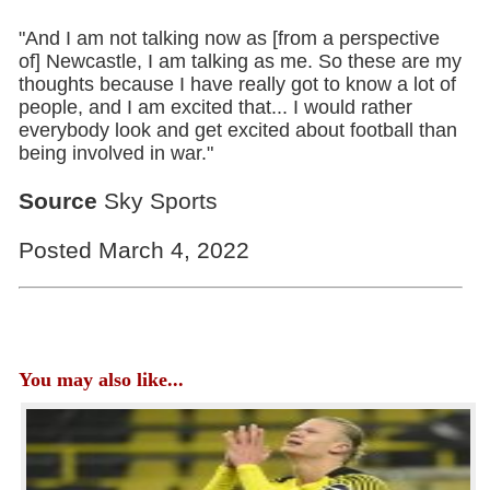
"And I am not talking now as [from a perspective
of] Newcastle, I am talking as me. So these are my
thoughts because I have really got to know a lot of
people, and I am excited that... I would rather
everybody look and get excited about football than
being involved in war."
Source
Sky Sports
Posted March 4, 2022
You may also like...