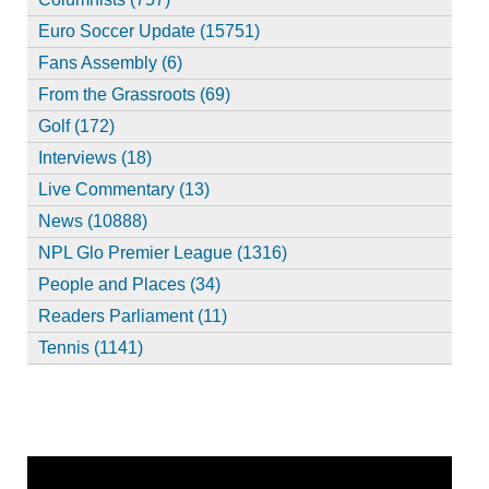
Euro Soccer Update (15751)
Fans Assembly (6)
From the Grassroots (69)
Golf (172)
Interviews (18)
Live Commentary (13)
News (10888)
NPL Glo Premier League (1316)
People and Places (34)
Readers Parliament (11)
Tennis (1141)