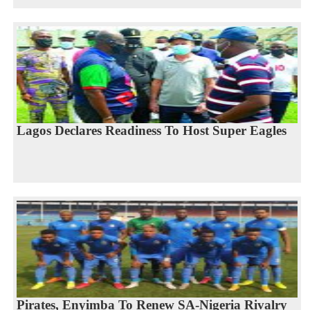
Lagos Declares Readiness To Host Super Eagles
Pirates, Enyimba To Renew SA-Nigeria Rivalry