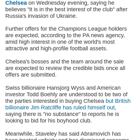
Chelsea
on Wednesday evening, saying he
believes "it is in the best interest of the club" after
Russia's invasion of Ukraine.
Further offers for the Champions League holders
are expected, according to the PA news agency,
amid high interest in one of the world's most
attractive and high-profile football assets.
Chelsea's bosses and the team around the sale
are expected to review the credible bids once all
offers are submitted.
Swiss billionaire Hansjorg Wyss and American
investor Todd Boehly are understood to be two of
the parties interested in buying Chelsea
but British
billionaire Jim Ratcliffe has ruled himself out
,
saying there is "no substance" to reports he is
looking to bid for his boyhood club.
Meanwhile, Staveley has said Abramovich has