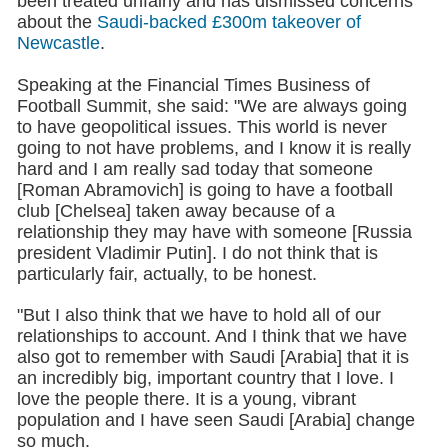
been treated unfairly and has dismissed concerns
about the
Saudi-backed £300m takeover of
Newcastle
.
Speaking at the Financial Times Business of
Football Summit, she said: "We are always going
to have geopolitical issues. This world is never
going to not have problems, and I know it is really
hard and I am really sad today that someone
[Roman Abramovich] is going to have a football
club [Chelsea] taken away because of a
relationship they may have with someone [Russia
president Vladimir Putin]. I do not think that is
particularly fair, actually, to be honest.
"But I also think that we have to hold all of our
relationships to account. And I think that we have
also got to remember with Saudi [Arabia] that it is
an incredibly big, important country that I love. I
love the people there. It is a young, vibrant
population and I have seen Saudi [Arabia] change
so much.