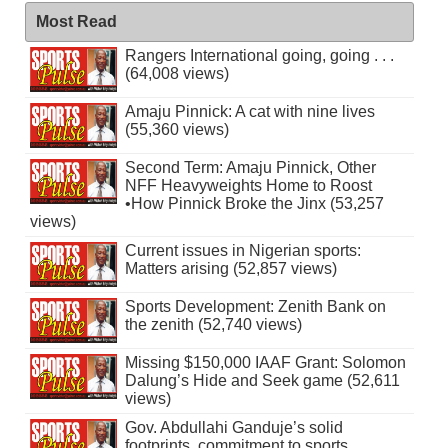
Most Read
Rangers International going, going . . .
(64,008 views)
Amaju Pinnick: A cat with nine lives
(55,360 views)
Second Term: Amaju Pinnick, Other
NFF Heavyweights Home to Roost
•How Pinnick Broke the Jinx (53,257
views)
Current issues in Nigerian sports:
Matters arising (52,857 views)
Sports Development: Zenith Bank on
the zenith (52,740 views)
Missing $150,000 IAAF Grant: Solomon
Dalung’s Hide and Seek game (52,611
views)
Gov. Abdullahi Ganduje’s solid
footprints, commitment to sports