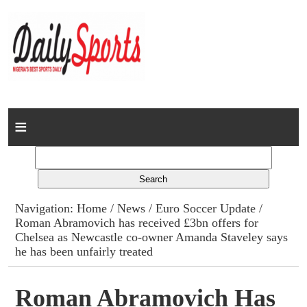
Home
News
Columns
Navigation:
Home
/
News
/
Euro Soccer Update
/
Roman Abramovich has received £3bn offers for
Advert Rates
Chelsea as Newcastle co-owner Amanda Staveley says
he has been unfairly treated
Gallery
Roman Abramovich Has
Contact