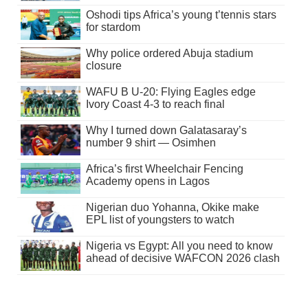
Oshodi tips Africa’s young t’tennis stars
for stardom
Why police ordered Abuja stadium
closure
WAFU B U-20: Flying Eagles edge
Ivory Coast 4-3 to reach final
Why I turned down Galatasaray’s
number 9 shirt — Osimhen
Africa’s first Wheelchair Fencing
Academy opens in Lagos
Nigerian duo Yohanna, Okike make
EPL list of youngsters to watch
Nigeria vs Egypt: All you need to know
ahead of decisive WAFCON 2026 clash