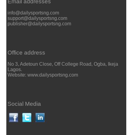
Email addresses
info@dailysportsng.com
support@dailysportsng.com
publisher@dailysportsng.com
Office address
No 3, Adetoun Close, Off College Road, Ogba, Ikeja
Lagos.
Website: www.dailysportsng.com
Social Media