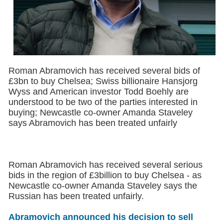
Roman Abramovich has received several bids of
£3bn to buy Chelsea; Swiss billionaire Hansjorg
Wyss and American investor Todd Boehly are
understood to be two of the parties interested in
buying; Newcastle co-owner Amanda Staveley
says Abramovich has been treated unfairly
Roman Abramovich has received several serious
bids in the region of £3billion to buy Chelsea - as
Newcastle co-owner Amanda Staveley says the
Russian has been treated unfairly.
Abramovich announced his decision to sell