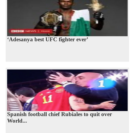
‘Adesanya best UFC fighter ever’
Spanish football chief Rubiales to quit over
World...