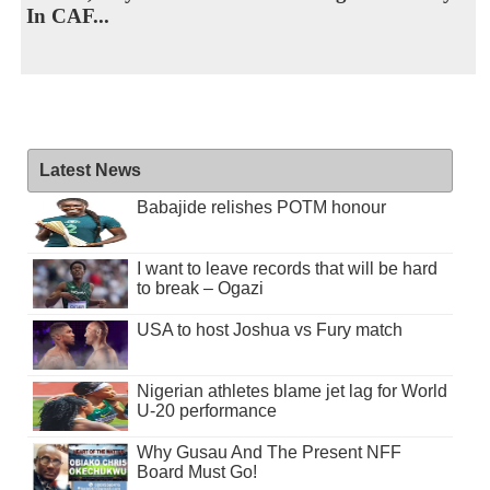
In CAF...
Latest News
Babajide relishes POTM honour
I want to leave records that will be hard
to break – Ogazi
USA to host Joshua vs Fury match
Nigerian athletes blame jet lag for World
U-20 performance
Why Gusau And The Present NFF
Board Must Go!