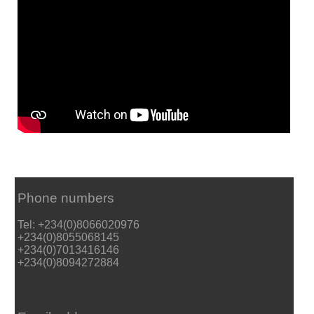
Phone numbers
Tel: +234(0)8066020976
+234(0)8055068145
+234(0)7013416146
+234(0)8094272884