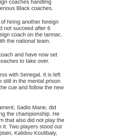
reign coaches handling
igenous Black coaches.
of hiring another foreign
d not succeed after 6
reign coach on the tarmac.
th the national team.
n coach and have now set
oaches to take over.
ess with Senegal. It is left
 still in the mental prison
 the cue and follow the new
nament, Sadio Mane, did
uring the championship. He
 that also did not play the
 it. Two players stood out
ptain, Kalidou Koulibaly,