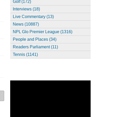
Golf (172)
Interviews (18)
Live Commentary (13)
News (10887)
NPL Glo Premier League (1316)
People and Places (34)
Readers Parliament (11)
Tennis (1141)