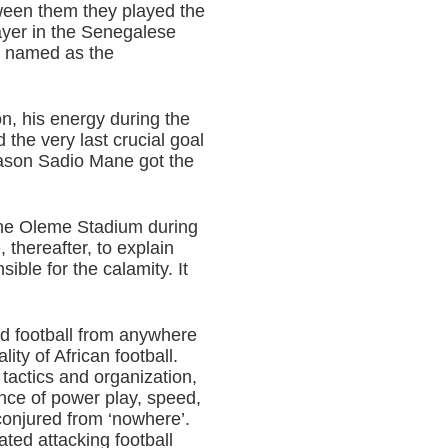
een them they played the
layer in the Senegalese
n named as the
on, his energy during the
d the very last crucial goal
reason Sadio Mane got the
 the Oleme Stadium during
thereafter, to explain
ble for the calamity. It
nd football from anywhere
ity of African football.
tactics and organization,
ance of power play, speed,
conjured from ‘nowhere’.
ted attacking football