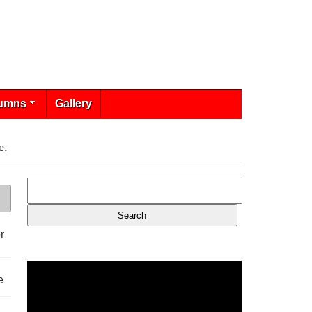
umns
Gallery
e.
r
e