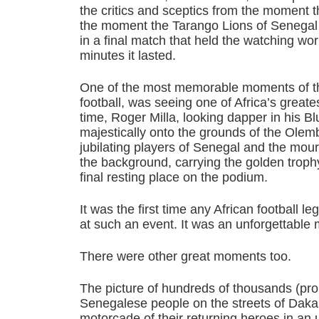
the critics and sceptics from the moment th
the moment the Tarango Lions of Senegal l
in a final match that held the watching wo
minutes it lasted.
One of the most memorable moments of the
football, was seeing one of Africa’s greates
time, Roger Milla, looking dapper in his Bl
majestically onto the grounds of the Olem
jubilating players of Senegal and the mou
the background, carrying the golden trophy 
final resting place on the podium.
It was the first time any African football
at such an event. It was an unforgettable
There were other great moments too.
The picture of hundreds of thousands (pro
Senegalese people on the streets of Dakar,
motorcade of their returning heroes in an