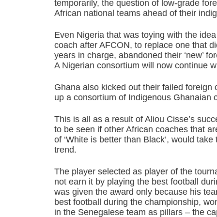
temporarily, the question of low-grade fo
African national teams ahead of their ind
Even Nigeria that was toying with the idea 
coach after AFCON, to replace one that di
years in charge, abandoned their ‘new’ fo
A Nigerian consortium will now continue wi
Ghana also kicked out their failed foreig
up a consortium of Indigenous Ghanaian c
This is all as a result of Aliou Cisse’s succ
to be seen if other African coaches that are
of ‘White is better than Black’, would take
trend.
The player selected as player of the tour
not earn it by playing the best football d
was given the award only because his team
best football during the championship, won
in the Senegalese team as pillars – the ca