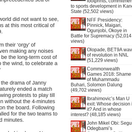
footprints, commitmen
to sports development in Kan
State (52,502 views)
 world did not want to see,
NFF Presidency:
 at this most critical of
Pinnick, Maigari,
Ogunjobi, Okoye in
9.
Battle for Supremacy (52,014
views)
 their ‘orgy’ of
Olopade, BET9A wa
s even making any noises
of revolution in NNL
 be the long-term cost of
(51,229 views)
o the wind, to celebrate a
Commonwealth
?
Games 2018: Shame
of Muhammadu
 the drama of Janny
Buhari, Solomon Dalung
maturely ended a match
(49,702 views)
ing protests to play till
Ibrahimovic’s Man U
n without the 4-minutes
exit: Whose decision 
on the board. Following
it? And in whose
alled for the two teams to
interest? (48,185 views)
ed minutes.
John Mikel Obi: Seg
Odegbami’s