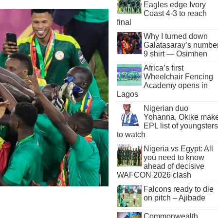
Eagles edge Ivory
Coast 4-3 to reach
final
Why I turned down
Galatasaray’s numbe
9 shirt — Osimhen
Africa’s first
Wheelchair Fencing
Academy opens in
Lagos
Nigerian duo
Yohanna, Okike mak
EPL list of youngsters
to watch
Nigeria vs Egypt: All
you need to know
ahead of decisive
WAFCON 2026 clash
Falcons ready to die
on pitch – Ajibade
Commonwealth