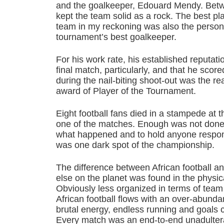
and the goalkeeper, Edouard Mendy. Betw
kept the team solid as a rock. The best p
team in my reckoning was also the perso
tournament’s best goalkeeper.
For his work rate, his established reputati
final match, particularly, and that he score
during the nail-biting shoot-out was the 
award of Player of the Tournament.
Eight football fans died in a stampede at
one of the matches. Enough was not done, 
what happened and to hold anyone responsi
was one dark spot of the championship.
The difference between African football a
else on the planet was found in the physical
Obviously less organized in terms of team 
African football flows with an over-abund
brutal energy, endless running and goals 
Every match was an end-to-end unadultera