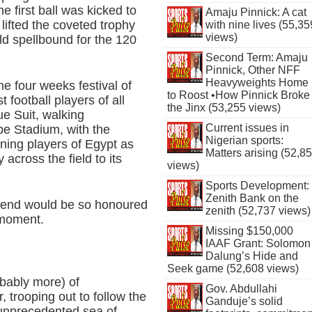
e first ball was kicked to
Amaju Pinnick: A cat
ifted the coveted trophy
with nine lives (55,35
views)
rld spellbound for the 120
Second Term: Amaju
Pinnick, Other NFF
Heavyweights Home
 four weeks festival of
to Roost •How Pinnick Broke
t football players of all
the Jinx (53,255 views)
ue Suit, walking
Current issues in
be Stadium, with the
Nigerian sports:
rning players of Egypt as
Matters arising (52,8
across the field to its
views)
Sports Development:
Zenith Bank on the
 legend would be so honoured
zenith (52,737 views)
 moment.
Missing $150,000
IAAF Grant: Solomon
Dalung’s Hide and
Seek game (52,608 views)
bably more) of
Gov. Abdullahi
 trooping out to follow the
Ganduje’s solid
 unprecedented sea of