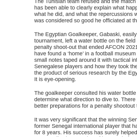
The Tunisian team refused and the match
has been able to clearly explain what ha
what he did, and what the repercussions w
was considered so good he officiated at t
The Egyptian Goalkeeper, Gabaski, easily 
tournament, left a water bottle on the field
penalty shoot-out that ended AFCON 2021
have found a ‘home’ in a football museum
small notes taped around it with tactical i
Senegalese players and how they took thei
the product of serious research by the Egy
It is eye-opening.
The goalkeeper consulted his water bottle
determine what direction to dive to. Ther
better preparations for a penalty shootout 
It was very significant that the winning 
former Senegal international player that 
for 8 years. His success has surely helped 