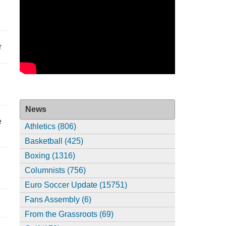
r
News
e
Athletics (806)
Basketball (425)
Boxing (1316)
Columnists (756)
Euro Soccer Update (15751)
Fans Assembly (6)
From the Grassroots (69)