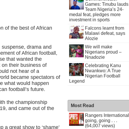
Games: Tinubu lauds
Team Nigeria’s 24-
medal feat, pledges more
investment in sports
on of the best of African
Falcons learnt from
Malawi defeat, says
Alozie
nt, suspense, drama and
We will make
Nigerians proud –
ement of African football,
Nnadozie
se that wanted the
 on their business of
Celebrating Kanu
Nwankwo: A True
ould not hear of a
Nigerian Football
world became spectators of
Legend
ee what would happen
an football’s future.
with the championship
Most Read
-19, and came out of the
Rangers International
going, going . . .
(64,007 views)
up a great show to ‘shame’