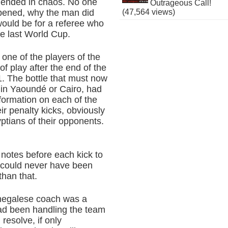
 ended in chaos. No one
Outrageous Call!
(47,564 views)
ppened, why the man did
ould be for a referee who
he last World Cup.
one of the players of the
 of play after the end of the
. The bottle that must now
 in Yaoundé or Cairo, had
nformation on each of the
r penalty kicks, obviously
ptians of their opponents.
 notes before each kick to
e could never have been
than that.
Senegalese coach was a
had been handling the team
resolve, if only