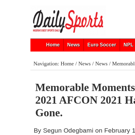
Home
News
Euro Soccer
NPL 
Navigation:
Home
/
News
/
News
/ Memorabl
Memorable Moment
2021 AFCON 2021 H
Gone.
By Segun Odegbami on February 1