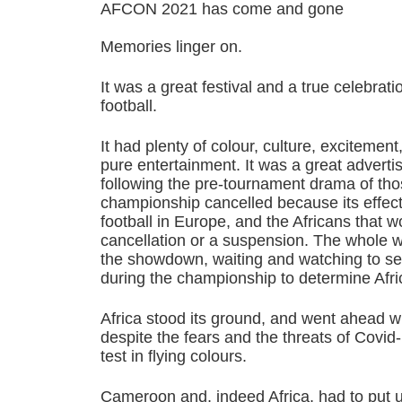
AFCON 2021 has come and gone
Memories linger on.
It was a great festival and a true celebrati
football.
It had plenty of colour, culture, exciteme
pure entertainment. It was a great advertis
following the pre-tournament drama of tho
championship cancelled because its effect
football in Europe, and the Africans that w
cancellation or a suspension. The whole 
the showdown, waiting and watching to s
during the championship to determine Afric
Africa stood its ground, and went ahead 
despite the fears and the threats of Covid
test in flying colours.
Cameroon and, indeed Africa, had to put 