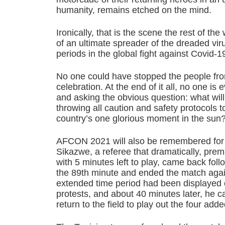
humanity, remains etched on the mind.
Ironically, that is the scene the rest of the
of an ultimate spreader of the dreaded virus
periods in the global fight against Covid-1
No one could have stopped the people from
celebration. At the end of it all, no one i
and asking the obvious question: what will
throwing all caution and safety protocols t
country’s one glorious moment in the sun
AFCON 2021 will also be remembered for
Sikazwe, a referee that dramatically, pre
with 5 minutes left to play, came back follow
the 89th minute and ended the match agai
extended time period had been displayed 
protests, and about 40 minutes later, he c
return to the field to play out the four add