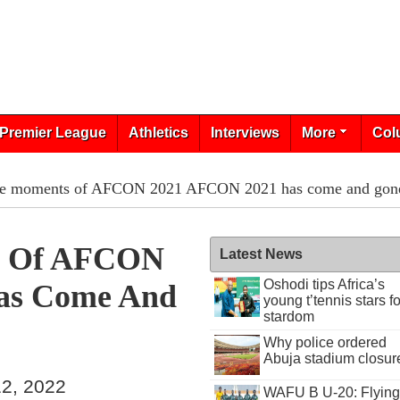
Premier League
Athletics
Interviews
More
Col
e moments of AFCON 2021 AFCON 2021 has come and gon
s Of AFCON
Latest News
Oshodi tips Africa’s
as Come And
young t’tennis stars fo
stardom
Why police ordered
Abuja stadium closur
2, 2022
WAFU B U-20: Flying