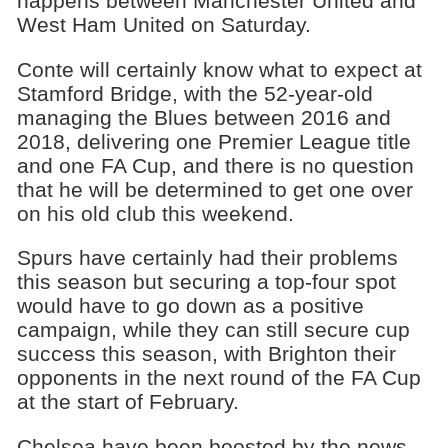
happens between Manchester United and
West Ham United on Saturday.
Conte will certainly know what to expect at
Stamford Bridge, with the 52-year-old
managing the Blues between 2016 and
2018, delivering one Premier League title
and one FA Cup, and there is no question
that he will be determined to get one over
on his old club this weekend.
Spurs have certainly had their problems
this season but securing a top-four spot
would have to go down as a positive
campaign, while they can still secure cup
success this season, with Brighton their
opponents in the next round of the FA Cup
at the start of February.
Chelsea have been boosted by the news