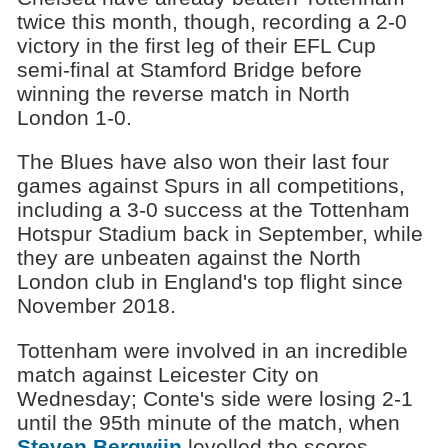
twice this month, though, recording a 2-0
victory in the first leg of their EFL Cup
semi-final at Stamford Bridge before
winning the reverse match in North
London 1-0.
The Blues have also won their last four
games against Spurs in all competitions,
including a 3-0 success at the Tottenham
Hotspur Stadium back in September, while
they are unbeaten against the North
London club in England's top flight since
November 2018.
Tottenham were involved in an incredible
match against Leicester City on
Wednesday; Conte's side were losing 2-1
until the 95th minute of the match, when
Steven Bergwijn
levelled the scores,