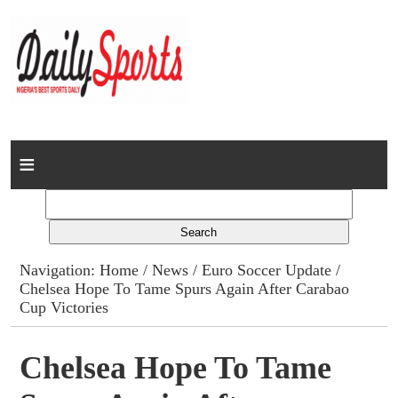
Home
News
Columns
Navigation:
Home
/
News
/
Euro Soccer Update
/
Chelsea Hope To Tame Spurs Again After Carabao
Advert Rates
Cup Victories
Gallery
Chelsea Hope To Tame
Contact