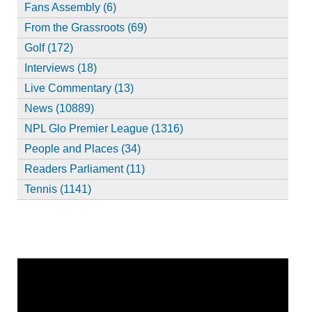
Fans Assembly (6)
From the Grassroots (69)
Golf (172)
Interviews (18)
Live Commentary (13)
News (10889)
NPL Glo Premier League (1316)
People and Places (34)
Readers Parliament (11)
Tennis (1141)