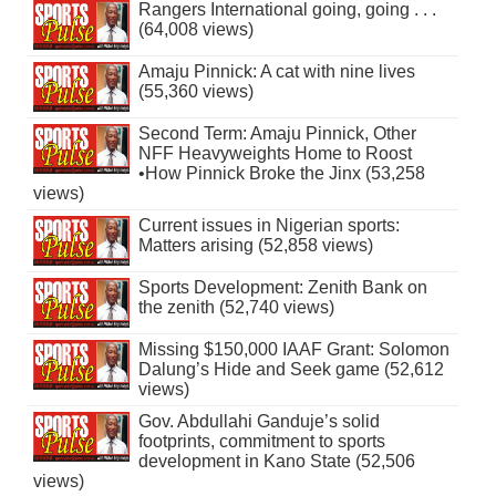
Rangers International going, going . . .
(64,008 views)
Amaju Pinnick: A cat with nine lives
(55,360 views)
Second Term: Amaju Pinnick, Other
NFF Heavyweights Home to Roost
•How Pinnick Broke the Jinx (53,258
views)
Current issues in Nigerian sports:
Matters arising (52,858 views)
Sports Development: Zenith Bank on
the zenith (52,740 views)
Missing $150,000 IAAF Grant: Solomon
Dalung’s Hide and Seek game (52,612
views)
Gov. Abdullahi Ganduje’s solid
footprints, commitment to sports
development in Kano State (52,506
views)