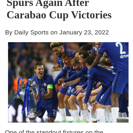
Spurs Again After
Carabao Cup Victories
By Daily Sports on January 23, 2022
One of the standout fixtures on the