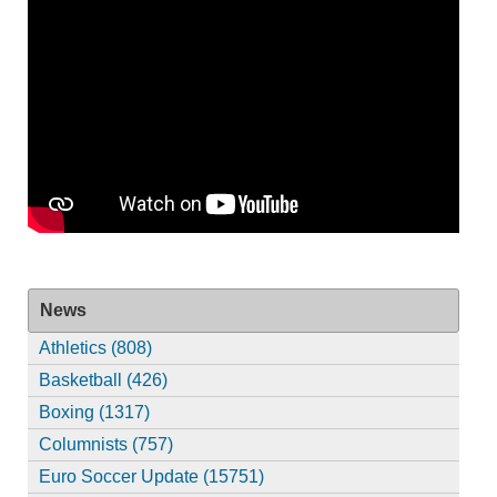
News
Athletics (808)
Basketball (426)
Boxing (1317)
Columnists (757)
Euro Soccer Update (15751)