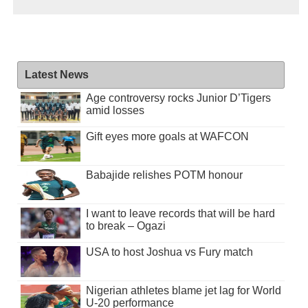
Latest News
Age controversy rocks Junior D’Tigers
amid losses
Gift eyes more goals at WAFCON
Babajide relishes POTM honour
I want to leave records that will be hard
to break – Ogazi
USA to host Joshua vs Fury match
Nigerian athletes blame jet lag for World
U-20 performance