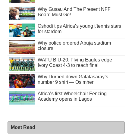
Why Gusau And The Present NFF
Board Must Go!
Oshodi tips Africa’s young t’tennis stars
for stardom
Why police ordered Abuja stadium
closure
WAFU B U-20: Flying Eagles edge
Ivory Coast 4-3 to reach final
Why I turned down Galatasaray’s
number 9 shirt — Osimhen
Africa’s first Wheelchair Fencing
Academy opens in Lagos
Most Read