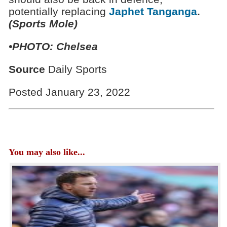
potentially replacing
Japhet Tanganga
.
(Sports Mole)
•PHOTO:
Chelsea
Source
Daily Sports
Posted January 23, 2022
You may also like...