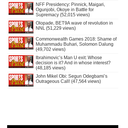
NFF Presidency: Pinnick, Maigari,
Ogunjobi, Okoye in Battle for
Supremacy (52,015 views)
Olopade, BET9A wave of revolution in
NNL (51,229 views)
Commonwealth Games 2018: Shame of
Muhammadu Buhari, Solomon Dalung
(49,702 views)
Ibrahimovic’s Man U exit: Whose
decision is it? And in whose interest?
(48,185 views)
John Mikel Obi: Segun Odegbami’s
Outrageous Call! (47,564 views)