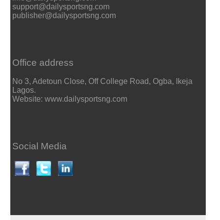
support@dailysportsng.com
publisher@dailysportsng.com
Office address
No 3, Adetoun Close, Off College Road, Ogba, Ikeja
Lagos.
Website: www.dailysportsng.com
Social Media