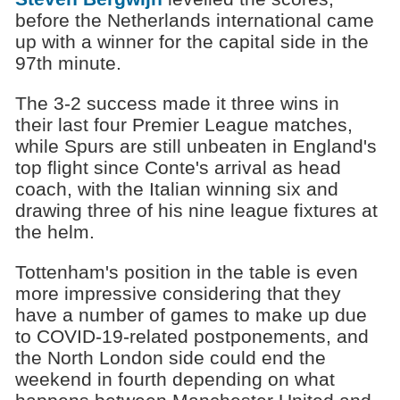
before the Netherlands international came
up with a winner for the capital side in the
97th minute.
The 3-2 success made it three wins in
their last four Premier League matches,
while Spurs are still unbeaten in England's
top flight since Conte's arrival as head
coach, with the Italian winning six and
drawing three of his nine league fixtures at
the helm.
Tottenham's position in the table is even
more impressive considering that they
have a number of games to make up due
to COVID-19-related postponements, and
the North London side could end the
weekend in fourth depending on what