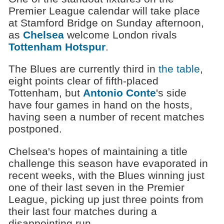
Premier League calendar will take place
at Stamford Bridge on Sunday afternoon,
as
Chelsea
welcome London rivals
Tottenham Hotspur
.
The Blues are currently third in
the table
,
eight points clear of fifth-placed
Tottenham, but
Antonio Conte
's side
have four games in hand on the hosts,
having seen a number of recent matches
postponed.
Chelsea's hopes of maintaining a title
challenge this season have evaporated in
recent weeks, with the Blues winning just
one of their last seven in the Premier
League, picking up just three points from
their last four matches during a
disappointing run.