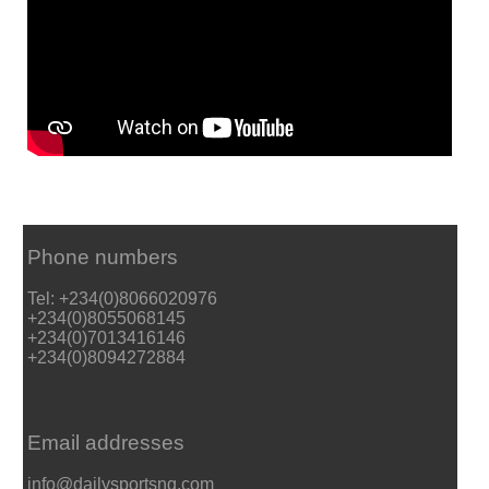
Phone numbers
Tel: +234(0)8066020976
+234(0)8055068145
+234(0)7013416146
+234(0)8094272884
Email addresses
info@dailysportsng.com