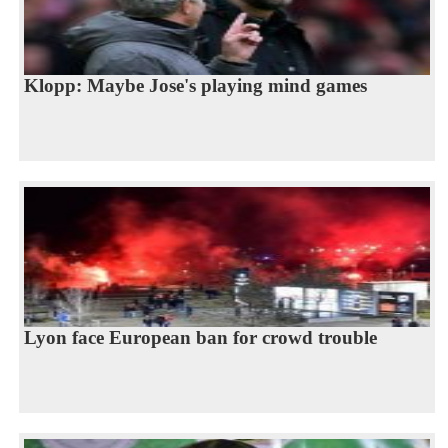
Klopp: Maybe Jose's playing mind games
Lyon face European ban for crowd trouble