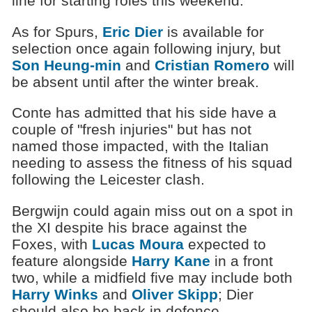
line for starting roles this weekend.
As for Spurs,
Eric Dier
is available for
selection once again following injury, but
Son Heung-min
and
Cristian Romero
will
be absent until after the winter break.
Conte has admitted that his side have a
couple of "fresh injuries" but has not
named those impacted, with the Italian
needing to assess the fitness of his squad
following the Leicester clash.
Bergwijn could again miss out on a spot in
the XI despite his brace against the
Foxes, with
Lucas Moura
expected to
feature alongside
Harry Kane
in a front
two, while a midfield five may include both
Harry Winks
and
Oliver Skipp
; Dier
should also be back in defence,