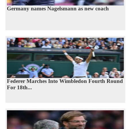
Germany names Nagelsmann as new coach
Federer Marches Into Wimbledon Fourth Round
For 18th...