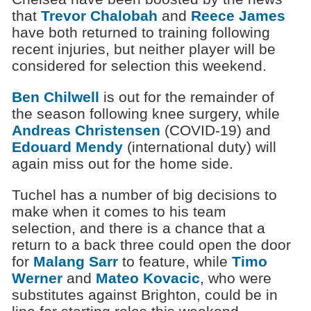
that
Trevor Chalobah
and
Reece James
have both returned to training following
recent injuries, but neither player will be
considered for selection this weekend.
Ben Chilwell
is out for the remainder of
the season following knee surgery, while
Andreas Christensen
(COVID-19) and
Edouard Mendy
(international duty) will
again miss out for the home side.
Tuchel has a number of big decisions to
make when it comes to his team
selection, and there is a chance that a
return to a back three could open the door
for
Malang Sarr
to feature, while
Timo
Werner
and
Mateo Kovacic
, who were
substitutes against Brighton, could be in