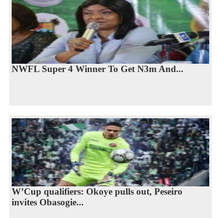
NWFL Super 4 Winner To Get N3m And...
W’Cup qualifiers: Okoye pulls out, Peseiro
invites Obasogie...