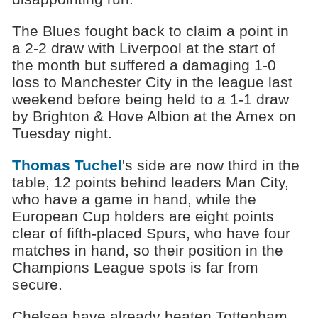
The Blues fought back to claim a point in
a 2-2 draw with Liverpool at the start of
the month but suffered a damaging 1-0
loss to Manchester City in the league last
weekend before being held to a 1-1 draw
by Brighton & Hove Albion at the Amex on
Tuesday night.
Thomas Tuchel
's side are now third in the
table, 12 points behind leaders Man City,
who have a game in hand, while the
European Cup holders are eight points
clear of fifth-placed Spurs, who have four
matches in hand, so their position in the
Champions League spots is far from
secure.
Chelsea have already beaten Tottenham