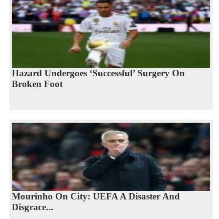
Hazard Undergoes ‘Successful’ Surgery On
Broken Foot
Mourinho On City: UEFA A Disaster And
Disgrace...