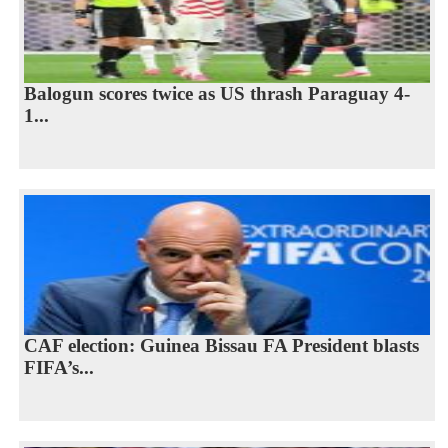
Balogun scores twice as US thrash Paraguay 4-
1...
CAF election: Guinea Bissau FA President blasts
FIFA’s...