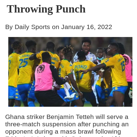
Throwing Punch
By Daily Sports on January 16, 2022
Ghana striker Benjamin Tetteh will serve a
three-match suspension after punching an
opponent during a mass brawl following