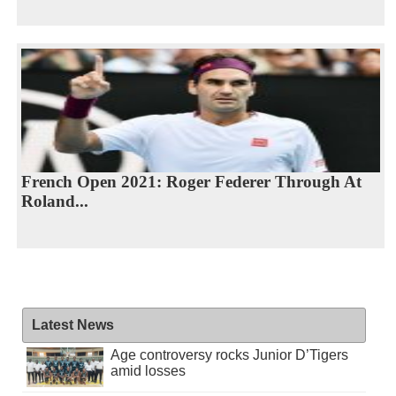
French Open 2021: Roger Federer Through At
Roland...
Latest News
Age controversy rocks Junior D’Tigers
amid losses