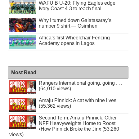
WAFU B U-20: Flying Eagles edge
Ivory Coast 4-3 to reach final
Why I turned down Galatasaray’s
number 9 shirt — Osimhen
Africa’s first Wheelchair Fencing
Academy opens in Lagos
Most Read
Rangers International going, going . . .
(64,010 views)
Amaju Pinnick: A cat with nine lives
(55,362 views)
Second Term: Amaju Pinnick, Other
NFF Heavyweights Home to Roost
•How Pinnick Broke the Jinx (53,260
views)