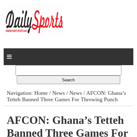
Home
News
Columns
Navigation:
Home
/
News
/
News
/ AFCON: Ghana’s
Tetteh Banned Three Games For Throwing Punch
Advert Rates
Gallery
AFCON: Ghana’s Tetteh
Banned Three Games For
Contact