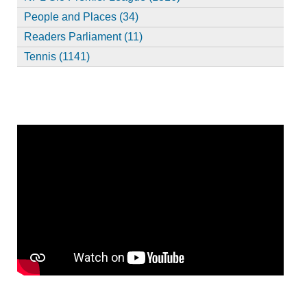
People and Places (34)
Readers Parliament (11)
Tennis (1141)