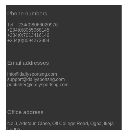
Phone numbers
Tel: +234(0)8066020976
+234(0)8055068145
+234(0)7013416146
+234(0)8094272884
Email addresses
info@dailysportsng.com
support@dailysportsng.com
publisher@dailysportsng.com
Office address
No 3, Adetoun Close, Off College Road, Ogba, Ikeja
Lagos.