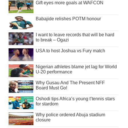
Gift eyes more goals at WAFCON
Babajide relishes POTM honour
I want to leave records that will be hard
to break – Ogazi
USA to host Joshua vs Fury match
Nigerian athletes blame jet lag for World
U-20 performance
Why Gusau And The Present NFF
Board Must Go!
Oshodi tips Africa’s young t’tennis stars
for stardom
Why police ordered Abuja stadium
closure