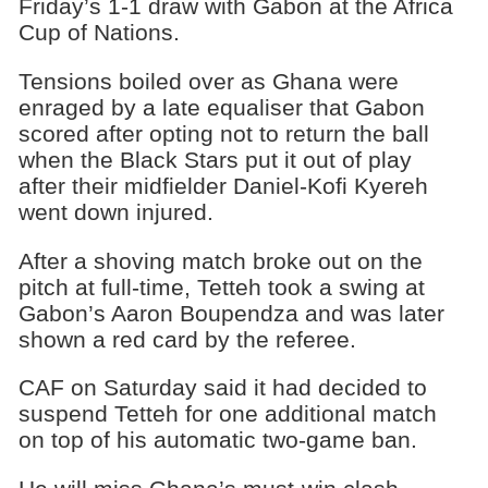
Friday’s 1-1 draw with Gabon at the Africa
Cup of Nations.
Tensions boiled over as Ghana were
enraged by a late equaliser that Gabon
scored after opting not to return the ball
when the Black Stars put it out of play
after their midfielder Daniel-Kofi Kyereh
went down injured.
After a shoving match broke out on the
pitch at full-time, Tetteh took a swing at
Gabon’s Aaron Boupendza and was later
shown a red card by the referee.
CAF on Saturday said it had decided to
suspend Tetteh for one additional match
on top of his automatic two-game ban.