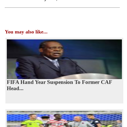
You may also like...
FIFA Hand Year Suspension To Former CAF
Head...