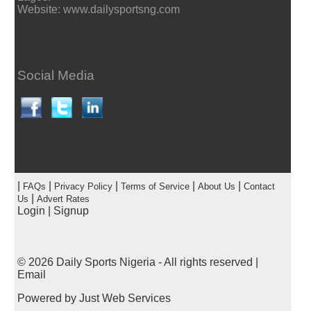
Website: www.dailysportsng.com
Social Media
|
|
|
|
|
FAQs
Privacy Policy
Terms of Service
About Us
Contact
|
Us
Advert Rates
Login
|
Signup
© 2026
Daily Sports Nigeria
- All rights reserved |
Email
Powered by
Just Web Services