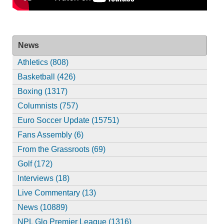
News
Athletics (808)
Basketball (426)
Boxing (1317)
Columnists (757)
Euro Soccer Update (15751)
Fans Assembly (6)
From the Grassroots (69)
Golf (172)
Interviews (18)
Live Commentary (13)
News (10889)
NPL Glo Premier League (1316)