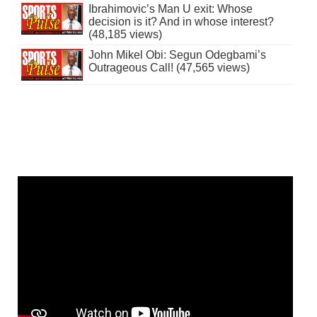
Ibrahimovic’s Man U exit: Whose
decision is it? And in whose interest?
(48,185 views)
John Mikel Obi: Segun Odegbami’s
Outrageous Call! (47,565 views)