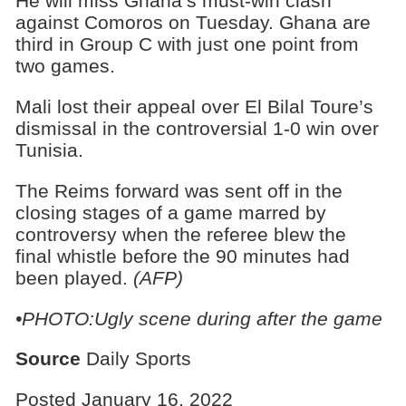
He will miss Ghana’s must-win clash
against Comoros on Tuesday. Ghana are
third in Group C with just one point from
two games.
Mali lost their appeal over El Bilal Toure’s
dismissal in the controversial 1-0 win over
Tunisia.
The Reims forward was sent off in the
closing stages of a game marred by
controversy when the referee blew the
final whistle before the 90 minutes had
been played.
(AFP)
•PHOTO:Ugly scene during after the game
Source
Daily Sports
Posted January 16, 2022