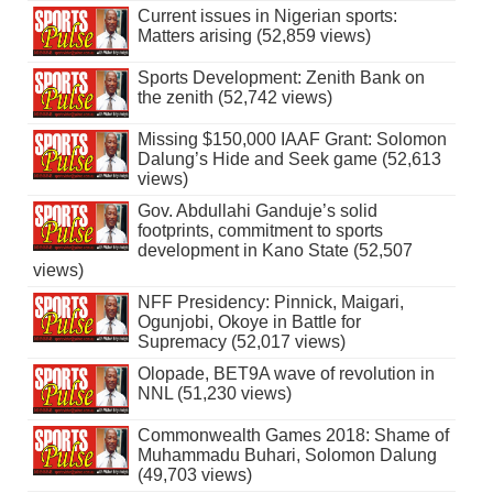
Current issues in Nigerian sports:
Matters arising (52,859 views)
Sports Development: Zenith Bank on
the zenith (52,742 views)
Missing $150,000 IAAF Grant: Solomon
Dalung’s Hide and Seek game (52,613
views)
Gov. Abdullahi Ganduje’s solid
footprints, commitment to sports
development in Kano State (52,507
views)
NFF Presidency: Pinnick, Maigari,
Ogunjobi, Okoye in Battle for
Supremacy (52,017 views)
Olopade, BET9A wave of revolution in
NNL (51,230 views)
Commonwealth Games 2018: Shame of
Muhammadu Buhari, Solomon Dalung
(49,703 views)