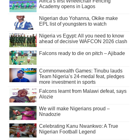
Africa’s first Wheelchair Fencing
Academy opens in Lagos
Nigerian duo Yohanna, Okike make
EPL list of youngsters to watch
Nigeria vs Egypt: All you need to know
ahead of decisive WAFCON 2026 clash
Falcons ready to die on pitch – Ajibade
Commonwealth Games: Tinubu lauds
Team Nigeria’s 24-medal feat, pledges
more investment in sports
Falcons learnt from Malawi defeat, says
Alozie
We will make Nigerians proud –
Nnadozie
Celebrating Kanu Nwankwo: A True
Nigerian Football Legend