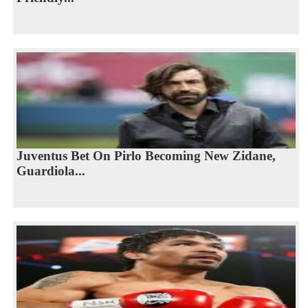
Juventus Bet On Pirlo Becoming New Zidane,
Guardiola...