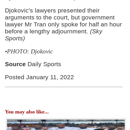
Djokovic's lawyers presented their
arguments to the court, but government
lawyer Mr Tran only spoke for half an hour
before a lengthy adjournment.
(Sky
Sports)
•PHOTO: Djokovic
Source
Daily Sports
Posted January 11, 2022
You may also like...