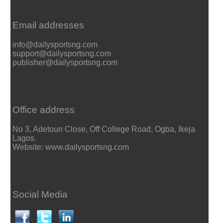
Email addresses
info@dailysportsng.com
support@dailysportsng.com
publisher@dailysportsng.com
Office address
No 3, Adetoun Close, Off College Road, Ogba, Ikeja
Lagos.
Website: www.dailysportsng.com
Social Media