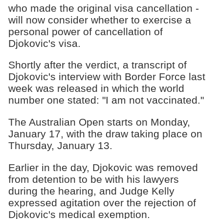
who made the original visa cancellation -
will now consider whether to exercise a
personal power of cancellation of
Djokovic's visa.
Shortly after the verdict, a transcript of
Djokovic's interview with Border Force last
week was released in which the world
number one stated: "I am not vaccinated."
The Australian Open starts on Monday,
January 17, with the draw taking place on
Thursday, January 13.
Earlier in the day, Djokovic was removed
from detention to be with his lawyers
during the hearing, and Judge Kelly
expressed agitation over the rejection of
Djokovic's medical exemption.