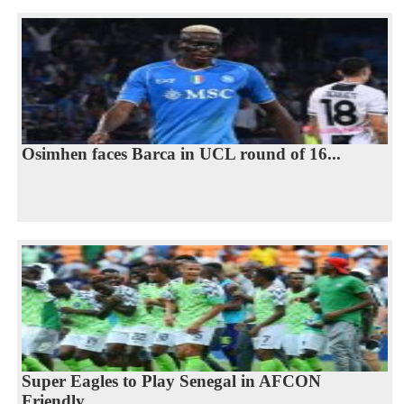
Osimhen faces Barca in UCL round of 16...
Super Eagles to Play Senegal in AFCON
Friendly...