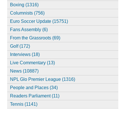
Boxing (1316)
Columnists (756)
Euro Soccer Update (15751)
Fans Assembly (6)
From the Grassroots (69)
Golf (172)
Interviews (18)
Live Commentary (13)
News (10887)
NPL Glo Premier League (1316)
People and Places (34)
Readers Parliament (11)
Tennis (1141)