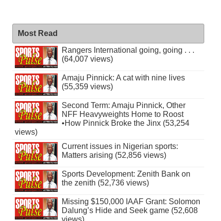
Most Read
Rangers International going, going . . .
(64,007 views)
Amaju Pinnick: A cat with nine lives
(55,359 views)
Second Term: Amaju Pinnick, Other
NFF Heavyweights Home to Roost
•How Pinnick Broke the Jinx (53,254
views)
Current issues in Nigerian sports:
Matters arising (52,856 views)
Sports Development: Zenith Bank on
the zenith (52,736 views)
Missing $150,000 IAAF Grant: Solomon
Dalung’s Hide and Seek game (52,608
views)