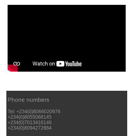
Phone numbers
Tel: +234(0)8066020976
+234(0)8055068145
+234(0)7013416146
+234(0)8094272884