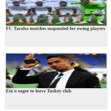
FC Taraba matches suspended for owing players
Eto'o eager to leave Turkey club