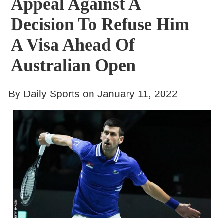
Appeal Against A
Decision To Refuse Him
A Visa Ahead Of
Australian Open
By Daily Sports on January 11, 2022