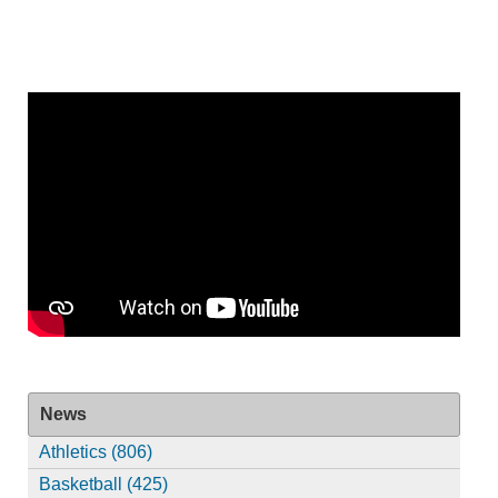
News
Athletics (806)
Basketball (425)