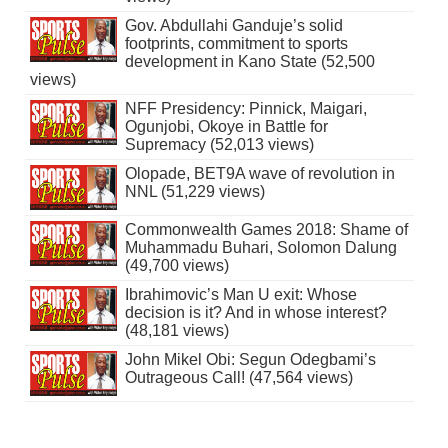
Gov. Abdullahi Ganduje’s solid
footprints, commitment to sports
development in Kano State (52,500
views)
NFF Presidency: Pinnick, Maigari,
Ogunjobi, Okoye in Battle for
Supremacy (52,013 views)
Olopade, BET9A wave of revolution in
NNL (51,229 views)
Commonwealth Games 2018: Shame of
Muhammadu Buhari, Solomon Dalung
(49,700 views)
Ibrahimovic’s Man U exit: Whose
decision is it? And in whose interest?
(48,181 views)
John Mikel Obi: Segun Odegbami’s
Outrageous Call! (47,564 views)