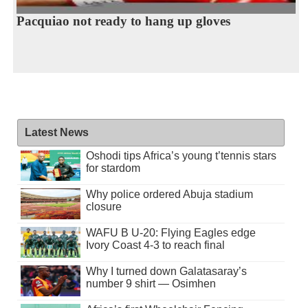
Pacquiao not ready to hang up gloves
Latest News
Oshodi tips Africa’s young t’tennis stars
for stardom
Why police ordered Abuja stadium
closure
WAFU B U-20: Flying Eagles edge
Ivory Coast 4-3 to reach final
Why I turned down Galatasaray’s
number 9 shirt — Osimhen