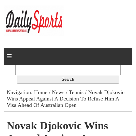
Home
News
Columns
Navigation:
Home
/
News
/
Tennis
/ Novak Djokovic
Wins Appeal Against A Decision To Refuse Him A
Advert Rates
Visa Ahead Of Australian Open
Gallery
Novak Djokovic Wins
Contact