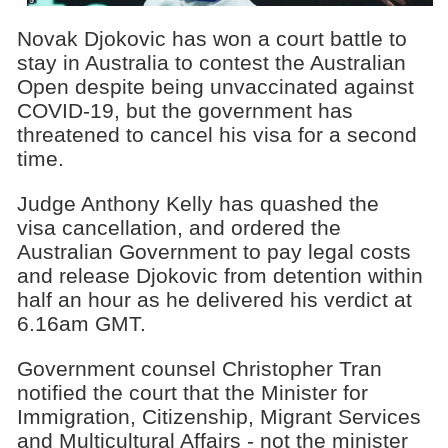
Novak Djokovic has won a court battle to
stay in Australia to contest the Australian
Open despite being unvaccinated against
COVID-19, but the government has
threatened to cancel his visa for a second
time.
Judge Anthony Kelly has quashed the
visa cancellation, and ordered the
Australian Government to pay legal costs
and release Djokovic from detention within
half an hour as he delivered his verdict at
6.16am GMT.
Government counsel Christopher Tran
notified the court that the Minister for
Immigration, Citizenship, Migrant Services
and Multicultural Affairs - not the minister