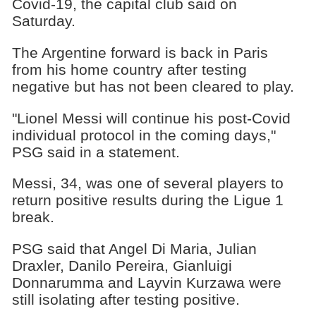
Covid-19, the capital club said on
Saturday.
The Argentine forward is back in Paris
from his home country after testing
negative but has not been cleared to play.
"Lionel Messi will continue his post-Covid
individual protocol in the coming days,"
PSG said in a statement.
Messi, 34, was one of several players to
return positive results during the Ligue 1
break.
PSG said that Angel Di Maria, Julian
Draxler, Danilo Pereira, Gianluigi
Donnarumma and Layvin Kurzawa were
still isolating after testing positive.