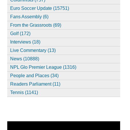
Euro Soccer Update (15751)
Fans Assembly (6)
From the Grassroots (69)
Golf (172)
Interviews (18)
Live Commentary (13)
News (10888)
NPL Glo Premier League (1316)
People and Places (34)
Readers Parliament (11)
Tennis (1141)