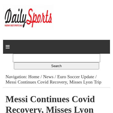
Home
News
Columns
Navigation:
Home
/
News
/
Euro Soccer Update
/
Messi Continues Covid Recovery, Misses Lyon Trip
Advert Rates
Gallery
Messi Continues Covid
Recovery, Misses Lyon
Contact