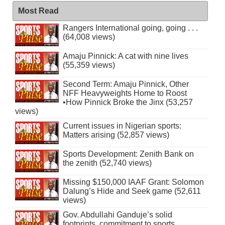
Most Read
Rangers International going, going . . .
(64,008 views)
Amaju Pinnick: A cat with nine lives
(55,359 views)
Second Term: Amaju Pinnick, Other
NFF Heavyweights Home to Roost
•How Pinnick Broke the Jinx (53,257
views)
Current issues in Nigerian sports:
Matters arising (52,857 views)
Sports Development: Zenith Bank on
the zenith (52,740 views)
Missing $150,000 IAAF Grant: Solomon
Dalung’s Hide and Seek game (52,611
views)
Gov. Abdullahi Ganduje’s solid
footprints, commitment to sports