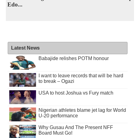
Edo...
Latest News
Babajide relishes POTM honour
I want to leave records that will be hard
to break – Ogazi
USA to host Joshua vs Fury match
Nigerian athletes blame jet lag for World
U-20 performance
Why Gusau And The Present NFF
Board Must Go!