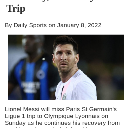
Trip
By Daily Sports on January 8, 2022
Lionel Messi will miss Paris St Germain's
Ligue 1 trip to Olympique Lyonnais on
Sunday as he continues his recovery from