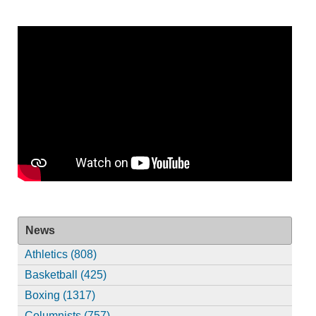
News
Athletics (808)
Basketball (425)
Boxing (1317)
Columnists (757)