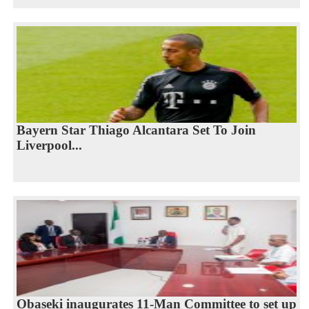
Bayern Star Thiago Alcantara Set To Join
Liverpool...
Obaseki inaugurates 11-Man Committee to set up