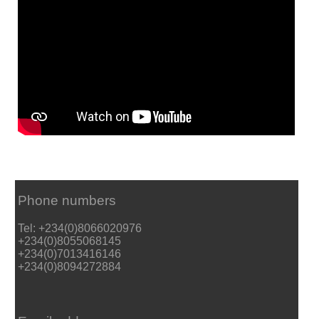
Phone numbers
Tel: +234(0)8066020976
+234(0)8055068145
+234(0)7013416146
+234(0)8094272884