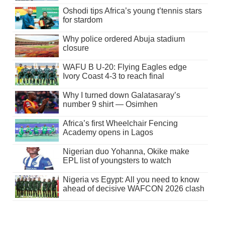
Oshodi tips Africa’s young t’tennis stars
for stardom
Why police ordered Abuja stadium
closure
WAFU B U-20: Flying Eagles edge
Ivory Coast 4-3 to reach final
Why I turned down Galatasaray’s
number 9 shirt — Osimhen
Africa’s first Wheelchair Fencing
Academy opens in Lagos
Nigerian duo Yohanna, Okike make
EPL list of youngsters to watch
Nigeria vs Egypt: All you need to know
ahead of decisive WAFCON 2026 clash