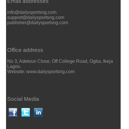
Email addresses
info@dailysportsng.com
support@dailysportsng.com
publisher@dailysportsng.com
Office address
No 3, Adetoun Close, Off College Road, Ogba, Ikeja
Lagos.
Website: www.dailysportsng.com
Social Media