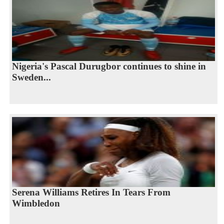
Nigeria's Pascal Durugbor continues to shine in
Sweden...
Serena Williams Retires In Tears From
Wimbledon