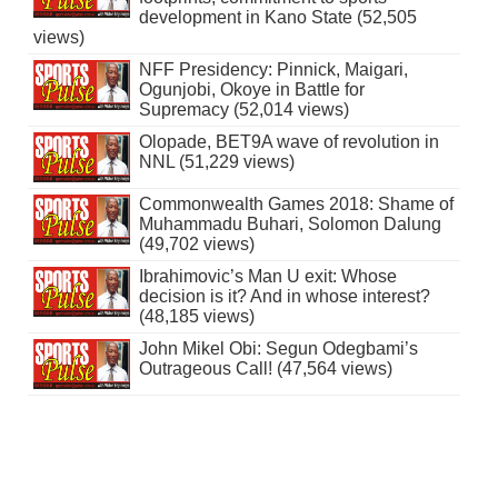
development in Kano State (52,505
views)
NFF Presidency: Pinnick, Maigari,
Ogunjobi, Okoye in Battle for
Supremacy (52,014 views)
Olopade, BET9A wave of revolution in
NNL (51,229 views)
Commonwealth Games 2018: Shame of
Muhammadu Buhari, Solomon Dalung
(49,702 views)
Ibrahimovic’s Man U exit: Whose
decision is it? And in whose interest?
(48,185 views)
John Mikel Obi: Segun Odegbami’s
Outrageous Call! (47,564 views)