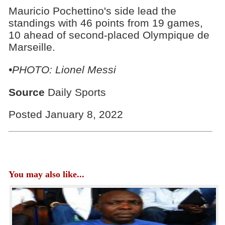
Mauricio Pochettino's side lead the
standings with 46 points from 19 games,
10 ahead of second-placed Olympique de
Marseille.
•PHOTO: Lionel Messi
Source
Daily Sports
Posted January 8, 2022
You may also like...