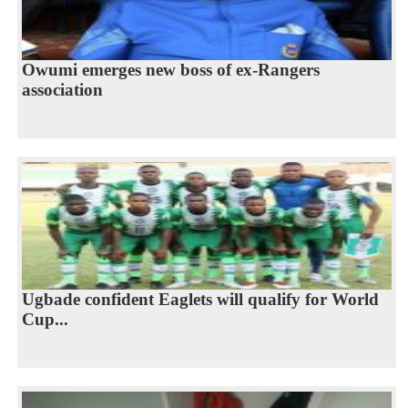
Owumi emerges new boss of ex-Rangers
association
Ugbade confident Eaglets will qualify for World
Cup...