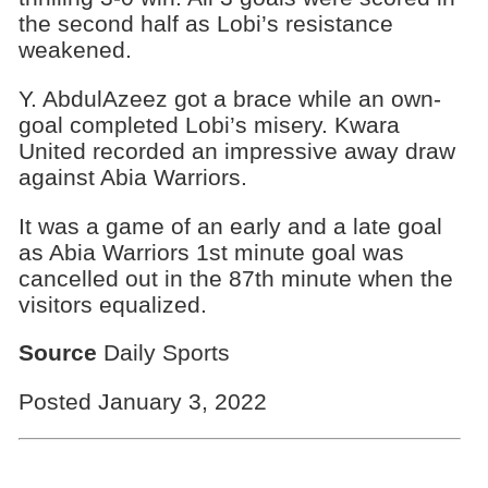
the second half as Lobi’s resistance
weakened.
Y. AbdulAzeez got a brace while an own-
goal completed Lobi’s misery. Kwara
United recorded an impressive away draw
against Abia Warriors.
It was a game of an early and a late goal
as Abia Warriors 1st minute goal was
cancelled out in the 87th minute when the
visitors equalized.
Source
Daily Sports
Posted January 3, 2022