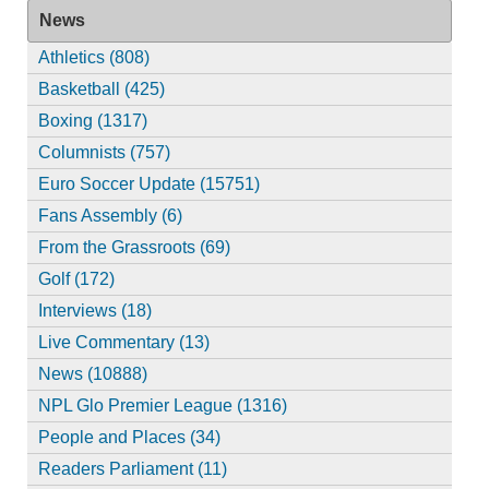
News
Athletics (808)
Basketball (425)
Boxing (1317)
Columnists (757)
Euro Soccer Update (15751)
Fans Assembly (6)
From the Grassroots (69)
Golf (172)
Interviews (18)
Live Commentary (13)
News (10888)
NPL Glo Premier League (1316)
People and Places (34)
Readers Parliament (11)