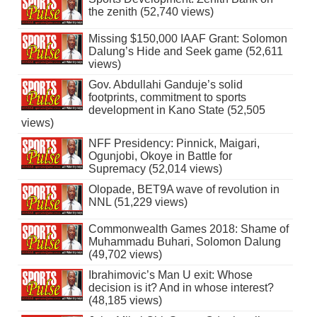
the zenith (52,740 views)
Missing $150,000 IAAF Grant: Solomon
Dalung’s Hide and Seek game (52,611
views)
Gov. Abdullahi Ganduje’s solid
footprints, commitment to sports
development in Kano State (52,505
views)
NFF Presidency: Pinnick, Maigari,
Ogunjobi, Okoye in Battle for
Supremacy (52,014 views)
Olopade, BET9A wave of revolution in
NNL (51,229 views)
Commonwealth Games 2018: Shame of
Muhammadu Buhari, Solomon Dalung
(49,702 views)
Ibrahimovic’s Man U exit: Whose
decision is it? And in whose interest?
(48,185 views)