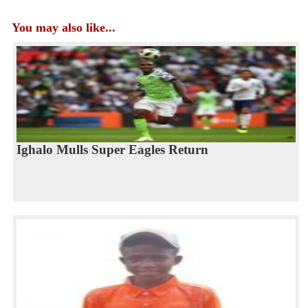
You may also like...
Ighalo Mulls Super Eagles Return