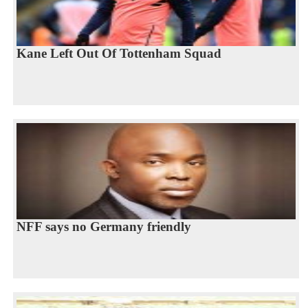
Kane Left Out Of Tottenham Squad
NFF says no Germany friendly