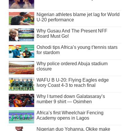
Nigerian athletes blame jet lag for World
U-20 performance
Why Gusau And The Present NFF
Board Must Go!
Oshodi tips Africa’s young t’tennis stars
for stardom
Why police ordered Abuja stadium
closure
WAFU B U-20: Flying Eagles edge
Ivory Coast 4-3 to reach final
Why I turned down Galatasaray’s
number 9 shirt — Osimhen
Africa’s first Wheelchair Fencing
Academy opens in Lagos
Nigerian duo Yohanna, Okike make