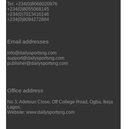
Tel: +234(0)8066020976
+234(0)8055068145
+234(0)7013416146
+234(0)8094272884
Email addresses
info@dailysportsng.com
support@dailysportsng.com
publisher@dailysportsng.com
Office address
No 3, Adetoun Close, Off College Road, Ogba, Ikeja
Lagos.
Website: www.dailysportsng.com