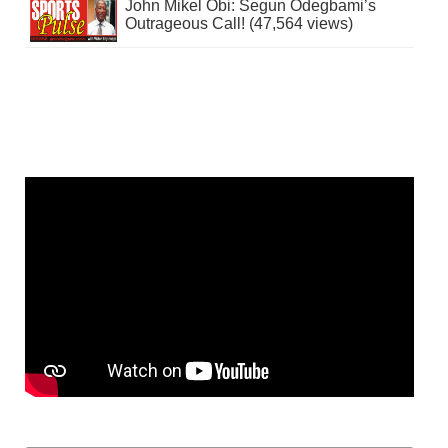
John Mikel Obi: Segun Odegbami’s
Outrageous Call! (47,564 views)