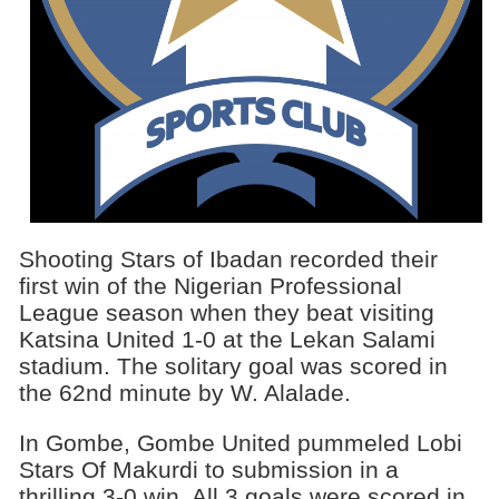
Shooting Stars of Ibadan recorded their
first win of the Nigerian Professional
League season when they beat visiting
Katsina United 1-0 at the Lekan Salami
stadium. The solitary goal was scored in
the 62nd minute by W. Alalade.
In Gombe, Gombe United pummeled Lobi
Stars Of Makurdi to submission in a
thrilling 3-0 win. All 3 goals were scored in