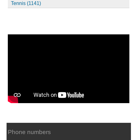
Tennis (1141)
Phone numbers