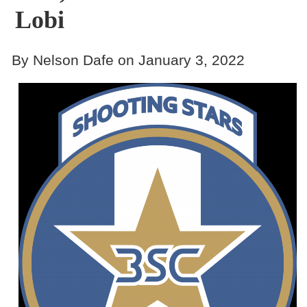
Lobi
By Nelson Dafe on January 3, 2022