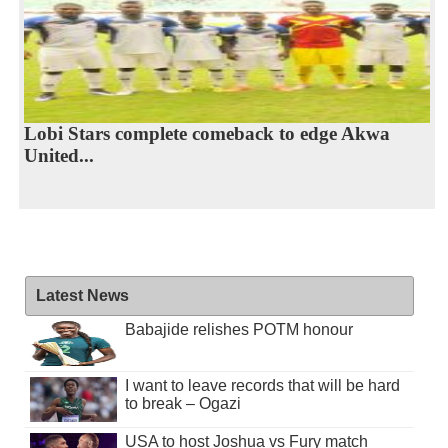
Lobi Stars complete comeback to edge Akwa
United...
Latest News
Babajide relishes POTM honour
I want to leave records that will be hard
to break – Ogazi
USA to host Joshua vs Fury match