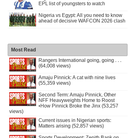
EPL list of youngsters to watch
Nigeria vs Egypt: All you need to know
ahead of decisive WAFCON 2026 clash
Most Read
Rangers International going, going . . .
(64,008 views)
Amaju Pinnick: A cat with nine lives
(55,359 views)
Second Term: Amaju Pinnick, Other
NFF Heavyweights Home to Roost
•How Pinnick Broke the Jinx (53,257
views)
Current issues in Nigerian sports:
Matters arising (52,857 views)
Sports Development: Zenith Bank on