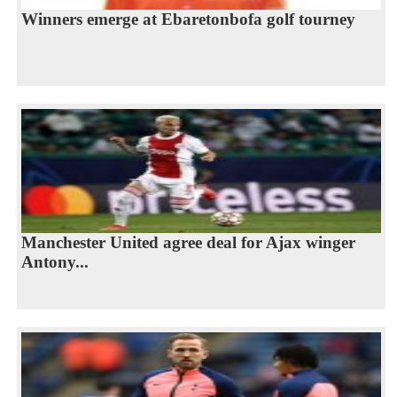
Winners emerge at Ebaretonbofa golf tourney
Manchester United agree deal for Ajax winger
Antony...