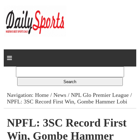
Home
News
Columns
Navigation:
Home
/
News
/
NPL Glo Premier League
/
NPFL: 3SC Record First Win, Gombe Hammer Lobi
Advert Rates
Gallery
NPFL: 3SC Record First
Win, Gombe Hammer
Contact