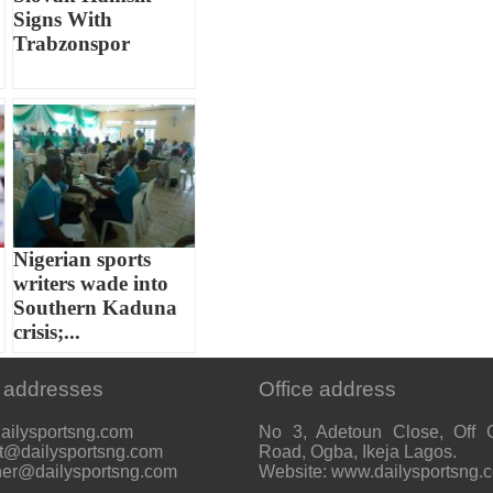
Signs With
Trabzonspor
Nigerian sports
writers wade into
Southern Kaduna
crisis;...
 addresses
Office address
ailysportsng.com
No 3, Adetoun Close, Off 
t@dailysportsng.com
Road, Ogba, Ikeja Lagos.
her@dailysportsng.com
Website: www.dailysportsng.