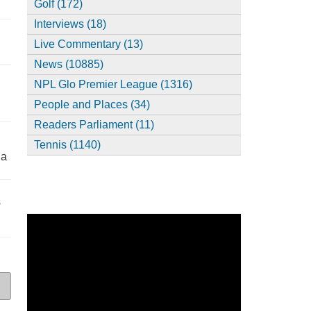
Golf (172)
Interviews (18)
,
Live Commentary (13)
News (10885)
NPL Glo Premier League (1316)
People and Places (34)
Readers Parliament (11)
Tennis (1140)
ia
s