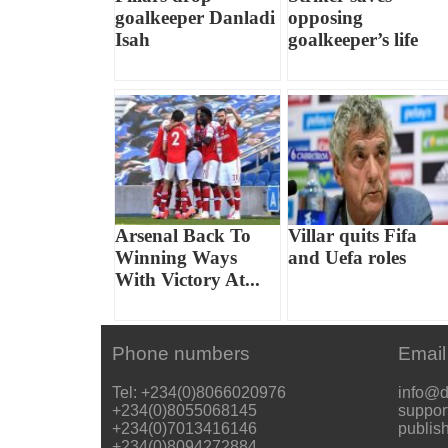
goalkeeper Danladi
opposing
Isah
goalkeeper’s life
Arsenal Back To
Villar quits Fifa
Winning Ways
and Uefa roles
With Victory At...
Phone numbers
Email
Tel: +234(0)8066020976
info@d
+234(0)8055068145
suppor
+234(0)7013416146
publis
+234(0)8094272884