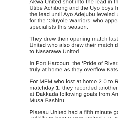
Akwa United shot into the lead in 
Utibe Achibong and the Uyo boys h
the lead until Ayo Adejubu leveled 
for the ‘Oluyole Warriors’ who appe
specialists this season.
They drew their opening match la
United who also drew their match 
to Nasarawa United.
In Port Harcourt, the ‘Pride of Rive
truly at home as they overflow Kats
For MFM who lost at home 2-0 to 
matchday 1, they recorded another
at Dakkada following goals from 
Musa Bashiru.
Plateau United had a fifth minut