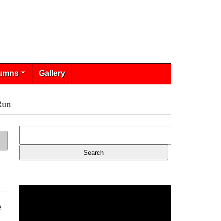
umns
Gallery
Run
e