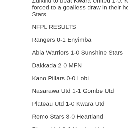
Zulkiilu to beat Kwara United 1-0. 
forced to a goalless draw in their 
Stars
NFPL RESULTS
Rangers 0-1 Enyimba
Abia Warriors 1-0 Sunshine Stars
Dakkada 2-0 MFN
Kano Pillars 0-0 Lobi
Nasarawa Utd 1-1 Gombe Utd
Plateau Utd 1-0 Kwara Utd
Remo Stars 3-0 Heartland