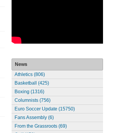
News
Athletics (806)
Basketball (425)
Boxing (1316)
Columnists (756)
Euro Soccer Update (15750)
Fans Assembly (6)
From the Grassroots (69)