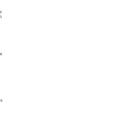
t
o
ve
is