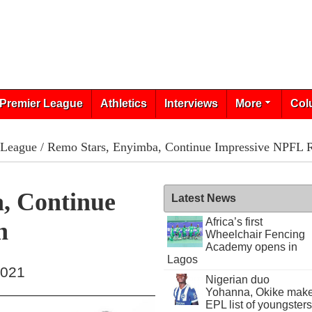
Premier League
Athletics
Interviews
More
Col
 League
/ Remo Stars, Enyimba, Continue Impressive NPFL 
, Continue
Latest News
Africa’s first
n
Wheelchair Fencing
Academy opens in
Lagos
2021
Nigerian duo
Yohanna, Okike mak
EPL list of youngsters