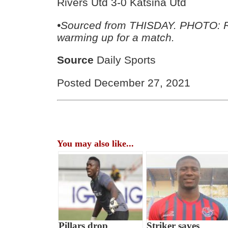
Rivers Utd 3-0 Katsina Utd
•
Sourced from THISDAY. PHOTO: R
warming up for a match.
Source
Daily Sports
Posted December 27, 2021
You may also like...
Pillars drop
Striker saves