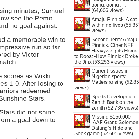
going, going . . .
osing minutes, Samuel
(64,006 views)
 now see the Remo
Amaju Pinnick: A cat
and no goal against.
with nine lives (55,35
views)
red a memorable win to
Second Term: Amaju
Pinnick, Other NFF
impressive run so far.
Heavyweights Home
red by Victor
to Roost •How Pinnick Broke
match.
the Jinx (53,253 views)
Current issues in
he scores as Wikki
Nigerian sports:
Matters arising (52,8
es 1-0. After losing to
views)
arriors redeemed
Sports Development:
 Sunshine Stars.
Zenith Bank on the
zenith (52,735 views)
Stars did not shine
Missing $150,000
from a goal down to
IAAF Grant: Solomon
Dalung’s Hide and
Seek game (52,605 views)