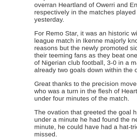
overran Heartland of Owerri and 
respectively in the matches played
yesterday.
For Remo Star, it was an historic win
league match in Ikenne majorly know
reasons but the newly promoted sid
their teeming fans as they beat on
of Nigerian club football, 3-0 in a 
already two goals down within the 
Great thanks to the precision mov
who was a turn in the flesh of Hear
under four minutes of the match.
The ovation that greeted the goal 
under a minute he had found the ne
minute, he could have had a hat-tric
missed.