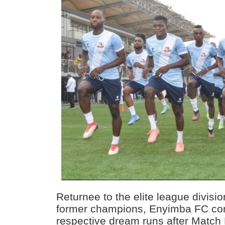
Returnee to the elite league divis
former champions, Enyimba FC con
respective dream runs after Match