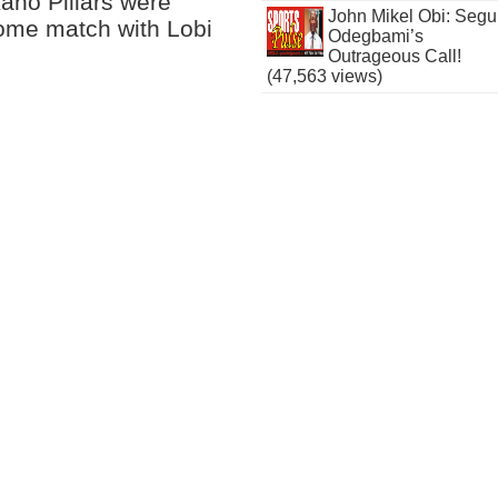
Kano Pillars were
John Mikel Obi: Seg
home match with Lobi
Odegbami’s
Outrageous Call!
(47,563 views)