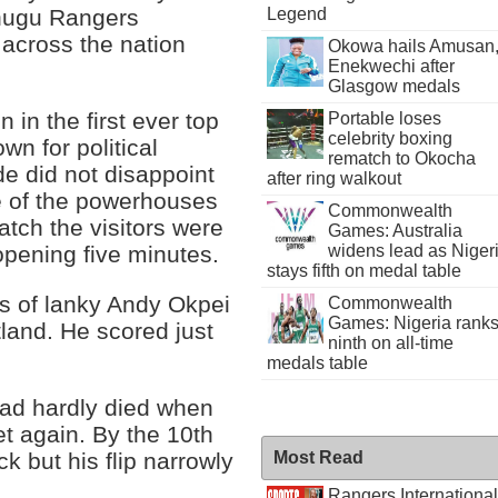
Legend
Enugu Rangers
 across the nation
Okowa hails Amusan
Enekwechi after
Glasgow medals
 in the first ever top
Portable loses
celebrity boxing
n for political
rematch to Okocha
e did not disappoint
after ring walkout
e of the powerhouses
Commonwealth
match the visitors were
Games: Australia
opening five minutes.
widens lead as Niger
stays fifth on medal table
es of lanky Andy Okpei
Commonwealth
Games: Nigeria rank
tland. He scored just
ninth on all-time
medals table
had hardly died when
t again. By the 10th
k but his flip narrowly
Most Read
Rangers International