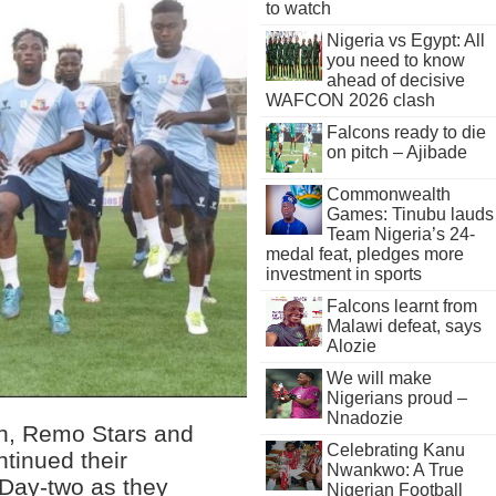
to watch
Nigeria vs Egypt: All
you need to know
ahead of decisive
WAFCON 2026 clash
Falcons ready to die
on pitch – Ajibade
Commonwealth
Games: Tinubu lauds
Team Nigeria’s 24-
medal feat, pledges more
investment in sports
Falcons learnt from
Malawi defeat, says
Alozie
We will make
Nigerians proud –
Nnadozie
ion, Remo Stars and
Celebrating Kanu
tinued their
Nwankwo: A True
 Day-two as they
Nigerian Football