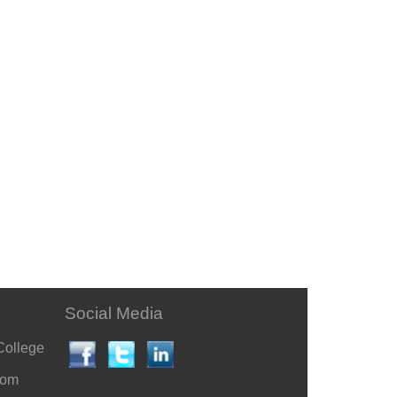
Social Media
College
com