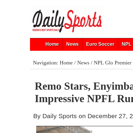
Home
News
Euro Soccer
NPL 
Navigation:
Home
/
News
/
NPL Glo Premier
Remo Stars, Enyimba
Impressive NPFL Ru
By Daily Sports on December 27, 