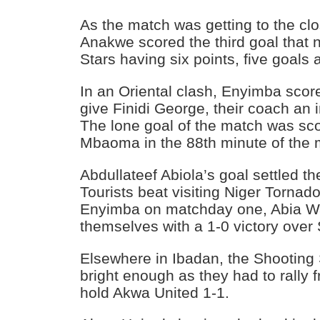
As the match was getting to the cl
Anakwe scored the third goal that
Stars having six points, five goals 
In an Oriental clash, Enyimba sco
give Finidi George, their coach an 
The lone goal of the match was sco
Mbaoma in the 88th minute of the 
Abdullateef Abiola’s goal settled t
Tourists beat visiting Niger Tornado
Enyimba on matchday one, Abia W
themselves with a 1-0 victory over
Elsewhere in Ibadan, the Shooting 
bright enough as they had to rally 
hold Akwa United 1-1.