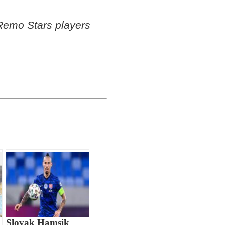
emo Stars players
Slovak Hamsik