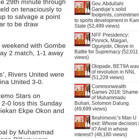
the 29th minute through
Gov. Abdullahi
eld on tenaciously to
Ganduje’s solid
footprints, commitmen
up to salvage a point
to sports development in Kan
ar to be draw
State (52,499 views)
NFF Presidency:
Pinnick, Maigari,
st weekend with Gombe
Ogunjobi, Okoye in
Battle for Supremacy (52,011
day 2 match, 1-1 away
views)
Olopade, BET9A wa
of revolution in NNL
rs’, Rivers United were
(51,228 views)
ina United 3-0.
Commonwealth
Games 2018: Shame
Remo Stars on
of Muhammadu
 2-0 loss this Sunday
Buhari, Solomon Dalung
(49,699 views)
Aniekan Ekpe Okon and
Ibrahimovic’s Man U
exit: Whose decision 
it? And in whose
e goal by Muhammad
interest? (48,180 views)