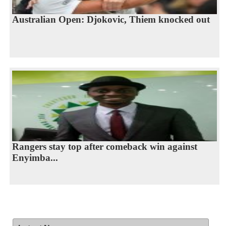
Australian Open: Djokovic, Thiem knocked out
Rangers stay top after comeback win against
Enyimba...