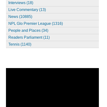
Interviews (18)
Live Commentary (13)
News (10885)
NPL Glo Premier League (1316)
People and Places (34)
Readers Parliament (11)
Tennis (1140)