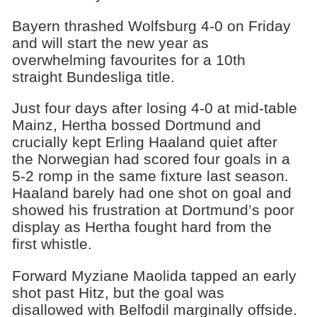
Bayern thrashed Wolfsburg 4-0 on Friday
and will start the new year as
overwhelming favourites for a 10th
straight Bundesliga title.
Just four days after losing 4-0 at mid-table
Mainz, Hertha bossed Dortmund and
crucially kept Erling Haaland quiet after
the Norwegian had scored four goals in a
5-2 romp in the same fixture last season.
Haaland barely had one shot on goal and
showed his frustration at Dortmund’s poor
display as Hertha fought hard from the
first whistle.
Forward Myziane Maolida tapped an early
shot past Hitz, but the goal was
disallowed with Belfodil marginally offside.