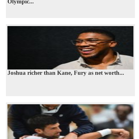
Olympic...
Joshua richer than Kane, Fury as net worth...