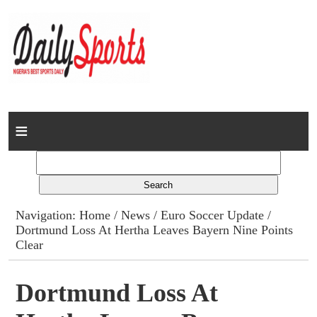
Home
News
Columns
Navigation:
Home
/
News
/
Euro Soccer Update
/
Dortmund Loss At Hertha Leaves Bayern Nine Points
Advert Rates
Clear
Gallery
Dortmund Loss At
Contact