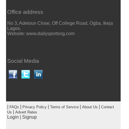
Office address
No 3, Adetoun Close, Off College Road, Ogba, Ikeja
Lagos.
Website: www.dailysportsng.com
Social Media
|
|
|
|
|
FAQs
Privacy Policy
Terms of Service
About Us
Contact
|
Us
Advert Rates
Login
|
Signup