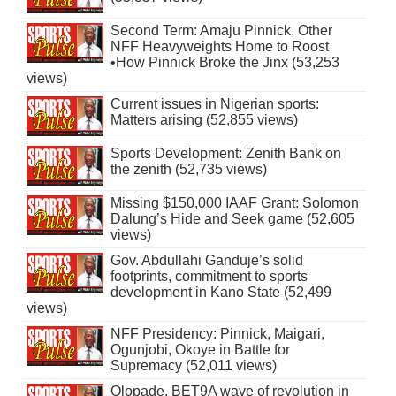
Second Term: Amaju Pinnick, Other
NFF Heavyweights Home to Roost
•How Pinnick Broke the Jinx (53,253
views)
Current issues in Nigerian sports:
Matters arising (52,855 views)
Sports Development: Zenith Bank on
the zenith (52,735 views)
Missing $150,000 IAAF Grant: Solomon
Dalung’s Hide and Seek game (52,605
views)
Gov. Abdullahi Ganduje’s solid
footprints, commitment to sports
development in Kano State (52,499
views)
NFF Presidency: Pinnick, Maigari,
Ogunjobi, Okoye in Battle for
Supremacy (52,011 views)
Olopade, BET9A wave of revolution in