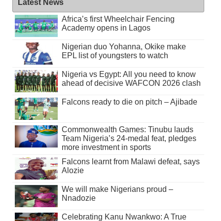
Latest News
Africa’s first Wheelchair Fencing
Academy opens in Lagos
Nigerian duo Yohanna, Okike make
EPL list of youngsters to watch
Nigeria vs Egypt: All you need to know
ahead of decisive WAFCON 2026 clash
Falcons ready to die on pitch – Ajibade
Commonwealth Games: Tinubu lauds
Team Nigeria’s 24-medal feat, pledges
more investment in sports
Falcons learnt from Malawi defeat, says
Alozie
We will make Nigerians proud –
Nnadozie
Celebrating Kanu Nwankwo: A True