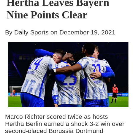
Hertha Leaves Bayern
Nine Points Clear
By Daily Sports on December 19, 2021
Marco Richter scored twice as hosts
Hertha Berlin earned a shock 3-2 win over
second-placed Borussia Dortmund