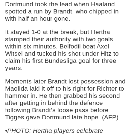
Dortmund took the lead when Haaland
spotted a run by Brandt, who chipped in
with half an hour gone.
It stayed 1-0 at the break, but Hertha
stamped their authority with two goals
within six minutes. Belfodil beat Axel
Witsel and tucked his shot under Hitz to
claim his first Bundesliga goal for three
years.
Moments later Brandt lost possession and
Maolida laid it off to his right for Richter to
hammer in. He then grabbed his second
after getting in behind the defence
following Brandt’s loose pass before
Tigges gave Dortmund late hope. (AFP)
•PHOTO: Hertha players celebrate