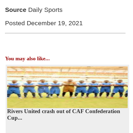
Source
Daily Sports
Posted December 19, 2021
You may also like...
Rivers United crash out of CAF Confederation
Cup...