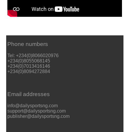
Phone numbers
Tel: +234(0)8066020976
+234(0)8055068145
+234(0)7013416146
+234(0)8094272884
Email addresses
info@dailysportsng.com
support@dailysportsng.com
publisher@dailysportsng.com