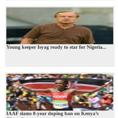
Young keeper Isyag ready to star for Nigeria...
IAAF slams 8-year doping ban on Kenya’s