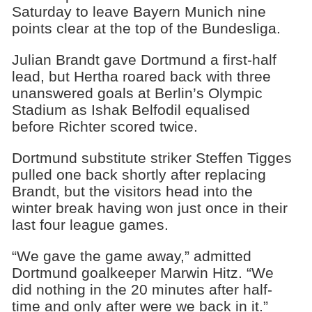
Saturday to leave Bayern Munich nine
points clear at the top of the Bundesliga.
Julian Brandt gave Dortmund a first-half
lead, but Hertha roared back with three
unanswered goals at Berlin’s Olympic
Stadium as Ishak Belfodil equalised
before Richter scored twice.
Dortmund substitute striker Steffen Tigges
pulled one back shortly after replacing
Brandt, but the visitors head into the
winter break having won just once in their
last four league games.
“We gave the game away,” admitted
Dortmund goalkeeper Marwin Hitz. “We
did nothing in the 20 minutes after half-
time and only after were we back in it.”