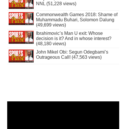
NNL (51,228 views)
Commonwealth Games 2018: Shame of
Muhammadu Buhari, Solomon Dalung
(49,699 views)
Ibrahimovic’s Man U exit: Whose
decision is it? And in whose interest?
(48,180 views)
John Mikel Obi: Segun Odegbami’s
Outrageous Call! (47,563 views)