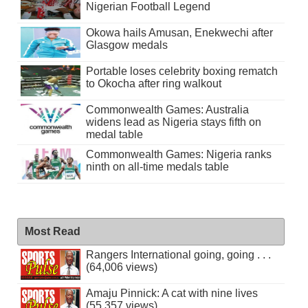
Nigerian Football Legend
Okowa hails Amusan, Enekwechi after
Glasgow medals
Portable loses celebrity boxing rematch
to Okocha after ring walkout
Commonwealth Games: Australia
widens lead as Nigeria stays fifth on
medal table
Commonwealth Games: Nigeria ranks
ninth on all-time medals table
Most Read
Rangers International going, going . . .
(64,006 views)
Amaju Pinnick: A cat with nine lives
(55,357 views)