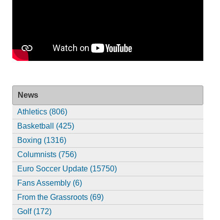
News
Athletics (806)
Basketball (425)
Boxing (1316)
Columnists (756)
Euro Soccer Update (15750)
Fans Assembly (6)
From the Grassroots (69)
Golf (172)