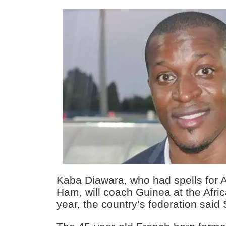
Kaba Diawara, who had spells for 
Ham, will coach Guinea at the Afri
year, the country’s federation said