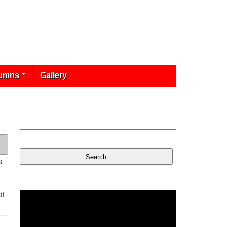
umns
Gallery
s
at