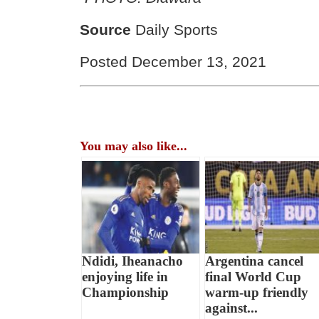
Source
Daily Sports
Posted December 13, 2021
You may also like...
Ndidi, Iheanacho
Argentina cancel
enjoying life in
final World Cup
Championship
warm-up friendly
against...