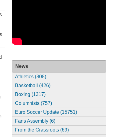
s
s
d
News
Athletics (808)
Basketball (426)
Boxing (1317)
r
Columnists (757)
Euro Soccer Update (15751)
e
Fans Assembly (6)
From the Grassroots (69)