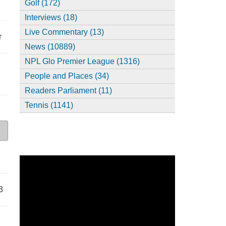
Golf (172)
Interviews (18)
Live Commentary (13)
r
News (10889)
NPL Glo Premier League (1316)
People and Places (34)
Readers Parliament (11)
Tennis (1141)
3