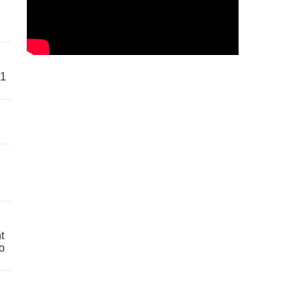
61
t
o