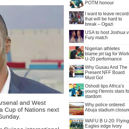
POTM honour
I want to leave record
that will be hard to
break – Ogazi
USA to host Joshua v
Fury match
Nigerian athletes
blame jet lag for Worl
U-20 performance
Why Gusau And The
Present NFF Board
Must Go!
Oshodi tips Africa’s
young t’tennis stars fo
stardom
Arsenal and West
Why police ordered
ca Cup of Nations next
Abuja stadium closur
 Sunday.
WAFU B U-20: Flying
Eagles edge Ivory