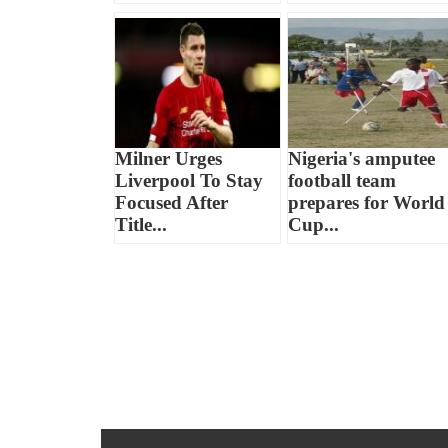
Milner Urges
Nigeria's amputee
Liverpool To Stay
football team
Focused After
prepares for World
Title...
Cup...