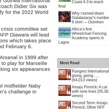
 Guinea international
Coast 4-3 to reach
 coach Didier Six was
final
fy for the 2022 World
Why I turned down
Galatasaray’s numbe
9 shirt — Osimhen
 crisis committee set
Africa’s first
Wheelchair Fencing
 AFP Diawara will lead
Academy opens in
ions which takes place
Lagos
d February 6.
rsenal in 1999 after
to play for Marseille
Most Read
aking six appearances
Rangers International
going, going . . .
(64,013 views)
ol midfielder Naby
Amaju Pinnick: A cat
on’s challenge in
with nine lives (55,36
views)
Second Term: Amaju
Pinnick, Other NFF