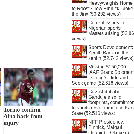
Heavyweights Home
to Roost •How Pinnick Broke
the Jinx (53,262 views)
Current issues in
Nigerian sports:
Matters arising (52,8
views)
Sports Development:
Zenith Bank on the
zenith (52,742 views)
Missing $150,000
IAAF Grant: Solomon
Dalung’s Hide and
Seek game (52,618 views)
Gov. Abdullahi
Ganduje’s solid
footprints, commitmen
to sports development in Kan
Torino confirm
State (52,510 views)
Aina back from
NFF Presidency:
injury
Pinnick, Maigari,
Ogunjobi, Okoye in