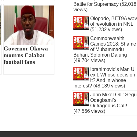
Battle for Supremacy (52,018
views)
Olopade, BET9A wa
of revolution in NNL
(51,232 views)
Commonwealth
Games 2018: Shame
Governor Okowa
of Muhammadu
mourns Calabar
Buhari, Solomon Dalung
(49,704 views)
football fans
Ibrahimovic’s Man U
exit: Whose decision 
it? And in whose
interest? (48,189 views)
John Mikel Obi: Seg
Odegbami’s
Outrageous Call!
(47,566 views)