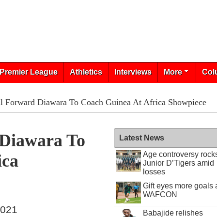
Premier League
Athletics
Interviews
More
Col
l Forward Diawara To Coach Guinea At Africa Showpiece
 Diawara To
Latest News
Age controversy rock
ica
Junior D’Tigers amid
losses
Gift eyes more goals 
WAFCON
2021
Babajide relishes