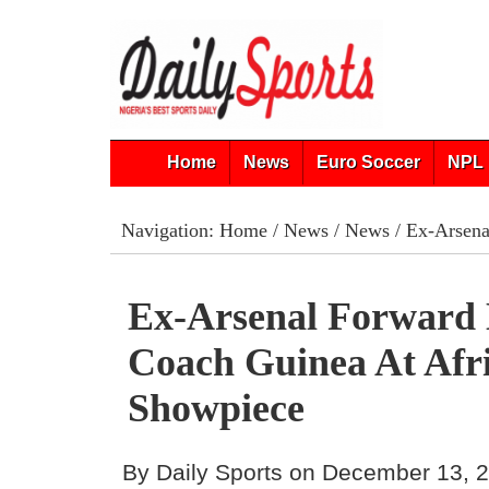
Home
News
Euro Soccer
NPL 
Navigation:
Home
/
News
/
News
/ Ex-Arsena
Ex-Arsenal Forward
Coach Guinea At Afr
Showpiece
By Daily Sports on December 13, 