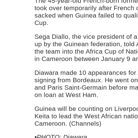
The 45-year-old French-born former
took over temporarily after French
sacked when Guinea failed to quali
Cup.
Sega Diallo, the vice president of a
up by the Guinean federation, told
the team into the Africa Cup of Nat
in Cameroon between January 9 an
Diawara made 10 appearances for A
signing from Bordeaux. He went on 
and Paris Saint-Germain before m
on loan at West Ham.
Guinea will be counting on Liverpo
Keita to lead the West African nati
Cameroon. (Channels)
•PHOTO: Diawara