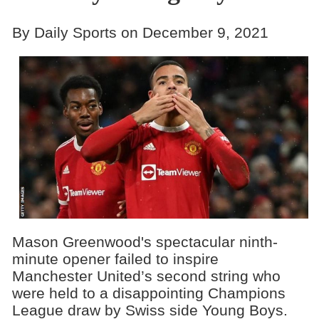
By Daily Sports on December 9, 2021
Mason Greenwood's spectacular ninth-
minute opener failed to inspire
Manchester United’s second string who
were held to a disappointing Champions
League draw by Swiss side Young Boys.