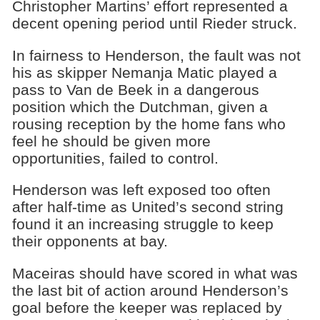
Christopher Martins’ effort represented a
decent opening period until Rieder struck.
In fairness to Henderson, the fault was not
his as skipper Nemanja Matic played a
pass to Van de Beek in a dangerous
position which the Dutchman, given a
rousing reception by the home fans who
feel he should be given more
opportunities, failed to control.
Henderson was left exposed too often
after half-time as United’s second string
found it an increasing struggle to keep
their opponents at bay.
Maceiras should have scored in what was
the last bit of action around Henderson’s
goal before the keeper was replaced by