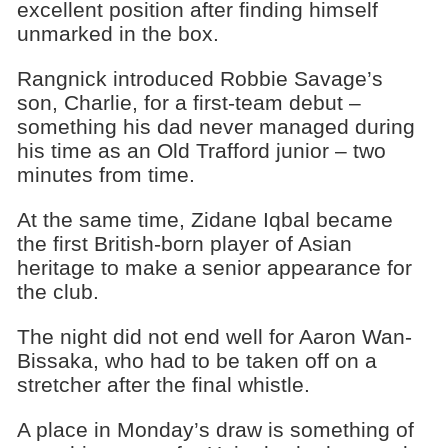
excellent position after finding himself
unmarked in the box.
Rangnick introduced Robbie Savage’s
son, Charlie, for a first-team debut –
something his dad never managed during
his time as an Old Trafford junior – two
minutes from time.
At the same time, Zidane Iqbal became
the first British-born player of Asian
heritage to make a senior appearance for
the club.
The night did not end well for Aaron Wan-
Bissaka, who had to be taken off on a
stretcher after the final whistle.
A place in Monday’s draw is something of