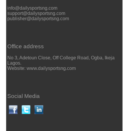
info@dailysportsng.com
support@dailysportsng.com
publisher@dailysportsng.com
Office address
No 3, Adetoun Close, Off College Road, Ogba, Ikeja
Lagos.
Website: www.dailysportsng.com
Social Media