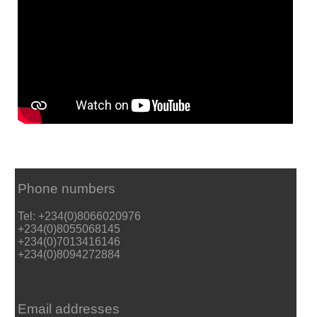
Phone numbers
Tel: +234(0)8066020976
+234(0)8055068145
+234(0)7013416146
+234(0)8094272884
Email addresses