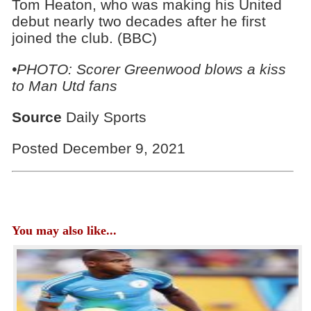
Tom Heaton, who was making his United
debut nearly two decades after he first
joined the club. (BBC)
•PHOTO: Scorer Greenwood blows a kiss
to Man Utd fans
Source
Daily Sports
Posted December 9, 2021
You may also like...