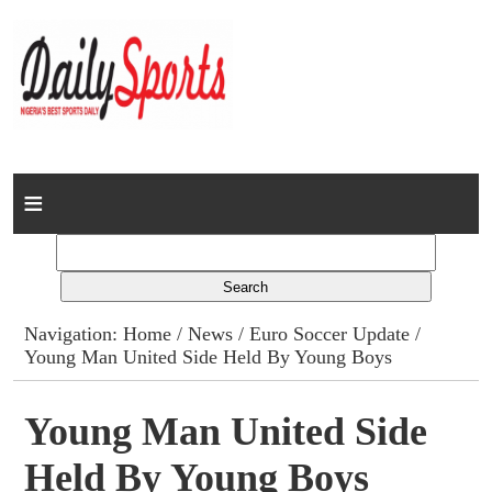
Home
News
Columns
Navigation:
Home
/
News
/
Euro Soccer Update
/
Young Man United Side Held By Young Boys
Advert Rates
Gallery
Young Man United Side
Held By Young Boys
Contact