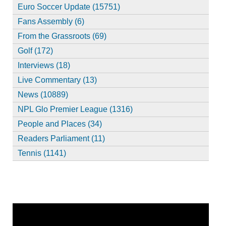
Euro Soccer Update (15751)
Fans Assembly (6)
From the Grassroots (69)
Golf (172)
Interviews (18)
Live Commentary (13)
News (10889)
NPL Glo Premier League (1316)
People and Places (34)
Readers Parliament (11)
Tennis (1141)