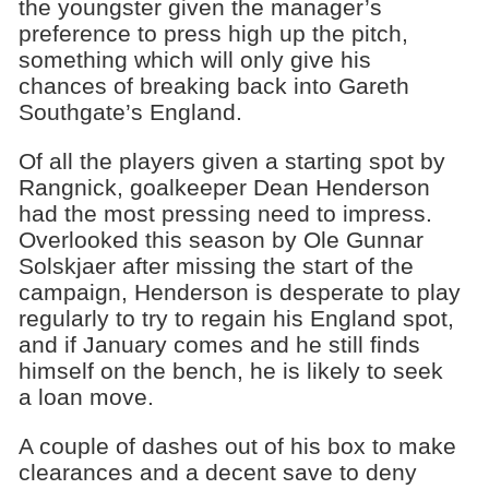
the youngster given the manager’s
preference to press high up the pitch,
something which will only give his
chances of breaking back into Gareth
Southgate’s England.
Of all the players given a starting spot by
Rangnick, goalkeeper Dean Henderson
had the most pressing need to impress.
Overlooked this season by Ole Gunnar
Solskjaer after missing the start of the
campaign, Henderson is desperate to play
regularly to try to regain his England spot,
and if January comes and he still finds
himself on the bench, he is likely to seek
a loan move.
A couple of dashes out of his box to make
clearances and a decent save to deny