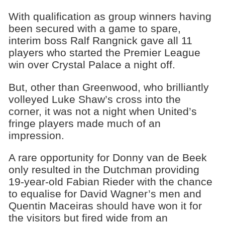
With qualification as group winners having
been secured with a game to spare,
interim boss Ralf Rangnick gave all 11
players who started the Premier League
win over Crystal Palace a night off.
But, other than Greenwood, who brilliantly
volleyed Luke Shaw’s cross into the
corner, it was not a night when United’s
fringe players made much of an
impression.
A rare opportunity for Donny van de Beek
only resulted in the Dutchman providing
19-year-old Fabian Rieder with the chance
to equalise for David Wagner’s men and
Quentin Maceiras should have won it for
the visitors but fired wide from an