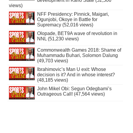
development in Kano State (52,506
views)
NFF Presidency: Pinnick, Maigari,
Ogunjobi, Okoye in Battle for
Supremacy (52,016 views)
Olopade, BET9A wave of revolution in
NNL (51,230 views)
Commonwealth Games 2018: Shame of
Muhammadu Buhari, Solomon Dalung
(49,703 views)
Ibrahimovic’s Man U exit: Whose
decision is it? And in whose interest?
(48,185 views)
John Mikel Obi: Segun Odegbami’s
Outrageous Call! (47,564 views)