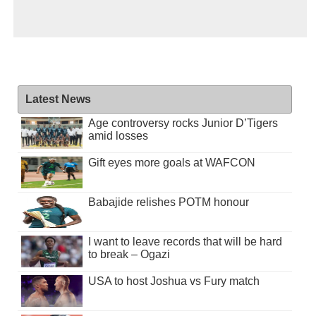
Latest News
Age controversy rocks Junior D’Tigers
amid losses
Gift eyes more goals at WAFCON
Babajide relishes POTM honour
I want to leave records that will be hard
to break – Ogazi
USA to host Joshua vs Fury match