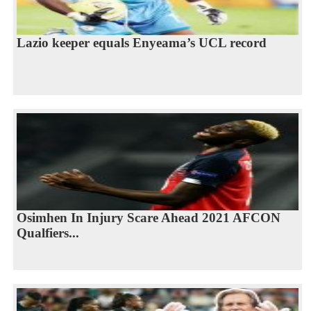
Lazio keeper equals Enyeama’s UCL record
Osimhen In Injury Scare Ahead 2021 AFCON
Qualfiers...