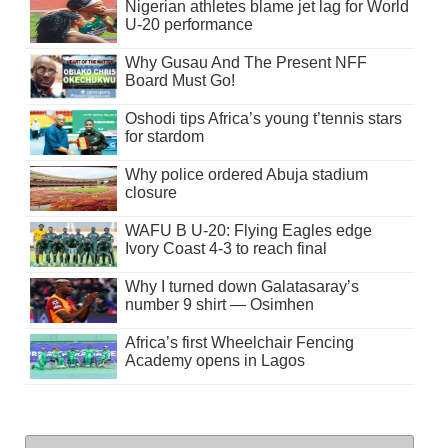
Nigerian athletes blame jet lag for World
U-20 performance
Why Gusau And The Present NFF
Board Must Go!
Oshodi tips Africa’s young t’tennis stars
for stardom
Why police ordered Abuja stadium
closure
WAFU B U-20: Flying Eagles edge
Ivory Coast 4-3 to reach final
Why I turned down Galatasaray’s
number 9 shirt — Osimhen
Africa’s first Wheelchair Fencing
Academy opens in Lagos