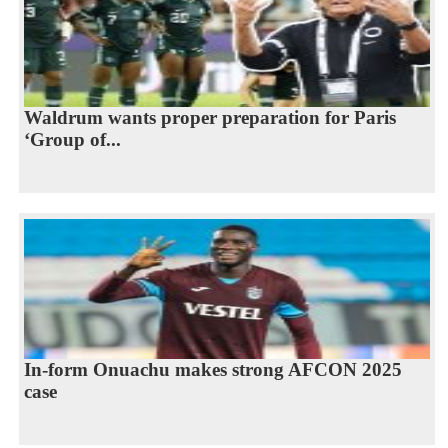
Waldrum wants proper preparation for Paris
‘Group of...
In-form Onuachu makes strong AFCON 2025
case