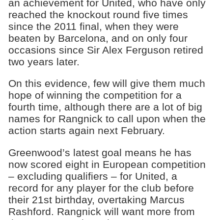
an achievement for United, who have only
reached the knockout round five times
since the 2011 final, when they were
beaten by Barcelona, and on only four
occasions since Sir Alex Ferguson retired
two years later.
On this evidence, few will give them much
hope of winning the competition for a
fourth time, although there are a lot of big
names for Rangnick to call upon when the
action starts again next February.
Greenwood’s latest goal means he has
now scored eight in European competition
– excluding qualifiers – for United, a
record for any player for the club before
their 21st birthday, overtaking Marcus
Rashford. Rangnick will want more from