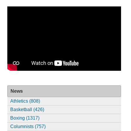
News
Athletics (808)
Basketball (426)
Boxing (1317)
Columnists (757)