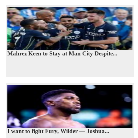
Mahrez Keen to Stay at Man City Despite...
I want to fight Fury, Wilder — Joshua...