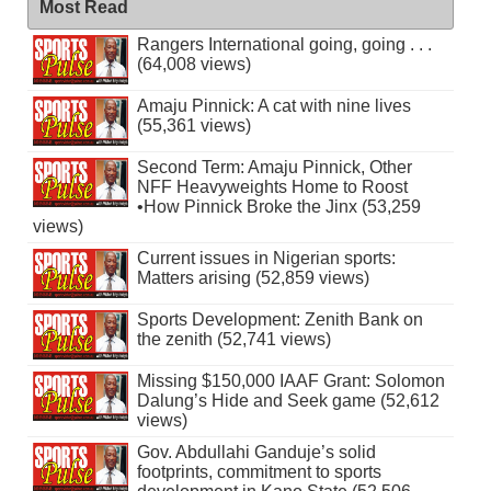
Most Read
Rangers International going, going . . .
(64,008 views)
Amaju Pinnick: A cat with nine lives
(55,361 views)
Second Term: Amaju Pinnick, Other
NFF Heavyweights Home to Roost
•How Pinnick Broke the Jinx (53,259
views)
Current issues in Nigerian sports:
Matters arising (52,859 views)
Sports Development: Zenith Bank on
the zenith (52,741 views)
Missing $150,000 IAAF Grant: Solomon
Dalung’s Hide and Seek game (52,612
views)
Gov. Abdullahi Ganduje’s solid
footprints, commitment to sports