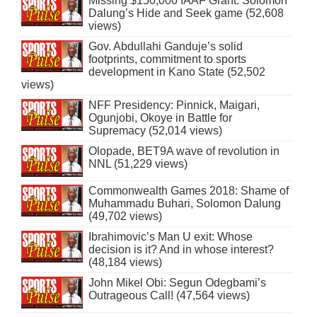
Missing $150,000 IAAF Grant: Solomon
Dalung’s Hide and Seek game (52,608
views)
Gov. Abdullahi Ganduje’s solid
footprints, commitment to sports
development in Kano State (52,502
views)
NFF Presidency: Pinnick, Maigari,
Ogunjobi, Okoye in Battle for
Supremacy (52,014 views)
Olopade, BET9A wave of revolution in
NNL (51,229 views)
Commonwealth Games 2018: Shame of
Muhammadu Buhari, Solomon Dalung
(49,702 views)
Ibrahimovic’s Man U exit: Whose
decision is it? And in whose interest?
(48,184 views)
John Mikel Obi: Segun Odegbami’s
Outrageous Call! (47,564 views)