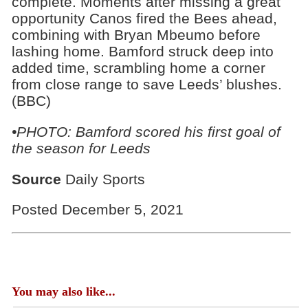
complete. Moments after missing a great
opportunity Canos fired the Bees ahead,
combining with Bryan Mbeumo before
lashing home. Bamford struck deep into
added time, scrambling home a corner
from close range to save Leeds’ blushes.
(BBC)
•PHOTO: Bamford scored his first goal of
the season for Leeds
Source
Daily Sports
Posted December 5, 2021
You may also like...