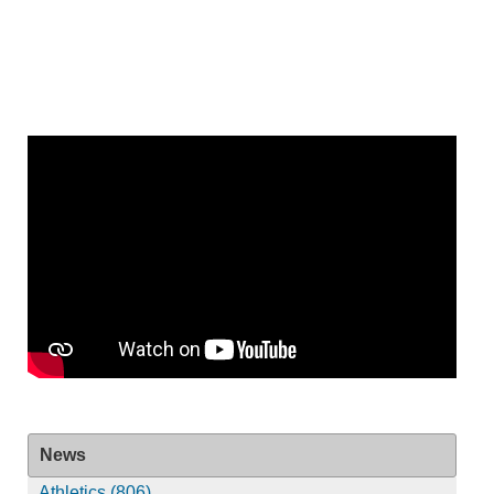
News
Athletics (806)