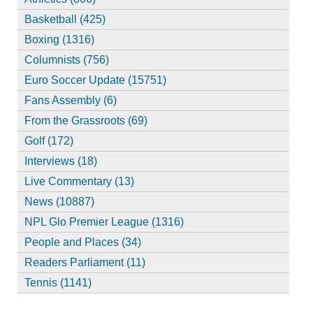
Basketball (425)
Boxing (1316)
Columnists (756)
Euro Soccer Update (15751)
Fans Assembly (6)
From the Grassroots (69)
Golf (172)
Interviews (18)
Live Commentary (13)
News (10887)
NPL Glo Premier League (1316)
People and Places (34)
Readers Parliament (11)
Tennis (1141)