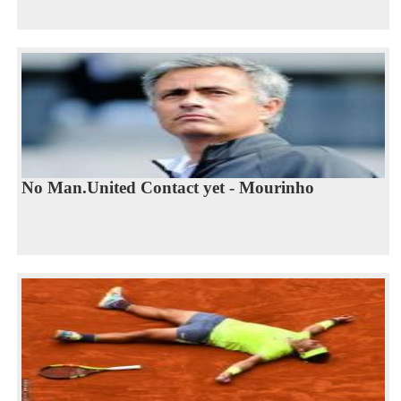
No Man.United Contact yet - Mourinho