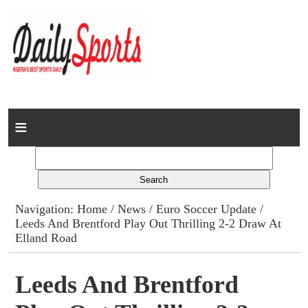
Home
News
Columns
Navigation:
Home
/
News
/
Euro Soccer Update
/
Leeds And Brentford Play Out Thrilling 2-2 Draw At
Advert Rates
Elland Road
Gallery
Leeds And Brentford
Contact