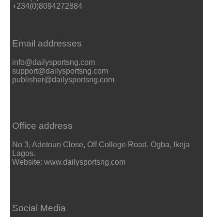
+234(0)8094272884
Email addresses
info@dailysportsng.com
support@dailysportsng.com
publisher@dailysportsng.com
Office address
No 3, Adetoun Close, Off College Road, Ogba, Ikeja
Lagos.
Website: www.dailysportsng.com
Social Media