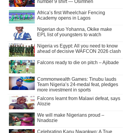
number 9 shirt — Osimhen
Africa’s first Wheelchair Fencing
Academy opens in Lagos
Nigerian duo Yohanna, Okike make
EPL list of youngsters to watch
Nigeria vs Egypt: All you need to know
ahead of decisive WAFCON 2026 clash
Falcons ready to die on pitch – Ajibade
Commonwealth Games: Tinubu lauds
Team Nigeria’s 24-medal feat, pledges
more investment in sports
Falcons learnt from Malawi defeat, says
Alozie
We will make Nigerians proud –
Nnadozie
Celebrating Kanu Nwankwo: A True