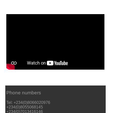
Phone numbers
Tel: +234(0)8066020976
+234(0)8055068145
+234(0)7013416146