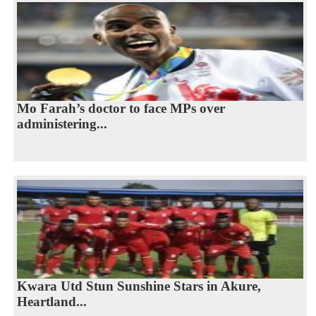
Mo Farah’s doctor to face MPs over
administering...
Kwara Utd Stun Sunshine Stars in Akure,
Heartland...