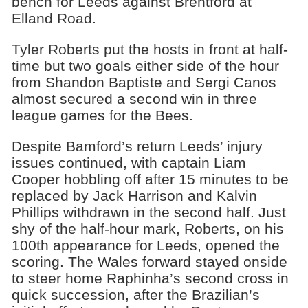
bench for Leeds against Brentford at
Elland Road.
Tyler Roberts put the hosts in front at half-
time but two goals either side of the hour
from Shandon Baptiste and Sergi Canos
almost secured a second win in three
league games for the Bees.
Despite Bamford’s return Leeds’ injury
issues continued, with captain Liam
Cooper hobbling off after 15 minutes to be
replaced by Jack Harrison and Kalvin
Phillips withdrawn in the second half. Just
shy of the half-hour mark, Roberts, on his
100th appearance for Leeds, opened the
scoring. The Wales forward stayed onside
to steer home Raphinha’s second cross in
quick succession, after the Brazilian’s