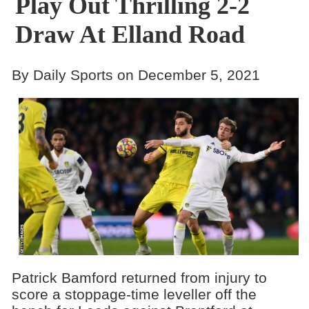
Play Out Thrilling 2-2
Draw At Elland Road
By Daily Sports on December 5, 2021
Patrick Bamford returned from injury to
score a stoppage-time leveller off the