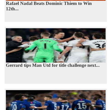
Rafael Nadal Beats Dominic Thiem to Win
12th...
Gerrard tips Man Utd for title challenge next...