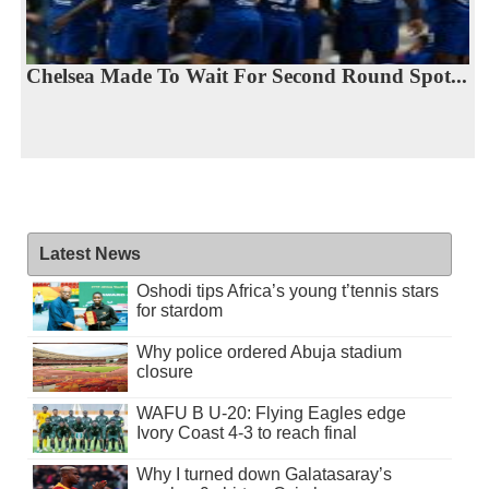
Chelsea Made To Wait For Second Round Spot...
Latest News
Oshodi tips Africa’s young t’tennis stars
for stardom
Why police ordered Abuja stadium
closure
WAFU B U-20: Flying Eagles edge
Ivory Coast 4-3 to reach final
Why I turned down Galatasaray’s