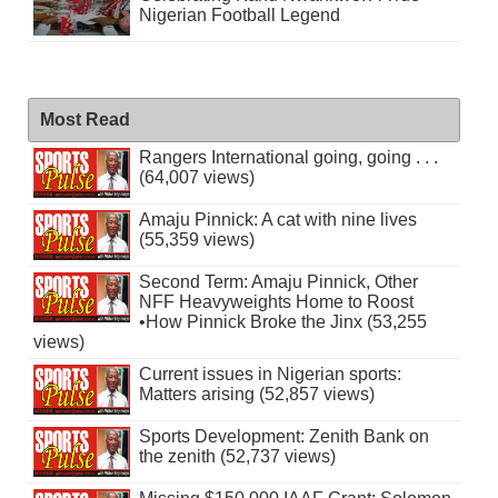
Nigerian Football Legend
Most Read
Rangers International going, going . . .
(64,007 views)
Amaju Pinnick: A cat with nine lives
(55,359 views)
Second Term: Amaju Pinnick, Other
NFF Heavyweights Home to Roost
•How Pinnick Broke the Jinx (53,255
views)
Current issues in Nigerian sports:
Matters arising (52,857 views)
Sports Development: Zenith Bank on
the zenith (52,737 views)