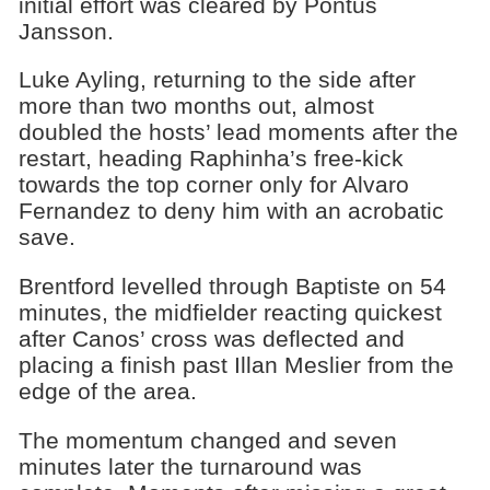
initial effort was cleared by Pontus
Jansson.
Luke Ayling, returning to the side after
more than two months out, almost
doubled the hosts’ lead moments after the
restart, heading Raphinha’s free-kick
towards the top corner only for Alvaro
Fernandez to deny him with an acrobatic
save.
Brentford levelled through Baptiste on 54
minutes, the midfielder reacting quickest
after Canos’ cross was deflected and
placing a finish past Illan Meslier from the
edge of the area.
The momentum changed and seven
minutes later the turnaround was