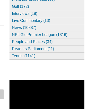
Golf (172)
Interviews (18)
Live Commentary (13)
News (10887)
NPL Glo Premier League (1316)
People and Places (34)
Readers Parliament (11)
Tennis (1141)