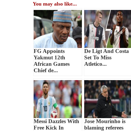
You may also like...
FG Appoints
De Ligt And Costa
Yakmut 12th
Set To Miss
African Games
Atletico...
Chief de...
Messi Dazzles With
Jose Mourinho is
Free Kick In
blaming referees