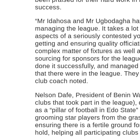
success.
“Mr Idahosa and Mr Ugbodagha hav
managing the league. It takes a lot
aspects of a seriously contested y
getting and ensuring quality offici
complex matter of fixtures as well a
sourcing for sponsors for the leag
done it successfully, and managed 
that there were in the league. They
club coach noted.
Nelson Dafe, President of Benin Wa
clubs that took part in the league)
as a “pillar of football in Edo State” 
grooming star players from the gr
ensuring there is a fertile ground f
hold, helping all participating clubs 