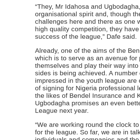
“They, Mr Idahosa and Ugbodagha,
organisational spirit and, though 
challenges here and there as one w
high quality competition, they have 
success of the league,” Dafe said.
Already, one of the aims of the Be
which is to serve as an avenue for
themselves and play their way into
sides is being achieved. A number
impressed in the youth league are 
of signing for Nigeria professional 
the likes of Bendel Insurance and 
Ugbodagha promises an even bette
League next year.
“We are working round the clock t
for the league. So far, we are in t
individuals and companies and the 