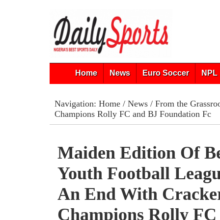
Home
News
Euro Soccer
NPL 
Navigation:
Home
/
News
/
From the Grassro
Champions Rolly FC and BJ Foundation Fc
Maiden Edition Of B
Youth Football Leag
An End With Cracke
Champions Rolly FC