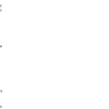
t
o
ve
is
un