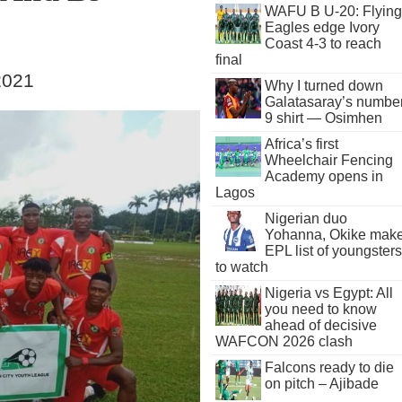
WAFU B U-20: Flying
Eagles edge Ivory
Coast 4-3 to reach
final
2021
Why I turned down
Galatasaray’s numbe
9 shirt — Osimhen
Africa’s first
Wheelchair Fencing
Academy opens in
Lagos
Nigerian duo
Yohanna, Okike mak
EPL list of youngsters
to watch
Nigeria vs Egypt: All
you need to know
ahead of decisive
WAFCON 2026 clash
Falcons ready to die
on pitch – Ajibade