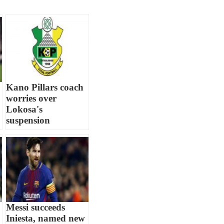
Kano Pillars coach
worries over
Lokosa's
suspension
Messi succeeds
Iniesta, named new