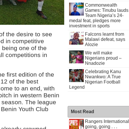
Commonwealth
Games: Tinubu lauds
Team Nigeria’s 24-
medal feat, pledges more
investment in sports
f the desire to see
Falcons learnt from
Malawi defeat, says
d in competitive
Alozie
o being one of the
We will make
ll competitions in
Nigerians proud –
Nnadozie
Celebrating Kanu
first edition of the
Nwankwo: A True
12 of the best
Nigerian Football
Legend
 come to an end, with
 pitch in western Benin
he season. The league
of Benin Youth Club
Most Read
Rangers International
going, going . . .
e already crowned