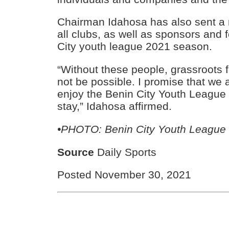
Chairman Idahosa has also sent a
all clubs, as well as sponsors and 
City youth league 2021 season.
“Without these people, grassroots f
not be possible. I promise that we al
enjoy the Benin City Youth League
stay,” Idahosa affirmed.
•PHOTO: Benin City Youth League
Source
Daily Sports
Posted November 30, 2021