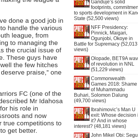
Ganduje’s solid
footprints, commitmen
to sports development in Kan
State (52,500 views)
e done a good job in
 to handle the various
NFF Presidency:
Pinnick, Maigari,
outh league, from
Ogunjobi, Okoye in
ating to managing the
Battle for Supremacy (52,013
s the crucial issue of
views)
ue. These guys have
Olopade, BET9A wa
of revolution in NNL
well the few hitches
(51,229 views)
 deserve praise,” one
Commonwealth
Games 2018: Shame
of Muhammadu
rriors FC (one of the
Buhari, Solomon Dalung
, described Mr Idahosa
(49,700 views)
for his role in
Ibrahimovic’s Man U
assroots and now
exit: Whose decision 
it? And in whose
or true competitions to
interest? (48,181 views)
to get better.
John Mikel Obi: Seg