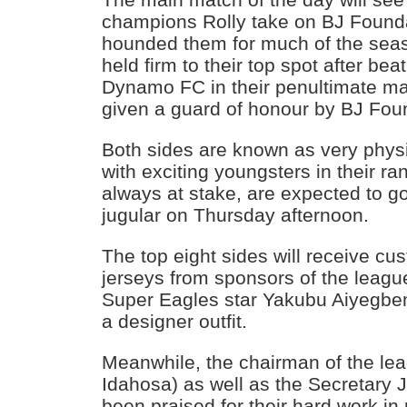
champions Rolly take on BJ Founda
hounded them for much of the sea
held firm to their top spot after bea
Dynamo FC in their penultimate ma
given a guard of honour by BJ Fou
Both sides are known as very physi
with exciting youngsters in their ra
always at stake, are expected to go
jugular on Thursday afternoon.
The top eight sides will receive cu
jerseys from sponsors of the leagu
Super Eagles star Yakubu Aiyegben
a designer outfit.
Meanwhile, the chairman of the le
Idahosa) as well as the Secretar
been praised for their hard work i