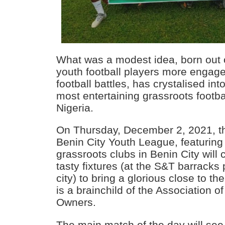
What was a modest idea, born out o
youth football players more engage
football battles, has crystalised int
most entertaining grassroots footba
Nigeria.
On Thursday, December 2, 2021, the 
Benin City Youth League, featuring 
grassroots clubs in Benin City will
tasty fixtures (at the S&T barracks
city) to bring a glorious close to t
is a brainchild of the Association 
Owners.
The main match of the day will se