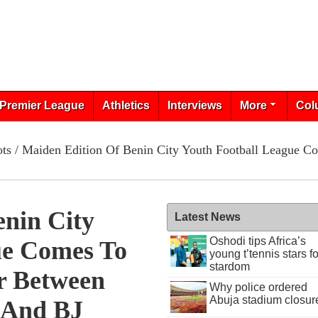
Premier League
Athletics
Interviews
More
Col
ots
/ Maiden Edition Of Benin City Youth Football League 
enin City
Latest News
Oshodi tips Africa’s
ue Comes To
young t’tennis stars fo
stardom
r Between
Why police ordered
Abuja stadium closur
 And BJ