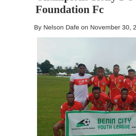
Foundation Fc
By Nelson Dafe on November 30, 