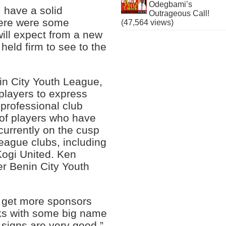
Odegbami’s
 have a solid
Outrageous Call!
there were some
(47,564 views)
ill expect from a new
held firm to see to the
nin City Youth League,
 players to express
 professional club
 of players who have
currently on the cusp
league clubs, including
Kogi United. Ken
r Benin City Youth
o get more sponsors
alks with some big name
signs are very good.”