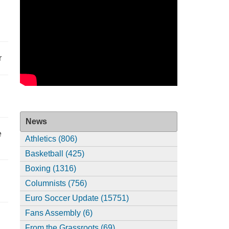
r
News
e
Athletics (806)
Basketball (425)
Boxing (1316)
Columnists (756)
Euro Soccer Update (15751)
Fans Assembly (6)
From the Grassroots (69)