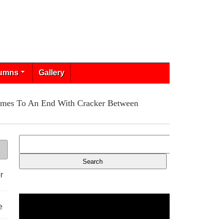
umns
Gallery
Comes To An End With Cracker Between
r
e