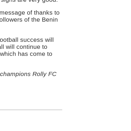
 message of thanks to
followers of the Benin
ootball success will
l will continue to
 which has come to
 champions Rolly FC