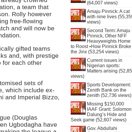
(64,007 views)
tion, a team that
Amaju Pinnick: A cat
son. Rolly however
with nine lives (55,35
ting free-flowing
views)
tch and will now be
Second Term: Amaju
ndation.
Pinnick, Other NFF
Heavyweights Home
to Roost •How Pinnick Broke
cally gifted teams
the Jinx (53,254 views)
nks and, with prestige
Current issues in
 for each other
Nigerian sports:
Matters arising (52,8
views)
stomised sets of
Sports Development:
e, which include ex-
Zenith Bank on the
zenith (52,736 views)
i and Imperial Bizzo,
Missing $150,000
IAAF Grant: Solomon
Dalung’s Hide and
ague (Douglas
Seek game (52,607 views)
y Jen Ugbodagha have
Gov. Abdullahi
n making the league a