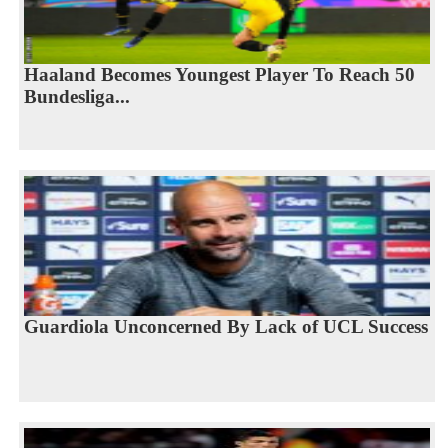
Haaland Becomes Youngest Player To Reach 50
Bundesliga...
Guardiola Unconcerned By Lack of UCL Success