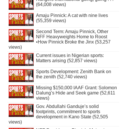
(64,008 views)
Amaju Pinnick: A cat with nine lives
(55,359 views)
Second Term: Amaju Pinnick, Other
NFF Heavyweights Home to Roost
•How Pinnick Broke the Jinx (53,257
views)
Current issues in Nigerian sports:
Matters arising (52,857 views)
Sports Development: Zenith Bank on
the zenith (52,740 views)
Missing $150,000 IAAF Grant: Solomon
Dalung’s Hide and Seek game (52,611
views)
Gov. Abdullahi Ganduje’s solid
footprints, commitment to sports
development in Kano State (52,505
views)