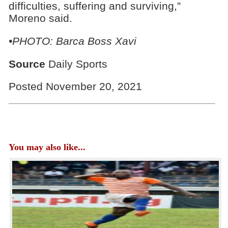
difficulties, suffering and surviving,”
Moreno said.
•PHOTO: Barca Boss Xavi
Source
Daily Sports
Posted November 20, 2021
You may also like...