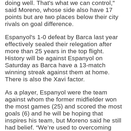
doing well. That's what we can control,"
said Moreno, whose side also have 17
points but are two places below their city
rivals on goal difference.
Espanyol's 1-0 defeat by Barca last year
effectively sealed their relegation after
more than 25 years in the top flight.
History will be against Espanyol on
Saturday as Barca have a 13-match
winning streak against them at home.
There is also the Xavi factor.
As a player, Espanyol were the team
against whom the former midfielder won
the most games (25) and scored the most
goals (6) and he will be hoping that
inspires his team, but Moreno said he still
had belief. “We’re used to overcoming