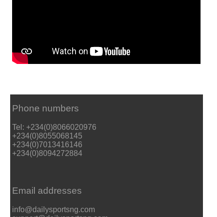
Phone numbers
Tel: +234(0)8066020976
+234(0)8055068145
+234(0)7013416146
+234(0)8094272884
Email addresses
info@dailysportsng.com