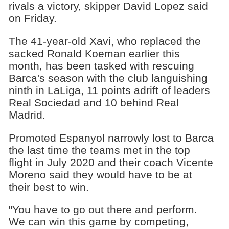
rivals a victory, skipper David Lopez said
on Friday.
The 41-year-old Xavi, who replaced the
sacked Ronald Koeman earlier this
month, has been tasked with rescuing
Barca's season with the club languishing
ninth in LaLiga, 11 points adrift of leaders
Real Sociedad and 10 behind Real
Madrid.
Promoted Espanyol narrowly lost to Barca
the last time the teams met in the top
flight in July 2020 and their coach Vicente
Moreno said they would have to be at
their best to win.
"You have to go out there and perform.
We can win this game by competing,