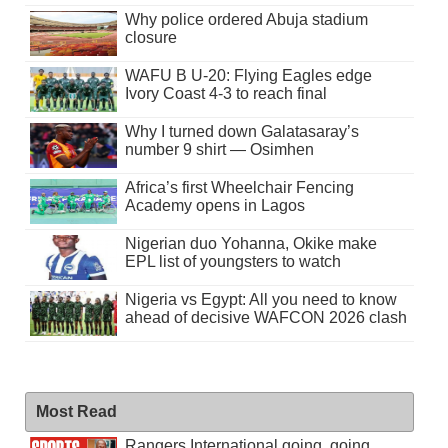
Why police ordered Abuja stadium
closure
WAFU B U-20: Flying Eagles edge
Ivory Coast 4-3 to reach final
Why I turned down Galatasaray’s
number 9 shirt — Osimhen
Africa’s first Wheelchair Fencing
Academy opens in Lagos
Nigerian duo Yohanna, Okike make
EPL list of youngsters to watch
Nigeria vs Egypt: All you need to know
ahead of decisive WAFCON 2026 clash
Most Read
Rangers International going, going . . .