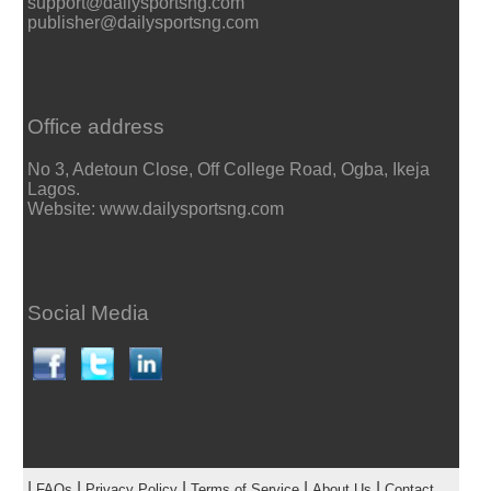
support@dailysportsng.com
publisher@dailysportsng.com
Office address
No 3, Adetoun Close, Off College Road, Ogba, Ikeja
Lagos.
Website: www.dailysportsng.com
Social Media
|
|
|
|
|
FAQs
Privacy Policy
Terms of Service
About Us
Contact