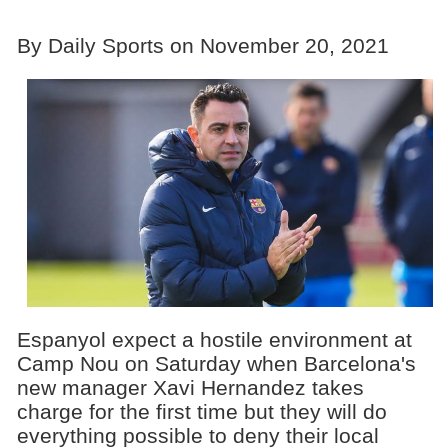
By Daily Sports on November 20, 2021
Espanyol expect a hostile environment at
Camp Nou on Saturday when Barcelona's
new manager Xavi Hernandez takes
charge for the first time but they will do
everything possible to deny their local