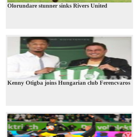
Olorundare stunner sinks Rivers United
Kenny Otigba joins Hungarian club Ferencvaros