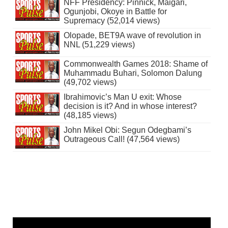
NFF Presidency: Pinnick, Maigari,
Ogunjobi, Okoye in Battle for
Supremacy (52,014 views)
Olopade, BET9A wave of revolution in
NNL (51,229 views)
Commonwealth Games 2018: Shame of
Muhammadu Buhari, Solomon Dalung
(49,702 views)
Ibrahimovic’s Man U exit: Whose
decision is it? And in whose interest?
(48,185 views)
John Mikel Obi: Segun Odegbami’s
Outrageous Call! (47,564 views)