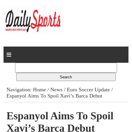
Home
News
Columns
Navigation:
Home
/
News
/
Euro Soccer Update
/
Espanyol Aims To Spoil Xavi’s Barca Debut
Advert Rates
Gallery
Espanyol Aims To Spoil
Xavi’s Barca Debut
Contact