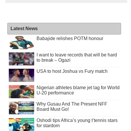
Latest News
Babajide relishes POTM honour
I want to leave records that will be hard
to break – Ogazi
USA to host Joshua vs Fury match
Nigerian athletes blame jet lag for World
U-20 performance
Why Gusau And The Present NFF
Board Must Go!
Oshodi tips Africa’s young t’tennis stars
for stardom