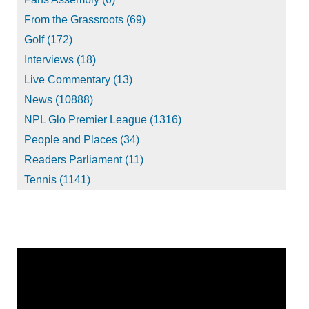
From the Grassroots (69)
Golf (172)
Interviews (18)
Live Commentary (13)
News (10888)
NPL Glo Premier League (1316)
People and Places (34)
Readers Parliament (11)
Tennis (1141)