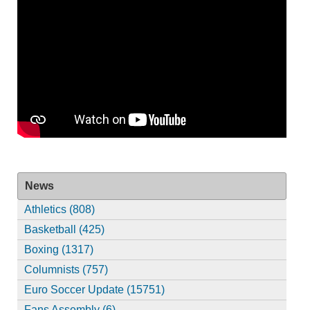
News
Athletics (808)
Basketball (425)
Boxing (1317)
Columnists (757)
Euro Soccer Update (15751)
Fans Assembly (6)