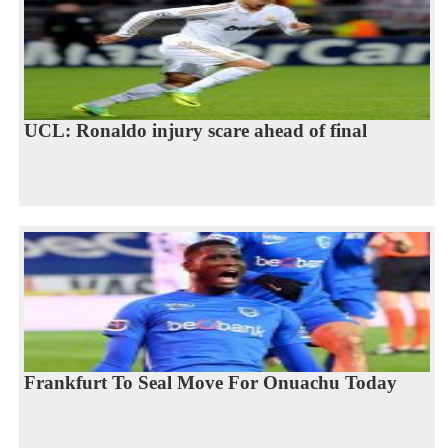
UCL: Ronaldo injury scare ahead of final
Frankfurt To Seal Move For Onuachu Today