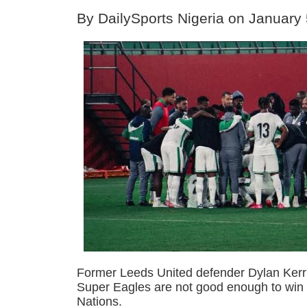
By DailySports Nigeria on January
Former Leeds United defender Dylan Kerr 
Super Eagles are not good enough to win 
Nations.