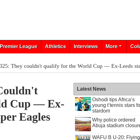
Premier League
Athletics
Interviews
More
Col
5: They couldn't qualify for the World Cup — Ex-Leeds sta
ouldn't
Latest News
Oshodi tips Africa’s
ld Cup — Ex-
young t’tennis stars fo
stardom
per Eagles
Why police ordered
Abuja stadium closur
WAFU B U-20: Flying