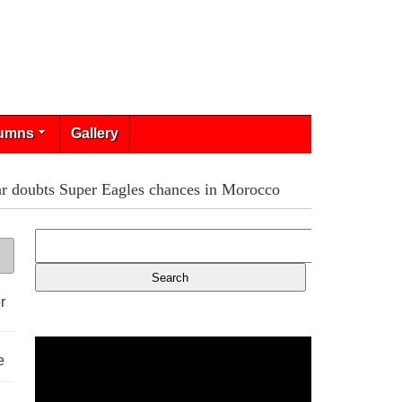
umns
Gallery
r doubts Super Eagles chances in Morocco
r
e