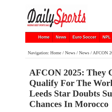
Home
News
Euro Soccer
NPL 
Navigation:
Home
/
News
/
News
/ AFCON 202
AFCON 2025: They C
Qualify For The Wor
Leeds Star Doubts Su
Chances In Morocco