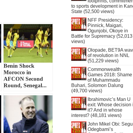
footprints, commitmen
to sports development in Kan
State (52,500 views)
NFF Presidency:
Pinnick, Maigari,
Ogunjobi, Okoye in
Battle for Supremacy (52,013
views)
Olopade, BET9A wa
of revolution in NNL
(51,229 views)
Benin Shock
Commonwealth
Morocco in
Games 2018: Shame
AFCON Second
of Muhammadu
Round, Senegal...
Buhari, Solomon Dalung
(49,700 views)
Ibrahimovic’s Man U
exit: Whose decision 
it? And in whose
interest? (48,181 views)
John Mikel Obi: Seg
Odegbami’s