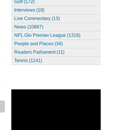
Golf (172)
Interviews (18)
Live Commentary (13)
News (10887)
NPL Glo Premier League (1316)
People and Places (34)
Readers Parliament (11)
Tennis (1141)