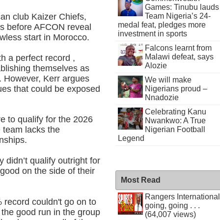
Games: Tinubu lauds
an club Kaizer Chiefs,
Team Nigeria’s 24-
medal feat, pledges more
les before AFCON reveal
investment in sports
wless start in Morocco.
Falcons learnt from
Malawi defeat, says
h a perfect record ,
Alozie
ablishing themselves as
s. However, Kerr argues
We will make
ues that could be exposed
Nigerians proud –
Nnadozie
Celebrating Kanu
e to qualify for the 2026
Nwankwo: A True
e team lacks the
Nigerian Football
Legend
nships.
didn’t qualify outright for
ood on the side of their
Most Read
Rangers International
record couldn't go on to
going, going . . .
 the good run in the group
(64,007 views)