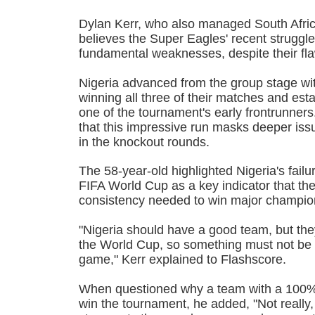
Dylan Kerr, who also managed South Afric
believes the Super Eagles' recent strugg
fundamental weaknesses, despite their fla
Nigeria advanced from the group stage wit
winning all three of their matches and est
one of the tournament's early frontrunner
that this impressive run masks deeper iss
in the knockout rounds.
The 58-year-old highlighted Nigeria's failur
FIFA World Cup as a key indicator that th
consistency needed to win major champio
"Nigeria should have a good team, but they 
the World Cup, so something must not be g
game," Kerr explained to Flashscore.
When questioned why a team with a 100% 
win the tournament, he added, "Not really,