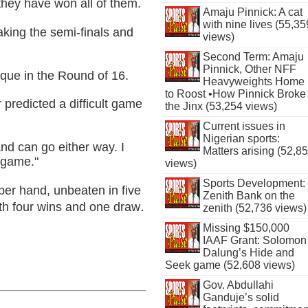
hey have won all of them.
Amaju Pinnick: A cat
with nine lives (55,35
aking the semi-finals and
views)
Second Term: Amaju
Pinnick, Other NFF
que in the Round of 16.
Heavyweights Home
to Roost •How Pinnick Broke
predicted a difficult game
the Jinx (53,254 views)
Current issues in
Nigerian sports:
nd can go either way. I
Matters arising (52,8
 game."
views)
Sports Development:
per hand, unbeaten in five
Zenith Bank on the
.
th four wins and one draw
zenith (52,736 views)
Missing $150,000
IAAF Grant: Solomon
Dalung’s Hide and
Seek game (52,608 views)
Gov. Abdullahi
Ganduje’s solid