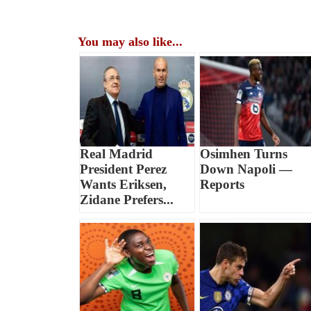
You may also like...
Real Madrid
Osimhen Turns
President Perez
Down Napoli —
Wants Eriksen,
Reports
Zidane Prefers...