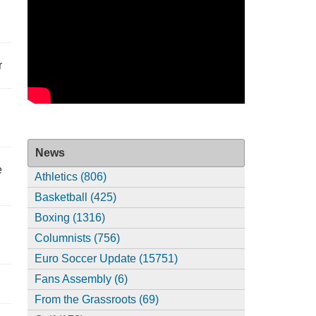
r
News
e
Athletics (806)
Basketball (425)
Boxing (1316)
Columnists (756)
Euro Soccer Update (15751)
Fans Assembly (6)
From the Grassroots (69)