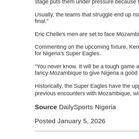
stage puts them under pressure because t
Usually, the teams that struggle end up m
final."
Eric Chelle's men are set to face Mozambi
Commenting on the upcoming fixture, Kerr 
for Nigeria's Super Eagles.
"You never know. It will be a tough game a
fancy Mozambique to give Nigeria a good
Historically, the Super Eagles have the up
previous encounters with Mozambique, wi
Source
DailySports Nigeria
Posted January 5, 2026