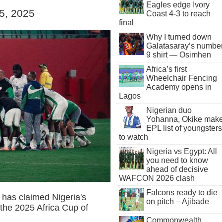
Eagles edge Ivory
 5, 2025
Coast 4-3 to reach
final
Why I turned down
Galatasaray’s numbe
9 shirt — Osimhen
Africa’s first
Wheelchair Fencing
Academy opens in
Lagos
Nigerian duo
Yohanna, Okike mak
EPL list of youngsters
to watch
Nigeria vs Egypt: All
you need to know
ahead of decisive
WAFCON 2026 clash
Falcons ready to die
has claimed Nigeria's
on pitch – Ajibade
the 2025 Africa Cup of
Commonwealth