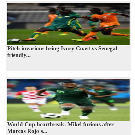
Pitch invasions bring Ivory Coast vs Senegal
friendly...
World Cup heartbreak: Mikel furious after
Marcos Rojo's...