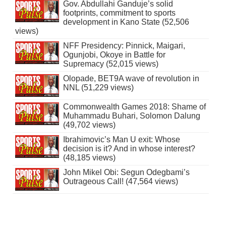
Gov. Abdullahi Ganduje’s solid
footprints, commitment to sports
development in Kano State (52,506
views)
NFF Presidency: Pinnick, Maigari,
Ogunjobi, Okoye in Battle for
Supremacy (52,015 views)
Olopade, BET9A wave of revolution in
NNL (51,229 views)
Commonwealth Games 2018: Shame of
Muhammadu Buhari, Solomon Dalung
(49,702 views)
Ibrahimovic’s Man U exit: Whose
decision is it? And in whose interest?
(48,185 views)
John Mikel Obi: Segun Odegbami’s
Outrageous Call! (47,564 views)