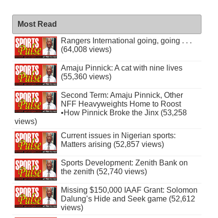
Most Read
Rangers International going, going . . .
(64,008 views)
Amaju Pinnick: A cat with nine lives
(55,360 views)
Second Term: Amaju Pinnick, Other
NFF Heavyweights Home to Roost
•How Pinnick Broke the Jinx (53,258
views)
Current issues in Nigerian sports:
Matters arising (52,857 views)
Sports Development: Zenith Bank on
the zenith (52,740 views)
Missing $150,000 IAAF Grant: Solomon
Dalung’s Hide and Seek game (52,612
views)