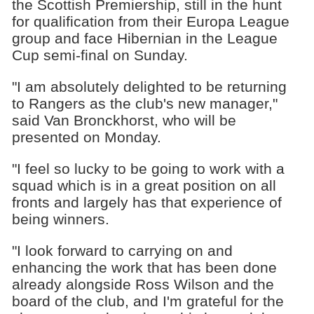
the Scottish Premiership, still in the hunt
for qualification from their Europa League
group and face Hibernian in the League
Cup semi-final on Sunday.
"I am absolutely delighted to be returning
to Rangers as the club's new manager,"
said Van Bronckhorst, who will be
presented on Monday.
"I feel so lucky to be going to work with a
squad which is in a great position on all
fronts and largely has that experience of
being winners.
"I look forward to carrying on and
enhancing the work that has been done
already alongside Ross Wilson and the
board of the club, and I'm grateful for the