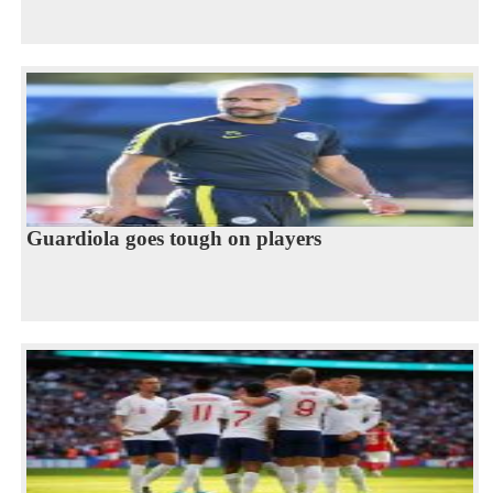
Guardiola goes tough on players