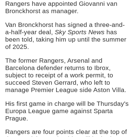
Rangers have appointed Giovanni van
Bronckhorst as manager.
Van Bronckhorst has signed a three-and-
a-half-year deal,
Sky Sports News
has
been told, taking him up until the summer
of 2025.
The former Rangers, Arsenal and
Barcelona defender returns to Ibrox,
subject to receipt of a work permit, to
succeed Steven Gerrard, who left to
manage Premier League side Aston Villa.
His first game in charge will be Thursday's
Europa League game against Sparta
Prague.
Rangers are four points clear at the top of