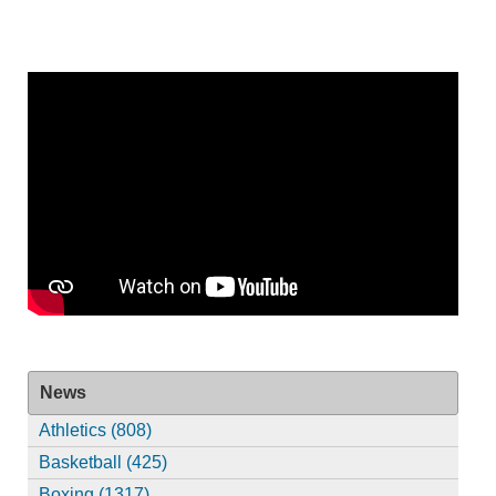
News
Athletics (808)
Basketball (425)
Boxing (1317)