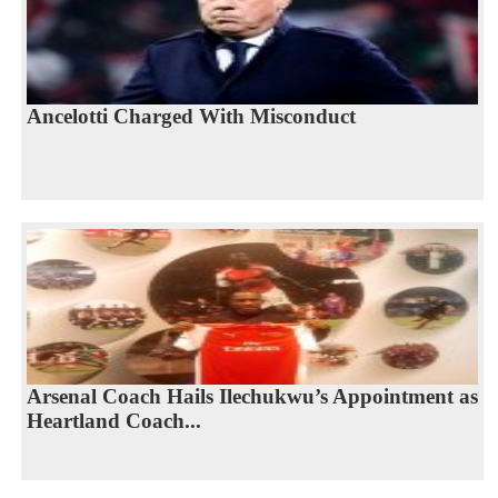
Ancelotti Charged With Misconduct
Arsenal Coach Hails Ilechukwu’s Appointment as
Heartland Coach...