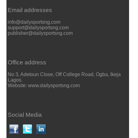
Email addresses
info@dailysportsng.com
support@dailysportsng.com
publisher@dailysportsng.com
Office address
No 3, Adetoun Close, Off College Road, Ogba, Ikeja
Lagos.
Website: www.dailysportsng.com
Social Media