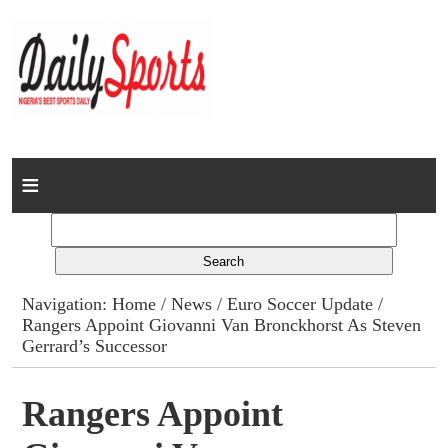
Home
News
Columns
Navigation:
Home
/
News
/
Euro Soccer Update
/
Rangers Appoint Giovanni Van Bronckhorst As Steven
Advert Rates
Gerrard’s Successor
Gallery
Rangers Appoint
Contact