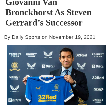
Giovanni Van
Bronckhorst As Steven
Gerrard’s Successor
By Daily Sports on November 19, 2021