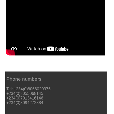
Phone numbers
Tel: +234(0)8066020976
+234(0)8055068145
+234(0)7013416146
+234(0)8094272884