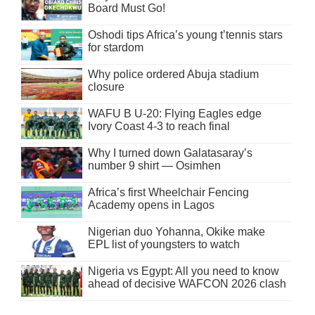
Board Must Go!
Oshodi tips Africa’s young t’tennis stars
for stardom
Why police ordered Abuja stadium
closure
WAFU B U-20: Flying Eagles edge
Ivory Coast 4-3 to reach final
Why I turned down Galatasaray’s
number 9 shirt — Osimhen
Africa’s first Wheelchair Fencing
Academy opens in Lagos
Nigerian duo Yohanna, Okike make
EPL list of youngsters to watch
Nigeria vs Egypt: All you need to know
ahead of decisive WAFCON 2026 clash