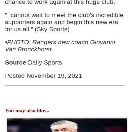
chance to work again at this huge club.
"I cannot wait to meet the club's incredible
supporters again and begin this new era
for us all." (Sky Sports)
•PHOTO: Rangers new coach Giovanni
Van Bronckhorst
Source
Daily Sports
Posted November 19, 2021
You may also like...