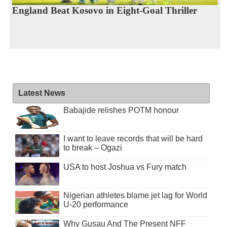
England Beat Kosovo in Eight-Goal Thriller
Latest News
Babajide relishes POTM honour
I want to leave records that will be hard
to break – Ogazi
USA to host Joshua vs Fury match
Nigerian athletes blame jet lag for World
U-20 performance
Why Gusau And The Present NFF