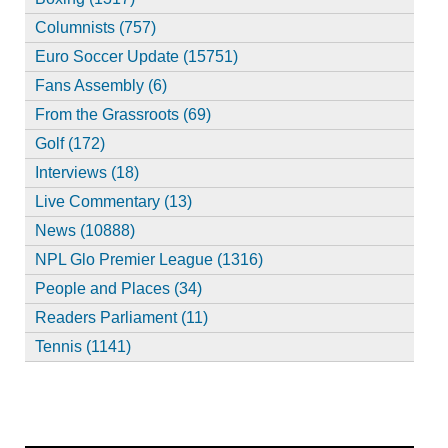
Columnists (757)
Euro Soccer Update (15751)
Fans Assembly (6)
From the Grassroots (69)
Golf (172)
Interviews (18)
Live Commentary (13)
News (10888)
NPL Glo Premier League (1316)
People and Places (34)
Readers Parliament (11)
Tennis (1141)