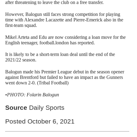
after threatening to leave the club on a free transfer.
However, Balogun still faces strong competition for playing
time with Alexandre Lacazette and Pierre-Emerick also in the
first-team squad.
Mikel Arteta and Edu are now considering a loan move for the
English teenager, football.london has reported.
It is likely to be a short-term loan deal until the end of the
2021/22 season.
Balogun made his Premier League debut in the season opener
against Brentford but failed to have an impact as the Gunners
went down 2-0. (Tribal Football)
•PHOTO: Folarin Balogun
Source
Daily Sports
Posted October 6, 2021