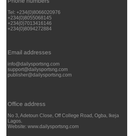
Phone numbers
Tel: +234(0)8066020976
+234(0)8055068145
+234(0)7013416146
+234(0)8094272884
Email addresses
info@dailysportsng.com
support@dailysportsng.com
publisher@dailysportsng.com
Office address
No 3, Adetoun Close, Off College Road, Ogba, Ikeja
Lagos.
Website: www.dailysportsng.com