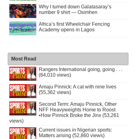
Why I turned down Galatasaray’s
number 9 shirt — Osimhen
Africa’s first Wheelchair Fencing
Academy opens in Lagos
Most Read
Rangers International going, going . . .
(64,010 views)
Amaju Pinnick: A cat with nine lives
(55,362 views)
Second Term: Amaju Pinnick, Other
NFF Heavyweights Home to Roost
•How Pinnick Broke the Jinx (53,261
views)
Current issues in Nigerian sports:
Matters arising (52,860 views)