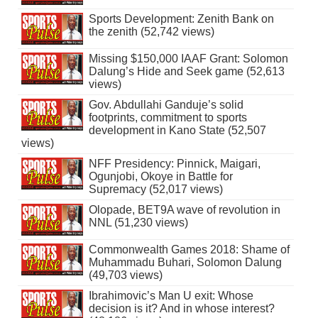
Sports Development: Zenith Bank on
the zenith (52,742 views)
Missing $150,000 IAAF Grant: Solomon
Dalung’s Hide and Seek game (52,613
views)
Gov. Abdullahi Ganduje’s solid
footprints, commitment to sports
development in Kano State (52,507
views)
NFF Presidency: Pinnick, Maigari,
Ogunjobi, Okoye in Battle for
Supremacy (52,017 views)
Olopade, BET9A wave of revolution in
NNL (51,230 views)
Commonwealth Games 2018: Shame of
Muhammadu Buhari, Solomon Dalung
(49,703 views)
Ibrahimovic’s Man U exit: Whose
decision is it? And in whose interest?