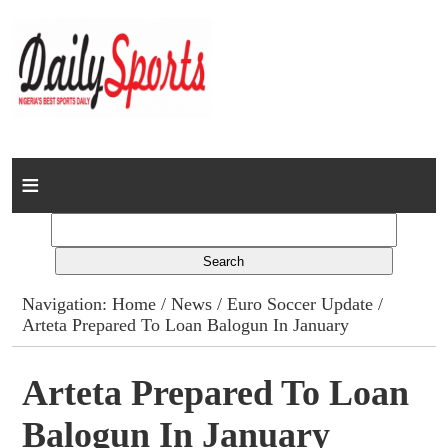
Home
News
Columns
Navigation:
Home
/
News
/
Euro Soccer Update
/
Arteta Prepared To Loan Balogun In January
Advert Rates
Gallery
Arteta Prepared To Loan
Balogun In January
Contact