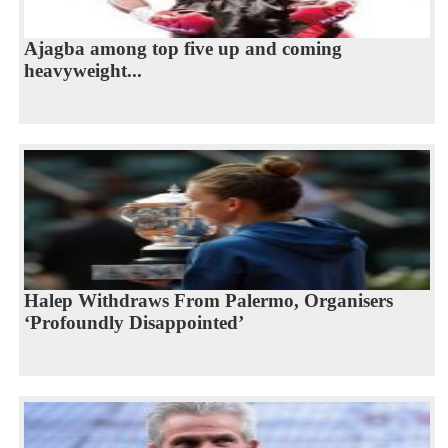
Ajagba among top five up and coming
heavyweight...
Halep Withdraws From Palermo, Organisers
‘Profoundly Disappointed’