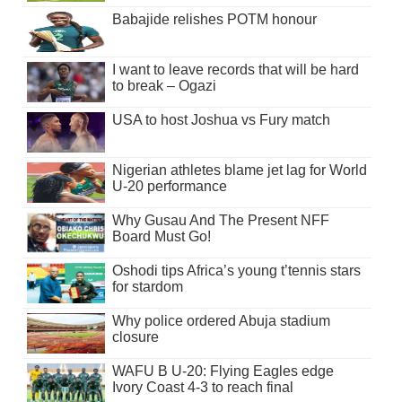
Babajide relishes POTM honour
I want to leave records that will be hard
to break – Ogazi
USA to host Joshua vs Fury match
Nigerian athletes blame jet lag for World
U-20 performance
Why Gusau And The Present NFF
Board Must Go!
Oshodi tips Africa’s young t’tennis stars
for stardom
Why police ordered Abuja stadium
closure
WAFU B U-20: Flying Eagles edge
Ivory Coast 4-3 to reach final