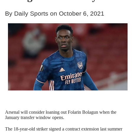
By Daily Sports on October 6, 2021
Arsenal will consider loaning out Folarin Bolagun when the
January transfer window opens.
The 18-year-old striker signed a contract extension last summer