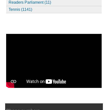
Readers Parliament (11)
Tennis (1141)