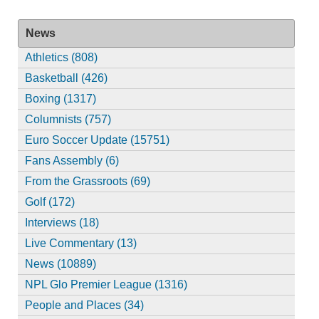
News
Athletics (808)
Basketball (426)
Boxing (1317)
Columnists (757)
Euro Soccer Update (15751)
Fans Assembly (6)
From the Grassroots (69)
Golf (172)
Interviews (18)
Live Commentary (13)
News (10889)
NPL Glo Premier League (1316)
People and Places (34)