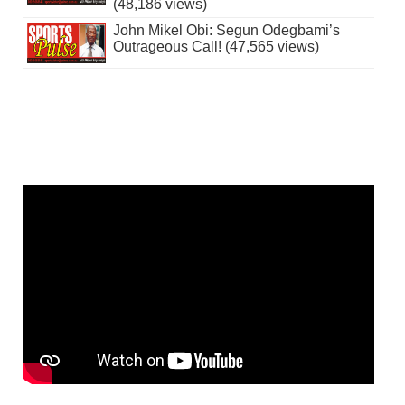
(48,186 views)
John Mikel Obi: Segun Odegbami’s
Outrageous Call! (47,565 views)