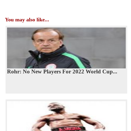
You may also like...
Rohr: No New Players For 2022 World Cup...