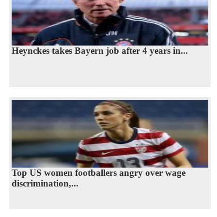
Heynckes takes Bayern job after 4 years in...
Top US women footballers angry over wage
discrimination,...