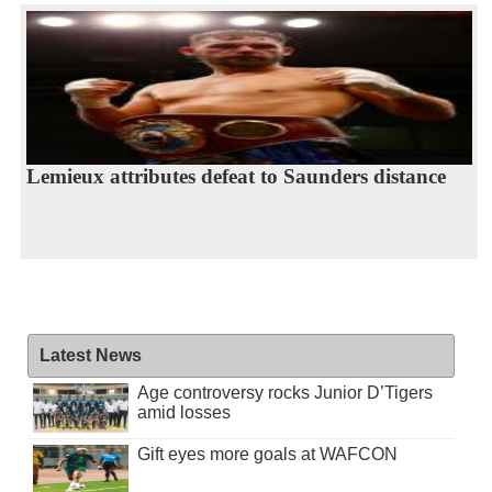
Lemieux attributes defeat to Saunders distance
Latest News
Age controversy rocks Junior D’Tigers
amid losses
Gift eyes more goals at WAFCON