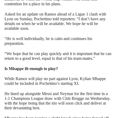
contention for a place in his plans.
Asked for an update on Ramos ahead of a Ligue 1 clash with
Lyon on Sunday, Pochettino told reporters: “I don’t have any
details on when he will be available. We hope he will be
available soon.
“He is well individually, he is calm and continues his
preparation.
“We hope that he can play quickly and it is important that he can
return to a good level, equal to that of his team-mates.”
Is Mbappe fit enough to play?
While Ramos will play no part against Lyon, Kylian Mbappe
could be included in Pochettino’s starting XI.
He lined up alongside Messi and Neymar for the first time in a
1-1 Champions League draw with Club Brugge on Wednesday,
with the hope being that the trio will soon click and deliver at
their devastating best.