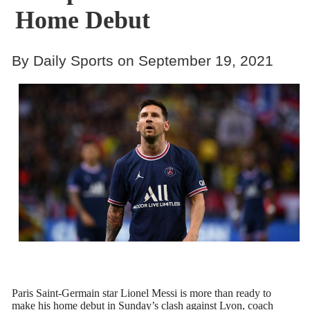
Home Debut
By Daily Sports on September 19, 2021
Paris Saint-Germain star Lionel Messi is more than ready to
make his home debut in Sunday’s clash against Lyon, coach