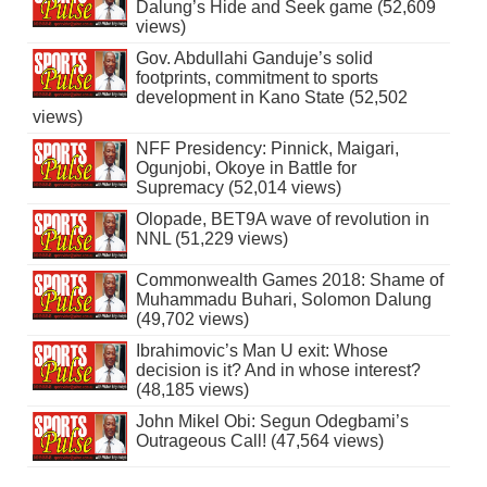
Dalung’s Hide and Seek game (52,609
views)
Gov. Abdullahi Ganduje’s solid
footprints, commitment to sports
development in Kano State (52,502
views)
NFF Presidency: Pinnick, Maigari,
Ogunjobi, Okoye in Battle for
Supremacy (52,014 views)
Olopade, BET9A wave of revolution in
NNL (51,229 views)
Commonwealth Games 2018: Shame of
Muhammadu Buhari, Solomon Dalung
(49,702 views)
Ibrahimovic’s Man U exit: Whose
decision is it? And in whose interest?
(48,185 views)
John Mikel Obi: Segun Odegbami’s
Outrageous Call! (47,564 views)