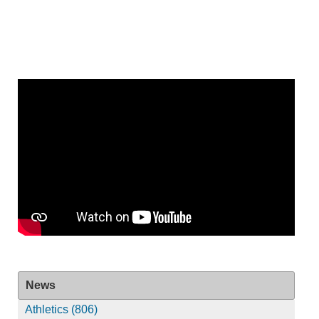
News
Athletics (806)