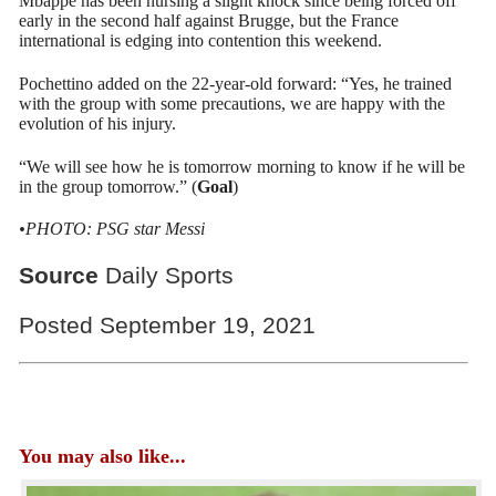
Mbappe has been nursing a slight knock since being forced off
early in the second half against Brugge, but the France
international is edging into contention this weekend.
Pochettino added on the 22-year-old forward: “Yes, he trained
with the group with some precautions, we are happy with the
evolution of his injury.
“We will see how he is tomorrow morning to know if he will be
in the group tomorrow.” (
Goal
)
•PHOTO: PSG star Messi
Source
Daily Sports
Posted September 19, 2021
You may also like...