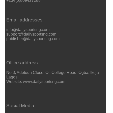
+234(0)8094272884
Email addresses
info@dailysportsng.com
support@dailysportsng.com
publisher@dailysportsng.com
Office address
No 3, Adetoun Close, Off College Road, Ogba, Ikeja
Lagos.
Website: www.dailysportsng.com
Social Media