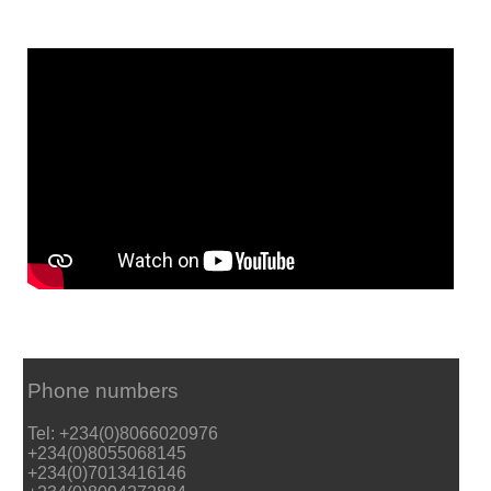
Phone numbers
Tel: +234(0)8066020976
+234(0)8055068145
+234(0)7013416146