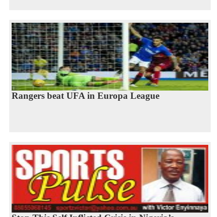
Rangers beat UFA in Europa League