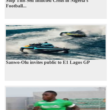
Stop This Self Inflicted Crisis in Nigeria’s
Football...
Sanwo-Olu invites public to E1 Lagos GP