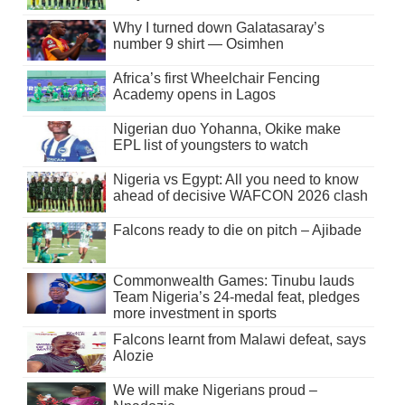
Why I turned down Galatasaray’s
number 9 shirt — Osimhen
Africa’s first Wheelchair Fencing
Academy opens in Lagos
Nigerian duo Yohanna, Okike make
EPL list of youngsters to watch
Nigeria vs Egypt: All you need to know
ahead of decisive WAFCON 2026 clash
Falcons ready to die on pitch – Ajibade
Commonwealth Games: Tinubu lauds
Team Nigeria’s 24-medal feat, pledges
more investment in sports
Falcons learnt from Malawi defeat, says
Alozie
We will make Nigerians proud –