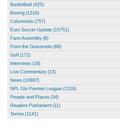
Basketball (425)
Boxing (1316)
Columnists (757)
Euro Soccer Update (15751)
Fans Assembly (6)
From the Grassroots (69)
Golf (172)
Interviews (18)
Live Commentary (13)
News (10887)
NPL Glo Premier League (1316)
People and Places (34)
Readers Parliament (11)
Tennis (1141)