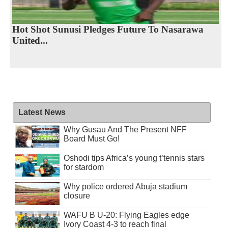
Hot Shot Sunusi Pledges Future To Nasarawa
United...
Latest News
Why Gusau And The Present NFF
Board Must Go!
Oshodi tips Africa’s young t’tennis stars
for stardom
Why police ordered Abuja stadium
closure
WAFU B U-20: Flying Eagles edge
Ivory Coast 4-3 to reach final