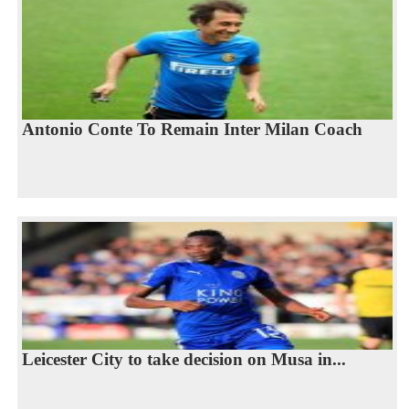
Antonio Conte To Remain Inter Milan Coach
Leicester City to take decision on Musa in...