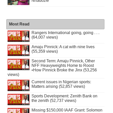
Nnadozie
Most Read
Rangers International going, going . . .
(64,007 views)
Amaju Pinnick: A cat with nine lives
(55,359 views)
Second Term: Amaju Pinnick, Other
NFF Heavyweights Home to Roost
•How Pinnick Broke the Jinx (53,256
views)
Current issues in Nigerian sports:
Matters arising (52,857 views)
Sports Development: Zenith Bank on
the zenith (52,737 views)
Missing $150,000 IAAF Grant: Solomon