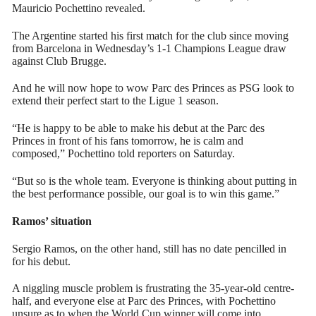
Mauricio Pochettino revealed.
The Argentine started his first match for the club since moving
from Barcelona in Wednesday’s 1-1 Champions League draw
against Club Brugge.
And he will now hope to wow Parc des Princes as PSG look to
extend their perfect start to the Ligue 1 season.
“He is happy to be able to make his debut at the Parc des
Princes in front of his fans tomorrow, he is calm and
composed,” Pochettino told reporters on Saturday.
“But so is the whole team. Everyone is thinking about putting in
the best performance possible, our goal is to win this game.”
Ramos’ situation
Sergio Ramos, on the other hand, still has no date pencilled in
for his debut.
A niggling muscle problem is frustrating the 35-year-old centre-
half, and everyone else at Parc des Princes, with Pochettino
unsure as to when the World Cup winner will come into