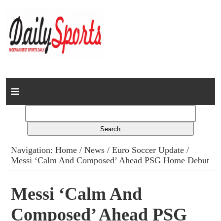
Home
News
Columns
Navigation:
Home
/
News
/
Euro Soccer Update
/
Messi ‘Calm And Composed’ Ahead PSG Home Debut
Advert Rates
Gallery
Messi ‘Calm And
Composed’ Ahead PSG
Contact