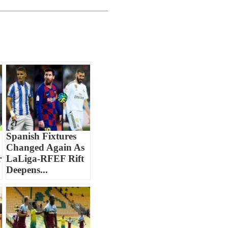
Spanish Fixtures
Changed Again As
r
LaLiga-RFEF Rift
Deepens...