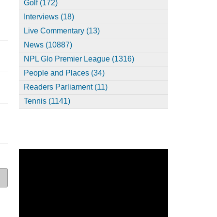
Golf (172)
Interviews (18)
Live Commentary (13)
News (10887)
NPL Glo Premier League (1316)
People and Places (34)
Readers Parliament (11)
Tennis (1141)