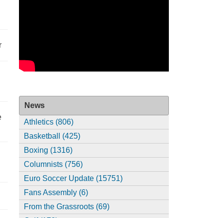
r
News
e
Athletics (806)
Basketball (425)
Boxing (1316)
Columnists (756)
Euro Soccer Update (15751)
Fans Assembly (6)
From the Grassroots (69)