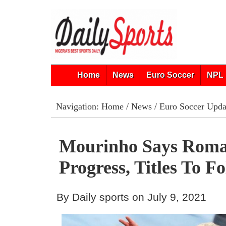
Home
News
Euro Soccer
NPL 
Navigation:
Home
/
News
/
Euro Soccer Upda
Mourinho Says Roma
Progress, Titles To F
By Daily sports on July 9, 2021