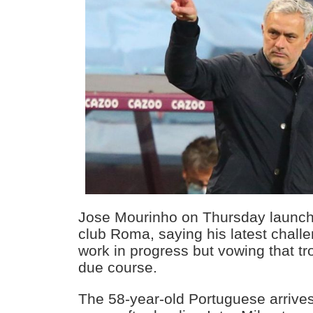
Jose Mourinho on Thursday launche
club Roma, saying his latest chall
work in progress but vowing that tro
due course.
The 58-year-old Portuguese arrives