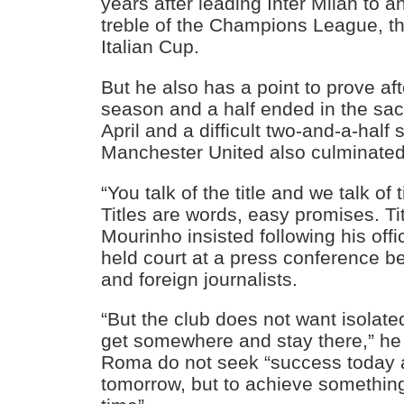
years after leading Inter Milan to 
treble of the Champions League, the
Italian Cup.
But he also has a point to prove a
season and a half ended in the sac
April and a difficult two-and-a-half
Manchester United also culminated 
“You talk of the title and we talk of 
Titles are words, easy promises. Tit
Mourinho insisted following his offi
held court at a press conference b
and foreign journalists.
“But the club does not want isolate
get somewhere and stay there,” he 
Roma do not seek “success today
tomorrow, but to achieve somethin