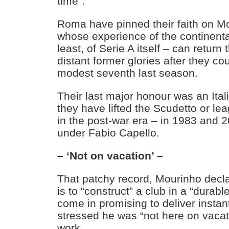
time”.
Roma have pinned their faith on M
whose experience of the continent
least, of Serie A itself – can return t
distant former glories after they co
modest seventh last season.
Their last major honour was an Ita
they have lifted the Scudetto or le
in the post-war era – in 1983 and 2
under Fabio Capello.
– ‘Not on vacation’ –
That patchy record, Mourinho decl
is to “construct” a club in a “durabl
come in promising to deliver insta
stressed he was “not here on vacat
work.