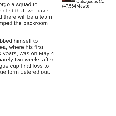
Outrageous Call!
forge a squad to
(47,564 views)
ented that “we have
 there will be a team
amped the backroom
bbed himself to
ea, where his first
 50 years, was on May 4
arely two weeks after
gue cup final loss to
gue form petered out.