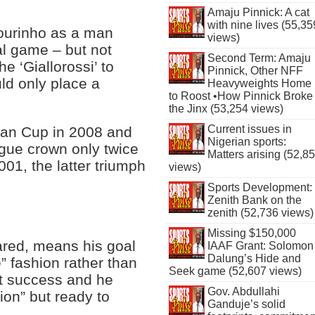
Amaju Pinnick: A cat
with nine lives (55,35
ourinho as a man
views)
al game – but not
Second Term: Amaju
he ‘Giallorossi’ to
Pinnick, Other NFF
uld only place a
Heavyweights Home
to Roost •How Pinnick Broke
the Jinx (53,254 views)
Current issues in
lian Cup in 2008 and
Nigerian sports:
ague crown only twice
Matters arising (52,8
001, the latter triumph
views)
Sports Development:
Zenith Bank on the
zenith (52,736 views)
Missing $150,000
ared, means his goal
IAAF Grant: Solomon
Dalung’s Hide and
e” fashion rather than
Seek game (52,607 views)
nt success and he
Gov. Abdullahi
ion” but ready to
Ganduje’s solid