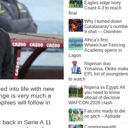
Eagles edge Ivory
Coast 4-3 to reach
final
Why I turned down
Galatasaray’s numbe
9 shirt — Osimhen
Africa’s first
Wheelchair Fencing
Academy opens in
Lagos
Nigerian duo
Yohanna, Okike mak
EPL list of youngsters
to watch
Nigeria vs Egypt: All
d into life with new
you need to know
enge is very much a
ahead of decisive
phies will follow in
WAFCON 2026 clash
Falcons ready to die
on pitch – Ajibade
 back in Serie A 11
Commonwealth