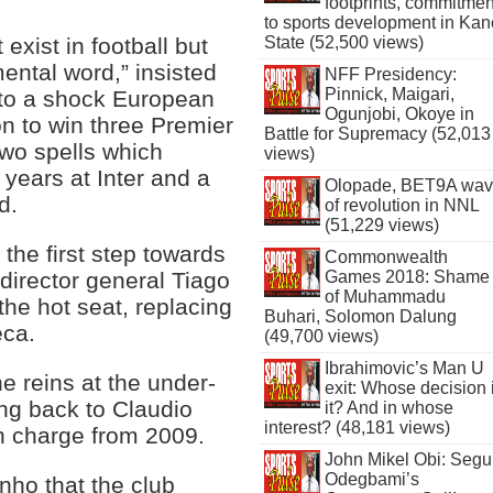
footprints, commitmen
to sports development in Kan
State (52,500 views)
exist in football but
mental word,” insisted
NFF Presidency:
Pinnick, Maigari,
 to a shock European
Ogunjobi, Okoye in
n to win three Premier
Battle for Supremacy (52,013
two spells which
views)
years at Inter and a
Olopade, BET9A wa
d.
of revolution in NNL
(51,229 views)
 the first step towards
Commonwealth
Games 2018: Shame
director general Tiago
of Muhammadu
 the hot seat, replacing
Buhari, Solomon Dalung
eca.
(49,700 views)
Ibrahimovic’s Man U
e reins at the under-
exit: Whose decision 
ing back to Claudio
it? And in whose
interest? (48,181 views)
in charge from 2009.
John Mikel Obi: Seg
Odegbami’s
ho that the club