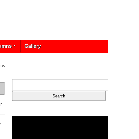
umns
Gallery
low
r
e