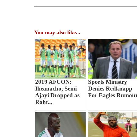
You may also like...
2019 AFCON:
Sports Ministry
Iheanacho, Semi
Denies Redknapp
Ajayi Dropped as
For Eagles Rumou
Rohr...