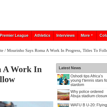
Premier League
Athletics
Interviews
More
Col
te
/ Mourinho Says Roma A Work In Progress, Titles To Fol
 A Work In
Latest News
Oshodi tips Africa’s
ollow
young t’tennis stars fo
stardom
Why police ordered
Abuja stadium closur
WAFU B U-20: Flying