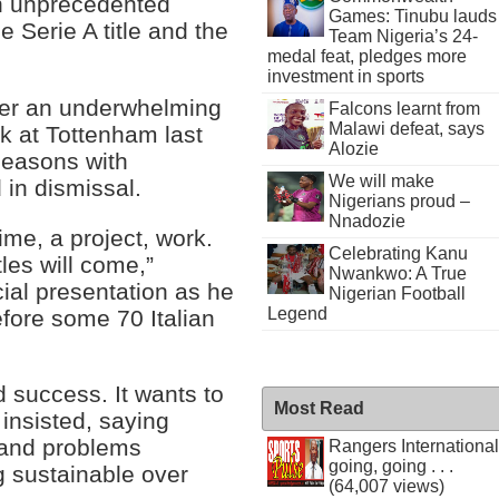
an unprecedented
Games: Tinubu lauds
 Serie A title and the
Team Nigeria’s 24-
medal feat, pledges more
investment in sports
fter an underwhelming
Falcons learnt from
Malawi defeat, says
k at Tottenham last
Alozie
 seasons with
We will make
in dismissal.
Nigerians proud –
Nnadozie
time, a project, work.
Celebrating Kanu
les will come,”
Nwankwo: A True
cial presentation as he
Nigerian Football
Legend
efore some 70 Italian
d success. It wants to
Most Read
insisted, saying
 and problems
Rangers International
going, going . . .
g sustainable over
(64,007 views)