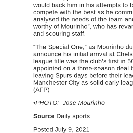
would back him in his attempts to 
compete with the best as he comm
analysed the needs of the team and
worthy of Mourinho”, who has rev
and scouring staff.
“The Special One,” as Mourinho du
announce his initial arrival at Chels
league title was the club’s first in
appointed on a three-season deal b
leaving Spurs days before their lea
Manchester City as solid early lea
(AFP)
•PHOTO: Jose Mourinho
Source
Daily sports
Posted July 9, 2021