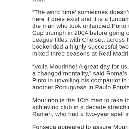
“The word ‘time’ sometimes doesn’t 
here it does exist and it is a funda
the man who took unfancied Porto
Cup triumph in 2004 before going o
League titles with Chelsea across 
bookended a highly successful two 
mixed three seasons at Real Madri
“Voila Mourinho! A great day for us,
a changed mentality,” said Roma’s 
Pinto in unveiling his compatriot in
another Portuguese in Paulo Fons
Mourinho is the 10th man to take th
achieving club in a decade stretch
Ranieri, who had a two-year spell 
Fonseca appeared to assure Mourin