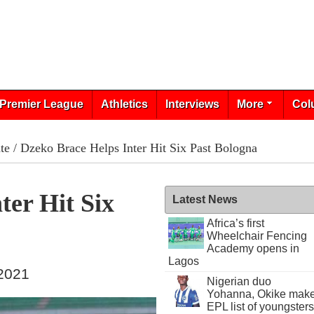
Premier League
Athletics
Interviews
More
Col
te
/ Dzeko Brace Helps Inter Hit Six Past Bologna
ter Hit Six
Latest News
Africa’s first
Wheelchair Fencing
Academy opens in
Lagos
 2021
Nigerian duo
Yohanna, Okike mak
EPL list of youngsters