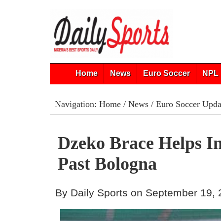
Home
News
Euro Soccer
NPL 
Navigation:
Home
/
News
/
Euro Soccer Upda
Dzeko Brace Helps In
Past Bologna
By Daily Sports on September 19,