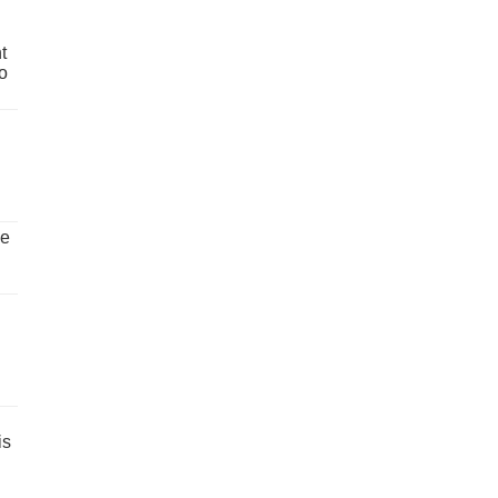
t
o
ve
is