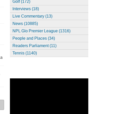
Golf (172)
Interviews (18)
,
Live Commentary (13)
News (10885)
NPL Glo Premier League (1316)
People and Places (34)
Readers Parliament (11)
Tennis (1140)
ia
s