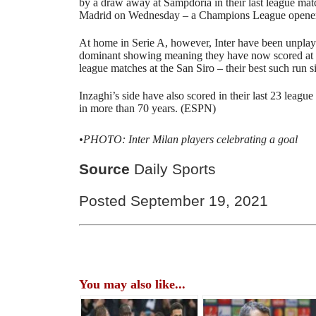
by a draw away at Sampdoria in their last league mat
Madrid on Wednesday – a Champions League opener 
At home in Serie A, however, Inter have been unplayab
dominant showing meaning they have now scored at lea
league matches at the San Siro – their best such run 
Inzaghi’s side have also scored in their last 23 league
in more than 70 years. (ESPN)
•PHOTO: Inter Milan players celebrating a goal
Source
Daily Sports
Posted September 19, 2021
You may also like...