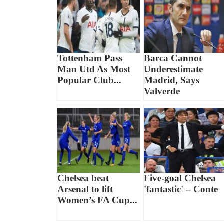
Tottenham Pass
Barca Cannot
Man Utd As Most
Underestimate
Popular Club...
Madrid, Says
Valverde
Chelsea beat
Five-goal Chelsea
Arsenal to lift
'fantastic' – Conte
Women’s FA Cup...