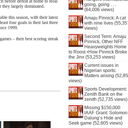
ch before defeat at home to Real
going, going . . .
they largely dominated.
(64,006 views)
le this season, with their latest
Amaju Pinnick: A cat
st four goals in their last three
with nine lives (55,35
since 1999.
views)
Second Term: Amaju
 games – their best scoring streak
Pinnick, Other NFF
Heavyweights Home
to Roost •How Pinnick Broke
the Jinx (53,253 views)
Current issues in
Nigerian sports:
Matters arising (52,8
views)
Sports Development:
Zenith Bank on the
zenith (52,735 views)
Missing $150,000
IAAF Grant: Solomon
Dalung’s Hide and
Seek game (52,605 views)