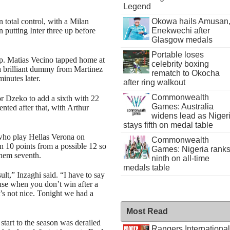
Legend
Okowa hails Amusan
total control, with a Milan
Enekwechi after
n putting Inter three up before
Glasgow medals
Portable loses
 up. Matias Vecino tapped home at
celebrity boxing
e a brilliant dummy from Martinez
rematch to Okocha
minutes later.
after ring walkout
Commonwealth
or Dzeko to add a sixth with 22
Games: Australia
lented after that, with Arthur
widens lead as Niger
stays fifth on medal table
who play Hellas Verona on
Commonwealth
en 10 points from a possible 12 so
Games: Nigeria rank
 them seventh.
ninth on all-time
medals table
ult,” Inzaghi said. “I have to say
ause when you don’t win after a
’s not nice. Tonight we had a
Most Read
 start to the season was derailed
Rangers International