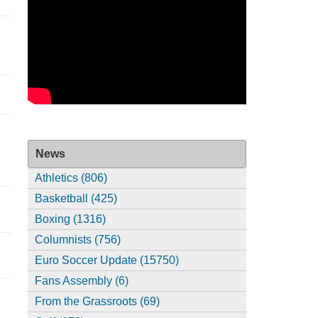
News
Athletics (806)
Basketball (425)
Boxing (1316)
Columnists (756)
Euro Soccer Update (15750)
Fans Assembly (6)
From the Grassroots (69)