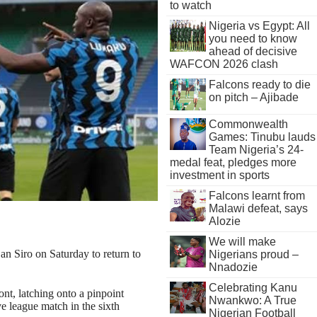
to watch
Nigeria vs Egypt: All
you need to know
ahead of decisive
WAFCON 2026 clash
Falcons ready to die
on pitch – Ajibade
Commonwealth
Games: Tinubu lauds
Team Nigeria’s 24-
medal feat, pledges more
investment in sports
Falcons learnt from
Malawi defeat, says
Alozie
We will make
n Siro on Saturday to return to
Nigerians proud –
Nnadozie
Celebrating Kanu
ont, latching onto a pinpoint
Nwankwo: A True
ve league match in the sixth
Nigerian Football