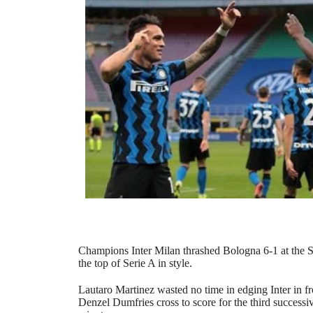
Champions Inter Milan thrashed Bologna 6-1 at the Sa
the top of Serie A in style.
Lautaro Martinez wasted no time in edging Inter in fr
Denzel Dumfries cross to score for the third successi