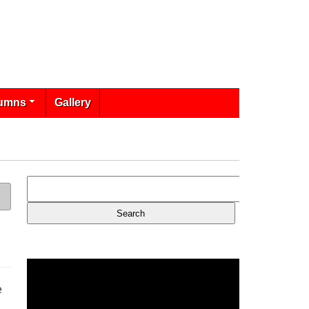
umns
Gallery
e