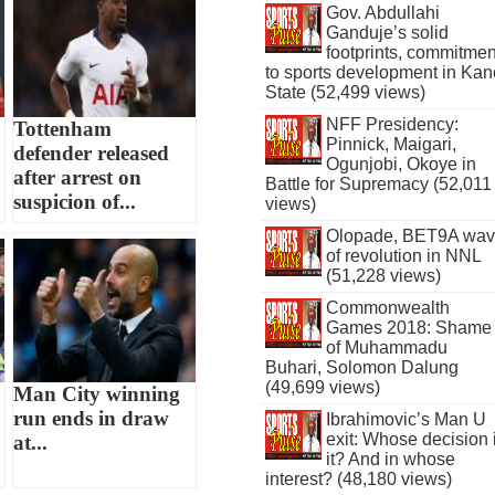
Gov. Abdullahi
Ganduje’s solid
footprints, commitmen
to sports development in Kan
State (52,499 views)
NFF Presidency:
Tottenham
Pinnick, Maigari,
defender released
Ogunjobi, Okoye in
after arrest on
Battle for Supremacy (52,011
suspicion of...
views)
Olopade, BET9A wa
of revolution in NNL
(51,228 views)
Commonwealth
Games 2018: Shame
of Muhammadu
Buhari, Solomon Dalung
(49,699 views)
Man City winning
run ends in draw
Ibrahimovic’s Man U
exit: Whose decision 
at...
it? And in whose
interest? (48,180 views)