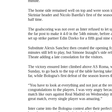
minute.
The home side remained well on top and were soon in 
Skriniar header and Nicolo Barella's first of the seaso
half time.
The goalscoring was not over as Inter refused to let
the far post to make it 4-0 in the 54th minute, befor
set up strike partner Edin Dzeko for a fifth goal nine 
Substitute Alexis Sanchez then created the opening f
minutes still left to play, but Simone Inzaghi’s side re
Theate adding a late consolation for the visitors.
The victory ensured Inter climbed above AS Roma, 
Sunday, to go back to the top of the table having tak
far, while Bologna's first defeat of the season leaves
“You have to look at everything and not just at the res
congratulations to the players. I was very angry bec
match like ours against Real Madrid on Wednesday it
great match, every single player was amazing.”
Inter came into the Bologna contest after their perfect