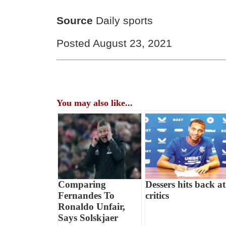
Source
Daily sports
Posted August 23, 2021
You may also like...
Comparing
Dessers hits back at
Fernandes To
critics
Ronaldo Unfair,
Says Solskjaer