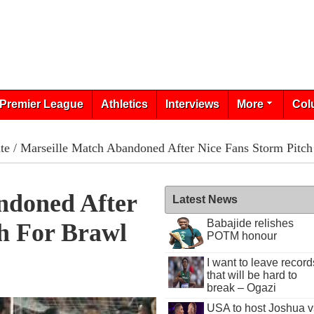
Premier League
Athletics
Interviews
More
Col
te
/ Marseille Match Abandoned After Nice Fans Storm Pitch
ndoned After
Latest News
Babajide relishes
h For Brawl
POTM honour
I want to leave record
1
that will be hard to
break – Ogazi
USA to host Joshua v