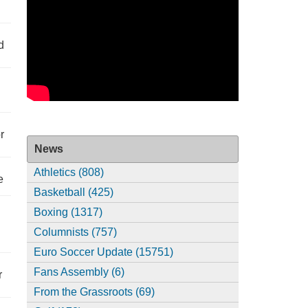
d
r
News
Athletics (808)
e
Basketball (425)
Boxing (1317)
Columnists (757)
Euro Soccer Update (15751)
Fans Assembly (6)
r
From the Grassroots (69)