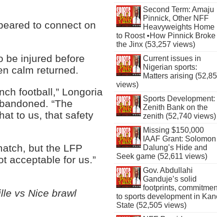
Second Term: Amaju
Pinnick, Other NFF
peared to connect on
Heavyweights Home
to Roost •How Pinnick Broke
the Jinx (53,257 views)
o be injured before
Current issues in
Nigerian sports:
en calm returned.
Matters arising (52,8
views)
nch football,” Longoria
Sports Development:
abandoned. “The
Zenith Bank on the
at to us, that safety
zenith (52,740 views)
Missing $150,000
IAAF Grant: Solomon
match, but the LFP
Dalung’s Hide and
Seek game (52,611 views)
ot acceptable for us.”
Gov. Abdullahi
Ganduje’s solid
footprints, commitmen
le vs Nice brawl
to sports development in Kan
State (52,505 views)