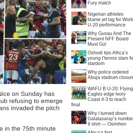
Fury match
Nigerian athletes
blame jet lag for Worl
U-20 performance
Why Gusau And The
Present NFF Board
Must Go!
Oshodi tips Africa’s
young t’tennis stars fo
stardom
Why police ordered
Abuja stadium closur
WAFU B U-20: Flying
 Nice on Sunday has
Eagles edge Ivory
Coast 4-3 to reach
lub refusing to emerge
final
ans invaded the pitch
Why I turned down
Galatasaray’s numbe
9 shirt — Osimhen
le in the 75th minute
Africa’s first