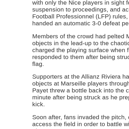
with only the Nice players in sight f
suspension to proceedings, and ac
Football Professionnel (LFP) rules
handed an automatic 3-0 defeat pen
Members of the crowd had pelted Ma
objects in the lead-up to the chaoti
charged the playing surface when f
responded to them after being stru
flag.
Supporters at the Allianz Riviera 
objects at Marseille players throu
Payet threw a bottle back into the 
minute after being struck as he pre
kick.
Soon after, fans invaded the pitch, 
access the field in order to battle w