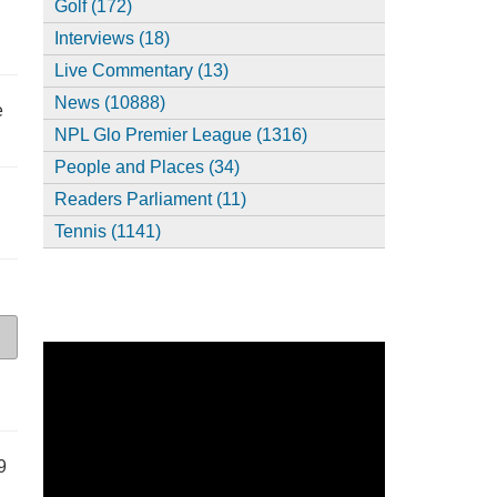
Golf (172)
Interviews (18)
Live Commentary (13)
News (10888)
e
NPL Glo Premier League (1316)
People and Places (34)
Readers Parliament (11)
Tennis (1141)
9