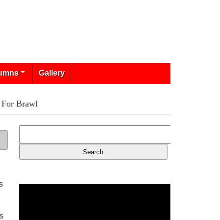
umns
Gallery
 For Brawl
s
s