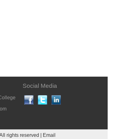
Social Media
College
com
All rights reserved |
Email