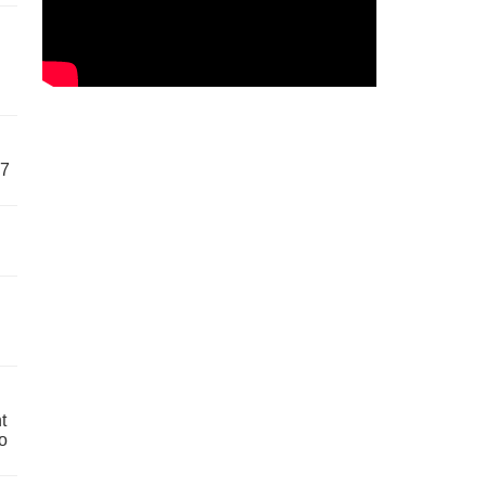
57
t
o