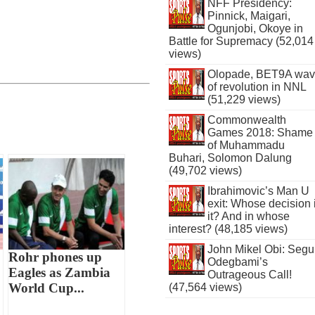
NFF Presidency:
Pinnick, Maigari,
Ogunjobi, Okoye in
Battle for Supremacy (52,014
views)
Olopade, BET9A wa
of revolution in NNL
(51,229 views)
Commonwealth
Games 2018: Shame
of Muhammadu
Buhari, Solomon Dalung
(49,702 views)
Ibrahimovic’s Man U
exit: Whose decision 
it? And in whose
interest? (48,185 views)
John Mikel Obi: Seg
Rohr phones up
Odegbami’s
Eagles as Zambia
Outrageous Call!
World Cup...
(47,564 views)