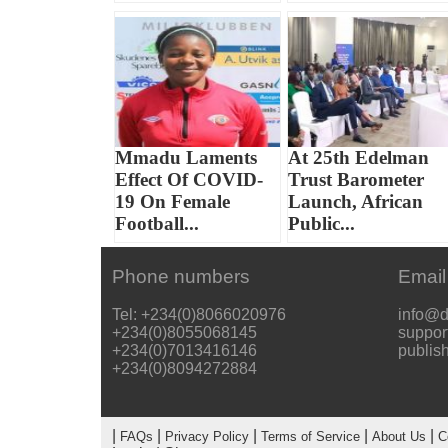
Mmadu Laments
At 25th Edelman
Effect Of COVID-
Trust Barometer
19 On Female
Launch, African
Football...
Public...
Phone numbers
Email
Tel: +234(0)8066020976
info@d
+234(0)8055068145
suppor
+234(0)7013416146
publis
+234(0)8094272884
|
|
|
|
|
FAQs
Privacy Policy
Terms of Service
About Us
C