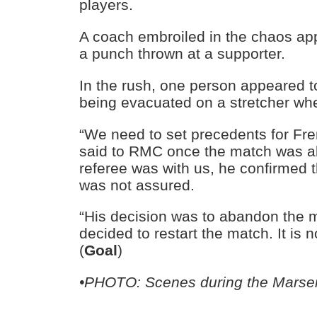
players.
A coach embroiled in the chaos ap
a punch thrown at a supporter.
In the rush, one person appeared t
being evacuated on a stretcher wh
“We need to set precedents for Fre
said to RMC once the match was 
referee was with us, he confirmed th
was not assured.
“His decision was to abandon the 
decided to restart the match. It is n
(
Goal
)
•PHOTO: Scenes during the Marseil