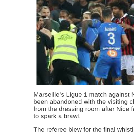
Marseille’s Ligue 1 match against
been abandoned with the visiting c
from the dressing room after Nice f
to spark a brawl.
The referee blew for the final whist