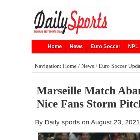
Home
News
Euro Soccer
NPL 
Navigation:
Home
/
News
/
Euro Soccer Upda
Marseille Match Aba
Nice Fans Storm Pitc
By Daily sports on August 23, 202