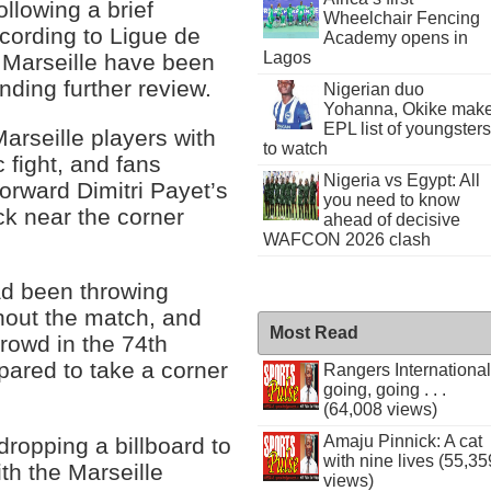
ollowing a brief
Wheelchair Fencing
cording to Ligue de
Academy opens in
Lagos
, Marseille have been
ding further review.
Nigerian duo
Yohanna, Okike mak
EPL list of youngsters
rseille players with
to watch
c fight, and fans
Nigeria vs Egypt: All
orward Dimitri Payet’s
you need to know
ck near the corner
ahead of decisive
WAFCON 2026 clash
had been throwing
ghout the match, and
Most Read
crowd in the 74th
pared to take a corner
Rangers International
going, going . . .
(64,008 views)
Amaju Pinnick: A cat
dropping a billboard to
with nine lives (55,35
ith the Marseille
views)