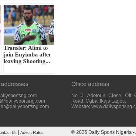
Transfer: Alimi to
join Enyimba after
leaving Shooting...
 addresses
Office address
ailysportsng.com
No 3, Adetoun Close, Off 
t@dailysportsng.com
Road, Ogba, Ikeja Lagos.
her@dailysportsng.com
Website: www.dailysportsng.
|
© 2026
Daily Sports Nigeria
- 
ontact Us
Advert Rates