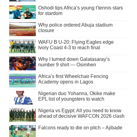
Oshodi tips Africa’s young t’tennis stars
for stardom
Why police ordered Abuja stadium
closure
WAFU B U-20: Flying Eagles edge
Ivory Coast 4-3 to reach final
Why I turned down Galatasaray’s
number 9 shirt — Osimhen
Africa’s first Wheelchair Fencing
Academy opens in Lagos
Nigerian duo Yohanna, Okike make
EPL list of youngsters to watch
Nigeria vs Egypt: All you need to know
ahead of decisive WAFCON 2026 clash
Falcons ready to die on pitch – Ajibade