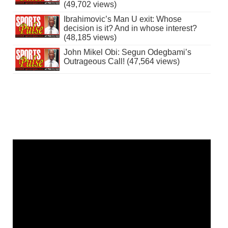
(49,702 views)
Ibrahimovic’s Man U exit: Whose
decision is it? And in whose interest?
(48,185 views)
John Mikel Obi: Segun Odegbami’s
Outrageous Call! (47,564 views)