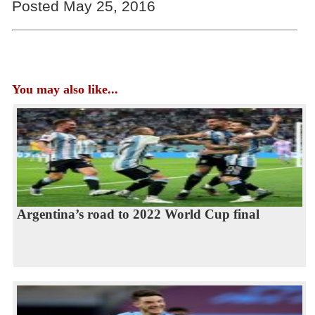
Posted May 25, 2016
You may also like...
Argentina’s road to 2022 World Cup final