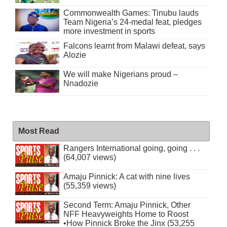
Commonwealth Games: Tinubu lauds
Team Nigeria’s 24-medal feat, pledges
more investment in sports
Falcons learnt from Malawi defeat, says
Alozie
We will make Nigerians proud –
Nnadozie
Most Read
Rangers International going, going . . .
(64,007 views)
Amaju Pinnick: A cat with nine lives
(55,359 views)
Second Term: Amaju Pinnick, Other
NFF Heavyweights Home to Roost
•How Pinnick Broke the Jinx (53,255