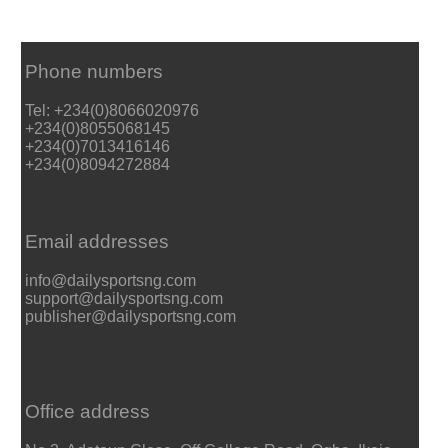
Phone numbers
Tel: +234(0)8066020976
+234(0)8055068145
+234(0)7013416146
+234(0)8094272884
Email addresses
info@dailysportsng.com
support@dailysportsng.com
publisher@dailysportsng.com
Office address