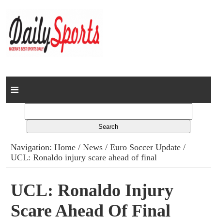
Home
News
Columns
Navigation:
Home
/
News
/
Euro Soccer Update
/
UCL: Ronaldo injury scare ahead of final
Advert Rates
Gallery
UCL: Ronaldo Injury
Scare Ahead Of Final
Contact