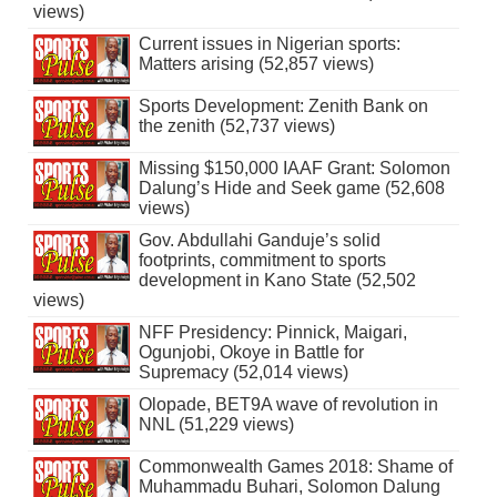
views)
Current issues in Nigerian sports:
Matters arising (52,857 views)
Sports Development: Zenith Bank on
the zenith (52,737 views)
Missing $150,000 IAAF Grant: Solomon
Dalung’s Hide and Seek game (52,608
views)
Gov. Abdullahi Ganduje’s solid
footprints, commitment to sports
development in Kano State (52,502
views)
NFF Presidency: Pinnick, Maigari,
Ogunjobi, Okoye in Battle for
Supremacy (52,014 views)
Olopade, BET9A wave of revolution in
NNL (51,229 views)
Commonwealth Games 2018: Shame of
Muhammadu Buhari, Solomon Dalung