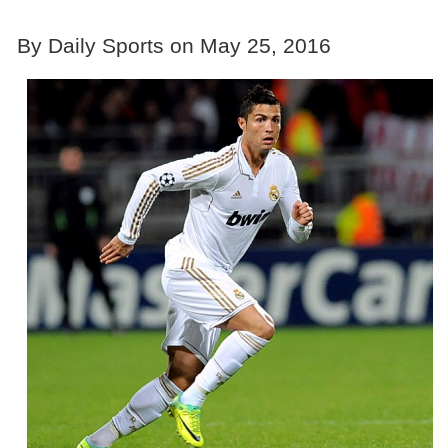
By Daily Sports on May 25, 2016