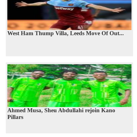
West Ham Thump Villa, Leeds Move Of Out...
Ahmed Musa, Sheu Abdullahi rejoin Kano
Pillars