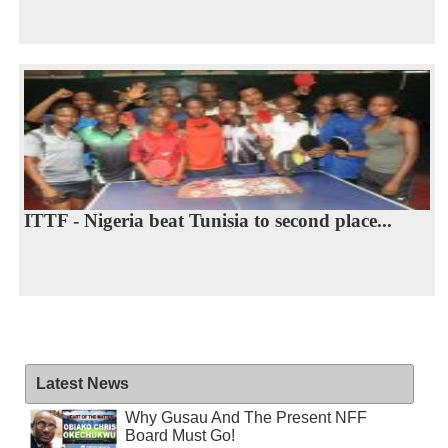
ITTF - Nigeria beat Tunisia to second place...
Latest News
Why Gusau And The Present NFF
Board Must Go!