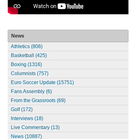
News
Athletics (806)
Basketball (425)
Boxing (1316)
Columnists (757)
Euro Soccer Update (15751)
Fans Assembly (6)
From the Grassroots (69)
Golf (172)
Interviews (18)
Live Commentary (13)
News (10887)