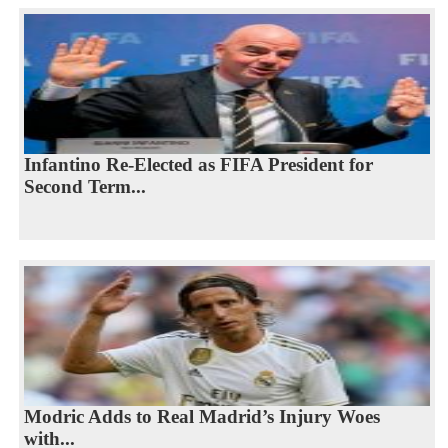
Infantino Re-Elected as FIFA President for
Second Term...
Modric Adds to Real Madrid’s Injury Woes
with...