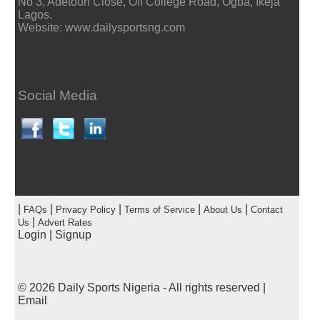
No 3, Adetoun Close, Off College Road, Ogba, Ikeja
Lagos.
Website: www.dailysportsng.com
Social Media
|
|
|
|
|
FAQs
Privacy Policy
Terms of Service
About Us
Contact
|
Us
Advert Rates
Login
|
Signup
© 2026
Daily Sports Nigeria
- All rights reserved |
Email