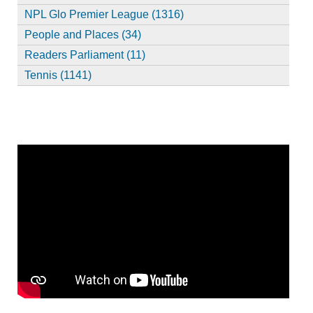
NPL Glo Premier League (1316)
People and Places (34)
Readers Parliament (11)
Tennis (1141)