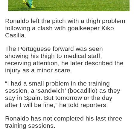
Ronaldo left the pitch with a thigh problem
following a clash with goalkeeper Kiko
Casilla.
The Portuguese forward was seen
showing his thigh to medical staff,
receiving attention, he later described the
injury as a minor scare.
“I had a small problem in the training
session, a ‘sandwich’ (bocadillo) as they
say in Spain. But tomorrow or the day
after I will be fine,” he told reporters.
Ronaldo has not completed his last three
training sessions.