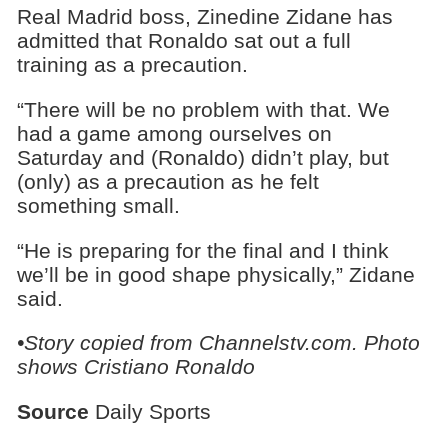
Real Madrid boss, Zinedine Zidane has
admitted that Ronaldo sat out a full
training as a precaution.
“There will be no problem with that. We
had a game among ourselves on
Saturday and (Ronaldo) didn’t play, but
(only) as a precaution as he felt
something small.
“He is preparing for the final and I think
we’ll be in good shape physically,” Zidane
said.
•Story copied from Channelstv.com. Photo
shows
Cristiano Ronaldo
Source
Daily Sports