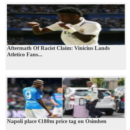
Aftermath Of Racist Claim: Vinicius Lands
Atletico Fans...
Napoli place €180m price tag on Osimhen