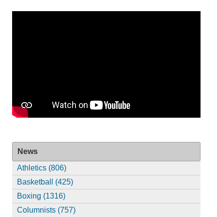
News
Athletics (806)
Basketball (425)
Boxing (1316)
Columnists (757)