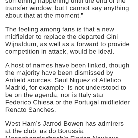
something happening until the end of the
transfer window, but I cannot say anything
about that at the moment.”
The feeling among fans is that a new
midfielder to replace the departed Gini
Wijnaldum, as well as a forward to provide
competition in attack, would be ideal.
A host of names have been linked, though
the majority have been dismissed by
Anfield sources. Saul Niguez of Atletico
Madrid, for example, is not understood to
be on the agenda, nor is Italy star
Federico Chiesa or the Portugal midfielder
Renato Sanches.
West Ham’s Jarrod Bowen has admirers
at the club, as do Borussia