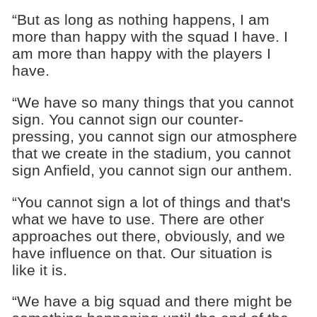
“But as long as nothing happens, I am
more than happy with the squad I have. I
am more than happy with the players I
have.
“We have so many things that you cannot
sign. You cannot sign our counter-
pressing, you cannot sign our atmosphere
that we create in the stadium, you cannot
sign Anfield, you cannot sign our anthem.
“You cannot sign a lot of things and that's
what we have to use. There are other
approaches out there, obviously, and we
have influence on that. Our situation is
like it is.
“We have a big squad and there might be