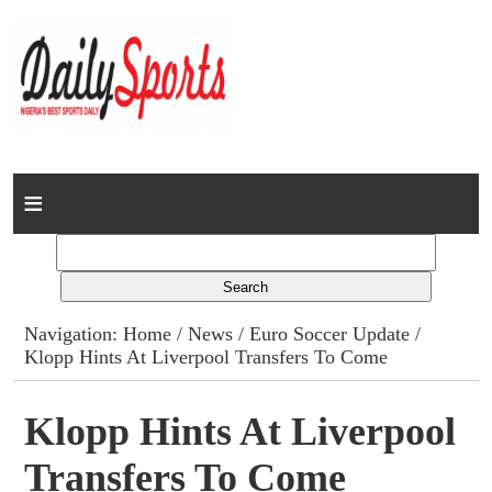
Home
News
Columns
Navigation:
Home
/
News
/
Euro Soccer Update
/
Klopp Hints At Liverpool Transfers To Come
Advert Rates
Gallery
Klopp Hints At Liverpool
Transfers To Come
Contact