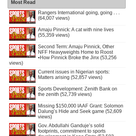
Most Read
Rangers International going, going . . .
(64,007 views)
Amaju Pinnick: A cat with nine lives
(55,359 views)
Second Term: Amaju Pinnick, Other
NFF Heavyweights Home to Roost
•How Pinnick Broke the Jinx (53,256
views)
Current issues in Nigerian sports:
Matters arising (52,857 views)
Sports Development: Zenith Bank on
the zenith (52,739 views)
Missing $150,000 IAAF Grant: Solomon
Dalung’s Hide and Seek game (52,609
views)
Gov. Abdullahi Ganduje’s solid
footprints, commitment to sports