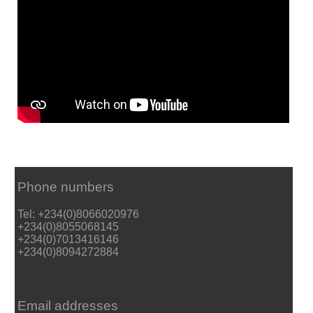
Phone numbers
Tel: +234(0)8066020976
+234(0)8055068145
+234(0)7013416146
+234(0)8094272884
Email addresses