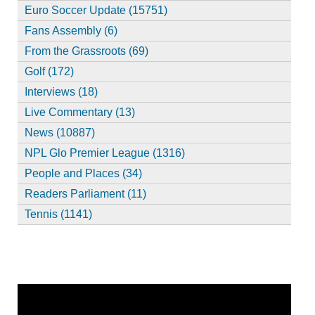
Euro Soccer Update (15751)
Fans Assembly (6)
From the Grassroots (69)
Golf (172)
Interviews (18)
Live Commentary (13)
News (10887)
NPL Glo Premier League (1316)
People and Places (34)
Readers Parliament (11)
Tennis (1141)