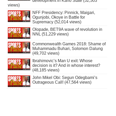
development in Kano State (52,503
views)
NFF Presidency: Pinnick, Maigari,
Ogunjobi, Okoye in Battle for
Supremacy (52,014 views)
Olopade, BET9A wave of revolution in
NNL (51,229 views)
Commonwealth Games 2018: Shame of
Muhammadu Buhari, Solomon Dalung
(49,702 views)
Ibrahimovic’s Man U exit: Whose
decision is it? And in whose interest?
(48,185 views)
John Mikel Obi: Segun Odegbami’s
Outrageous Call! (47,564 views)