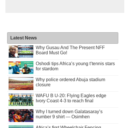
Latest News
Why Gusau And The Present NFF
Board Must Go!
Oshodi tips Africa’s young t’tennis stars
for stardom
Why police ordered Abuja stadium
closure
WAFU B U-20: Flying Eagles edge
Ivory Coast 4-3 to reach final
Why I turned down Galatasaray’s
number 9 shirt — Osimhen
Africa’s first Wheelchair Fencing