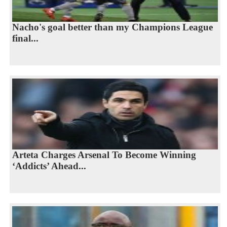
Nacho's goal better than my Champions League
final...
Arteta Charges Arsenal To Become Winning
‘Addicts’ Ahead...