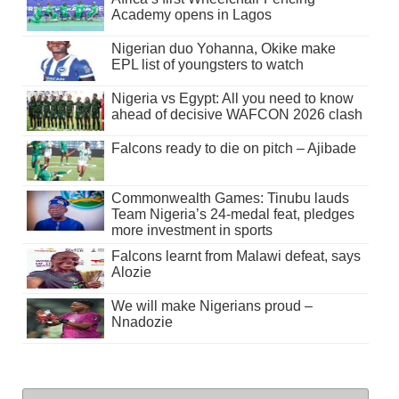
Academy opens in Lagos
Nigerian duo Yohanna, Okike make
EPL list of youngsters to watch
Nigeria vs Egypt: All you need to know
ahead of decisive WAFCON 2026 clash
Falcons ready to die on pitch – Ajibade
Commonwealth Games: Tinubu lauds
Team Nigeria’s 24-medal feat, pledges
more investment in sports
Falcons learnt from Malawi defeat, says
Alozie
We will make Nigerians proud –
Nnadozie