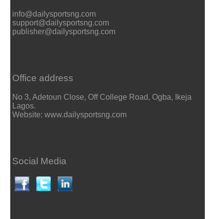
info@dailysportsng.com
support@dailysportsng.com
publisher@dailysportsng.com
Office address
No 3, Adetoun Close, Off College Road, Ogba, Ikeja
Lagos.
Website: www.dailysportsng.com
Social Media