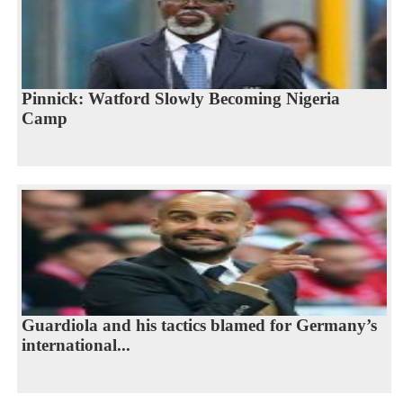
Pinnick: Watford Slowly Becoming Nigeria
Camp
Guardiola and his tactics blamed for Germany’s
international...