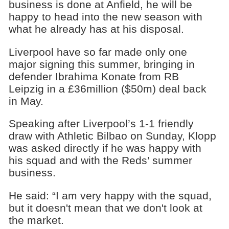
business is done at Anfield, he will be
happy to head into the new season with
what he already has at his disposal.
Liverpool have so far made only one
major signing this summer, bringing in
defender Ibrahima Konate from RB
Leipzig in a £36million ($50m) deal back
in May.
Speaking after Liverpool’s 1-1 friendly
draw with Athletic Bilbao on Sunday, Klopp
was asked directly if he was happy with
his squad and with the Reds’ summer
business.
He said: “I am very happy with the squad,
but it doesn't mean that we don't look at
the market.