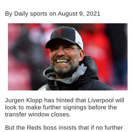
By Daily sports on August 9, 2021
Jurgen Klopp has hinted that Liverpool will
look to make further signings before the
transfer window closes.
But the Reds boss insists that if no further