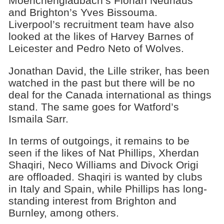
Moenchengladbach’s Florian Neuhaus
and Brighton’s Yves Bissouma.
Liverpool’s recruitment team have also
looked at the likes of Harvey Barnes of
Leicester and Pedro Neto of Wolves.
Jonathan David, the Lille striker, has been
watched in the past but there will be no
deal for the Canada international as things
stand. The same goes for Watford’s
Ismaila Sarr.
In terms of outgoings, it remains to be
seen if the likes of Nat Phillips, Xherdan
Shaqiri, Neco Williams and Divock Origi
are offloaded. Shaqiri is wanted by clubs
in Italy and Spain, while Phillips has long-
standing interest from Brighton and
Burnley, among others.