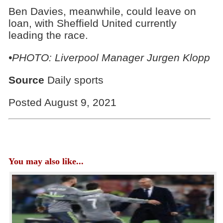
Ben Davies, meanwhile, could leave on
loan, with Sheffield United currently
leading the race.
•PHOTO:
Liverpool Manager Jurgen Klopp
Source
Daily sports
Posted August 9, 2021
You may also like...