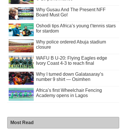
Why Gusau And The Present NFF
Board Must Go!
Oshodi tips Africa’s young t’tennis stars
for stardom
Why police ordered Abuja stadium
closure
WAFU B U-20: Flying Eagles edge
Ivory Coast 4-3 to reach final
Why I turned down Galatasaray’s
number 9 shirt — Osimhen
Africa’s first Wheelchair Fencing
Academy opens in Lagos
Most Read