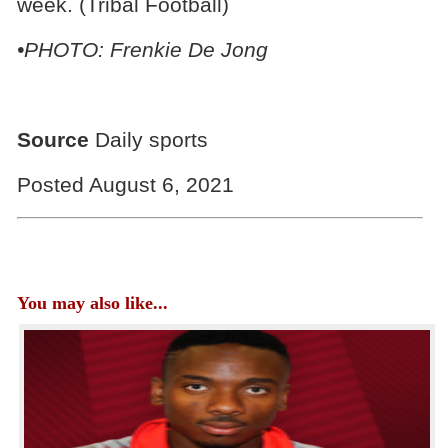
week. (Tribal Football)
•PHOTO: Frenkie De Jong
Source
Daily sports
Posted August 6, 2021
You may also like...