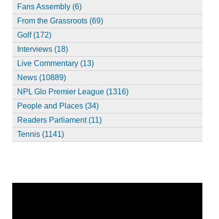
Fans Assembly (6)
From the Grassroots (69)
Golf (172)
Interviews (18)
Live Commentary (13)
News (10889)
NPL Glo Premier League (1316)
People and Places (34)
Readers Parliament (11)
Tennis (1141)