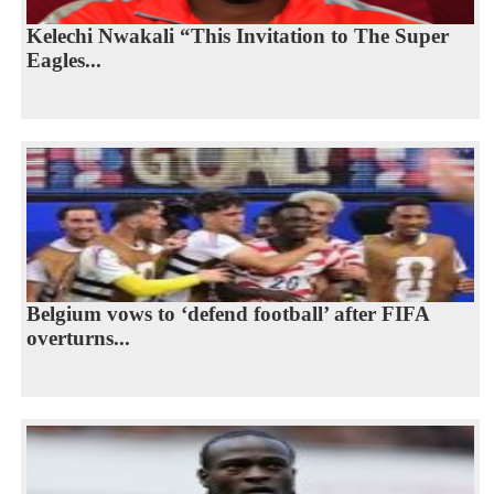
Kelechi Nwakali “This Invitation to The Super
Eagles...
Belgium vows to ‘defend football’ after FIFA
overturns...