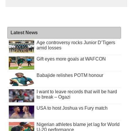
Latest News
Age controversy rocks Junior D’Tigers
amid losses
Gift eyes more goals at WAFCON
Babajide relishes POTM honour
I want to leave records that will be hard
to break – Ogazi
USA to host Joshua vs Fury match
Nigerian athletes blame jet lag for World
U-20 performance