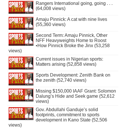
Rangers International going, going . . .
(64,008 views)
Amaju Pinnick: A cat with nine lives
(55,360 views)
Second Term: Amaju Pinnick, Other
NFF Heavyweights Home to Roost
•How Pinnick Broke the Jinx (53,258
views)
Current issues in Nigerian sports:
Matters arising (52,858 views)
Sports Development: Zenith Bank on
the zenith (52,740 views)
Missing $150,000 IAAF Grant: Solomon
Dalung’s Hide and Seek game (52,612
views)
Gov. Abdullahi Ganduje’s solid
footprints, commitment to sports
development in Kano State (52,506
views)