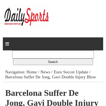
Home
News
Columns
Navigation:
Home
/
News
/
Euro Soccer Update
/
Barcelona Suffer De Jong, Gavi Double Injury Blow
Advert Rates
Gallery
Barcelona Suffer De
Jong, Gavi Double Injury
Contact