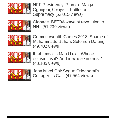
NFF Presidency: Pinnick, Maigari,
Ogunjobi, Okoye in Battle for
Supremacy (52,015 views)
Olopade, BET9A wave of revolution in
NNL (51,230 views)
Commonwealth Games 2018: Shame of
Muhammadu Buhari, Solomon Dalung
(49,702 views)
Ibrahimovic’s Man U exit: Whose
decision is it? And in whose interest?
(48,185 views)
John Mikel Obi: Segun Odegbami’s
Outrageous Call! (47,564 views)