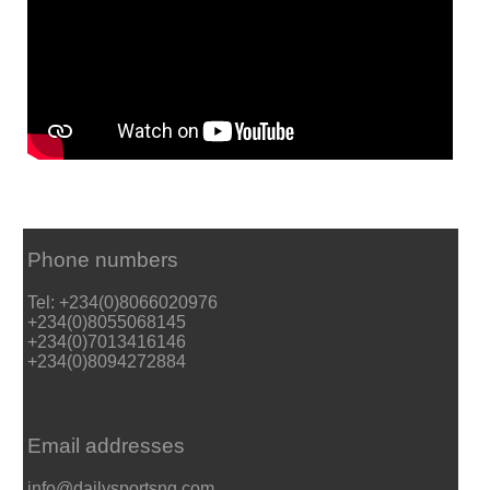
Phone numbers
Tel: +234(0)8066020976
+234(0)8055068145
+234(0)7013416146
+234(0)8094272884
Email addresses
info@dailysportsng.com