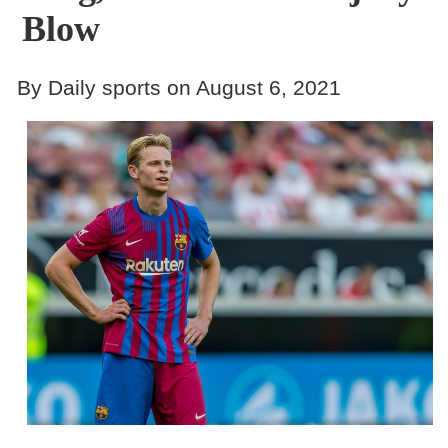
Blow
By Daily sports on August 6, 2021