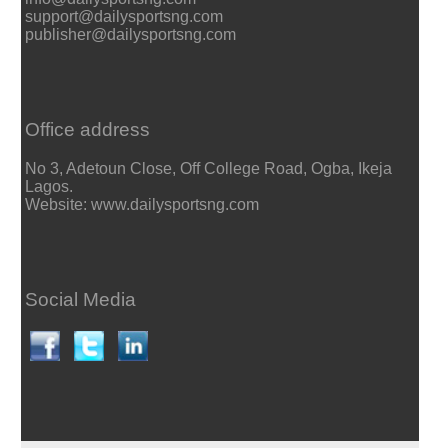
support@dailysportsng.com
publisher@dailysportsng.com
Office address
No 3, Adetoun Close, Off College Road, Ogba, Ikeja
Lagos.
Website: www.dailysportsng.com
Social Media