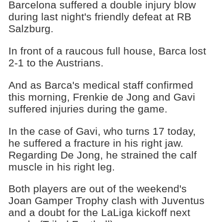
Barcelona suffered a double injury blow
during last night's friendly defeat at RB
Salzburg.
In front of a raucous full house, Barca lost
2-1 to the Austrians.
And as Barca's medical staff confirmed
this morning, Frenkie de Jong and Gavi
suffered injuries during the game.
In the case of Gavi, who turns 17 today,
he suffered a fracture in his right jaw.
Regarding De Jong, he strained the calf
muscle in his right leg.
Both players are out of the weekend's
Joan Gamper Trophy clash with Juventus
and a doubt for the LaLiga kickoff next