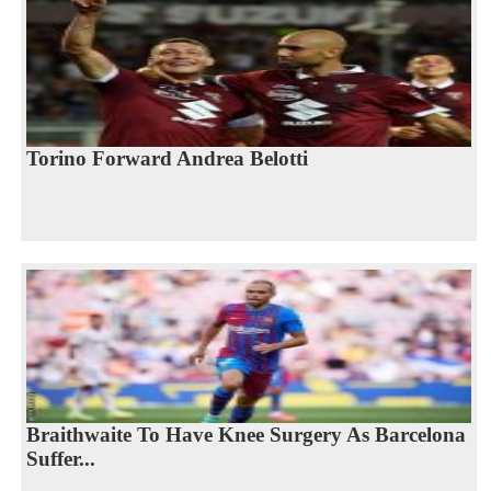
Torino Forward Andrea Belotti
Braithwaite To Have Knee Surgery As Barcelona
Suffer...