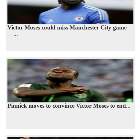
Victor Moses could miss Manchester City game
—...
Pinnick moves to convince Victor Moses to end...