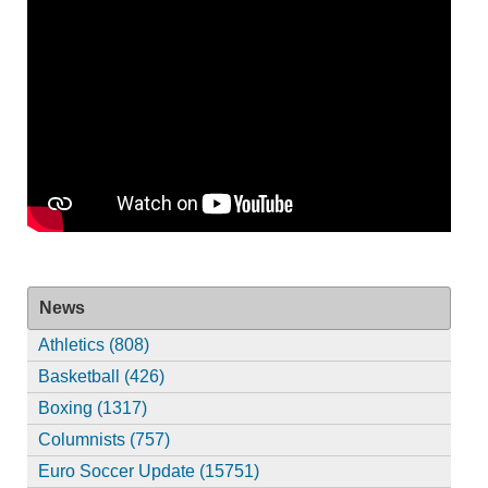
News
Athletics (808)
Basketball (426)
Boxing (1317)
Columnists (757)
Euro Soccer Update (15751)