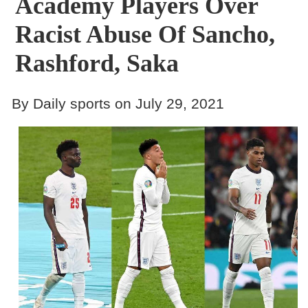
Academy Players Over
Racist Abuse Of Sancho,
Rashford, Saka
By Daily sports on July 29, 2021