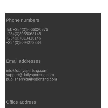
Phone numbers
Tel: +234(0)8066020976
+234(0)8055068145
+234(0)7013416146
+234(0)8094272884
Email addresses
info@dailysportsng.com
support@dailysportsng.com
publisher@dailysportsng.com
Office address