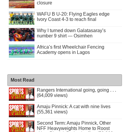
closure
WAFU B U-20: Flying Eagles edge
Ivory Coast 4-3 to reach final
Why I turned down Galatasaray’s
number 9 shirt — Osimhen
Africa’s first Wheelchair Fencing
Academy opens in Lagos
Most Read
Rangers International going, going . . .
(64,009 views)
Amaju Pinnick: A cat with nine lives
(55,361 views)
Second Term: Amaju Pinnick, Other
NFF Heavyweights Home to Roost