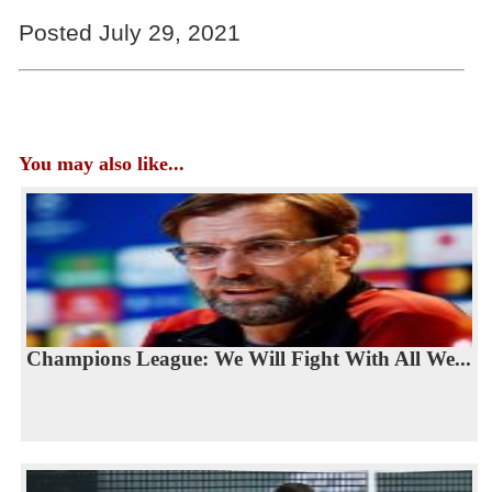
Posted July 29, 2021
You may also like...
Champions League: We Will Fight With All We...