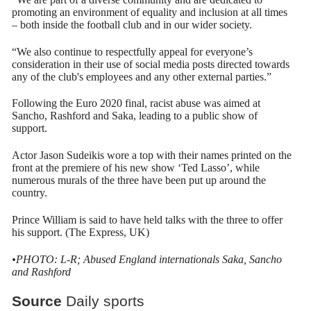
promoting an environment of equality and inclusion at all times
– both inside the football club and in our wider society.
“We also continue to respectfully appeal for everyone’s
consideration in their use of social media posts directed towards
any of the club's employees and any other external parties.”
Following the Euro 2020 final, racist abuse was aimed at
Sancho, Rashford and Saka, leading to a public show of
support.
Actor Jason Sudeikis wore a top with their names printed on the
front at the premiere of his new show ‘Ted Lasso’, while
numerous murals of the three have been put up around the
country.
Prince William is said to have held talks with the three to offer
his support. (The Express, UK)
•PHOTO: L-R; Abused England internationals Saka, Sancho
and Rashford
Source
Daily sports