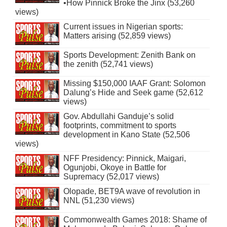
•How Pinnick Broke the Jinx (53,260
views)
Current issues in Nigerian sports:
Matters arising (52,859 views)
Sports Development: Zenith Bank on
the zenith (52,741 views)
Missing $150,000 IAAF Grant: Solomon
Dalung’s Hide and Seek game (52,612
views)
Gov. Abdullahi Ganduje’s solid
footprints, commitment to sports
development in Kano State (52,506
views)
NFF Presidency: Pinnick, Maigari,
Ogunjobi, Okoye in Battle for
Supremacy (52,017 views)
Olopade, BET9A wave of revolution in
NNL (51,230 views)
Commonwealth Games 2018: Shame of