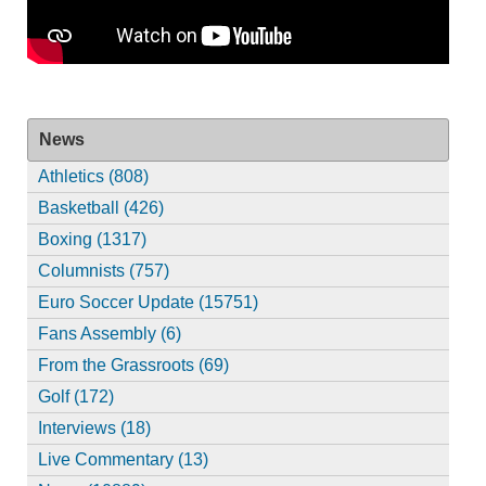
News
Athletics (808)
Basketball (426)
Boxing (1317)
Columnists (757)
Euro Soccer Update (15751)
Fans Assembly (6)
From the Grassroots (69)
Golf (172)
Interviews (18)
Live Commentary (13)