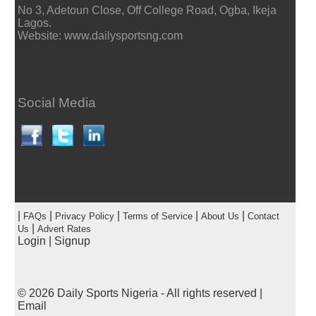
No 3, Adetoun Close, Off College Road, Ogba, Ikeja
Lagos.
Website: www.dailysportsng.com
Social Media
|
|
|
|
|
FAQs
Privacy Policy
Terms of Service
About Us
Contact
|
Us
Advert Rates
Login
|
Signup
© 2026
Daily Sports Nigeria
- All rights reserved |
Email