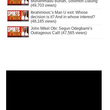
Muhammadu Buhari, Solomon Dalung
(49,703 views)
Ibrahimovic’s Man U exit: Whose
decision is it? And in whose interest?
(48,185 views)
John Mikel Obi: Segun Odegbami’s
Outrageous Call! (47,565 views)