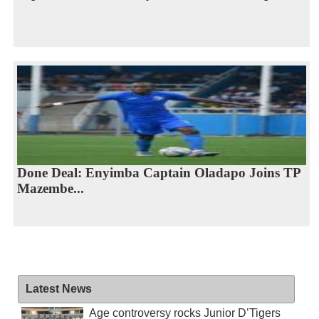
Done Deal: Enyimba Captain Oladapo Joins TP
Mazembe...
Latest News
Age controversy rocks Junior D’Tigers