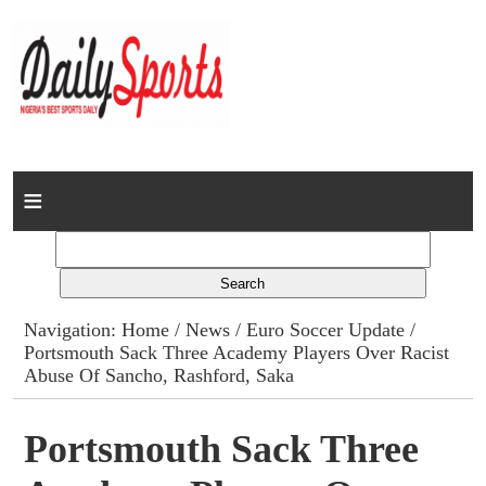
Home
News
Columns
Navigation:
Home
/
News
/
Euro Soccer Update
/
Portsmouth Sack Three Academy Players Over Racist
Advert Rates
Abuse Of Sancho, Rashford, Saka
Gallery
Portsmouth Sack Three
Contact