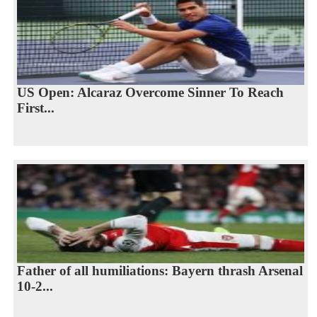
US Open: Alcaraz Overcome Sinner To Reach
First...
Father of all humiliations: Bayern thrash Arsenal
10-2...