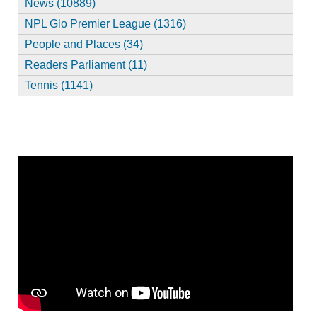
News (10889)
NPL Glo Premier League (1316)
People and Places (34)
Readers Parliament (11)
Tennis (1141)