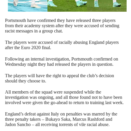
Portsmouth have confirmed they have released three players
from their academy system after they were accused of sending
racist messages in a group chat.
The players were accused of racially abusing England players
after the Euro 2020 final.
Following an internal investigation, Portsmouth confirmed on
Wednesday night they had released the players in question.
The players will have the right to appeal the club’s decision
should they choose to.
All members of the squad were suspended while the
investigation was ongoing, and all those found not to have been
involved were given the go-ahead to return to training last week.
England’s defeat against Italy on penalties was marred by the
three penalty takers – Bukayo Saka, Marcus Rashford and
Jadon Sancho – all receiving torrents of vile racial abuse.