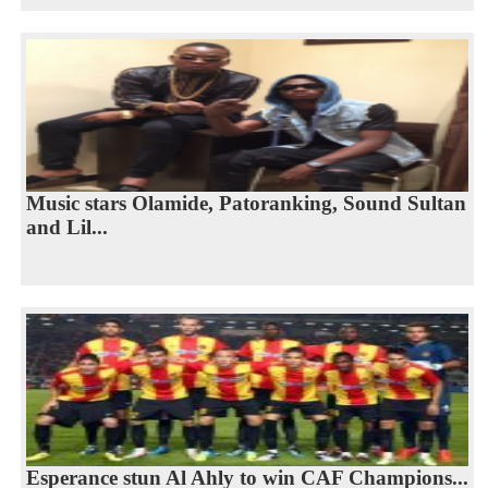
Music stars Olamide, Patoranking, Sound Sultan
and Lil...
Esperance stun Al Ahly to win CAF Champions...