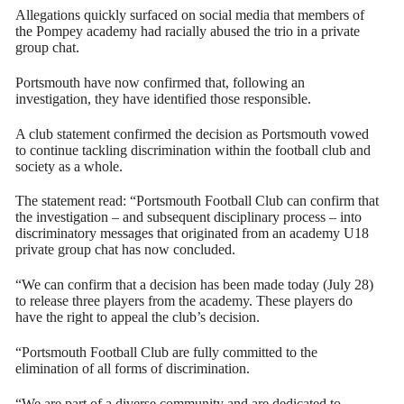
Allegations quickly surfaced on social media that members of
the Pompey academy had racially abused the trio in a private
group chat.
Portsmouth have now confirmed that, following an
investigation, they have identified those responsible.
A club statement confirmed the decision as Portsmouth vowed
to continue tackling discrimination within the football club and
society as a whole.
The statement read: “Portsmouth Football Club can confirm that
the investigation – and subsequent disciplinary process – into
discriminatory messages that originated from an academy U18
private group chat has now concluded.
“We can confirm that a decision has been made today (July 28)
to release three players from the academy. These players do
have the right to appeal the club’s decision.
“Portsmouth Football Club are fully committed to the
elimination of all forms of discrimination.
“We are part of a diverse community and are dedicated to