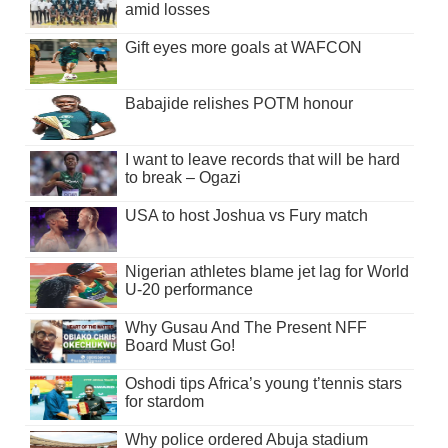
amid losses
Gift eyes more goals at WAFCON
Babajide relishes POTM honour
I want to leave records that will be hard
to break – Ogazi
USA to host Joshua vs Fury match
Nigerian athletes blame jet lag for World
U-20 performance
Why Gusau And The Present NFF
Board Must Go!
Oshodi tips Africa’s young t’tennis stars
for stardom
Why police ordered Abuja stadium