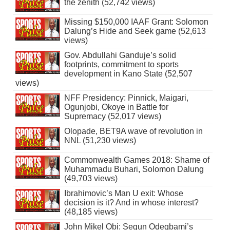
the zenith (52,742 views)
Missing $150,000 IAAF Grant: Solomon
Dalung’s Hide and Seek game (52,613
views)
Gov. Abdullahi Ganduje’s solid
footprints, commitment to sports
development in Kano State (52,507
views)
NFF Presidency: Pinnick, Maigari,
Ogunjobi, Okoye in Battle for
Supremacy (52,017 views)
Olopade, BET9A wave of revolution in
NNL (51,230 views)
Commonwealth Games 2018: Shame of
Muhammadu Buhari, Solomon Dalung
(49,703 views)
Ibrahimovic’s Man U exit: Whose
decision is it? And in whose interest?
(48,185 views)
John Mikel Obi: Segun Odegbami’s