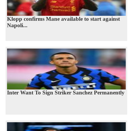
Klopp confirms Mane available to start against
Napoli...
Inter Want To Sign Striker Sanchez Permanently