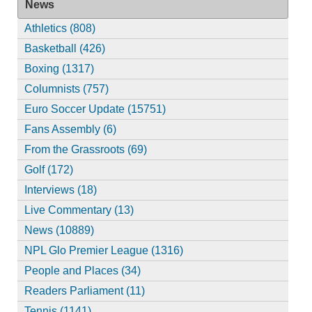
News
Athletics (808)
Basketball (426)
Boxing (1317)
Columnists (757)
Euro Soccer Update (15751)
Fans Assembly (6)
From the Grassroots (69)
Golf (172)
Interviews (18)
Live Commentary (13)
News (10889)
NPL Glo Premier League (1316)
People and Places (34)
Readers Parliament (11)
Tennis (1141)