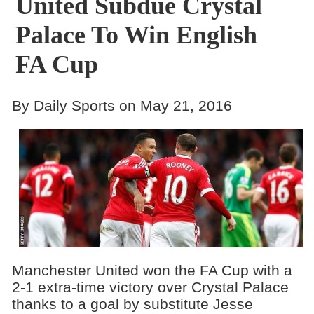
United Subdue Crystal
Palace To Win English
FA Cup
By Daily Sports on May 21, 2016
Manchester United won the FA Cup with a
2-1 extra-time victory over Crystal Palace
thanks to a goal by substitute Jesse