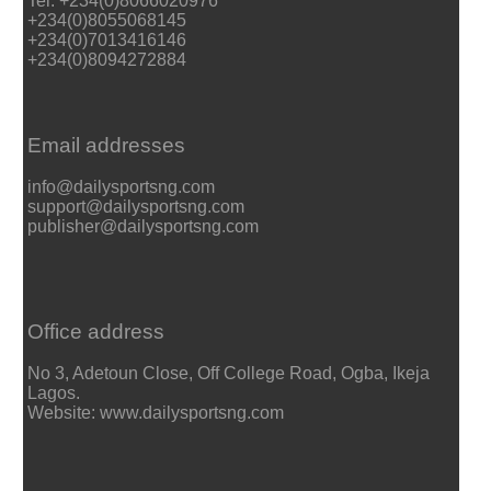
Tel: +234(0)8066020976
+234(0)8055068145
+234(0)7013416146
+234(0)8094272884
Email addresses
info@dailysportsng.com
support@dailysportsng.com
publisher@dailysportsng.com
Office address
No 3, Adetoun Close, Off College Road, Ogba, Ikeja
Lagos.
Website: www.dailysportsng.com