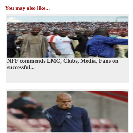
You may also like...
NFF commends LMC, Clubs, Media, Fans on
successful...