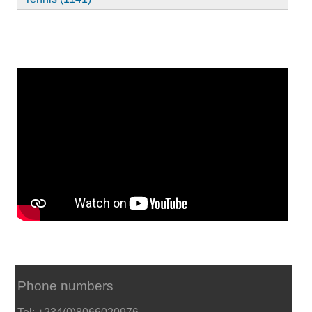
Phone numbers