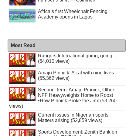
Africa’s first Wheelchair Fencing
Academy opens in Lagos
Most Read
Rangers International going, going . . .
(64,010 views)
Amaju Pinnick: A cat with nine lives
(55,362 views)
Second Term: Amaju Pinnick, Other
NFF Heavyweights Home to Roost
•How Pinnick Broke the Jinx (53,260
views)
Current issues in Nigerian sports:
Matters arising (52,859 views)
Sports Development: Zenith Bank on