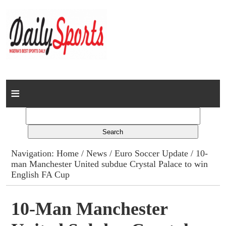
Home
News
Columns
Navigation:
Home
/
News
/
Euro Soccer Update
/ 10-
man Manchester United subdue Crystal Palace to win
Advert Rates
English FA Cup
Gallery
10-Man Manchester
Contact