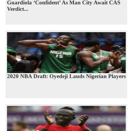
Guardiola ‘Confident’ As Man City Await CAS
Verdict...
2020 NBA Draft: Oyedeji Lauds Nigerian Players