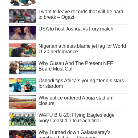
I want to leave records that will be hard
to break – Ogazi
USA to host Joshua vs Fury match
Nigerian athletes blame jet lag for World
U-20 performance
Why Gusau And The Present NFF
Board Must Go!
Oshodi tips Africa’s young t’tennis stars
for stardom
Why police ordered Abuja stadium
closure
WAFU B U-20: Flying Eagles edge
Ivory Coast 4-3 to reach final
Why I turned down Galatasaray’s
number 9 shirt — Osimhen