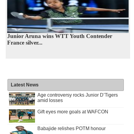
Junior Aruna wins WTT Youth Contender
France silver...
Latest News
Age controversy rocks Junior D’Tigers
amid losses
Gift eyes more goals at WAFCON
Babajide relishes POTM honour