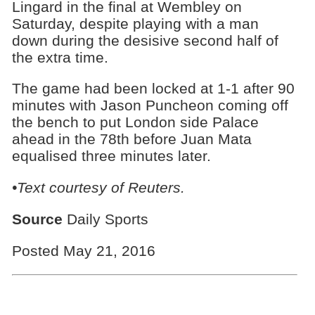
Lingard in the final at Wembley on
Saturday, despite playing with a man
down during the desisive second half of
the extra time.
The game had been locked at 1-1 after 90
minutes with Jason Puncheon coming off
the bench to put London side Palace
ahead in the 78th before Juan Mata
equalised three minutes later.
•Text courtesy of Reuters.
Source
Daily Sports
Posted May 21, 2016