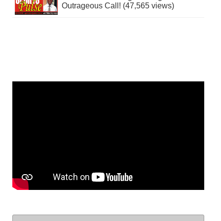
Outrageous Call! (47,565 views)