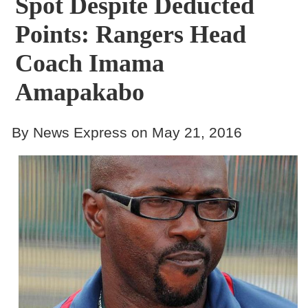
Spot Despite Deducted
Points: Rangers Head
Coach Imama
Amapakabo
By News Express on May 21, 2016