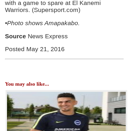
with a game to spare at El Kanemi
Warriors. (Supersport.com)
•Photo shows
Amapakabo.
Source
News Express
Posted May 21, 2016
You may also like...