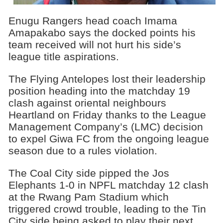
Enugu Rangers head coach Imama
Amapakabo says the docked points his
team received will not hurt his side’s
league title aspirations.
The Flying Antelopes lost their leadership
position heading into the matchday 19
clash against oriental neighbours
Heartland on Friday thanks to the League
Management Company’s (LMC) decision
to expel Giwa FC from the ongoing league
season due to a rules violation.
The Coal City side pipped the Jos
Elephants 1-0 in NPFL matchday 12 clash
at the Rwang Pam Stadium which
triggered crowd trouble, leading to the Tin
City side being asked to play their next