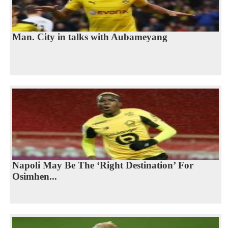
Man. City in talks with Aubameyang
Napoli May Be The ‘Right Destination’ For
Osimhen...