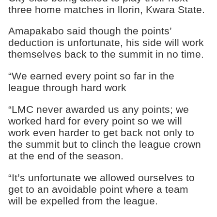
three home matches in llorin, Kwara State.
Amapakabo said though the points’
deduction is unfortunate, his side will work
themselves back to the summit in no time.
“We earned every point so far in the
league through hard work
“LMC never awarded us any points; we
worked hard for every point so we will
work even harder to get back not only to
the summit but to clinch the league crown
at the end of the season.
“It’s unfortunate we allowed ourselves to
get to an avoidable point where a team
will be expelled from the league.