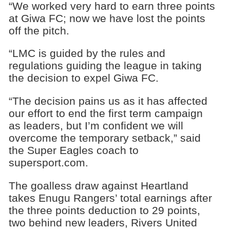
“We worked very hard to earn three points
at Giwa FC; now we have lost the points
off the pitch.
“LMC is guided by the rules and
regulations guiding the league in taking
the decision to expel Giwa FC.
“The decision pains us as it has affected
our effort to end the first term campaign
as leaders, but I’m confident we will
overcome the temporary setback,” said
the Super Eagles coach to
supersport.com.
The goalless draw against Heartland
takes Enugu Rangers’ total earnings after
the three points deduction to 29 points,
two behind new leaders, Rivers United