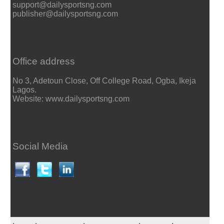
support@dailysportsng.com
publisher@dailysportsng.com
Office address
No 3, Adetoun Close, Off College Road, Ogba, Ikeja
Lagos.
Website: www.dailysportsng.com
Social Media