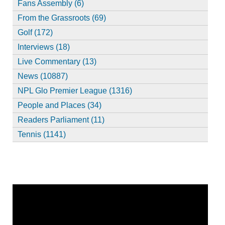
Fans Assembly (6)
From the Grassroots (69)
Golf (172)
Interviews (18)
Live Commentary (13)
News (10887)
NPL Glo Premier League (1316)
People and Places (34)
Readers Parliament (11)
Tennis (1141)