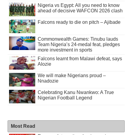
Nigeria vs Egypt: All you need to know
ahead of decisive WAFCON 2026 clash
Falcons ready to die on pitch – Ajibade
Commonwealth Games: Tinubu lauds
Team Nigeria’s 24-medal feat, pledges
more investment in sports
Falcons learnt from Malawi defeat, says
Alozie
We will make Nigerians proud –
Nnadozie
Celebrating Kanu Nwankwo: A True
Nigerian Football Legend
Most Read