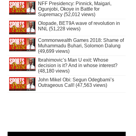
NFF Presidency: Pinnick, Maigari,
Ogunjobi, Okoye in Battle for
Supremacy (52,012 views)
Olopade, BET9A wave of revolution in
NNL (51,228 views)
Commonwealth Games 2018: Shame of
Muhammadu Buhari, Solomon Dalung
(49,699 views)
Ibrahimovic’s Man U exit: Whose
decision is it? And in whose interest?
(48,180 views)
John Mikel Obi: Segun Odegbami’s
Outrageous Call! (47,563 views)