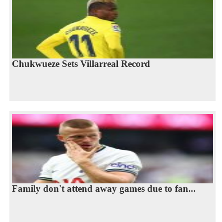
Chukwueze Sets Villarreal Record
Family don't attend away games due to fan...