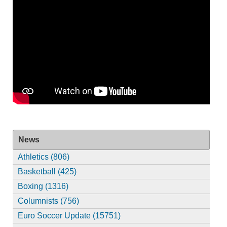
News
Athletics (806)
Basketball (425)
Boxing (1316)
Columnists (756)
Euro Soccer Update (15751)