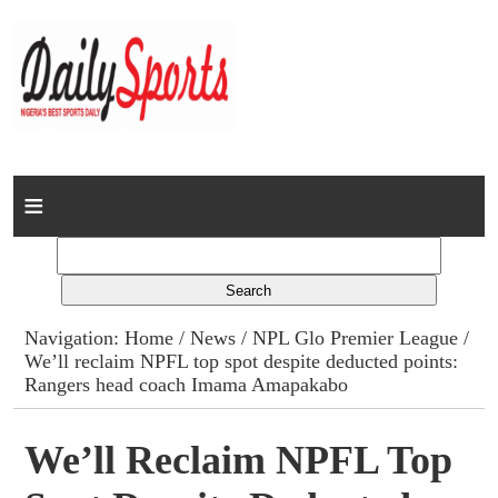
Home
News
Columns
Navigation:
Home
/
News
/
NPL Glo Premier League
/
We’ll reclaim NPFL top spot despite deducted points:
Advert Rates
Rangers head coach Imama Amapakabo
Gallery
We’ll Reclaim NPFL Top
Contact