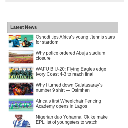
Latest News
Oshodi tips Africa’s young t’tennis stars
for stardom
Why police ordered Abuja stadium
closure
WAFU B U-20: Flying Eagles edge
Ivory Coast 4-3 to reach final
Why I turned down Galatasaray’s
number 9 shirt — Osimhen
Africa’s first Wheelchair Fencing
Academy opens in Lagos
Nigerian duo Yohanna, Okike make
EPL list of youngsters to watch