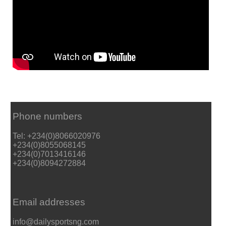
Phone numbers
Tel: +234(0)8066020976
+234(0)8055068145
+234(0)7013416146
+234(0)8094272884
Email addresses
info@dailysportsng.com