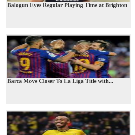
Balogun Eyes Regular Playing Time at Brighton
Barca Move Closer To La Liga Title with...