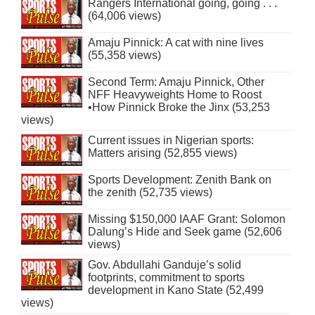
Rangers International going, going . . .
(64,006 views)
Amaju Pinnick: A cat with nine lives
(55,358 views)
Second Term: Amaju Pinnick, Other
NFF Heavyweights Home to Roost
•How Pinnick Broke the Jinx (53,253
views)
Current issues in Nigerian sports:
Matters arising (52,855 views)
Sports Development: Zenith Bank on
the zenith (52,735 views)
Missing $150,000 IAAF Grant: Solomon
Dalung’s Hide and Seek game (52,606
views)
Gov. Abdullahi Ganduje’s solid
footprints, commitment to sports
development in Kano State (52,499
views)