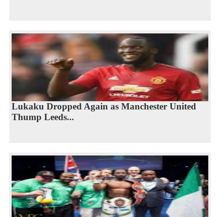
Lukaku Dropped Again as Manchester United
Thump Leeds...