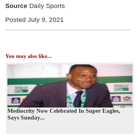
Source
Daily Sports
Posted July 9, 2021
You may also like...
Mediocrity Now Celebrated In Super Eagles,
Says Sunday...