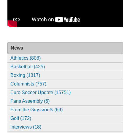
News
Athletics (808)
Basketball (425)
Boxing (1317)
Columnists (757)
Euro Soccer Update (15751)
Fans Assembly (6)
From the Grassroots (69)
Golf (172)
Interviews (18)