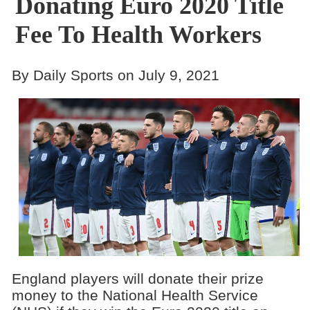
Donating Euro 2020 Title
Fee To Health Workers
By Daily Sports on July 9, 2021
England players will donate their prize
money to the National Health Service