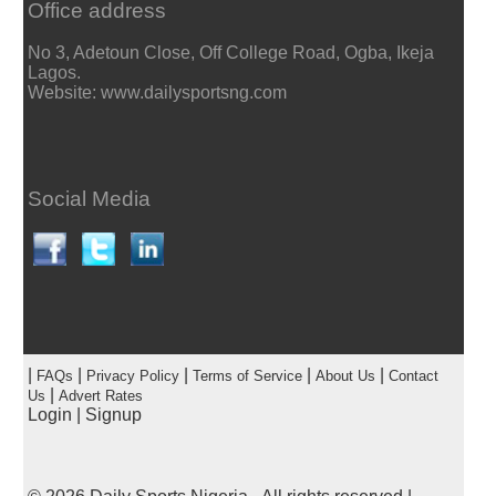
Office address
No 3, Adetoun Close, Off College Road, Ogba, Ikeja
Lagos.
Website: www.dailysportsng.com
Social Media
|
|
|
|
|
FAQs
Privacy Policy
Terms of Service
About Us
Contact
|
Us
Advert Rates
Login
|
Signup