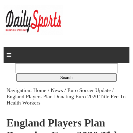
Home
News
Columns
Navigation:
Home
/
News
/
Euro Soccer Update
/
England Players Plan Donating Euro 2020 Title Fee To
Advert Rates
Health Workers
Gallery
England Players Plan
Contact