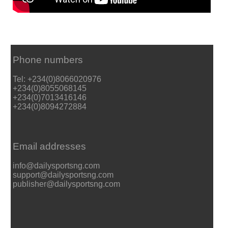
Phone numbers
Tel: +234(0)8066020976
+234(0)8055068145
+234(0)7013416146
+234(0)8094272884
Email addresses
info@dailysportsng.com
support@dailysportsng.com
publisher@dailysportsng.com