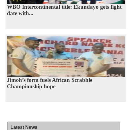
WBO Intercontinental title: Ekundayo gets fight
date with...
Jimoh’s form fuels African Scrabble
Championship hope
Latest News