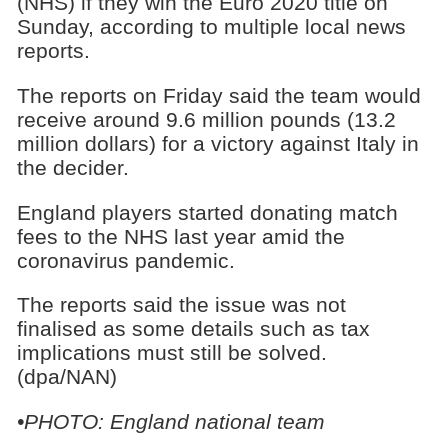
(NHS) if they win the Euro 2020 title on
Sunday, according to multiple local news
reports.
The reports on Friday said the team would
receive around 9.6 million pounds (13.2
million dollars) for a victory against Italy in
the decider.
England players started donating match
fees to the NHS last year amid the
coronavirus pandemic.
The reports said the issue was not
finalised as some details such as tax
implications must still be solved.
(dpa/NAN)
•PHOTO: England national team