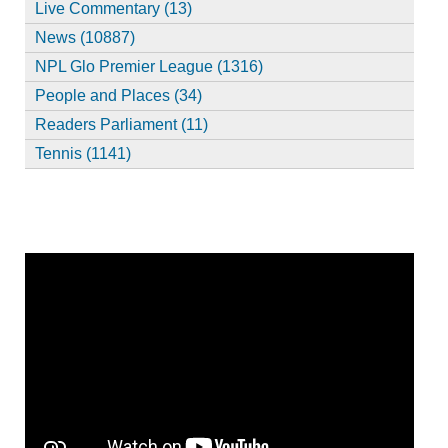
Live Commentary (13)
News (10887)
NPL Glo Premier League (1316)
People and Places (34)
Readers Parliament (11)
Tennis (1141)