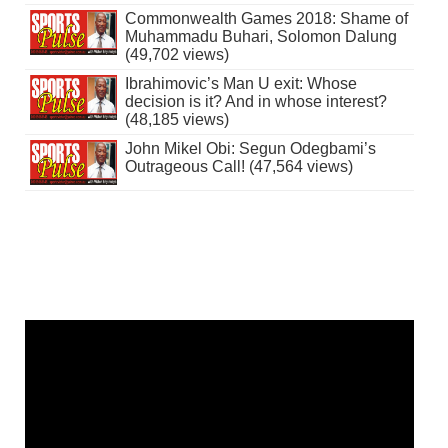
Commonwealth Games 2018: Shame of
Muhammadu Buhari, Solomon Dalung
(49,702 views)
Ibrahimovic’s Man U exit: Whose
decision is it? And in whose interest?
(48,185 views)
John Mikel Obi: Segun Odegbami’s
Outrageous Call! (47,564 views)