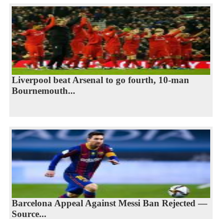
Liverpool beat Arsenal to go fourth, 10-man
Bournemouth...
Barcelona Appeal Against Messi Ban Rejected —
Source...