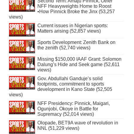
Second Term: Amaju Pinnick, Other
NFF Heavyweights Home to Roost
•How Pinnick Broke the Jinx (53,257
views)
Current issues in Nigerian sports:
Matters arising (52,857 views)
Sports Development: Zenith Bank on
the zenith (52,740 views)
Missing $150,000 IAAF Grant: Solomon
Dalung’s Hide and Seek game (52,611
views)
Gov. Abdullahi Ganduje’s solid
footprints, commitment to sports
development in Kano State (52,505
views)
NFF Presidency: Pinnick, Maigari,
Ogunjobi, Okoye in Battle for
Supremacy (52,014 views)
Olopade, BET9A wave of revolution in
NNL (51,229 views)