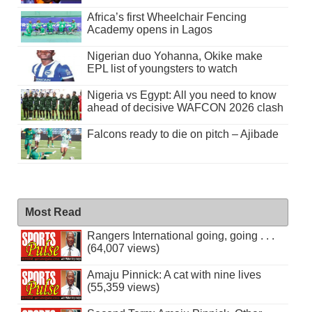
Africa’s first Wheelchair Fencing
Academy opens in Lagos
Nigerian duo Yohanna, Okike make
EPL list of youngsters to watch
Nigeria vs Egypt: All you need to know
ahead of decisive WAFCON 2026 clash
Falcons ready to die on pitch – Ajibade
Most Read
Rangers International going, going . . .
(64,007 views)
Amaju Pinnick: A cat with nine lives
(55,359 views)