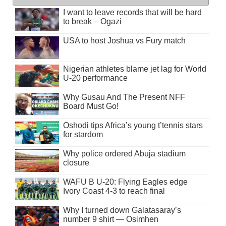
I want to leave records that will be hard
to break – Ogazi
USA to host Joshua vs Fury match
Nigerian athletes blame jet lag for World
U-20 performance
Why Gusau And The Present NFF
Board Must Go!
Oshodi tips Africa’s young t’tennis stars
for stardom
Why police ordered Abuja stadium
closure
WAFU B U-20: Flying Eagles edge
Ivory Coast 4-3 to reach final
Why I turned down Galatasaray’s
number 9 shirt — Osimhen