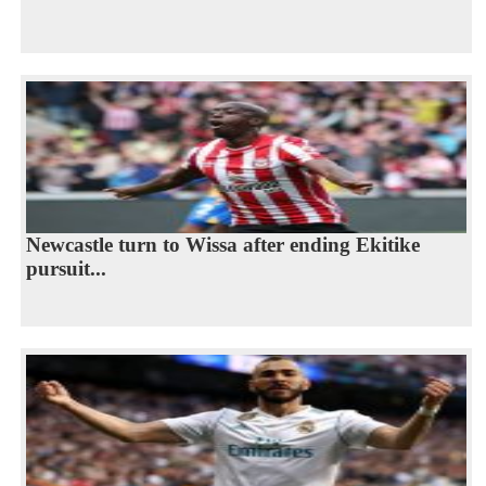
Newcastle turn to Wissa after ending Ekitike
pursuit...