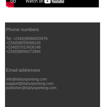
Phone numbers
Tel: +234(0)8066020976
+234(0)8055068145
+234(0)7013416146
+234(0)8094272884
Email addresses
info@dailysportsng.com
support@dailysportsng.com
publisher@dailysportsng.com