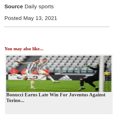
Source
Daily sports
Posted May 13, 2021
You may also like...
Bonucci Earns Late Win For Juventus Against
Torino...