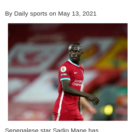
By Daily sports on May 13, 2021
Senegalese star Sadio Mane has