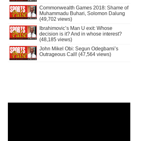
Commonwealth Games 2018: Shame of
Muhammadu Buhari, Solomon Dalung
(49,702 views)
Ibrahimovic’s Man U exit: Whose
decision is it? And in whose interest?
(48,185 views)
John Mikel Obi: Segun Odegbami’s
Outrageous Call! (47,564 views)