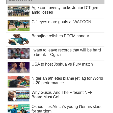
Age controversy rocks Junior D’Tigers
amid losses
Gift eyes more goals at WAFCON
Babajide relishes POTM honour
I want to leave records that will be hard
to break – Ogazi
USA to host Joshua vs Fury match
Nigerian athletes blame jet lag for World
U-20 performance
Why Gusau And The Present NFF
Board Must Go!
Oshodi tips Africa’s young t’tennis stars
for stardom