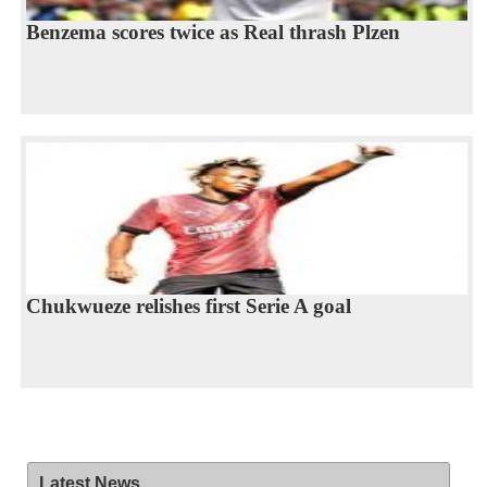
Benzema scores twice as Real thrash Plzen
Chukwueze relishes first Serie A goal
Latest News