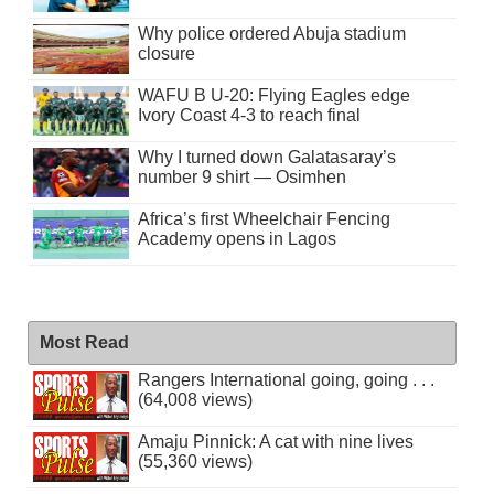
Why police ordered Abuja stadium
closure
WAFU B U-20: Flying Eagles edge
Ivory Coast 4-3 to reach final
Why I turned down Galatasaray’s
number 9 shirt — Osimhen
Africa’s first Wheelchair Fencing
Academy opens in Lagos
Most Read
Rangers International going, going . . .
(64,008 views)
Amaju Pinnick: A cat with nine lives
(55,360 views)