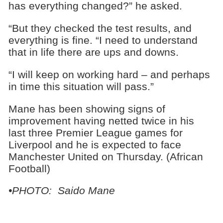
has everything changed?” he asked.
“But they checked the test results, and
everything is fine. “I need to understand
that in life there are ups and downs.
“I will keep on working hard – and perhaps
in time this situation will pass.”
Mane has been showing signs of
improvement having netted twice in his
last three Premier League games for
Liverpool and he is expected to face
Manchester United on Thursday. (African
Football)
•PHOTO: Saido Mane