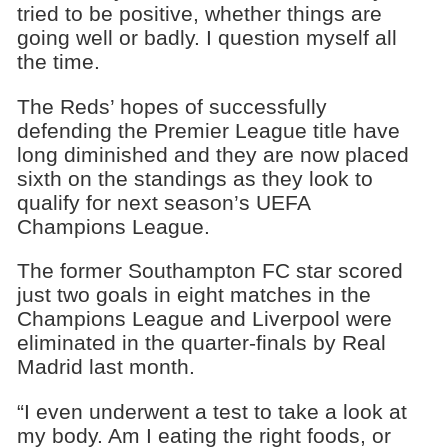
tried to be positive, whether things are
going well or badly. I question myself all
the time.
The Reds’ hopes of successfully
defending the Premier League title have
long diminished and they are now placed
sixth on the standings as they look to
qualify for next season’s UEFA
Champions League.
The former Southampton FC star scored
just two goals in eight matches in the
Champions League and Liverpool were
eliminated in the quarter-finals by Real
Madrid last month.
“I even underwent a test to take a look at
my body. Am I eating the right foods, or