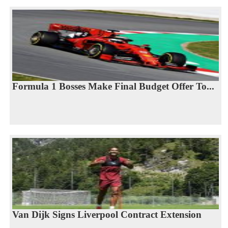
Formula 1 Bosses Make Final Budget Offer To...
Van Dijk Signs Liverpool Contract Extension