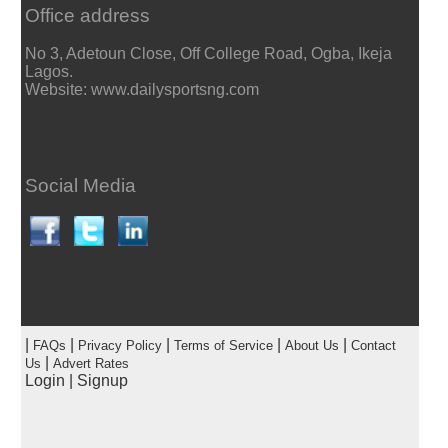
Office address
No 3, Adetoun Close, Off College Road, Ogba, Ikeja
Lagos.
Website: www.dailysportsng.com
Social Media
|
|
|
|
|
FAQs
Privacy Policy
Terms of Service
About Us
Contact
|
Us
Advert Rates
Login
|
Signup