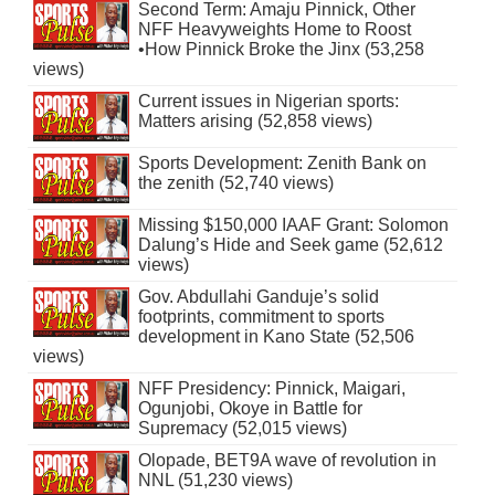
Second Term: Amaju Pinnick, Other
NFF Heavyweights Home to Roost
•How Pinnick Broke the Jinx (53,258
views)
Current issues in Nigerian sports:
Matters arising (52,858 views)
Sports Development: Zenith Bank on
the zenith (52,740 views)
Missing $150,000 IAAF Grant: Solomon
Dalung’s Hide and Seek game (52,612
views)
Gov. Abdullahi Ganduje’s solid
footprints, commitment to sports
development in Kano State (52,506
views)
NFF Presidency: Pinnick, Maigari,
Ogunjobi, Okoye in Battle for
Supremacy (52,015 views)
Olopade, BET9A wave of revolution in
NNL (51,230 views)