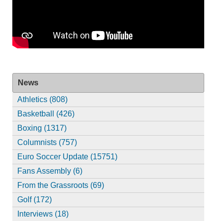
News
Athletics (808)
Basketball (426)
Boxing (1317)
Columnists (757)
Euro Soccer Update (15751)
Fans Assembly (6)
From the Grassroots (69)
Golf (172)
Interviews (18)