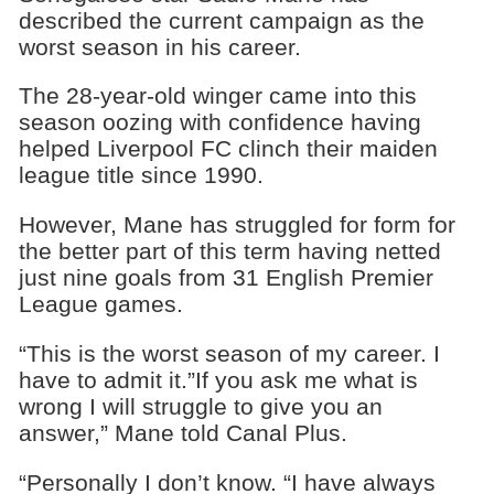
described the current campaign as the
worst season in his career.
The 28-year-old winger came into this
season oozing with confidence having
helped Liverpool FC clinch their maiden
league title since 1990.
However, Mane has struggled for form for
the better part of this term having netted
just nine goals from 31 English Premier
League games.
“This is the worst season of my career. I
have to admit it.”If you ask me what is
wrong I will struggle to give you an
answer,” Mane told Canal Plus.
“Personally I don’t know. “I have always