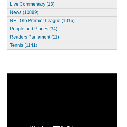
Live Commentary (13)
News (10889)
NPL Glo Premier League (1316)
People and Places (34)
Readers Parliament (11)
Tennis (1141)