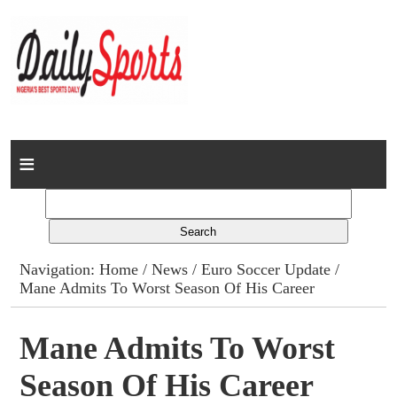
Home
News
Columns
Navigation:
Home
/
News
/
Euro Soccer Update
/
Mane Admits To Worst Season Of His Career
Advert Rates
Gallery
Mane Admits To Worst
Season Of His Career
Contact