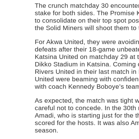
The crunch matchday 30 encounte
stake for both sides. The Promise
to consolidate on their top spot pos
the Solid Miners will shoot them to 
For Akwa United, they were avoidi
defeats after their 18-game unbea
Katsina United on matchday 29 a
Dikko Stadium in Katsina. Coming o
Rivers United in their last match i
United were beaming with confiden
with coach Kennedy Boboye’s tea
As expected, the match was tight w
careful not to concede. In the 30t
Amadi, who is starting just for the t
scored for the hosts. It was also Ama
season.