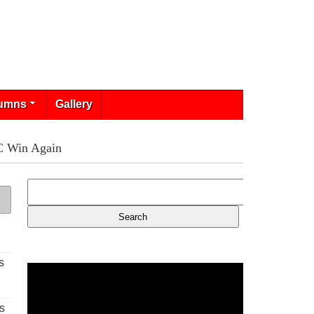
umns
Gallery
C Win Again
s
s