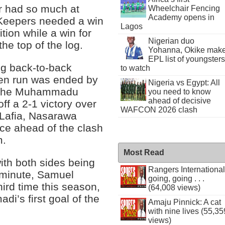
r had so much at
Wheelchair Fencing
Academy opens in
 Keepers needed a win
Lagos
ition while a win for
Nigerian duo
the top of the log.
Yohanna, Okike mak
EPL list of youngsters
ng back-to-back
to watch
ten run was ended by
Nigeria vs Egypt: All
t the Muhammadu
you need to know
ahead of decisive
ff a 2-1 victory over
WAFCON 2026 clash
n Lafia, Nasarawa
ce ahead of the clash
m.
Most Read
ith both sides being
Rangers International
h minute, Samuel
going, going . . .
hird time this season,
(64,008 views)
di’s first goal of the
Amaju Pinnick: A cat
with nine lives (55,35
views)