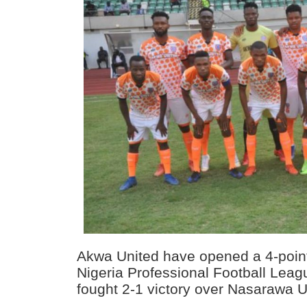
Akwa United have opened a 4-point 
Nigeria Professional Football Leagu
fought 2-1 victory over Nasarawa U