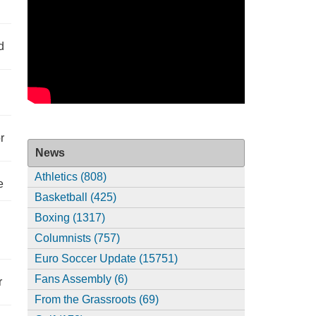
d
r
News
Athletics (808)
e
Basketball (425)
Boxing (1317)
Columnists (757)
Euro Soccer Update (15751)
Fans Assembly (6)
r
From the Grassroots (69)