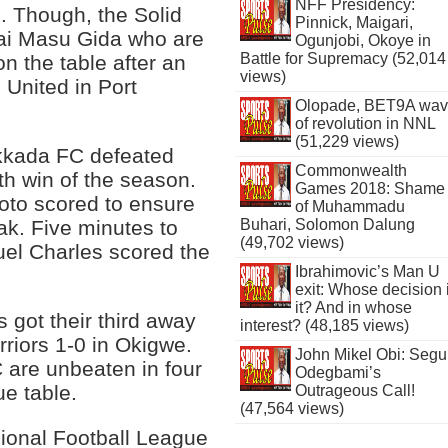
NFF Presidency:
s. Though, the Solid
Pinnick, Maigari,
Sai Masu Gida who are
Ogunjobi, Okoye in
Battle for Supremacy (52,014
on the table after an
views)
 United in Port
Olopade, BET9A wa
of revolution in NNL
(51,229 views)
Dakkada FC defeated
Commonwealth
th win of the season.
Games 2018: Shame
oto scored to ensure
of Muhammadu
eak. Five minutes to
Buhari, Solomon Dalung
(49,702 views)
uel Charles scored the
Ibrahimovic’s Man U
exit: Whose decision 
it? And in whose
got their third away
interest? (48,185 views)
rriors 1-0 in Okigwe.
John Mikel Obi: Seg
are unbeaten in four
Odegbami’s
e table.
Outrageous Call!
(47,564 views)
sional Football League