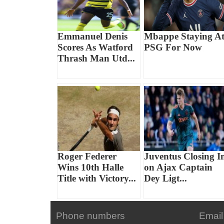
Emmanuel Denis
Mbappe Staying A
Scores As Watford
PSG For Now
Thrash Man Utd...
Roger Federer
Juventus Closing I
Wins 10th Halle
on Ajax Captain
Title with Victory...
Dey Ligt...
Phone numbers
Email