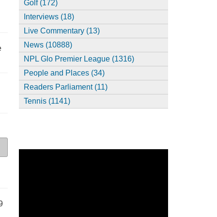
Golf (172)
Interviews (18)
Live Commentary (13)
News (10888)
e
NPL Glo Premier League (1316)
People and Places (34)
Readers Parliament (11)
Tennis (1141)
9