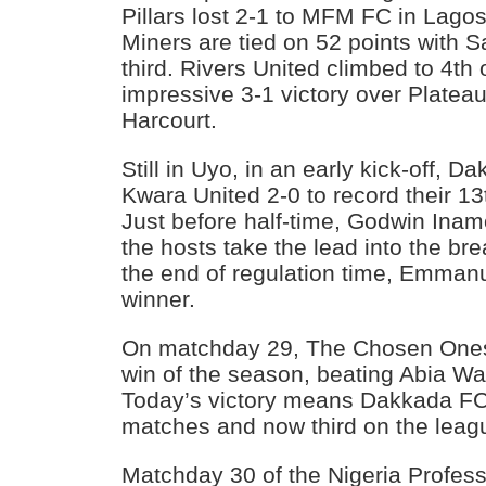
Pillars lost 2-1 to MFM FC in Lago
Miners are tied on 52 points with 
third. Rivers United climbed to 4th 
impressive 3-1 victory over Plateau
Harcourt.
Still in Uyo, in an early kick-off, 
Kwara United 2-0 to record their 13
Just before half-time, Godwin Inam
the hosts take the lead into the br
the end of regulation time, Emman
winner.
On matchday 29, The Chosen Ones 
win of the season, beating Abia Wa
Today’s victory means Dakkada FC 
matches and now third on the leagu
Matchday 30 of the Nigeria Profes