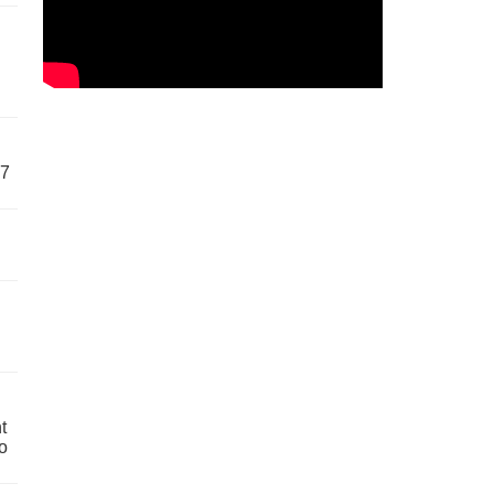
57
t
o