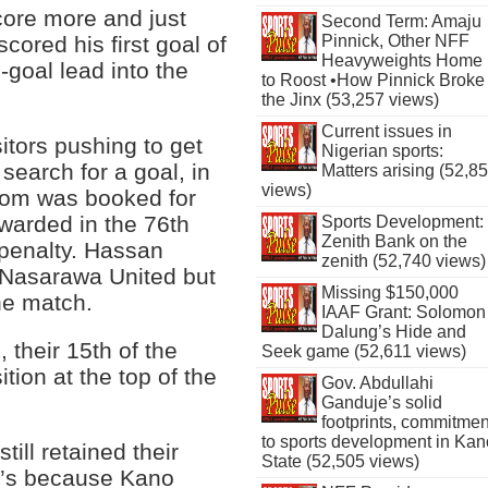
core more and just
Second Term: Amaju
cored his first goal of
Pinnick, Other NFF
Heavyweights Home
-goal lead into the
to Roost •How Pinnick Broke
the Jinx (53,257 views)
Current issues in
itors pushing to get
Nigerian sports:
search for a goal, in
Matters arising (52,8
views)
hom was booked for
ewarded in the 76th
Sports Development:
Zenith Bank on the
penalty. Hassan
zenith (52,740 views)
 Nasarawa United but
Missing $150,000
he match.
IAAF Grant: Solomon
Dalung’s Hide and
, their 15th of the
Seek game (52,611 views)
tion at the top of the
Gov. Abdullahi
Ganduje’s solid
footprints, commitmen
to sports development in Kan
ill retained their
State (52,505 views)
at’s because Kano