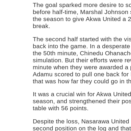
The goal sparked more desire to s
before half-time, Marshal Johnson s
the season to give Akwa United a 2
break.
The second half started with the vis
back into the game. In a desperate 
the 50th minute, Chinedu Ohanac
simulation. But their efforts were r
minute when they were awarded a 
Adamu scored to pull one back for
that was how far they could go in t
It was a crucial win for Akwa United
season, and strengthened their posi
table with 56 points.
Despite the loss, Nasarawa United st
second position on the log and th