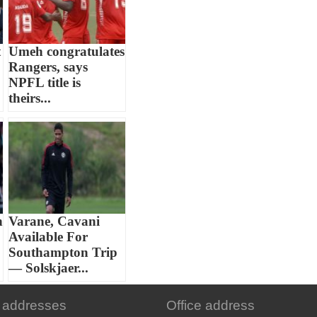
t
Umeh congratulates
Rangers, says
NPFL title is
theirs...
n
Varane, Cavani
Available For
Southampton Trip
— Solskjaer...
 addresses
Office address