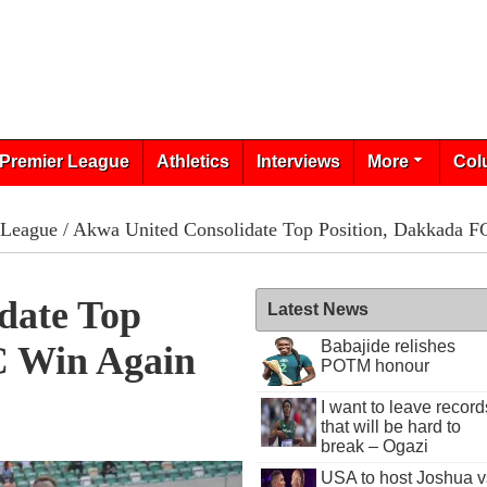
Premier League
Athletics
Interviews
More
Col
 League
/ Akwa United Consolidate Top Position, Dakkada F
date Top
Latest News
Babajide relishes
C Win Again
POTM honour
I want to leave record
that will be hard to
break – Ogazi
USA to host Joshua v