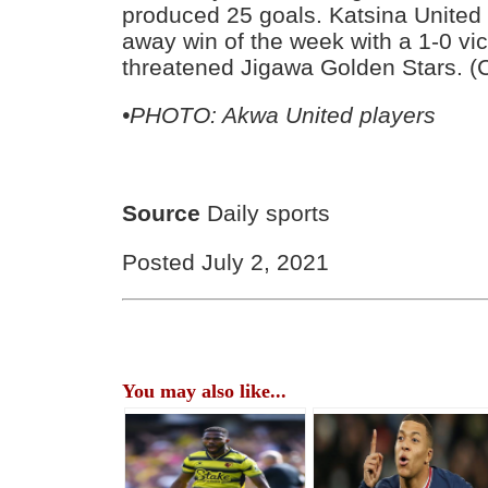
produced 25 goals. Katsina United 
away win of the week with a 1-0 vic
threatened Jigawa Golden Stars. (
•PHOTO: Akwa United players
Source
Daily sports
Posted July 2, 2021
You may also like...