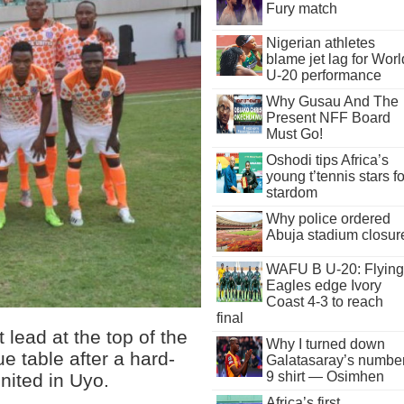
Fury match
Nigerian athletes
blame jet lag for Worl
U-20 performance
Why Gusau And The
Present NFF Board
Must Go!
Oshodi tips Africa’s
young t’tennis stars fo
stardom
Why police ordered
Abuja stadium closur
WAFU B U-20: Flying
Eagles edge Ivory
Coast 4-3 to reach
final
lead at the top of the
Why I turned down
e table after a hard-
Galatasaray’s numbe
9 shirt — Osimhen
nited in Uyo.
Africa’s first