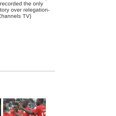
recorded the only
tory over relegation-
Channels TV)