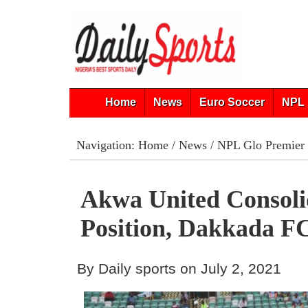
Home
News
Euro Soccer
NPL 
Navigation:
Home
/
News
/
NPL Glo Premier
Akwa United Consoli
Position, Dakkada F
By Daily sports on July 2, 2021