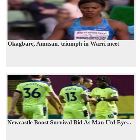
Okagbare, Amusan, triumph in Warri meet
Newcastle Boost Survival Bid As Man Utd Eye...