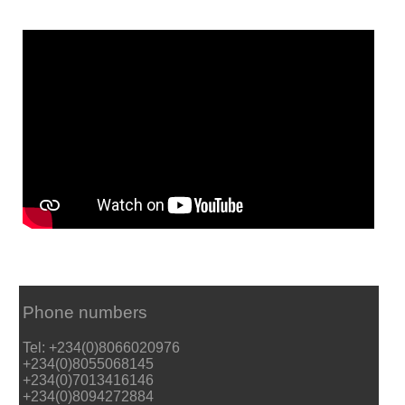
Phone numbers
Tel: +234(0)8066020976
+234(0)8055068145
+234(0)7013416146
+234(0)8094272884