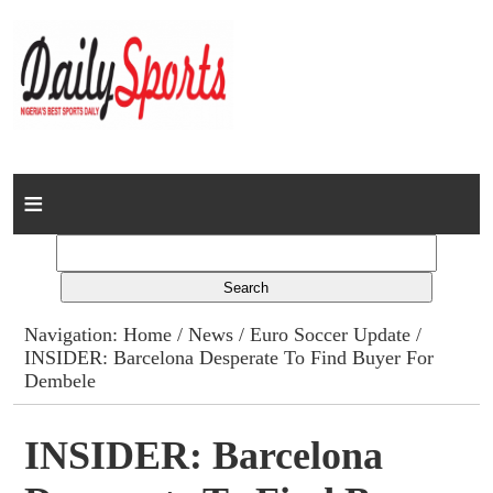
Home
News
Columns
Navigation:
Home
/
News
/
Euro Soccer Update
/
INSIDER: Barcelona Desperate To Find Buyer For
Advert Rates
Dembele
Gallery
INSIDER: Barcelona
Contact