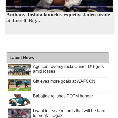
Anthony Joshua launches expletive-laden tirade
at Jarrell 'Big...
Latest News
Age controversy rocks Junior D’Tigers
amid losses
Gift eyes more goals at WAFCON
Babajide relishes POTM honour
I want to leave records that will be hard
to break – Ogazi