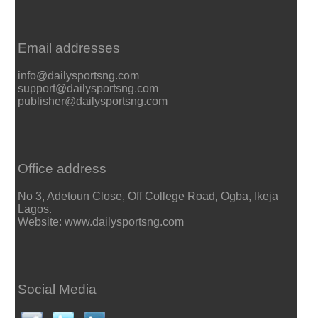
Email addresses
info@dailysportsng.com
support@dailysportsng.com
publisher@dailysportsng.com
Office address
No 3, Adetoun Close, Off College Road, Ogba, Ikeja
Lagos.
Website: www.dailysportsng.com
Social Media