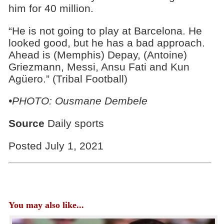
him for 40 million.
“He is not going to play at Barcelona. He
looked good, but he has a bad approach.
Ahead is (Memphis) Depay, (Antoine)
Griezmann, Messi, Ansu Fati and Kun
Agüero.” (Tribal Football)
•PHOTO: Ousmane Dembele
Source
Daily sports
Posted July 1, 2021
You may also like...