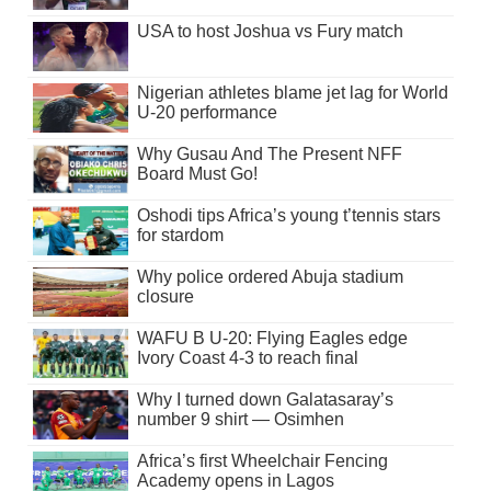
USA to host Joshua vs Fury match
Nigerian athletes blame jet lag for World
U-20 performance
Why Gusau And The Present NFF
Board Must Go!
Oshodi tips Africa’s young t’tennis stars
for stardom
Why police ordered Abuja stadium
closure
WAFU B U-20: Flying Eagles edge
Ivory Coast 4-3 to reach final
Why I turned down Galatasaray’s
number 9 shirt — Osimhen
Africa’s first Wheelchair Fencing
Academy opens in Lagos