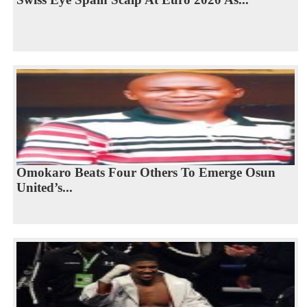
Omokaro Beats Four Others To Emerge Osun
United’s...