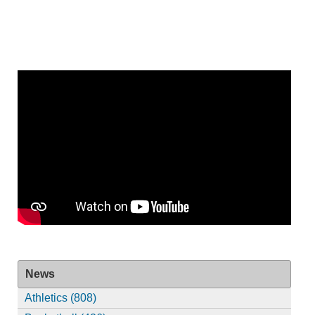
News
Athletics (808)