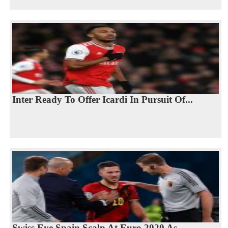
Inter Ready To Offer Icardi In Pursuit Of...
Swiss Eye Spain Scalp At Euro 2020 As...