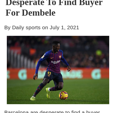
Desperate To Find Buyer
For Dembele
By Daily sports on July 1, 2021
Barcelona are desperate to find a buyer