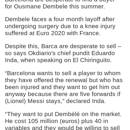
for Ousmane Dembele this summer.
Dembele faces a four month layoff after
undergoing surgery due to a knee injury
suffered at Euro 2020 with France.
Despite this, Barca are desperate to sell –
so says Okdiario's chief pundit Eduardo
Inda, when speaking on El Chiringuito.
“Barcelona wants to sell a player to whom
they have offered the renewal but who has
been injured and they want to get him out
anyway because there are five forwards if
(Lionel) Messi stays,” declared Inda.
“They want to put Dembélé on the market.
He cost 105 million (euros) plus 40 in
variables and they would be willing to sell