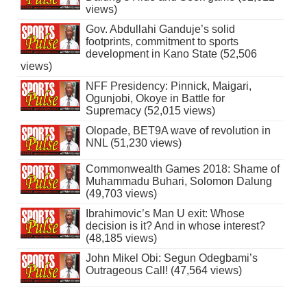
views)
Gov. Abdullahi Ganduje’s solid
footprints, commitment to sports
development in Kano State (52,506
views)
NFF Presidency: Pinnick, Maigari,
Ogunjobi, Okoye in Battle for
Supremacy (52,015 views)
Olopade, BET9A wave of revolution in
NNL (51,230 views)
Commonwealth Games 2018: Shame of
Muhammadu Buhari, Solomon Dalung
(49,703 views)
Ibrahimovic’s Man U exit: Whose
decision is it? And in whose interest?
(48,185 views)
John Mikel Obi: Segun Odegbami’s
Outrageous Call! (47,564 views)