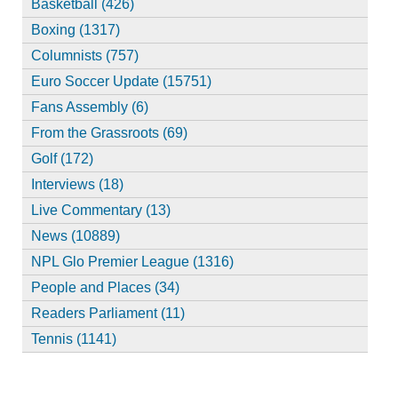
Basketball (426)
Boxing (1317)
Columnists (757)
Euro Soccer Update (15751)
Fans Assembly (6)
From the Grassroots (69)
Golf (172)
Interviews (18)
Live Commentary (13)
News (10889)
NPL Glo Premier League (1316)
People and Places (34)
Readers Parliament (11)
Tennis (1141)