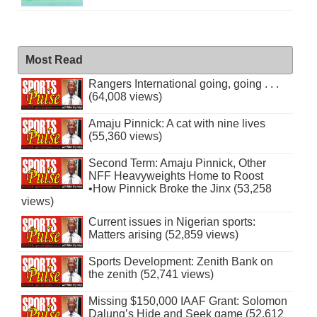
Most Read
Rangers International going, going . . .
(64,008 views)
Amaju Pinnick: A cat with nine lives
(55,360 views)
Second Term: Amaju Pinnick, Other
NFF Heavyweights Home to Roost
•How Pinnick Broke the Jinx (53,258
views)
Current issues in Nigerian sports:
Matters arising (52,859 views)
Sports Development: Zenith Bank on
the zenith (52,741 views)
Missing $150,000 IAAF Grant: Solomon
Dalung’s Hide and Seek game (52,612