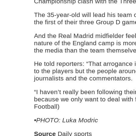
Championship clash with the Three
The 35-year-old will lead his team 
the first of their three Group D ga
And the Real Madrid midfielder fee
nature of the England camp is mor
the media than the team themselve
He told reporters: “That arrogance 
to the players but the people arou
journalists and the commentators.
“I haven’t really been following thei
because we only want to deal with fo
Football)
•PHOTO: Luka Modric
Source
Daily sports