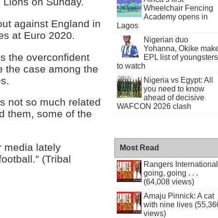
 Lions on Sunday.
Wheelchair Fencing
Academy opens in
out against England in
Lagos
mes at Euro 2020.
Nigerian duo
Yohanna, Okike mak
ls the overconfident
EPL list of youngsters
to watch
e the case among the
s.
Nigeria vs Egypt: All
you need to know
ahead of decisive
is not so much related
WAFCON 2026 clash
nd them, some of the
r media lately
Most Read
otball.” (Tribal
Rangers International
going, going . . .
(64,008 views)
Amaju Pinnick: A cat
with nine lives (55,36
views)