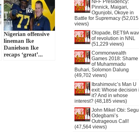
NFF Presidency:
Pinnick, Maigari,
Ogunjobi, Okoye in
Battle for Supremacy (52,015
views)
Olopade, BET9A wa
Nigerian offensive
of revolution in NNL
lineman Ike
(51,229 views)
Danielson Ike
Commonwealth
recaps ‘great’...
Games 2018: Shame
of Muhammadu
Buhari, Solomon Dalung
(49,702 views)
Ibrahimovic’s Man U
exit: Whose decision 
it? And in whose
interest? (48,185 views)
John Mikel Obi: Seg
Odegbami’s
Outrageous Call!
(47,564 views)