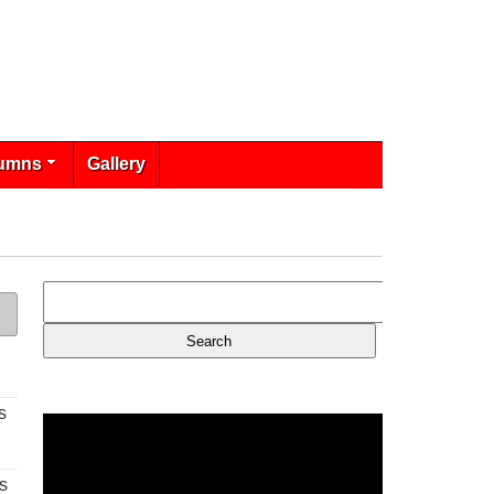
umns
Gallery
s
s