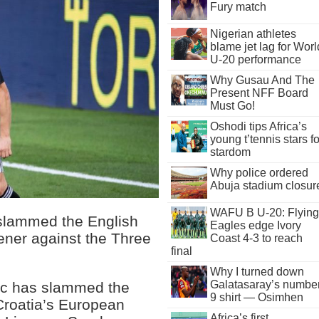
Fury match
Nigerian athletes
blame jet lag for Worl
U-20 performance
Why Gusau And The
Present NFF Board
Must Go!
Oshodi tips Africa’s
young t’tennis stars fo
stardom
Why police ordered
Abuja stadium closur
WAFU B U-20: Flying
 slammed the English
Eagles edge Ivory
ener against the Three
Coast 4-3 to reach
final
Why I turned down
Galatasaray’s numbe
ic has slammed the
9 shirt — Osimhen
Croatia’s European
Africa’s first