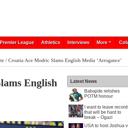
Premier League
Athletics
Interviews
More
Col
te
/ Croatia Ace Modric Slams English Media ‘Arrogance’
Slams English
Latest News
Babajide relishes
POTM honour
I want to leave record
that will be hard to
break – Ogazi
USA to host Joshua v