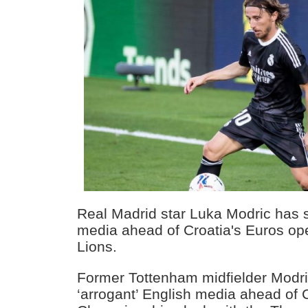
Real Madrid star Luka Modric has
media ahead of Croatia's Euros op
Lions.
Former Tottenham midfielder Modr
‘arrogant’ English media ahead of 