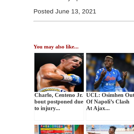
Posted June 13, 2021
You may also like...
Charlo, Centeno Jr.
UCL: Osimhen Ou
bout postponed due
Of Napoli’s Clash
to injury...
At Ajax...