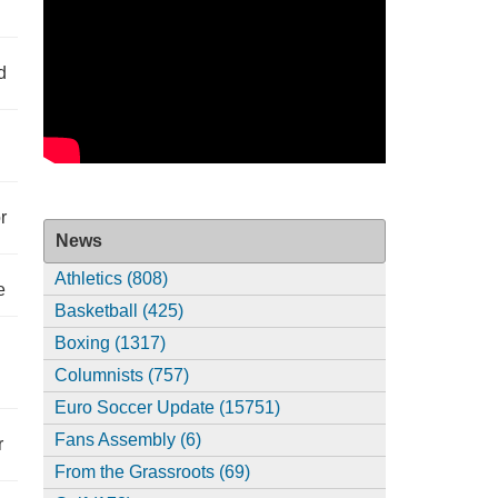
d
r
News
Athletics (808)
e
Basketball (425)
Boxing (1317)
Columnists (757)
Euro Soccer Update (15751)
Fans Assembly (6)
r
From the Grassroots (69)