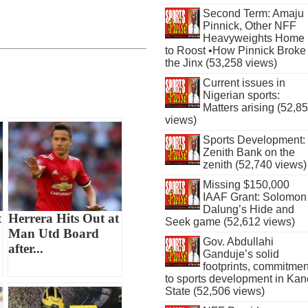
Second Term: Amaju
Pinnick, Other NFF
Heavyweights Home
to Roost •How Pinnick Broke
the Jinx (53,258 views)
Current issues in
Nigerian sports:
Matters arising (52,8
views)
Sports Development:
Zenith Bank on the
zenith (52,740 views)
Missing $150,000
IAAF Grant: Solomon
Dalung’s Hide and
t
Herrera Hits Out at
Seek game (52,612 views)
Man Utd Board
Gov. Abdullahi
after...
Ganduje’s solid
footprints, commitmen
to sports development in Kan
State (52,506 views)