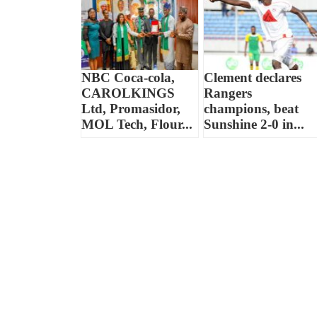
NBC Coca-cola,
Clement declares
CAROLKINGS
Rangers
Ltd, Promasidor,
champions, beat
MOL Tech, Flour...
Sunshine 2-0 in...