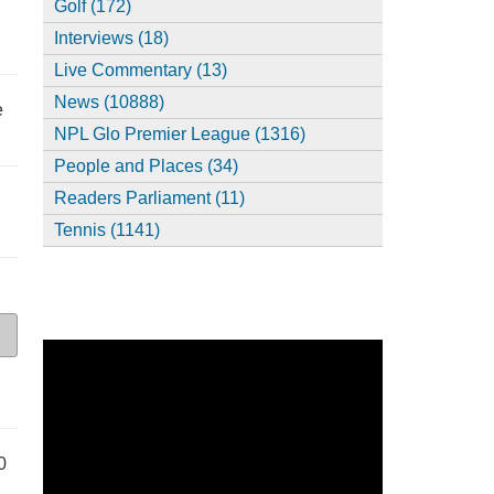
Golf (172)
Interviews (18)
Live Commentary (13)
News (10888)
e
NPL Glo Premier League (1316)
People and Places (34)
Readers Parliament (11)
Tennis (1141)
0