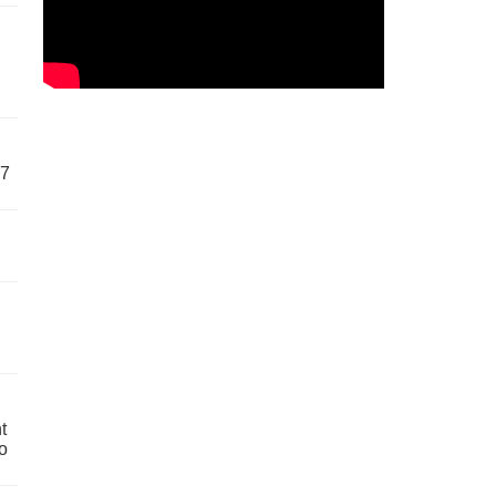
57
t
o