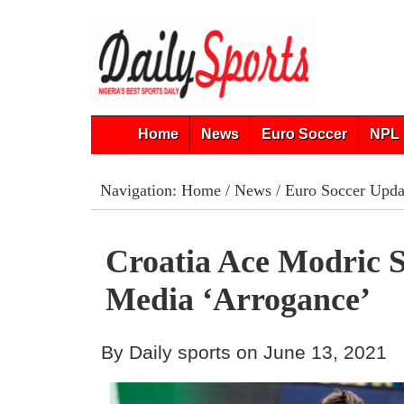
Home
News
Euro Soccer
NPL 
Navigation:
Home
/
News
/
Euro Soccer Upda
Croatia Ace Modric 
Media ‘Arrogance’
By Daily sports on June 13, 2021