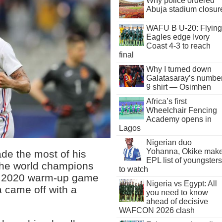
Why police ordered
Abuja stadium closur
WAFU B U-20: Flying
Eagles edge Ivory
Coast 4-3 to reach
final
Why I turned down
Galatasaray’s numbe
9 shirt — Osimhen
Africa’s first
Wheelchair Fencing
Academy opens in
Lagos
Nigerian duo
Yohanna, Okike mak
ade the most of his
EPL list of youngsters
 the world champions
to watch
uro 2020 warm-up game
Nigeria vs Egypt: All
 came off with a
you need to know
ahead of decisive
WAFCON 2026 clash