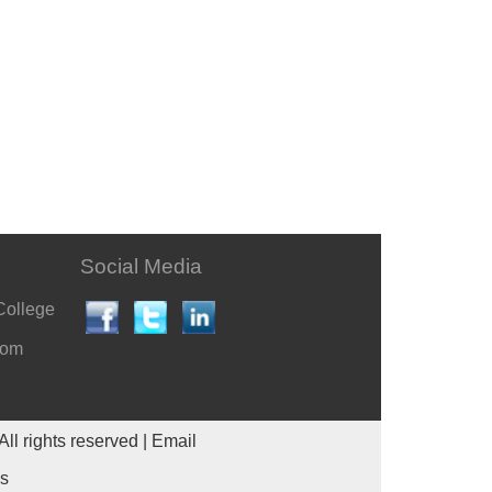
Social Media
College
com
All rights reserved |
Email
es