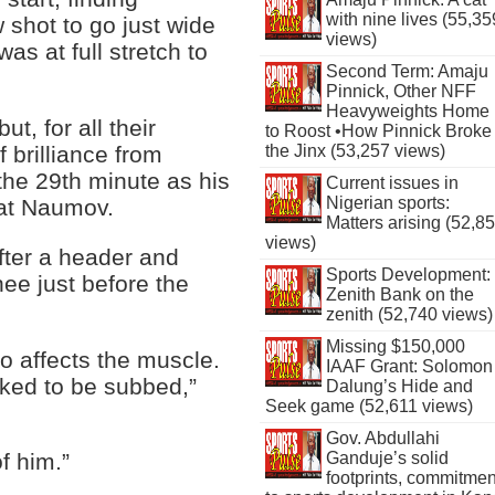
with nine lives (55,35
 shot to go just wide
views)
s at full stretch to
Second Term: Amaju
Pinnick, Other NFF
Heavyweights Home
t, for all their
to Roost •How Pinnick Broke
the Jinx (53,257 views)
f brilliance from
the 29th minute as his
Current issues in
Nigerian sports:
eat Naumov.
Matters arising (52,8
views)
ter a header and
Sports Development:
ee just before the
Zenith Bank on the
zenith (52,740 views)
Missing $150,000
so affects the muscle.
IAAF Grant: Solomon
asked to be subbed,”
Dalung’s Hide and
Seek game (52,611 views)
Gov. Abdullahi
Ganduje’s solid
f him.”
footprints, commitmen