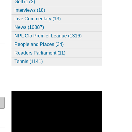
Golf (172)
Interviews (18)
Live Commentary (13)
News (10887)
NPL Glo Premier League (1316)
People and Places (34)
Readers Parliament (11)
Tennis (1141)