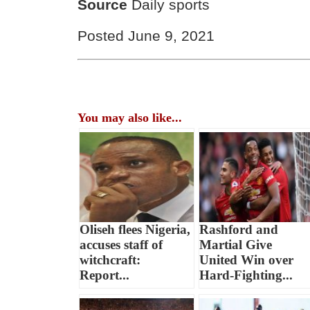
Source
Daily sports
Posted June 9, 2021
You may also like...
Oliseh flees Nigeria,
Rashford and
accuses staff of
Martial Give
witchcraft:
United Win over
Report...
Hard-Fighting...