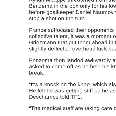
Benzema in the box only for his low
before goalkeeper Daniel Naumov wa
stop a shot on the turn.
France suffocated their opponents bu
collective talent, it was a moment o
Griezmann that put them ahead in 
slightly deflected overhead kick b
Benzema then landed awkwardly af
asked to come off as he held his kn
break.
“It’s a knock on the knee, which al
He felt he was getting stiff so he 
Deschamps told TF1.
“The medical staff are taking care o