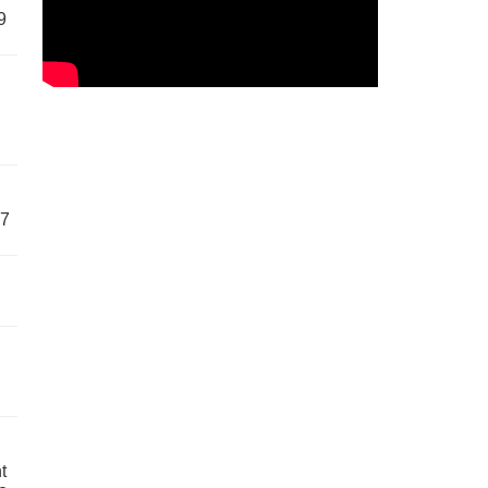
9
57
t