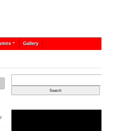
umns
Gallery
r