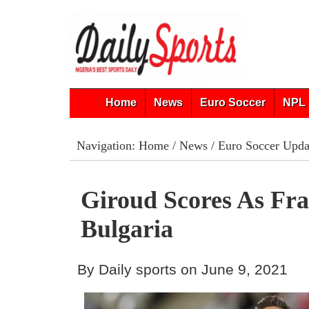
Home
News
Euro Soccer
NPL 
Navigation:
Home
/
News
/
Euro Soccer Upda
Giroud Scores As Fr
Bulgaria
By Daily sports on June 9, 2021