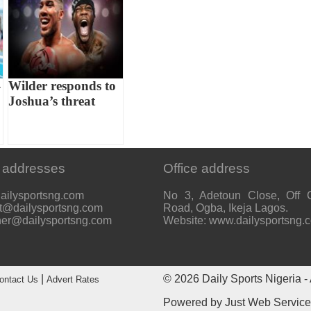
-
Wilder responds to
Joshua’s threat
 addresses
Office address
ailysportsng.com
No 3, Adetoun Close, Off 
t@dailysportsng.com
Road, Ogba, Ikeja Lagos.
her@dailysportsng.com
Website: www.dailysportsng.
|
© 2026
Daily Sports Nigeria
- 
ontact Us
Advert Rates
Powered by
Just Web Servic