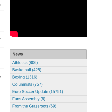
e
r
News
Athletics (806)
Basketball (425)
e
Boxing (1316)
Columnists (757)
Euro Soccer Update (15751)
Fans Assembly (6)
From the Grassroots (69)