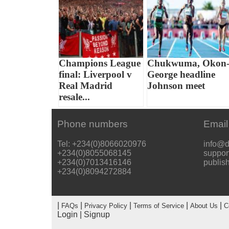
Champions League
Chukwuma, Okon
final: Liverpool v
George headline
Real Madrid
Johnson meet
resale...
Phone numbers
Email
Tel: +234(0)8066020976
info@d
+234(0)8055068145
suppor
+234(0)7013416146
publis
+234(0)8094272884
|
|
|
|
|
FAQs
Privacy Policy
Terms of Service
About Us
C
Login
|
Signup