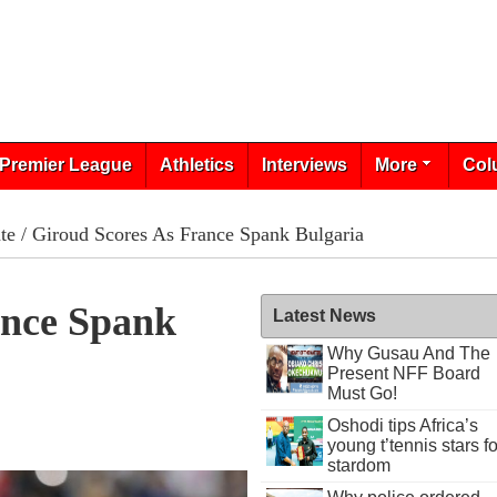
Premier League
Athletics
Interviews
More
Col
te
/ Giroud Scores As France Spank Bulgaria
ance Spank
Latest News
Why Gusau And The
Present NFF Board
Must Go!
Oshodi tips Africa’s
young t’tennis stars fo
stardom