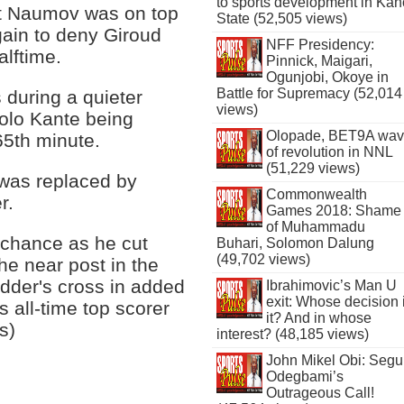
to sports development in Kan
t Naumov was on top
State (52,505 views)
gain to deny Giroud
NFF Presidency:
alftime.
Pinnick, Maigari,
Ogunjobi, Okoye in
Battle for Supremacy (52,014
during a quieter
views)
golo Kante being
Olopade, BET9A wa
5th minute.
of revolution in NNL
(51,229 views)
was replaced by
Commonwealth
r.
Games 2018: Shame
of Muhammadu
 chance as he cut
Buhari, Solomon Dalung
(49,702 views)
e near post in the
dder's cross in added
Ibrahimovic’s Man U
exit: Whose decision 
s all-time top scorer
it? And in whose
s)
interest? (48,185 views)
John Mikel Obi: Seg
Odegbami’s
Outrageous Call!