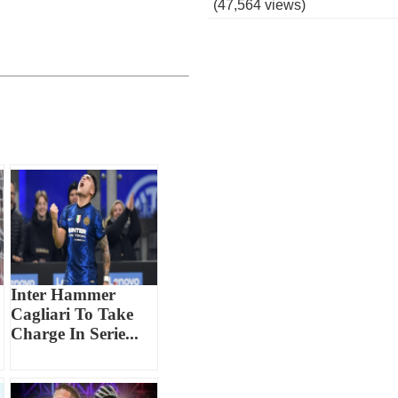
(47,564 views)
Inter Hammer
Cagliari To Take
Charge In Serie...