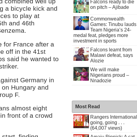
d combined well up
Falcons ready to die
on pitch – Ajibade
g a bicycle kick and
ces to play at
Commonwealth
5th and 46th
Games: Tinubu lauds
g Benzema.
Team Nigeria’s 24-
medal feat, pledges more
investment in sports
for France after a
Falcons learnt from
e off in the 41st
Malawi defeat, says
s said he wanted to
Alozie
triker.
We will make
Nigerians proud –
against Germany in
Nnadozie
g on Hungary and
roup F.
Most Read
ans almost eight
in front of a crowd
Rangers International
going, going . . .
(64,007 views)
start, finding
Amaju Pinnick: A cat