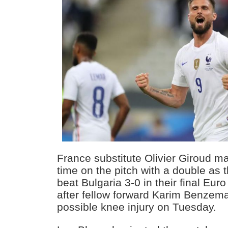
France substitute Olivier Giroud m
time on the pitch with a double as
beat Bulgaria 3-0 in their final E
after fellow forward Karim Benzema
possible knee injury on Tuesday.