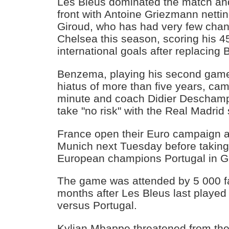
Les Bleus dominated the match an
front with Antoine Griezmann nettin
Giroud, who has had very few chan
Chelsea this season, scoring his 4
international goals after replacin
Benzema, playing his second game 
hiatus of more than five years, cam
minute and coach Didier Deschamp
take "no risk" with the Real Madrid s
France open their Euro campaign 
Munich next Tuesday before takin
European champions Portugal in G
The game was attended by 5 000 f
months after Les Bleus last played 
versus Portugal.
Kylian Mbappe threatened from the 