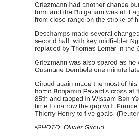
Griezmann had another chance bu
form and the Bulgariam was at it a
from close range on the stroke of h
Deschamps made several changes 
second half, with key midfielder N
replaced by Thomas Lemar in the 6
Griezmann was also spared as he 
Ousmane Dembele one minute late
Giroud again made the most of his
home Benjamin Pavard's cross at th
85th and tapped in Wissam Ben Ye
time to narrow the gap with France'
Thierry Henry to five goals. (Reuter
•PHOTO: Olivier Giroud