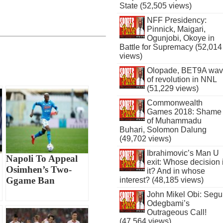
State (52,505 views)
NFF Presidency:
Pinnick, Maigari,
Ogunjobi, Okoye in
Battle for Supremacy (52,014
views)
Olopade, BET9A wa
of revolution in NNL
(51,229 views)
Commonwealth
Games 2018: Shame
of Muhammadu
Buhari, Solomon Dalung
(49,702 views)
Ibrahimovic’s Man U
Napoli To Appeal
exit: Whose decision 
Osimhen’s Two-
it? And in whose
Ggame Ban
interest? (48,185 views)
John Mikel Obi: Seg
Odegbami’s
Outrageous Call!
(47,564 views)