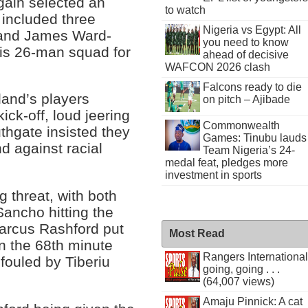
ain selected an
to watch
 included three
Nigeria vs Egypt: All
 and James Ward-
you need to know
is 26-man squad for
ahead of decisive
WAFCON 2026 clash
Falcons ready to die
land’s players
on pitch – Ajibade
ick-off, loud jeering
Commonwealth
hgate insisted they
Games: Tinubu lauds
nd against racial
Team Nigeria’s 24-
medal feat, pledges more
investment in sports
 threat, with both
ancho hitting the
Marcus Rashford put
Most Read
n the 68th minute
Rangers International
 fouled by Tiberiu
going, going . . .
(64,007 views)
Amaju Pinnick: A cat