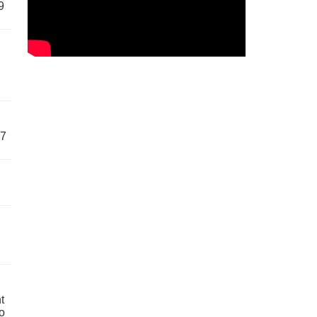
9
57
t
o