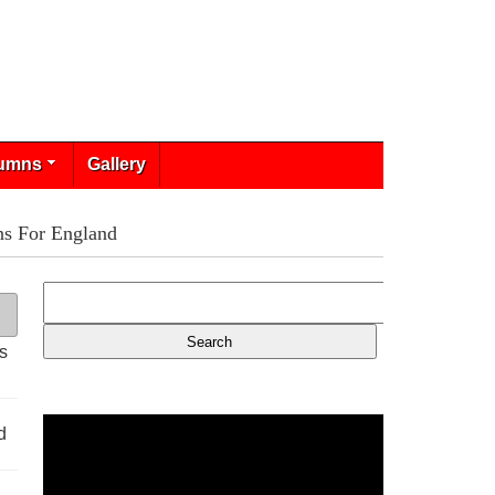
umns
Gallery
ns For England
s
d