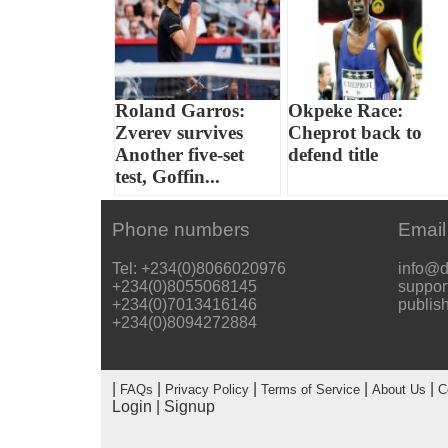
Roland Garros:
Okpeke Race:
Zverev survives
Cheprot back to
Another five-set
defend title
test, Goffin...
Phone numbers
Email
Tel: +234(0)8066020976
info@d
+234(0)8055068145
suppor
+234(0)7013416146
publis
+234(0)8094272884
|
|
|
|
|
FAQs
Privacy Policy
Terms of Service
About Us
C
Login
|
Signup