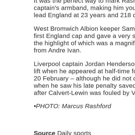
It was the perfect way to mark Ras
captain's armband, making him you
lead England at 23 years and 218 
West Bromwich Albion keeper Sam
first England cap and gave a very
the highlight of which was a magnif
from Andre Ivan.
Liverpool captain Jordan Henders
lift when he appeared at half-time fo
20 February – although he did not c
when he saw his late penalty saved
after Calvert-Lewin was fouled by 
•PHOTO: Marcus Rashford
Source
Daily sports