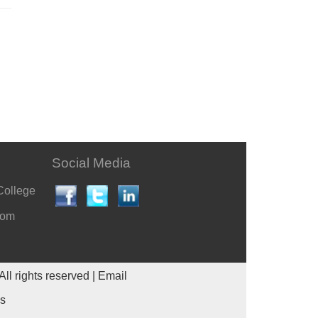
Social Media
College
com
All rights reserved |
Email
es