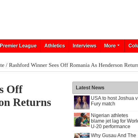
Premier League
Athletics
Interviews
More
Col
te
/ Rashford Winner Sees Off Romania As Henderson Retur
s Off
Latest News
USA to host Joshua v
on Returns
Fury match
Nigerian athletes
blame jet lag for Worl
U-20 performance
Why Gusau And The