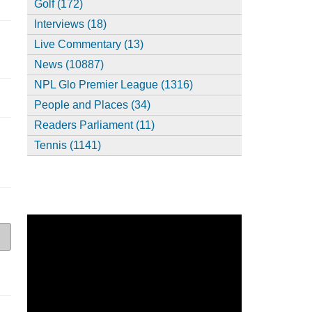
Golf (172)
Interviews (18)
Live Commentary (13)
News (10887)
NPL Glo Premier League (1316)
People and Places (34)
Readers Parliament (11)
Tennis (1141)