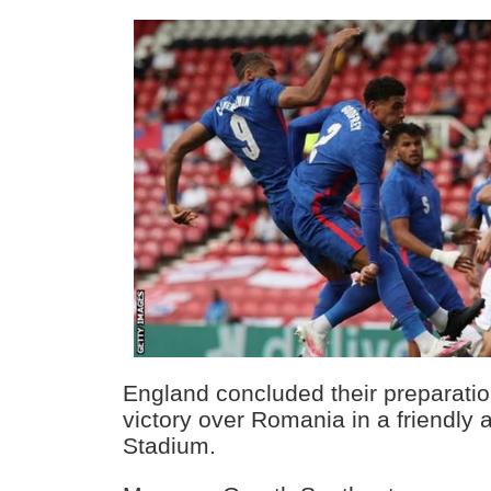
England concluded their preparatio
victory over Romania in a friendly 
Stadium.