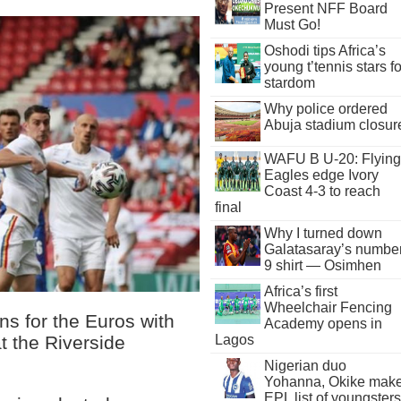
Present NFF Board
Must Go!
Oshodi tips Africa’s
young t’tennis stars fo
stardom
Why police ordered
Abuja stadium closur
WAFU B U-20: Flying
Eagles edge Ivory
Coast 4-3 to reach
final
Why I turned down
Galatasaray’s numbe
9 shirt — Osimhen
Africa’s first
Wheelchair Fencing
ns for the Euros with
Academy opens in
at the Riverside
Lagos
Nigerian duo
Yohanna, Okike mak
EPL list of youngsters