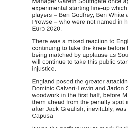
Manager Gareth Southgate once ag
experimental starting line-up which
players – Ben Godfrey, Ben White
Prowse – who were not named in h
Euro 2020.
There was a mixed reaction to Eng
continuing to take the knee before k
being matched by applause as Sout
will continue to take this public sta
injustice.
England posed the greater attacking
Dominic Calvert-Lewin and Jadon S
woodwork in the first half, before 
them ahead from the penalty spot i
after Jack Grealish, inevitably, was
Capusa.