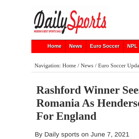
Home
News
Euro Soccer
NPL 
Navigation:
Home
/
News
/
Euro Soccer Upda
Rashford Winner See
Romania As Henders
For England
By Daily sports on June 7, 2021