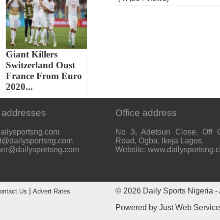
Giant Killers
Switzerland Oust
France From Euro
2020...
 addresses
Office address
ailysportsng.com
No 3, Adetoun Close, Off 
t@dailysportsng.com
Road, Ogba, Ikeja Lagos.
her@dailysportsng.com
Website: www.dailysportsng.
|
© 2026
Daily Sports Nigeria
- 
ontact Us
Advert Rates
Powered by
Just Web Servic