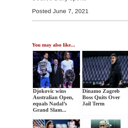
Posted June 7, 2021
You may also like...
Djokovic wins
Dinamo Zagreb
Australian Open,
Boss Quits Over
equals Nadal’s
Jail Term
Grand Slam...