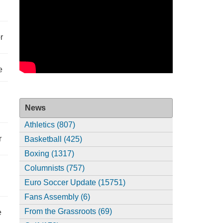
r
e
News
Athletics (807)
r
Basketball (425)
Boxing (1317)
Columnists (757)
Euro Soccer Update (15751)
Fans Assembly (6)
From the Grassroots (69)
e