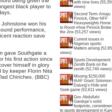
hford being given the
with nine lives (55,35
ngest black player to
views)
days.
Second Term: Amaju
Pinnick, Other NFF
 Johnstone won his
Heavyweights Home
to Roost •How Pinnick Broke
 sound performance,
the Jinx (53,257 views)
icent reaction save
Current issues in
Nigerian sports:
Matters arising (52,8
on gave Southgate a
views)
r his first action since
Sports Development:
over himself in glory
Zenith Bank on the
zenith (52,740 views)
 by keeper Florin Nita
Vlad Chiriches. (BBC)
Missing $150,000
IAAF Grant: Solomon
Dalung’s Hide and
Seek game (52,611 views)
Gov. Abdullahi
Ganduje’s solid
footprints, commitmen
to sports development in Kan