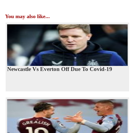
You may also like...
Newcastle Vs Everton Off Due To Covid-19