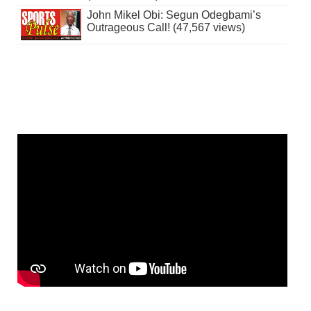
John Mikel Obi: Segun Odegbami’s
Outrageous Call! (47,567 views)