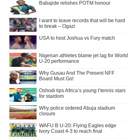
Babajide relishes POTM honour
I want to leave records that will be hard
to break – Ogazi
USA to host Joshua vs Fury match
Nigerian athletes blame jet lag for World
U-20 performance
Why Gusau And The Present NFF
Board Must Go!
Oshodi tips Africa’s young t’tennis stars
for stardom
Why police ordered Abuja stadium
closure
WAFU B U-20: Flying Eagles edge
Ivory Coast 4-3 to reach final