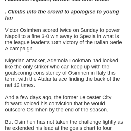
. Climbs into the crowd to apologise to young
fan
Victor Osimhen scored twice on Sunday to power
Napoli to a fine 3-0 win away to Spezia in what is
the league leader’s 18th victory of the Italian Serie
A campaign.
Nigerian attacker, Ademola Lookman had looked
like the only striker who can keep up with the
goalscoring consistency of Osimhen in Italy this
term, with the Atalanta ace finding the back of the
net 12 times.
And a few days ago, the former Leicester City
forward voiced his conviction that he would
outscore Osimhen by the end of the season.
But Osimhen has not taken the challenge lightly as
he extended his lead at the goals chart to four