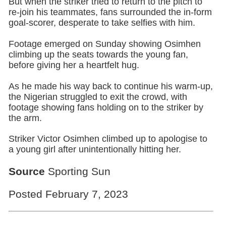
But when the striker tried to return to the pitch to
re-join his teammates, fans surrounded the in-form
goal-scorer, desperate to take selfies with him.
Footage emerged on Sunday showing Osimhen
climbing up the seats towards the young fan,
before giving her a heartfelt hug.
As he made his way back to continue his warm-up,
the Nigerian struggled to exit the crowd, with
footage showing fans holding on to the striker by
the arm.
Striker Victor Osimhen climbed up to apologise to
a young girl after unintentionally hitting her.
Source
Sporting Sun
Posted February 7, 2023