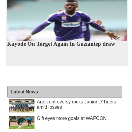
Kayode On Target Again In Gaziantep draw
Latest News
Age controversy rocks Junior D’Tigers
amid losses
Gift eyes more goals at WAFCON