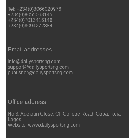
Tel: +234(0)8066020976
+234(0)8055068145
+234(0)7013416146
+234(0)8094272884
Email addresses
info@dailysportsng.com
support@dailysportsng.com
publisher@dailysportsng.com
Office address
No 3, Adetoun Close, Off College Road, Ogba, Ikeja
Lagos.
Website: www.dailysportsng.com