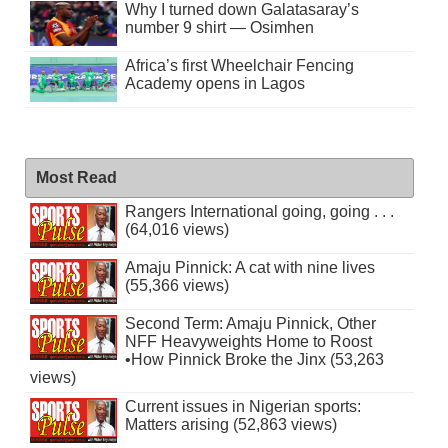
Why I turned down Galatasaray’s
number 9 shirt — Osimhen
Africa’s first Wheelchair Fencing
Academy opens in Lagos
Most Read
Rangers International going, going . . .
(64,016 views)
Amaju Pinnick: A cat with nine lives
(55,366 views)
Second Term: Amaju Pinnick, Other
NFF Heavyweights Home to Roost
•How Pinnick Broke the Jinx (53,263
views)
Current issues in Nigerian sports:
Matters arising (52,863 views)