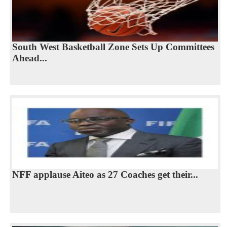
South West Basketball Zone Sets Up Committees
Ahead...
NFF applause Aiteo as 27 Coaches get their...