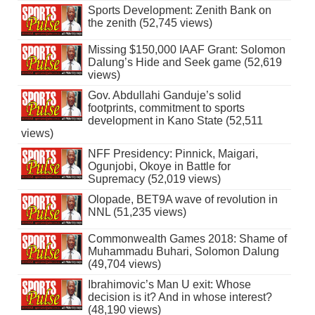
Sports Development: Zenith Bank on
the zenith (52,745 views)
Missing $150,000 IAAF Grant: Solomon
Dalung’s Hide and Seek game (52,619
views)
Gov. Abdullahi Ganduje’s solid
footprints, commitment to sports
development in Kano State (52,511
views)
NFF Presidency: Pinnick, Maigari,
Ogunjobi, Okoye in Battle for
Supremacy (52,019 views)
Olopade, BET9A wave of revolution in
NNL (51,235 views)
Commonwealth Games 2018: Shame of
Muhammadu Buhari, Solomon Dalung
(49,704 views)
Ibrahimovic’s Man U exit: Whose
decision is it? And in whose interest?
(48,190 views)