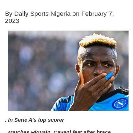
By Daily Sports Nigeria on February 7,
2023
. In Serie A’s top scorer
. Matches Higuain, Cavani feat after brace