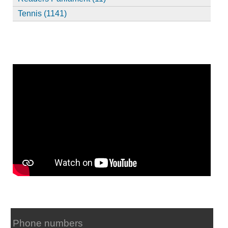
Tennis (1141)
Phone numbers