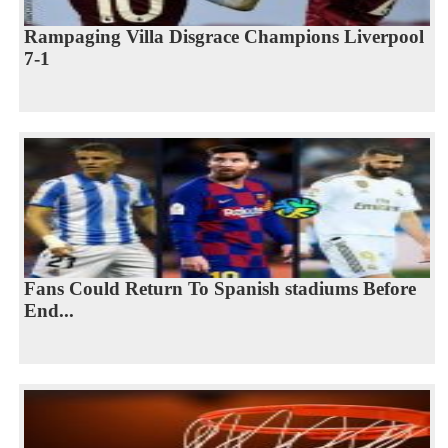
Rampaging Villa Disgrace Champions Liverpool
7-1
Fans Could Return To Spanish stadiums Before
End...