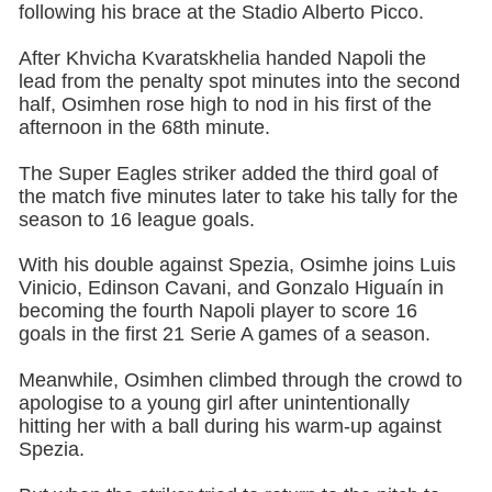
following his brace at the Stadio Alberto Picco.
After Khvicha Kvaratskhelia handed Napoli the
lead from the penalty spot minutes into the second
half, Osimhen rose high to nod in his first of the
afternoon in the 68th minute.
The Super Eagles striker added the third goal of
the match five minutes later to take his tally for the
season to 16 league goals.
With his double against Spezia, Osimhe joins Luis
Vinicio, Edinson Cavani, and Gonzalo Higuaín in
becoming the fourth Napoli player to score 16
goals in the first 21 Serie A games of a season.
Meanwhile, Osimhen climbed through the crowd to
apologise to a young girl after unintentionally
hitting her with a ball during his warm-up against
Spezia.