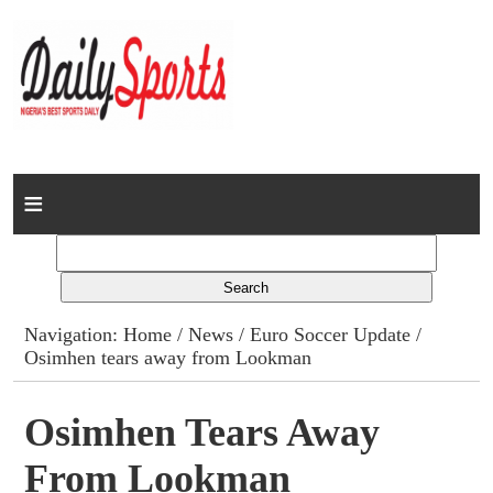
Home
News
Columns
Navigation:
Home
/
News
/
Euro Soccer Update
/
Osimhen tears away from Lookman
Advert Rates
Gallery
Osimhen Tears Away
From Lookman
Contact