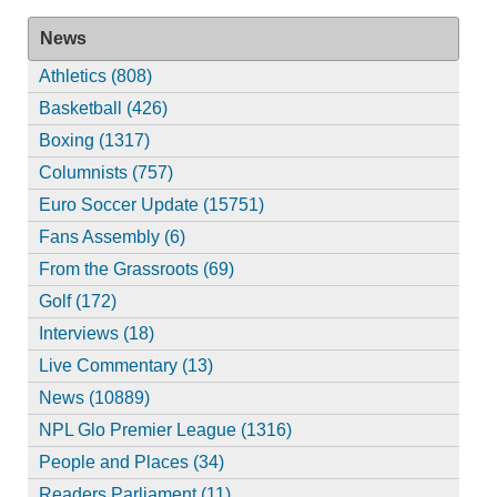
News
Athletics (808)
Basketball (426)
Boxing (1317)
Columnists (757)
Euro Soccer Update (15751)
Fans Assembly (6)
From the Grassroots (69)
Golf (172)
Interviews (18)
Live Commentary (13)
News (10889)
NPL Glo Premier League (1316)
People and Places (34)
Readers Parliament (11)