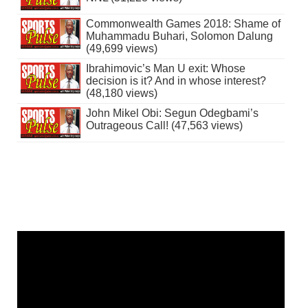
Commonwealth Games 2018: Shame of
Muhammadu Buhari, Solomon Dalung
(49,699 views)
Ibrahimovic’s Man U exit: Whose
decision is it? And in whose interest?
(48,180 views)
John Mikel Obi: Segun Odegbami’s
Outrageous Call! (47,563 views)