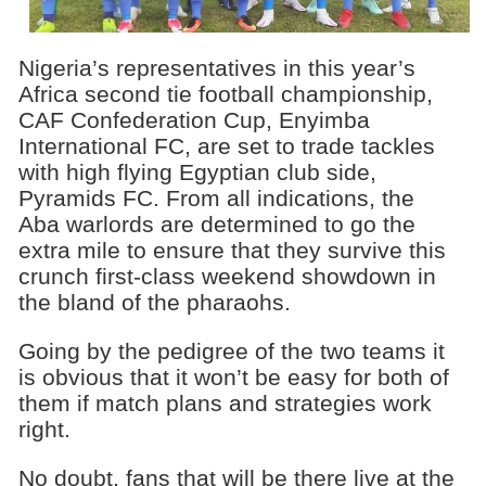
Nigeria’s representatives in this year’s
Africa second tie football championship,
CAF Confederation Cup, Enyimba
International FC, are set to trade tackles
with high flying Egyptian club side,
Pyramids FC. From all indications, the
Aba warlords are determined to go the
extra mile to ensure that they survive this
crunch first-class weekend showdown in
the bland of the pharaohs.
Going by the pedigree of the two teams it
is obvious that it won’t be easy for both of
them if match plans and strategies work
right.
No doubt, fans that will be there live at the