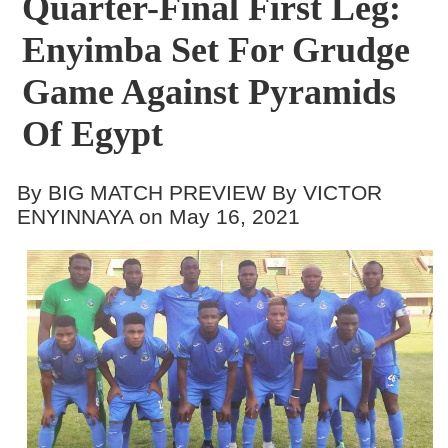
Quarter-Final First Leg:
Enyimba Set For Grudge
Game Against Pyramids
Of Egypt
By BIG MATCH PREVIEW By VICTOR
ENYINNAYA on May 16, 2021