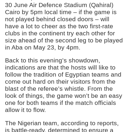
30 June Air Defence Stadium (Qahiral)
Cairo by 5pm local time – if the game is
not played behind closed doors – will
have a lot to cheer as the two first-rate
clubs in the continent try each other for
size ahead of the second leg to be played
in Aba on May 23, by 4pm.
Back to this evening’s showdown,
indications are that the hosts will like to
follow the tradition of Egyptian teams and
come out hard on their visitors from the
blast of the referee’s whistle. From the
look of things, the game won’t be an easy
one for both teams if the match officials
allow it to flow.
The Nigerian team, according to reports,
is battle-ready, determined to ensure a