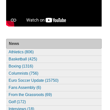
News
Athletics (806)
Basketball (425)
Boxing (1316)
Columnists (756)
Euro Soccer Update (15750)
Fans Assembly (6)
From the Grassroots (69)
Golf (172)
Interviews (18)