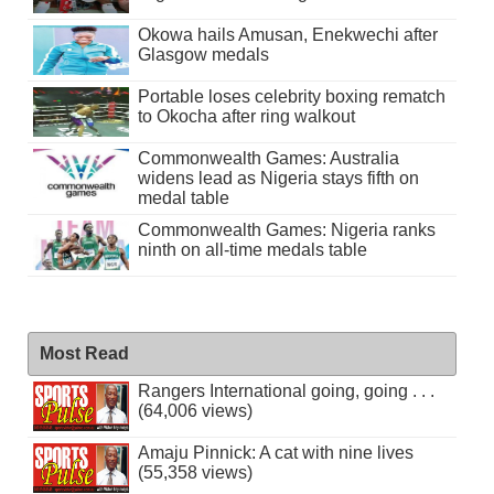
Okowa hails Amusan, Enekwechi after
Glasgow medals
Portable loses celebrity boxing rematch
to Okocha after ring walkout
Commonwealth Games: Australia
widens lead as Nigeria stays fifth on
medal table
Commonwealth Games: Nigeria ranks
ninth on all-time medals table
Most Read
Rangers International going, going . . .
(64,006 views)
Amaju Pinnick: A cat with nine lives
(55,358 views)