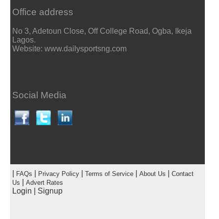
Office address
No 3, Adetoun Close, Off College Road, Ogba, Ikeja
Lagos.
Website: www.dailysportsng.com
Social Media
|
|
|
|
|
FAQs
Privacy Policy
Terms of Service
About Us
Contact
|
Us
Advert Rates
Login
|
Signup