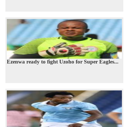
Ezenwa ready to fight Uzoho for Super Eagles...