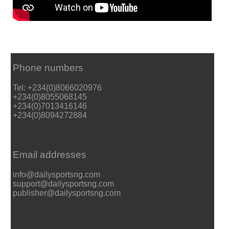
Phone numbers
Tel: +234(0)8066020976
+234(0)8055068145
+234(0)7013416146
+234(0)8094272884
Email addresses
info@dailysportsng.com
support@dailysportsng.com
publisher@dailysportsng.com