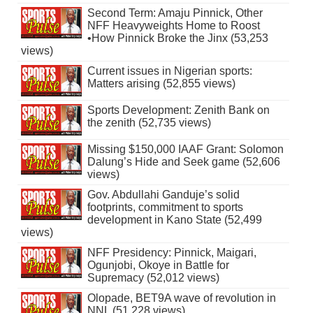
Second Term: Amaju Pinnick, Other
NFF Heavyweights Home to Roost
•How Pinnick Broke the Jinx (53,253
views)
Current issues in Nigerian sports:
Matters arising (52,855 views)
Sports Development: Zenith Bank on
the zenith (52,735 views)
Missing $150,000 IAAF Grant: Solomon
Dalung’s Hide and Seek game (52,606
views)
Gov. Abdullahi Ganduje’s solid
footprints, commitment to sports
development in Kano State (52,499
views)
NFF Presidency: Pinnick, Maigari,
Ogunjobi, Okoye in Battle for
Supremacy (52,012 views)
Olopade, BET9A wave of revolution in
NNL (51,228 views)