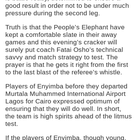
good result in order not to be under much
pressure during the second leg.
Truth is that the People’s Elephant have
kept a comfortable slate in their away
games and this evening’s cracker will
surely put coach Fatai Osho’s technical
savvy and match strategy to test. The
prayer is that he gets it right from the first
to the last blast of the referee’s whistle.
Players of Enyimba before they departed
Murtala Muhammed International Airport
Lagos for Cairo expressed optimum of
ensuring that they will do well. In short,
the team is high spirits ahead of the litmus
test.
If the players of Enyimba, though young,