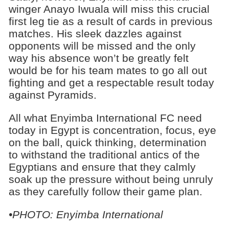
winger Anayo Iwuala will miss this crucial
first leg tie as a result of cards in previous
matches. His sleek dazzles against
opponents will be missed and the only
way his absence won’t be greatly felt
would be for his team mates to go all out
fighting and get a respectable result today
against Pyramids.
All what Enyimba International FC need
today in Egypt is concentration, focus, eye
on the ball, quick thinking, determination
to withstand the traditional antics of the
Egyptians and ensure that they calmly
soak up the pressure without being unruly
as they carefully follow their game plan.
•
PHOTO: Enyimba International