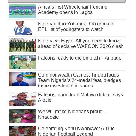
Africa’s first Wheelchair Fencing
Academy opens in Lagos
Nigerian duo Yohanna, Okike make
EPL list of youngsters to watch
Nigeria vs Egypt: All you need to know
ahead of decisive WAFCON 2026 clash
Falcons ready to die on pitch – Ajibade
Commonwealth Games: Tinubu lauds
Team Nigeria’s 24-medal feat, pledges
more investment in sports
Falcons learnt from Malawi defeat, says
Alozie
We will make Nigerians proud –
Nnadozie
Celebrating Kanu Nwankwo: A True
Nigerian Football Legend