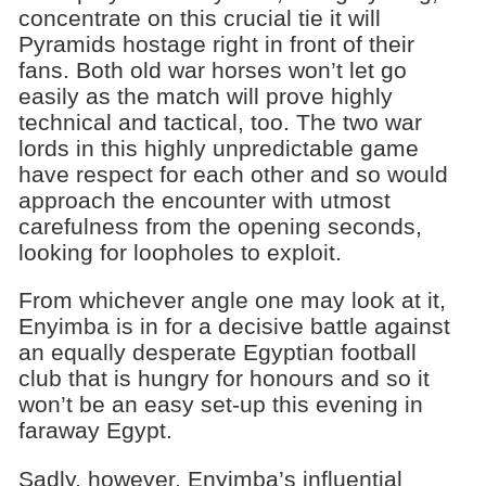
concentrate on this crucial tie it will
Pyramids hostage right in front of their
fans. Both old war horses won’t let go
easily as the match will prove highly
technical and tactical, too. The two war
lords in this highly unpredictable game
have respect for each other and so would
approach the encounter with utmost
carefulness from the opening seconds,
looking for loopholes to exploit.
From whichever angle one may look at it,
Enyimba is in for a decisive battle against
an equally desperate Egyptian football
club that is hungry for honours and so it
won’t be an easy set-up this evening in
faraway Egypt.
Sadly, however, Enyimba’s influential