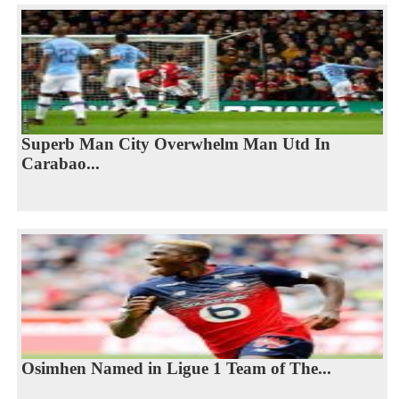
Superb Man City Overwhelm Man Utd In
Carabao...
Osimhen Named in Ligue 1 Team of The...