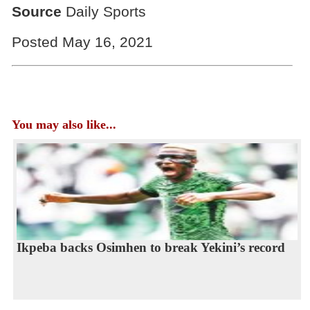
Source
Daily Sports
Posted May 16, 2021
You may also like...
Ikpeba backs Osimhen to break Yekini’s record