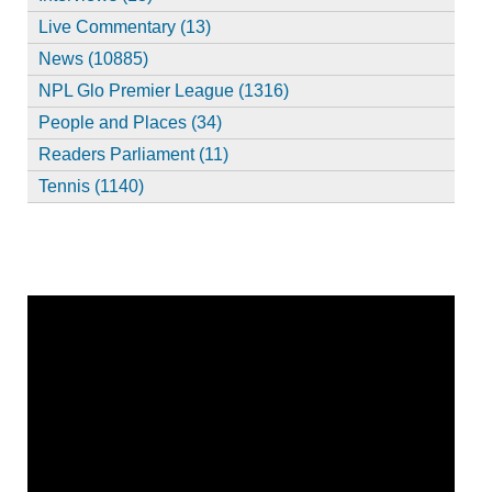
Live Commentary (13)
News (10885)
NPL Glo Premier League (1316)
People and Places (34)
Readers Parliament (11)
Tennis (1140)