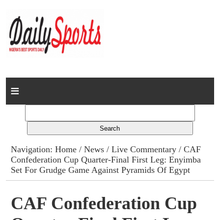
Home
News
Columns
Navigation:
Home
/
News
/
Live Commentary
/ CAF
Confederation Cup Quarter-Final First Leg: Enyimba
Advert Rates
Set For Grudge Game Against Pyramids Of Egypt
Gallery
CAF Confederation Cup
Contact