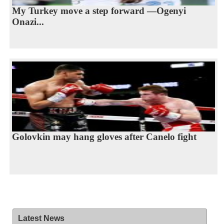
My Turkey move a step forward —Ogenyi
Onazi...
Golovkin may hang gloves after Canelo fight
Latest News