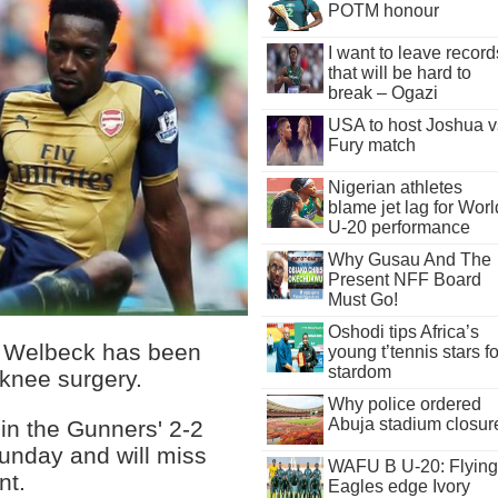
POTM honour
I want to leave record
that will be hard to
break – Ogazi
USA to host Joshua v
Fury match
Nigerian athletes
blame jet lag for Worl
U-20 performance
Why Gusau And The
Present NFF Board
Must Go!
Oshodi tips Africa’s
y Welbeck has been
young t’tennis stars fo
stardom
 knee surgery.
Why police ordered
Abuja stadium closur
 in the Gunners' 2-2
unday and will miss
WAFU B U-20: Flying
nt.
Eagles edge Ivory