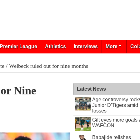
Premier League
Athletics
Interviews
More
Col
te
/ Welbeck ruled out for nine months
or Nine
Latest News
Age controversy rock
Junior D’Tigers amid
losses
Gift eyes more goals 
WAFCON
Babajide relishes