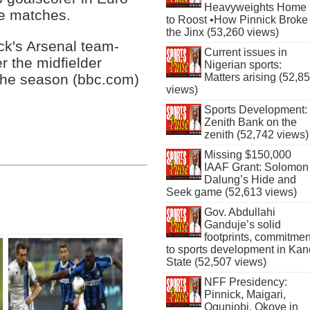
Heavyweights Home
ve matches.
to Roost •How Pinnick Broke
the Jinx (53,260 views)
ck's Arsenal team-
Current issues in
 the midfielder
Nigerian sports:
Matters arising (52,8
 the season (bbc.com)
views)
Sports Development:
Zenith Bank on the
zenith (52,742 views)
Missing $150,000
IAAF Grant: Solomon
Dalung’s Hide and
Seek game (52,613 views)
Gov. Abdullahi
Ganduje’s solid
footprints, commitmen
to sports development in Kan
State (52,507 views)
NFF Presidency:
Pinnick, Maigari,
Ogunjobi, Okoye in