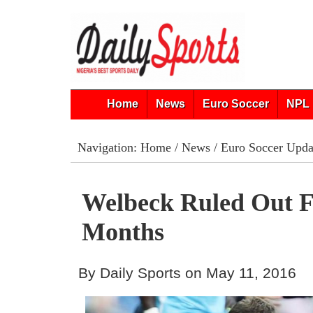
Home
News
Euro Soccer
NPL 
Navigation:
Home
/
News
/
Euro Soccer Upda
Welbeck Ruled Out F
Months
By Daily Sports on May 11, 2016