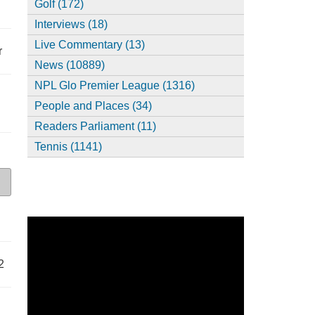
Golf (172)
Interviews (18)
Live Commentary (13)
r
News (10889)
NPL Glo Premier League (1316)
People and Places (34)
Readers Parliament (11)
Tennis (1141)
2