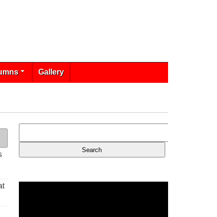
umns
Gallery
s
at