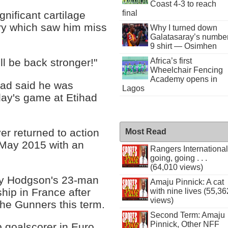
Coast 4-3 to reach
final
gnificant cartilage
ury which saw him miss
Why I turned down
Galatasaray’s numbe
9 shirt — Osimhen
Africa’s first
ll be back stronger!"
Wheelchair Fencing
Academy opens in
ad said he was
Lagos
day's game at Etihad
r returned to action
Most Read
 May 2015 with an
Rangers International
going, going . . .
(64,010 views)
y Hodgson's 23-man
Amaju Pinnick: A cat
ip in France after
with nine lives (55,36
views)
the Gunners this term.
Second Term: Amaju
Pinnick, Other NFF
 goalscorer in Euro