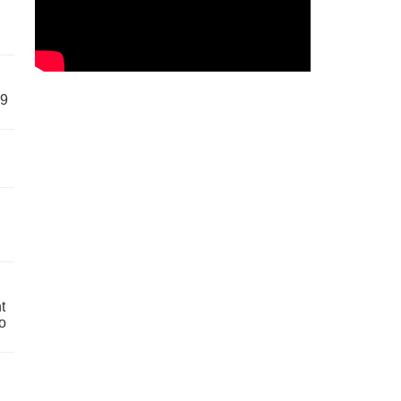
59
t
o