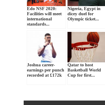
Edo NSF 2020:
Nigeria, Egypt in
Facilities will meet
dicey duel for
international
Olympic ticket...
standards...
Joshua career-
Qatar to host
earnings per punch
Basketball World
recorded at £172k
Cup for first...