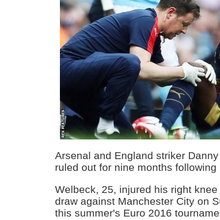
Arsenal and England striker Dann
ruled out for nine months following
Welbeck, 25, injured his right knee
draw against Manchester City on S
this summer's Euro 2016 tourname