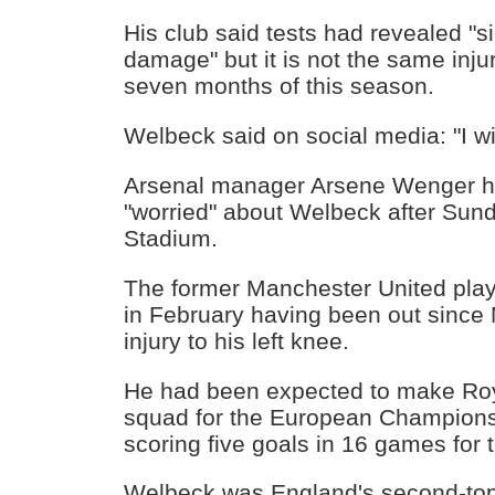
His club said tests had revealed "si
damage" but it is not the same inj
seven months of this season.
Welbeck said on social media: "I wi
Arsenal manager Arsene Wenger h
"worried" about Welbeck after Sun
Stadium.
The former Manchester United playe
in February having been out since
injury to his left knee.
He had been expected to make Ro
squad for the European Championsh
scoring five goals in 16 games for 
Welbeck was England's second-top