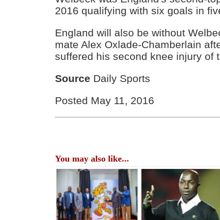
2016 qualifying with six goals in fi
England will also be without Welbe
mate Alex Oxlade-Chamberlain after
suffered his second knee injury of
Source
Daily Sports
Posted May 11, 2016
You may also like...