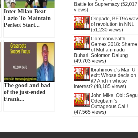
Battle for Supremacy (52,017
views)
Inter Milan Beat
Lazio To Maintain
Olopade, BET9A wa
of revolution in NNL
Perfect Start...
(51,230 views)
Commonwealth
Games 2018: Shame
of Muhammadu
Buhari, Solomon Dalung
(49,703 views)
Ibrahimovic’s Man U
exit: Whose decision 
it? And in whose
The good and bad
interest? (48,185 views)
of the just-ended
John Mikel Obi: Seg
Frank...
Odegbami’s
Outrageous Call!
(47,565 views)