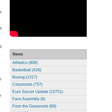
s
s
d
News
Athletics (808)
Basketball (426)
Boxing (1317)
r
Columnists (757)
Euro Soccer Update (15751)
e
Fans Assembly (6)
From the Grassroots (69)