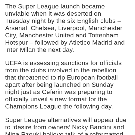
The Super League launch became
unviable when it was deserted on
Tuesday night by the six English clubs –
Arsenal, Chelsea, Liverpool, Manchester
City, Manchester United and Tottenham
Hotspur – followed by Atletico Madrid and
Inter Milan the next day.
UEFA is assessing sanctions for officials
from the clubs involved in the rebellion
that threatened to rip European football
apart after being launched on Sunday
night just as Ceferin was preparing to
officially unveil a new format for the
Champions League the following day.
Super League alternatives will appear due
to ‘desire from owners’ Nicky Bandini and
Mina Rzouki believe talk of a reformatted