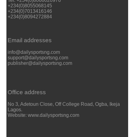
Tel: +234(0)8066020976
+234(0)8055068145
+234(0)7013416146
+234(0)8094272884
Email addresses
info@dailysportsng.com
support@dailysportsng.com
publisher@dailysportsng.com
Office address
No 3, Adetoun Close, Off College Road, Ogba, Ikeja
Lagos.
Website: www.dailysportsng.com