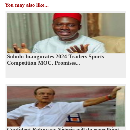
You may also like...
Soludo Inaugurates 2024 Traders Sports
Competition MOC, Promises...
Confident Rohr says Nigeria will do everything