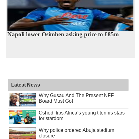
Napoli lower Osimhen asking price to £85m
Latest News
Why Gusau And The Present NFF
Board Must Go!
Oshodi tips Africa’s young t’tennis stars
for stardom
Why police ordered Abuja stadium
closure