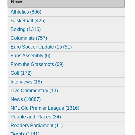
News
Athletics (806)
Basketball (425)
Boxing (1316)
Columnists (757)
Euro Soccer Update (15751)
Fans Assembly (6)
From the Grassroots (69)
Golf (172)
Interviews (18)
Live Commentary (13)
News (10887)
NPL Glo Premier League (1316)
People and Places (34)
Readers Parliament (11)
Tennis (1141)