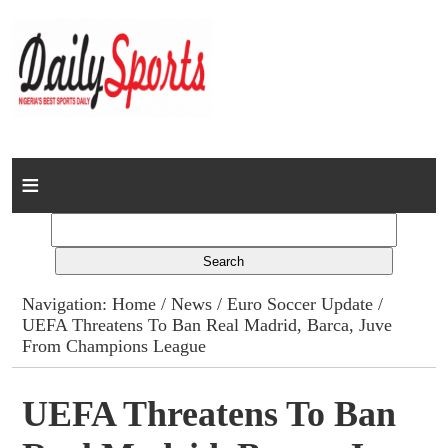
Home
News
Columns
Navigation:
Home
/
News
/
Euro Soccer Update
/
UEFA Threatens To Ban Real Madrid, Barca, Juve
Advert Rates
From Champions League
Gallery
UEFA Threatens To Ban
Contact