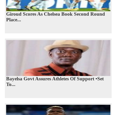
Giroud Scores As Chelsea Book Second Round
Place...
Bayelsa Govt Assures Athletes Of Support •Set
To...