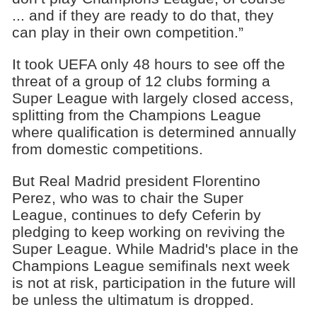
... and if they are ready to do that, they
can play in their own competition.”
It took UEFA only 48 hours to see off the
threat of a group of 12 clubs forming a
Super League with largely closed access,
splitting from the Champions League
where qualification is determined annually
from domestic competitions.
But Real Madrid president Florentino
Perez, who was to chair the Super
League, continues to defy Ceferin by
pledging to keep working on reviving the
Super League. While Madrid's place in the
Champions League semifinals next week
is not at risk, participation in the future will
be unless the ultimatum is dropped.