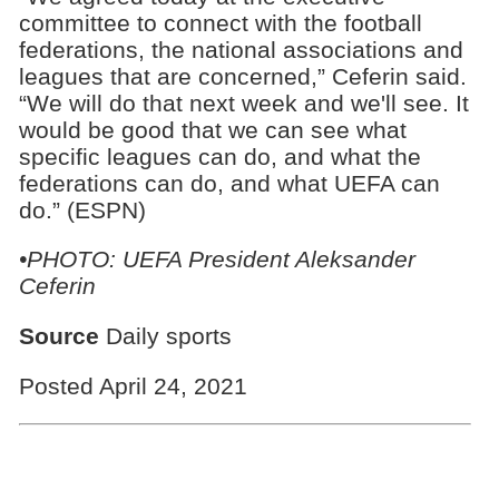
committee to connect with the football
federations, the national associations and
leagues that are concerned,” Ceferin said.
“We will do that next week and we'll see. It
would be good that we can see what
specific leagues can do, and what the
federations can do, and what UEFA can
do.” (ESPN)
•PHOTO: UEFA President Aleksander
Ceferin
Source
Daily sports
Posted April 24, 2021