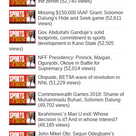
the zenith (52,740 views)
Missing $150,000 IAAF Grant: Solomon
Dalung’s Hide and Seek game (52,611
views)
Gov. Abdullahi Ganduje’s solid
footprints, commitment to sports
development in Kano State (52,505
views)
NFF Presidency: Pinnick, Maigari,
Ogunjobi, Okoye in Battle for
Supremacy (52,014 views)
Olopade, BET9A wave of revolution in
NNL (51,229 views)
Commonwealth Games 2018: Shame of
Muhammadu Buhari, Solomon Dalung
(49,702 views)
Ibrahimovic’s Man U exit: Whose
decision is it? And in whose interest?
(48,185 views)
John Mikel Obi: Segun Odegbami’s