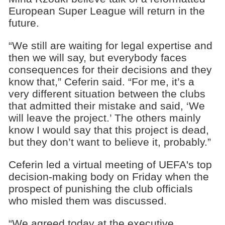
European Super League will return in the
future.
“We still are waiting for legal expertise and
then we will say, but everybody faces
consequences for their decisions and they
know that,” Ceferin said. “For me, it’s a
very different situation between the clubs
that admitted their mistake and said, ‘We
will leave the project.’ The others mainly
know I would say that this project is dead,
but they don’t want to believe it, probably.”
Ceferin led a virtual meeting of UEFA's top
decision-making body on Friday when the
prospect of punishing the club officials
who misled them was discussed.
“We agreed today at the executive