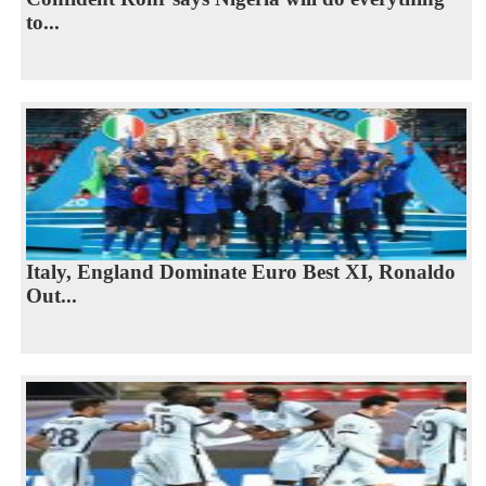
to...
Italy, England Dominate Euro Best XI, Ronaldo
Out...