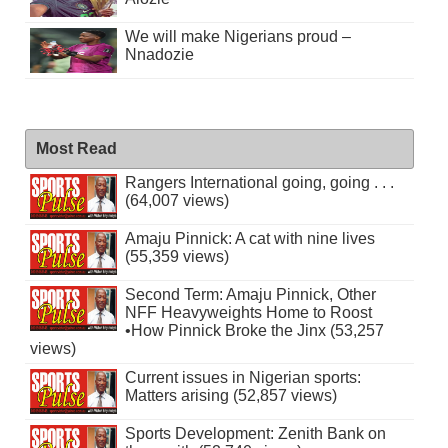
We will make Nigerians proud –
Nnadozie
Most Read
Rangers International going, going . . .
(64,007 views)
Amaju Pinnick: A cat with nine lives
(55,359 views)
Second Term: Amaju Pinnick, Other
NFF Heavyweights Home to Roost
•How Pinnick Broke the Jinx (53,257
views)
Current issues in Nigerian sports:
Matters arising (52,857 views)
Sports Development: Zenith Bank on