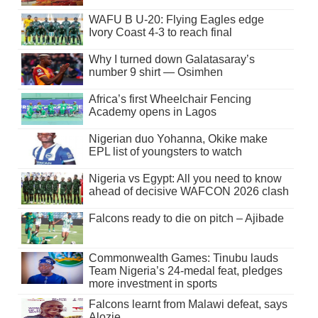
WAFU B U-20: Flying Eagles edge
Ivory Coast 4-3 to reach final
Why I turned down Galatasaray’s
number 9 shirt — Osimhen
Africa’s first Wheelchair Fencing
Academy opens in Lagos
Nigerian duo Yohanna, Okike make
EPL list of youngsters to watch
Nigeria vs Egypt: All you need to know
ahead of decisive WAFCON 2026 clash
Falcons ready to die on pitch – Ajibade
Commonwealth Games: Tinubu lauds
Team Nigeria’s 24-medal feat, pledges
more investment in sports
Falcons learnt from Malawi defeat, says
Alozie