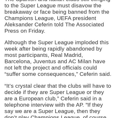
to the Super League must disavow the
breakaway or face being banned from the
Champions League, UEFA president
Aleksander Ceferin told The Associated
Press on Friday.
Although the Super League imploded this
week after being rapidly abandoned by
most participants, Real Madrid,
Barcelona, Juventus and AC Milan have
not left the project and officials could
“suffer some consequences,” Ceferin said.
“It’s crystal clear that the clubs will have to
decide if they are Super League or they
are a European club,” Ceferin said in a
telephone interview with the AP. "If they
say we are a Super League, then they
don’t play Champions League, of course