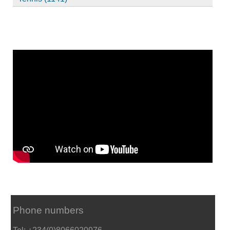
Phone numbers