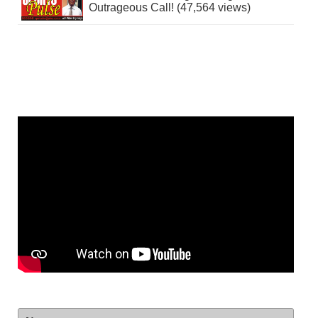
Outrageous Call! (47,564 views)