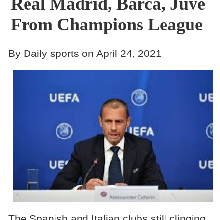
Real Madrid, Barca, Juve
From Champions League
By Daily sports on April 24, 2021
The Spanish and Italian clubs still clinging