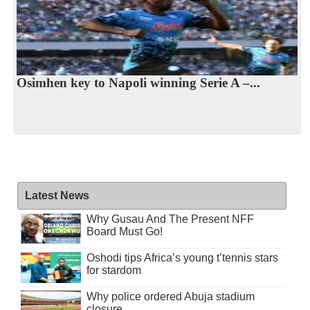
Osimhen key to Napoli winning Serie A –...
Latest News
Why Gusau And The Present NFF
Board Must Go!
Oshodi tips Africa’s young t’tennis stars
for stardom
Why police ordered Abuja stadium
closure