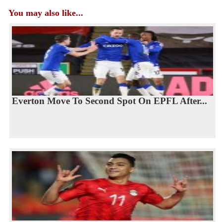
You may also like...
Everton Move To Second Spot On EPFL After...