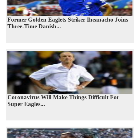
Former Golden Eaglets Striker Iheanacho Joins
Three-Time Danish...
Coronavirus Will Make Things Difficult For
Super Eagles...