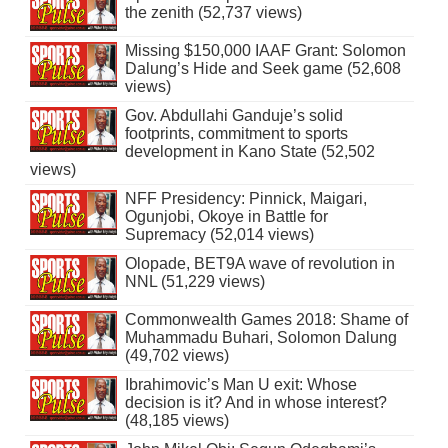
the zenith (52,737 views)
Missing $150,000 IAAF Grant: Solomon
Dalung’s Hide and Seek game (52,608
views)
Gov. Abdullahi Ganduje’s solid
footprints, commitment to sports
development in Kano State (52,502
views)
NFF Presidency: Pinnick, Maigari,
Ogunjobi, Okoye in Battle for
Supremacy (52,014 views)
Olopade, BET9A wave of revolution in
NNL (51,229 views)
Commonwealth Games 2018: Shame of
Muhammadu Buhari, Solomon Dalung
(49,702 views)
Ibrahimovic’s Man U exit: Whose
decision is it? And in whose interest?
(48,185 views)