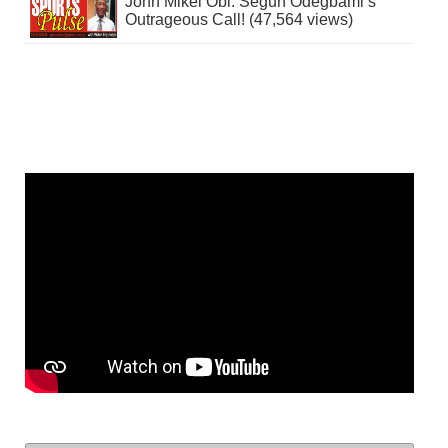
John Mikel Obi: Segun Odegbami’s
Outrageous Call! (47,564 views)