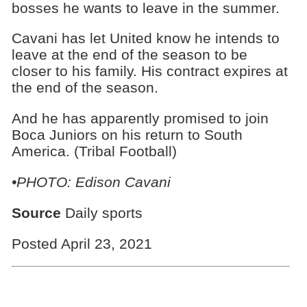
bosses he wants to leave in the summer.
Cavani has let United know he intends to
leave at the end of the season to be
closer to his family. His contract expires at
the end of the season.
And he has apparently promised to join
Boca Juniors on his return to South
America. (Tribal Football)
•PHOTO: Edison Cavani
Source
Daily sports
Posted April 23, 2021