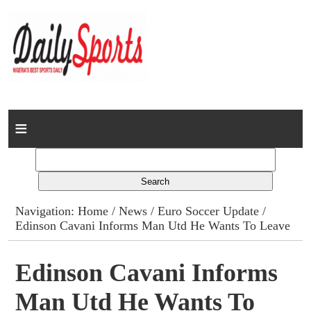
Home
News
Columns
Navigation:
Home
/
News
/
Euro Soccer Update
/
Edinson Cavani Informs Man Utd He Wants To Leave
Advert Rates
Gallery
Edinson Cavani Informs
Man Utd He Wants To
Contact