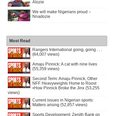
Alozie
We will make Nigerians proud –
Nnadozie
Most Read
Rangers International going, going . . .
(64,007 views)
Amaju Pinnick: A cat with nine lives
(55,359 views)
Second Term: Amaju Pinnick, Other
NFF Heavyweights Home to Roost
•How Pinnick Broke the Jinx (53,255
views)
Current issues in Nigerian sports:
Matters arising (52,857 views)
Sports Development: Zenith Bank on