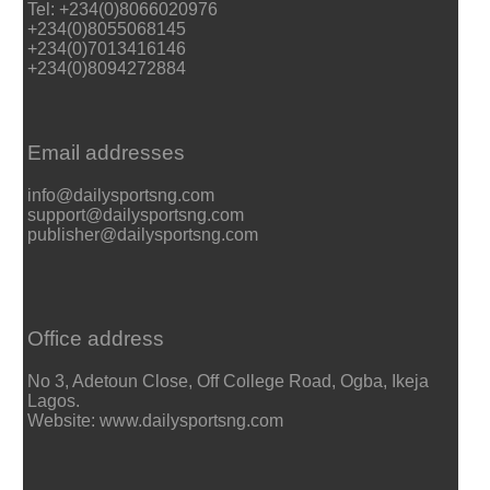
Tel: +234(0)8066020976
+234(0)8055068145
+234(0)7013416146
+234(0)8094272884
Email addresses
info@dailysportsng.com
support@dailysportsng.com
publisher@dailysportsng.com
Office address
No 3, Adetoun Close, Off College Road, Ogba, Ikeja
Lagos.
Website: www.dailysportsng.com