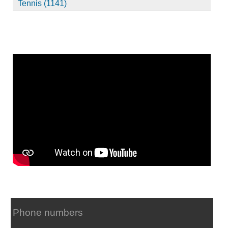
Tennis (1141)
Phone numbers