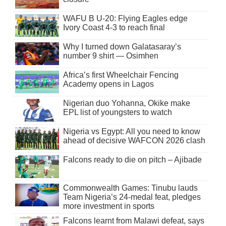
WAFU B U-20: Flying Eagles edge
Ivory Coast 4-3 to reach final
Why I turned down Galatasaray’s
number 9 shirt — Osimhen
Africa’s first Wheelchair Fencing
Academy opens in Lagos
Nigerian duo Yohanna, Okike make
EPL list of youngsters to watch
Nigeria vs Egypt: All you need to know
ahead of decisive WAFCON 2026 clash
Falcons ready to die on pitch – Ajibade
Commonwealth Games: Tinubu lauds
Team Nigeria’s 24-medal feat, pledges
more investment in sports
Falcons learnt from Malawi defeat, says