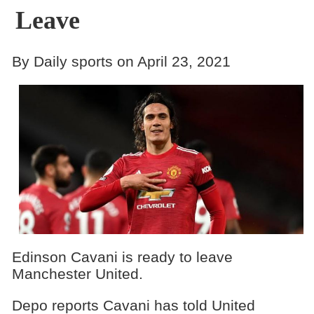
Leave
By Daily sports on April 23, 2021
Edinson Cavani is ready to leave
Manchester United.
Depo reports Cavani has told United