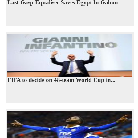
Last-Gasp Equaliser Saves Egypt In Gabon
FIFA to decide on 48-team World Cup in...