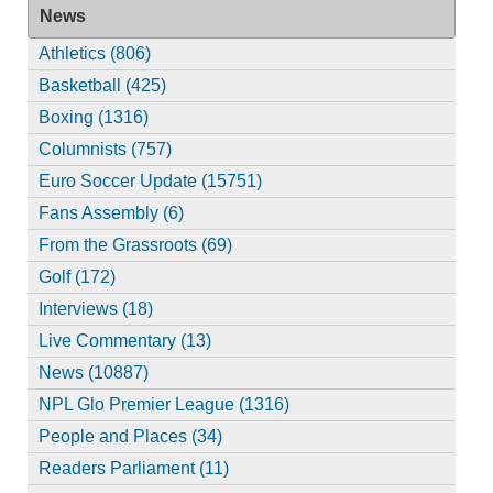
News
Athletics (806)
Basketball (425)
Boxing (1316)
Columnists (757)
Euro Soccer Update (15751)
Fans Assembly (6)
From the Grassroots (69)
Golf (172)
Interviews (18)
Live Commentary (13)
News (10887)
NPL Glo Premier League (1316)
People and Places (34)
Readers Parliament (11)