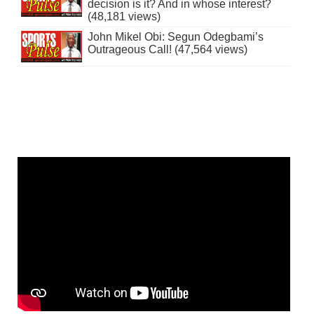
decision is it? And in whose interest?
(48,181 views)
John Mikel Obi: Segun Odegbami’s
Outrageous Call! (47,564 views)