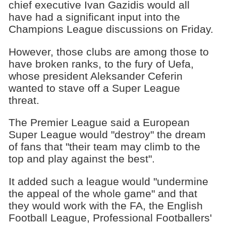
chief executive Ivan Gazidis would all
have had a significant input into the
Champions League discussions on Friday.
However, those clubs are among those to
have broken ranks, to the fury of Uefa,
whose president Aleksander Ceferin
wanted to stave off a Super League
threat.
The Premier League said a European
Super League would "destroy" the dream
of fans that "their team may climb to the
top and play against the best".
It added such a league would "undermine
the appeal of the whole game" and that
they would work with the FA, the English
Football League, Professional Footballers'