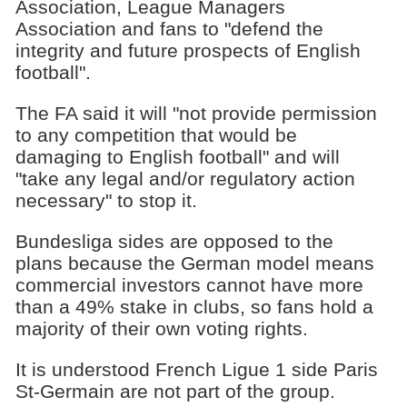
Association, League Managers
Association and fans to "defend the
integrity and future prospects of English
football".
The FA said it will "not provide permission
to any competition that would be
damaging to English football" and will
"take any legal and/or regulatory action
necessary" to stop it.
Bundesliga sides are opposed to the
plans because the German model means
commercial investors cannot have more
than a 49% stake in clubs, so fans hold a
majority of their own voting rights.
It is understood French Ligue 1 side Paris
St-Germain are not part of the group.