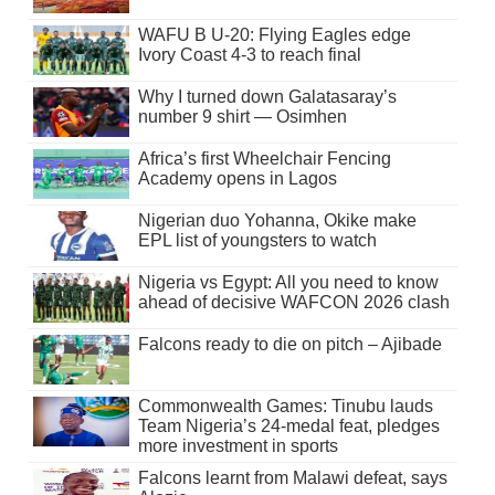
WAFU B U-20: Flying Eagles edge
Ivory Coast 4-3 to reach final
Why I turned down Galatasaray’s
number 9 shirt — Osimhen
Africa’s first Wheelchair Fencing
Academy opens in Lagos
Nigerian duo Yohanna, Okike make
EPL list of youngsters to watch
Nigeria vs Egypt: All you need to know
ahead of decisive WAFCON 2026 clash
Falcons ready to die on pitch – Ajibade
Commonwealth Games: Tinubu lauds
Team Nigeria’s 24-medal feat, pledges
more investment in sports
Falcons learnt from Malawi defeat, says