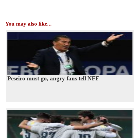
You may also like...
Peseiro must go, angry fans tell NFF