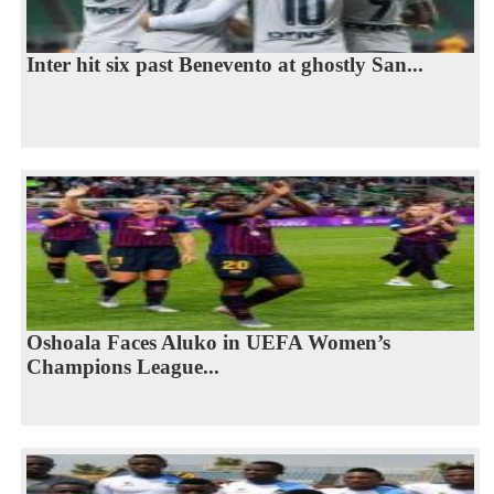
Inter hit six past Benevento at ghostly San...
Oshoala Faces Aluko in UEFA Women’s
Champions League...