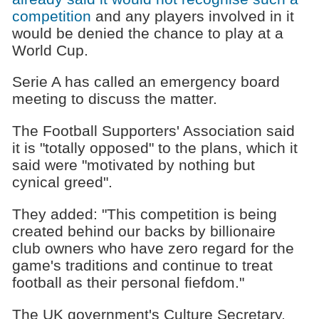
competition
and any players involved in it
would be denied the chance to play at a
World Cup.
Serie A has called an emergency board
meeting to discuss the matter.
The Football Supporters' Association said
it is "totally opposed" to the plans, which it
said were "motivated by nothing but
cynical greed".
They added: "This competition is being
created behind our backs by billionaire
club owners who have zero regard for the
game's traditions and continue to treat
football as their personal fiefdom."
The UK government's Culture Secretary,