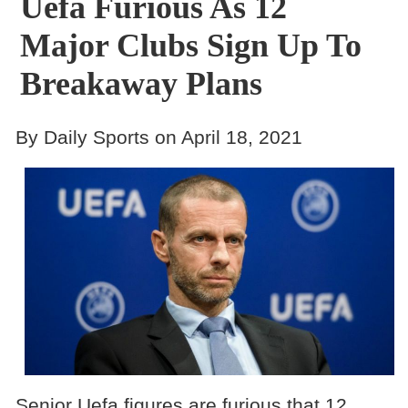
Uefa Furious As 12
Major Clubs Sign Up To
Breakaway Plans
By Daily Sports on April 18, 2021
Senior Uefa figures are furious that 12