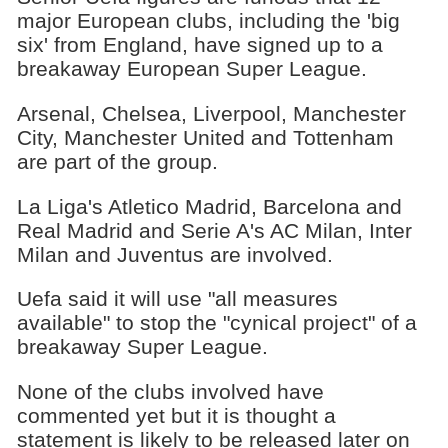
major European clubs, including the 'big
six' from England, have signed up to a
breakaway European Super League.
Arsenal, Chelsea, Liverpool, Manchester
City, Manchester United and Tottenham
are part of the group.
La Liga's Atletico Madrid, Barcelona and
Real Madrid and Serie A's AC Milan, Inter
Milan and Juventus are involved.
Uefa said it will use "all measures
available" to stop the "cynical project" of a
breakaway Super League.
None of the clubs involved have
commented yet but it is thought a
statement is likely to be released later on