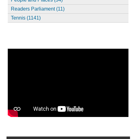
Readers Parliament (11)
Tennis (1141)