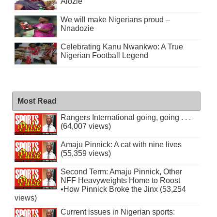
Alozie
We will make Nigerians proud –
Nnadozie
Celebrating Kanu Nwankwo: A True
Nigerian Football Legend
Most Read
Rangers International going, going . . .
(64,007 views)
Amaju Pinnick: A cat with nine lives
(55,359 views)
Second Term: Amaju Pinnick, Other
NFF Heavyweights Home to Roost
•How Pinnick Broke the Jinx (53,254
views)
Current issues in Nigerian sports: