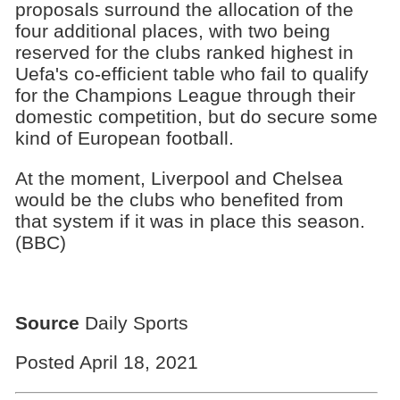
proposals surround the allocation of the
four additional places, with two being
reserved for the clubs ranked highest in
Uefa's co-efficient table who fail to qualify
for the Champions League through their
domestic competition, but do secure some
kind of European football.
At the moment, Liverpool and Chelsea
would be the clubs who benefited from
that system if it was in place this season.
(BBC)
Source
Daily Sports
Posted April 18, 2021