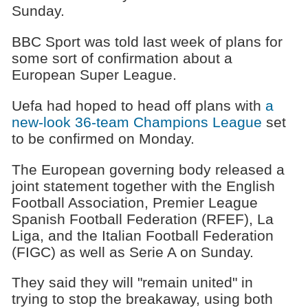
Sunday.
BBC Sport was told last week of plans for
some sort of confirmation about a
European Super League.
Uefa had hoped to head off plans with
a
new-look 36-team Champions League
set
to be confirmed on Monday.
The European governing body released a
joint statement together with the English
Football Association, Premier League
Spanish Football Federation (RFEF), La
Liga, and the Italian Football Federation
(FIGC) as well as Serie A on Sunday.
They said they will "remain united" in
trying to stop the breakaway, using both