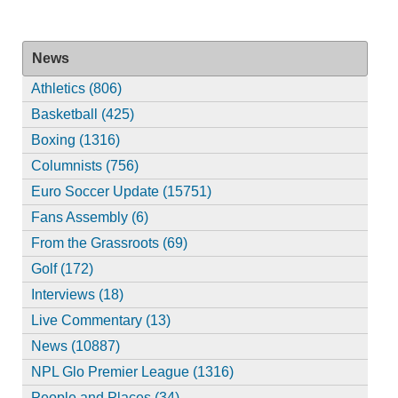
News
Athletics (806)
Basketball (425)
Boxing (1316)
Columnists (756)
Euro Soccer Update (15751)
Fans Assembly (6)
From the Grassroots (69)
Golf (172)
Interviews (18)
Live Commentary (13)
News (10887)
NPL Glo Premier League (1316)
People and Places (34)