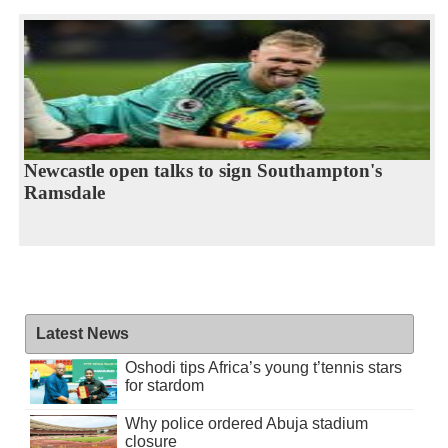
Newcastle open talks to sign Southampton's
Ramsdale
Latest News
Oshodi tips Africa’s young t’tennis stars
for stardom
Why police ordered Abuja stadium
closure