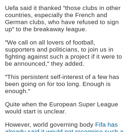
Uefa said it thanked "those clubs in other
countries, especially the French and
German clubs, who have refused to sign
up" to the breakaway league.
"We call on all lovers of football,
supporters and politicians, to join us in
fighting against such a project if it were to
be announced," they added.
"This persistent self-interest of a few has
been going on for too long. Enough is
enough."
Quite when the European Super League
would start is unclear.
However, world governing body
Fifa has
already said it would not recognise such a