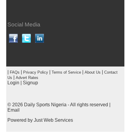
Social Media
|
|
|
|
|
FAQs
Privacy Policy
Terms of Service
About Us
Contact
|
Us
Advert Rates
Login
|
Signup
© 2026
Daily Sports Nigeria
- All rights reserved |
Email
Powered by
Just Web Services