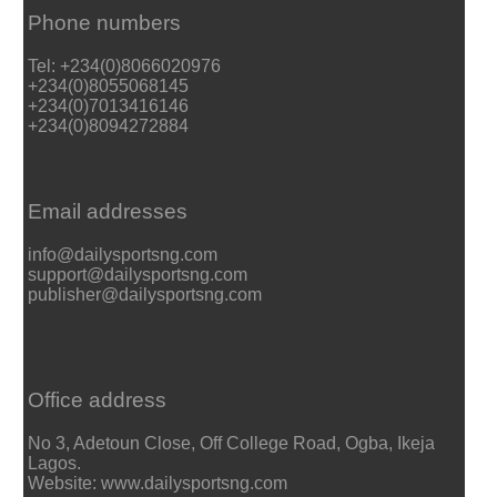
Phone numbers
Tel: +234(0)8066020976
+234(0)8055068145
+234(0)7013416146
+234(0)8094272884
Email addresses
info@dailysportsng.com
support@dailysportsng.com
publisher@dailysportsng.com
Office address
No 3, Adetoun Close, Off College Road, Ogba, Ikeja
Lagos.
Website: www.dailysportsng.com