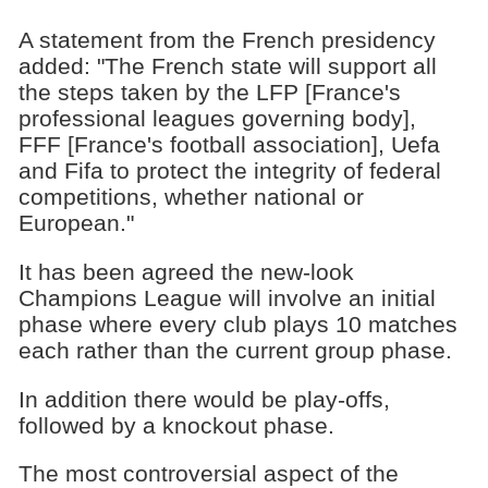
A statement from the French presidency
added: "The French state will support all
the steps taken by the LFP [France's
professional leagues governing body],
FFF [France's football association], Uefa
and Fifa to protect the integrity of federal
competitions, whether national or
European."
It has been agreed the new-look
Champions League will involve an initial
phase where every club plays 10 matches
each rather than the current group phase.
In addition there would be play-offs,
followed by a knockout phase.
The most controversial aspect of the