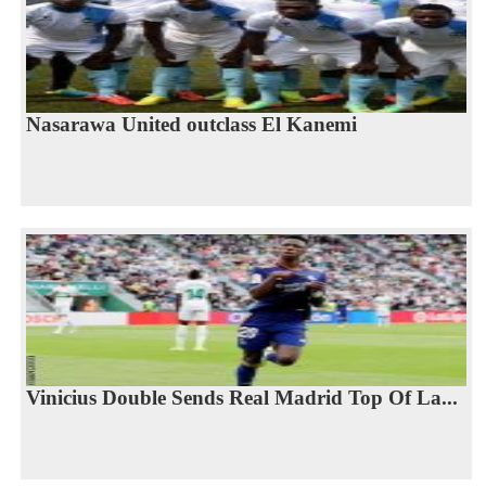
Nasarawa United outclass El Kanemi
Vinicius Double Sends Real Madrid Top Of La...