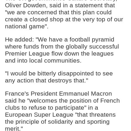
Oliver Dowden, said in a statement that
"we are concerned that this plan could
create a closed shop at the very top of our
national game".
He added: "We have a football pyramid
where funds from the globally successful
Premier League flow down the leagues
and into local communities.
"I would be bitterly disappointed to see
any action that destroys that."
France's President Emmanuel Macron
said he "welcomes the position of French
clubs to refuse to participate" in a
European Super League "that threatens
the principle of solidarity and sporting
merit."