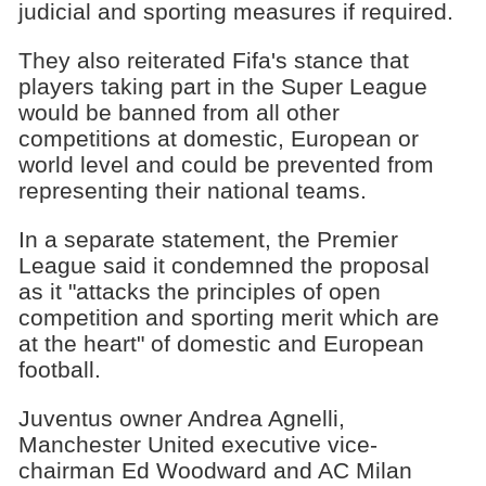
judicial and sporting measures if required.
They also reiterated Fifa's stance that
players taking part in the Super League
would be banned from all other
competitions at domestic, European or
world level and could be prevented from
representing their national teams.
In a separate statement, the Premier
League said it condemned the proposal
as it "attacks the principles of open
competition and sporting merit which are
at the heart" of domestic and European
football.
Juventus owner Andrea Agnelli,
Manchester United executive vice-
chairman Ed Woodward and AC Milan