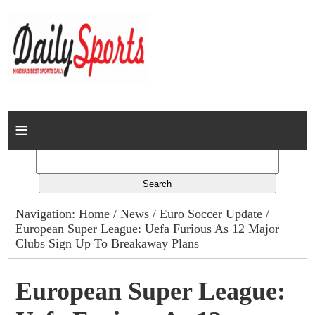
Home
News
Columns
Navigation:
Home
/
News
/
Euro Soccer Update
/
European Super League: Uefa Furious As 12 Major
Advert Rates
Clubs Sign Up To Breakaway Plans
Gallery
European Super League:
Contact