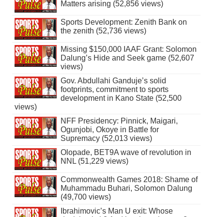
Matters arising (52,856 views)
Sports Development: Zenith Bank on
the zenith (52,736 views)
Missing $150,000 IAAF Grant: Solomon
Dalung’s Hide and Seek game (52,607
views)
Gov. Abdullahi Ganduje’s solid
footprints, commitment to sports
development in Kano State (52,500
views)
NFF Presidency: Pinnick, Maigari,
Ogunjobi, Okoye in Battle for
Supremacy (52,013 views)
Olopade, BET9A wave of revolution in
NNL (51,229 views)
Commonwealth Games 2018: Shame of
Muhammadu Buhari, Solomon Dalung
(49,700 views)
Ibrahimovic’s Man U exit: Whose