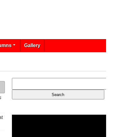
umns
Gallery
s
at