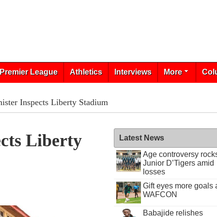
Premier League
Athletics
Interviews
More
Col
ister Inspects Liberty Stadium
cts Liberty
Latest News
Age controversy rock
Junior D’Tigers amid
losses
Gift eyes more goals 
WAFCON
Babajide relishes