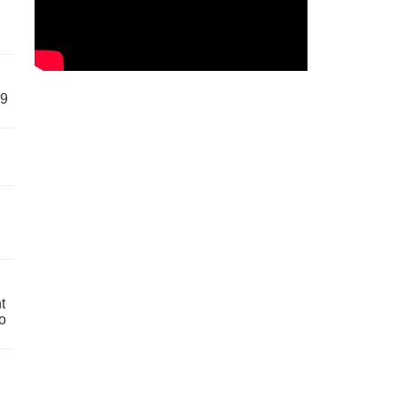
59
t
o