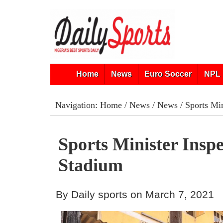
Home
News
Euro Soccer
NPL 
Navigation:
Home
/
News
/
News
/ Sports Min
Sports Minister Inspe
Stadium
By Daily sports on March 7, 2021