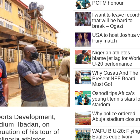
POTM honour
I want to leave record
that will be hard to
break – Ogazi
USA to host Joshua v
Fury match
Nigerian athletes
blame jet lag for Worl
U-20 performance
Why Gusau And The
Present NFF Board
Must Go!
Oshodi tips Africa’s
young t’tennis stars fo
stardom
Why police ordered
ports Development,
Abuja stadium closur
adium, Ibadan, on
uation of his tour of
WAFU B U-20: Flying
Eagles edge Ivory
 Nigeria athletes,