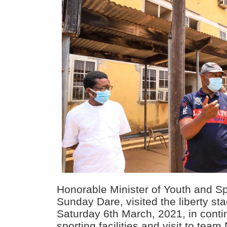
Honorable Minister of Youth and S
Sunday Dare, visited the liberty st
Saturday 6th March, 2021, in contin
sporting facilities and visit to team