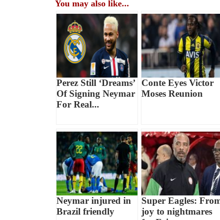
You may also like...
Perez Still ‘Dreams’
Conte Eyes Victor
Of Signing Neymar
Moses Reunion
For Real...
Neymar injured in
Super Eagles: Fro
Brazil friendly
joy to nightmares