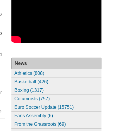
s
s
d
News
Athletics (808)
Basketball (426)
Boxing (1317)
r
Columnists (757)
Euro Soccer Update (15751)
e
Fans Assembly (6)
From the Grassroots (69)