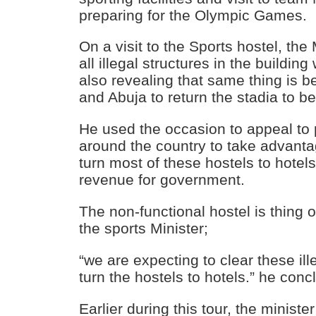
preparing for the Olympic Games.
On a visit to the Sports hostel, the
all illegal structures in the building
also revealing that same thing is 
and Abuja to return the stadia to b
He used the occasion to appeal to 
around the country to take advanta
turn most of these hostels to hotel
revenue for government.
The non-functional hostel is thing o
the sports Minister;
“we are expecting to clear these ill
turn the hostels to hotels.” he con
Earlier during this tour, the ministe