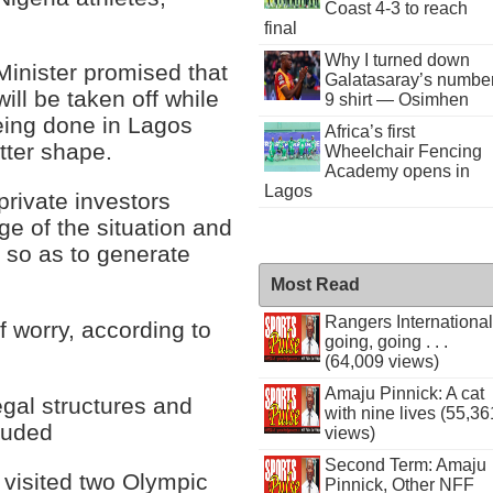
Coast 4-3 to reach
final
Why I turned down
 Minister promised that
Galatasaray’s numbe
 will be taken off while
9 shirt — Osimhen
being done in Lagos
Africa’s first
etter shape.
Wheelchair Fencing
Academy opens in
Lagos
private investors
ge of the situation and
s so as to generate
Most Read
Rangers International
f worry, according to
going, going . . .
(64,009 views)
Amaju Pinnick: A cat
egal structures and
with nine lives (55,36
cluded
views)
Second Term: Amaju
r visited two Olympic
Pinnick, Other NFF