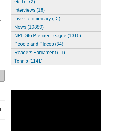
Golf (172)
Interviews (18)
Live Commentary (13)
r
News (10889)
NPL Glo Premier League (1316)
People and Places (34)
Readers Parliament (11)
Tennis (1141)
1