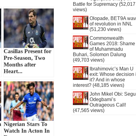
Battle for Supremacy (52,017
views)
Olopade, BET9A wa
of revolution in NNL
(51,230 views)
Commonwealth
Games 2018: Shame
of Muhammadu
Casillas Present for
Buhari, Solomon Dalung
Pre-Season, Two
(49,703 views)
Months after
Ibrahimovic’s Man U
Heart...
exit: Whose decision 
it? And in whose
interest? (48,185 views)
John Mikel Obi: Seg
Odegbami’s
Outrageous Call!
(47,565 views)
m
Nigerian Stars To
Watch In Acton In