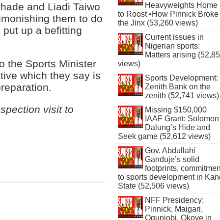
shade and Liadi Taiwo
Heavyweights Home
to Roost •How Pinnick Broke
admonishing them to do
the Jinx (53,260 views)
 put up a befitting
Current issues in
Nigerian sports:
Matters arising (52,8
o the Sports Minister
views)
tive which they say is
Sports Development:
reparation.
Zenith Bank on the
zenith (52,741 views)
pection visit to
Missing $150,000
IAAF Grant: Solomon
Dalung’s Hide and
Seek game (52,612 views)
Gov. Abdullahi
Ganduje’s solid
footprints, commitmen
to sports development in Kan
State (52,506 views)
NFF Presidency:
Pinnick, Maigari,
Ogunjobi, Okoye in