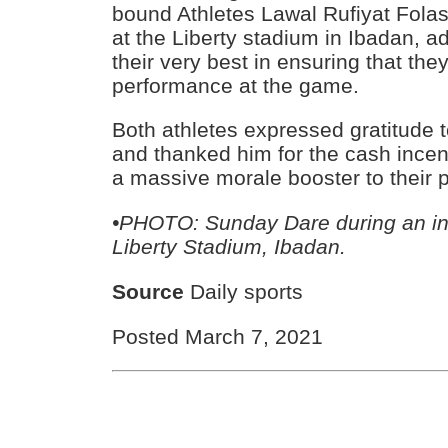
bound Athletes Lawal Rufiyat Fola
at the Liberty stadium in Ibadan, 
their very best in ensuring that they
performance at the game.
Both athletes expressed gratitude t
and thanked him for the cash incen
a massive morale booster to their p
•PHOTO: Sunday Dare during an ins
Liberty Stadium, Ibadan.
Source
Daily sports
Posted March 7, 2021