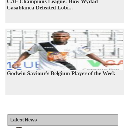
CAF Champions League: How Wydad
Casablanca Defeated Lobi...
Godwin Saviour’s Belgium Player of the Week
Latest News