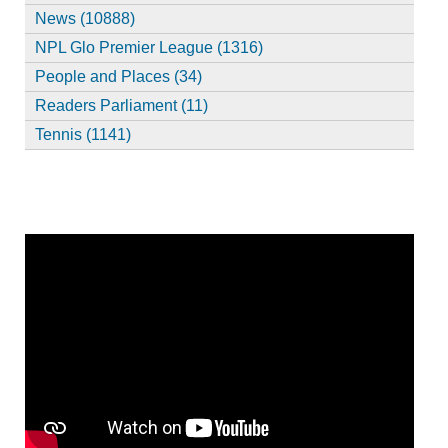
News (10888)
NPL Glo Premier League (1316)
People and Places (34)
Readers Parliament (11)
Tennis (1141)