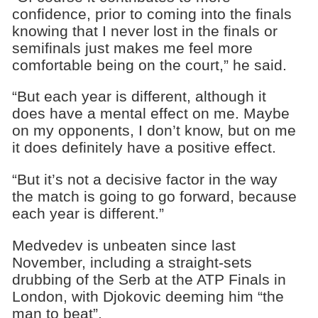
confidence, prior to coming into the finals
knowing that I never lost in the finals or
semifinals just makes me feel more
comfortable being on the court,” he said.
“But each year is different, although it
does have a mental effect on me. Maybe
on my opponents, I don’t know, but on me
it does definitely have a positive effect.
“But it’s not a decisive factor in the way
the match is going to go forward, because
each year is different.”
Medvedev is unbeaten since last
November, including a straight-sets
drubbing of the Serb at the ATP Finals in
London, with Djokovic deeming him “the
man to beat”.