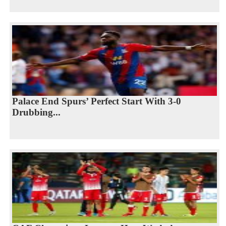
Palace End Spurs’ Perfect Start With 3-0
Drubbing...