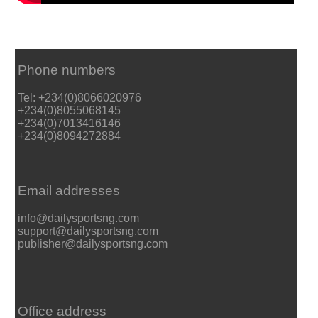
Phone numbers
Tel: +234(0)8066020976
+234(0)8055068145
+234(0)7013416146
+234(0)8094272884
Email addresses
info@dailysportsng.com
support@dailysportsng.com
publisher@dailysportsng.com
Office address