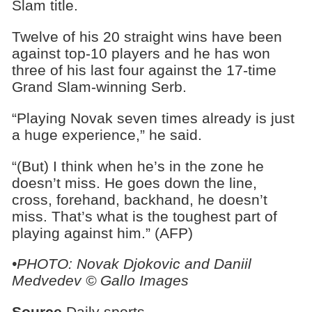
Slam title.
Twelve of his 20 straight wins have been
against top-10 players and he has won
three of his last four against the 17-time
Grand Slam-winning Serb.
“Playing Novak seven times already is just
a huge experience,” he said.
“(But) I think when he’s in the zone he
doesn’t miss. He goes down the line,
cross, forehand, backhand, he doesn’t
miss. That’s what is the toughest part of
playing against him.” (AFP)
•PHOTO: Novak Djokovic and Daniil
Medvedev © Gallo Images
Source
Daily sports