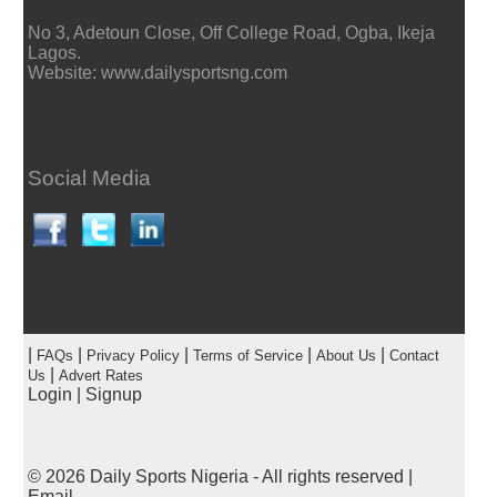
No 3, Adetoun Close, Off College Road, Ogba, Ikeja
Lagos.
Website: www.dailysportsng.com
Social Media
|
|
|
|
|
FAQs
Privacy Policy
Terms of Service
About Us
Contact
|
Us
Advert Rates
Login
|
Signup
© 2026
Daily Sports Nigeria
- All rights reserved |
Email