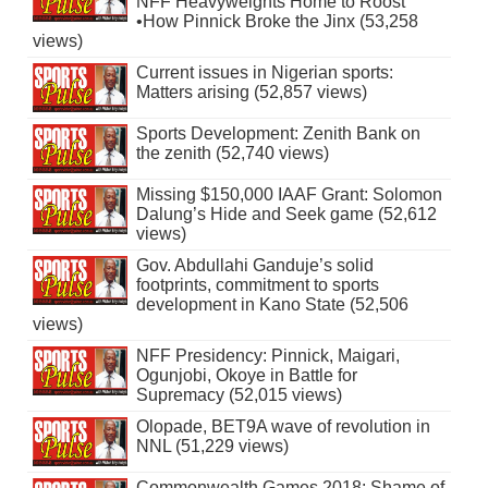
NFF Heavyweights Home to Roost
•How Pinnick Broke the Jinx (53,258
views)
Current issues in Nigerian sports:
Matters arising (52,857 views)
Sports Development: Zenith Bank on
the zenith (52,740 views)
Missing $150,000 IAAF Grant: Solomon
Dalung’s Hide and Seek game (52,612
views)
Gov. Abdullahi Ganduje’s solid
footprints, commitment to sports
development in Kano State (52,506
views)
NFF Presidency: Pinnick, Maigari,
Ogunjobi, Okoye in Battle for
Supremacy (52,015 views)
Olopade, BET9A wave of revolution in
NNL (51,229 views)
Commonwealth Games 2018: Shame of