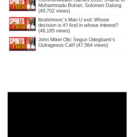
Muhammadu Buhari, Solomon Dalung
(49,702 views)
Ibrahimovic’s Man U exit: Whose
decision is it? And in whose interest?
(48,185 views)
John Mikel Obi: Segun Odegbami’s
Outrageous Call! (47,564 views)