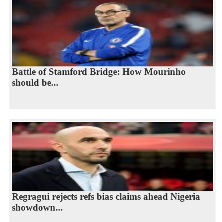
Battle of Stamford Bridge: How Mourinho
should be...
Regragui rejects refs bias claims ahead Nigeria
showdown...