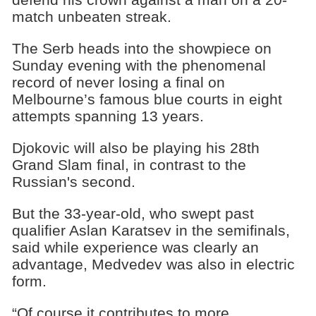
match unbeaten streak.
The Serb heads into the showpiece on
Sunday evening with the phenomenal
record of never losing a final on
Melbourne’s famous blue courts in eight
attempts spanning 13 years.
Djokovic will also be playing his 28th
Grand Slam final, in contrast to the
Russian's second.
But the 33-year-old, who swept past
qualifier Aslan Karatsev in the semifinals,
said while experience was clearly an
advantage, Medvedev was also in electric
form.
“Of course it contributes to more