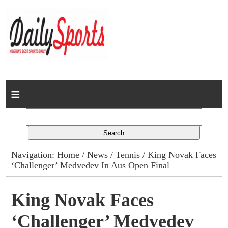
Home
News
Columns
Navigation:
Home
/
News
/
Tennis
/ King Novak Faces
‘Challenger’ Medvedev In Aus Open Final
Advert Rates
Gallery
King Novak Faces
‘Challenger’ Medvedev
Contact