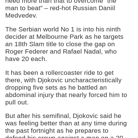
need more than that to overcome “the
man to beat” – red-hot Russian Daniil
Medvedev.
The Serbian world No 1 is into his ninth
decider at Melbourne Park as he targets
an 18th Slam title to close the gap on
Roger Federer and Rafael Nadal, who
have 20 each.
It has been a rollercoaster ride to get
there, with Djokovic uncharacteristically
dropping five sets as he battled an
abdominal injury that nearly forced him to
pull out.
But after his semifinal, Djokovic said he
was feeling better than at any time during
the past fortnight as he prepares to
defend his crown against a man on a 20-