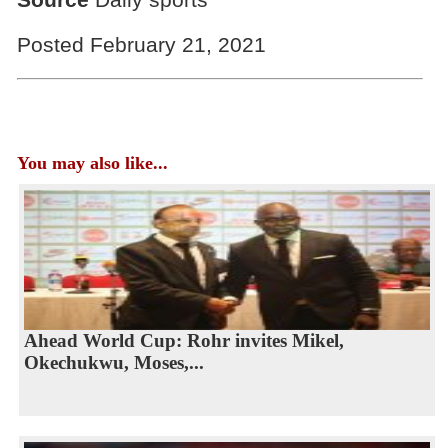
Posted February 21, 2021
You may also like...
Ahead World Cup: Rohr invites Mikel,
Okechukwu, Moses,...