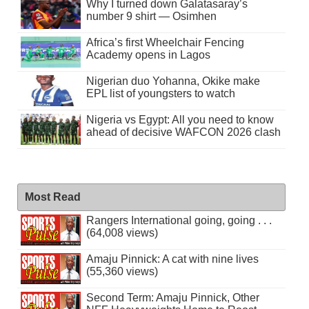
Why I turned down Galatasaray’s
number 9 shirt — Osimhen
Africa’s first Wheelchair Fencing
Academy opens in Lagos
Nigerian duo Yohanna, Okike make
EPL list of youngsters to watch
Nigeria vs Egypt: All you need to know
ahead of decisive WAFCON 2026 clash
Most Read
Rangers International going, going . . .
(64,008 views)
Amaju Pinnick: A cat with nine lives
(55,360 views)
Second Term: Amaju Pinnick, Other