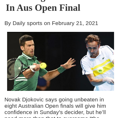
In Aus Open Final
By Daily sports on February 21, 2021
Novak Djokovic says going unbeaten in
eight Australian Open finals will give him
confidence in Sunday's decider, but he’ll