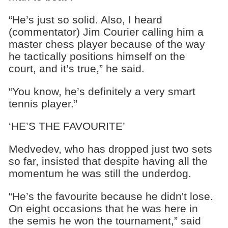
“He’s just so solid. Also, I heard
(commentator) Jim Courier calling him a
master chess player because of the way
he tactically positions himself on the
court, and it’s true,” he said.
“You know, he’s definitely a very smart
tennis player.”
‘HE’S THE FAVOURITE’
Medvedev, who has dropped just two sets
so far, insisted that despite having all the
momentum he was still the underdog.
“He’s the favourite because he didn't lose.
On eight occasions that he was here in
the semis he won the tournament,” said