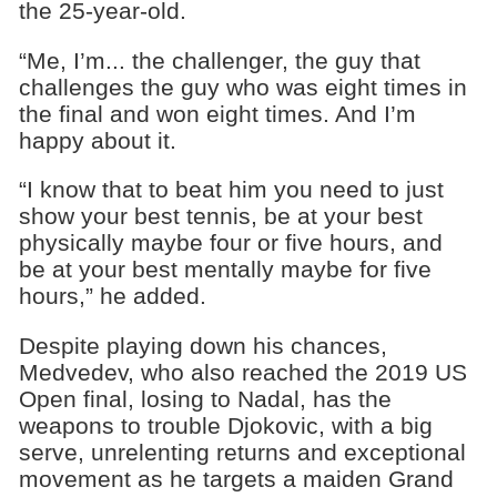
the 25-year-old.
“Me, I’m... the challenger, the guy that
challenges the guy who was eight times in
the final and won eight times. And I’m
happy about it.
“I know that to beat him you need to just
show your best tennis, be at your best
physically maybe four or five hours, and
be at your best mentally maybe for five
hours,” he added.
Despite playing down his chances,
Medvedev, who also reached the 2019 US
Open final, losing to Nadal, has the
weapons to trouble Djokovic, with a big
serve, unrelenting returns and exceptional
movement as he targets a maiden Grand