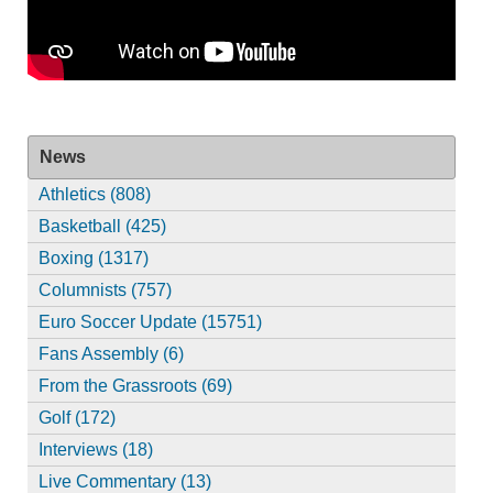
News
Athletics (808)
Basketball (425)
Boxing (1317)
Columnists (757)
Euro Soccer Update (15751)
Fans Assembly (6)
From the Grassroots (69)
Golf (172)
Interviews (18)
Live Commentary (13)