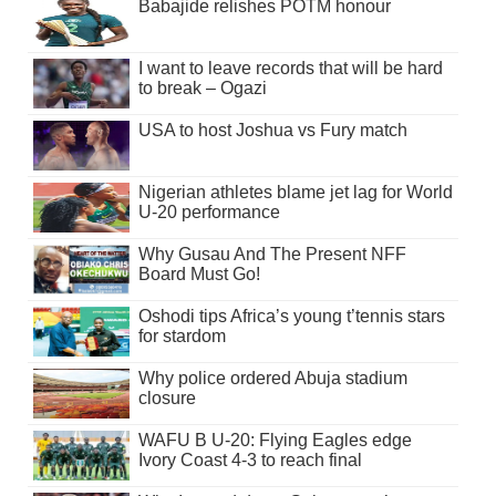
Babajide relishes POTM honour
I want to leave records that will be hard
to break – Ogazi
USA to host Joshua vs Fury match
Nigerian athletes blame jet lag for World
U-20 performance
Why Gusau And The Present NFF
Board Must Go!
Oshodi tips Africa’s young t’tennis stars
for stardom
Why police ordered Abuja stadium
closure
WAFU B U-20: Flying Eagles edge
Ivory Coast 4-3 to reach final