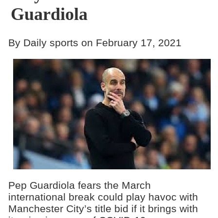
Guardiola
By Daily sports on February 17, 2021
Pep Guardiola fears the March
international break could play havoc with
Manchester City’s title bid if it brings with