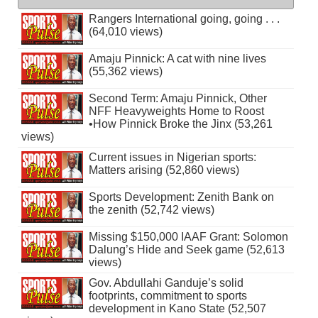
Rangers International going, going . . .
(64,010 views)
Amaju Pinnick: A cat with nine lives
(55,362 views)
Second Term: Amaju Pinnick, Other
NFF Heavyweights Home to Roost
•How Pinnick Broke the Jinx (53,261
views)
Current issues in Nigerian sports:
Matters arising (52,860 views)
Sports Development: Zenith Bank on
the zenith (52,742 views)
Missing $150,000 IAAF Grant: Solomon
Dalung’s Hide and Seek game (52,613
views)
Gov. Abdullahi Ganduje’s solid
footprints, commitment to sports
development in Kano State (52,507