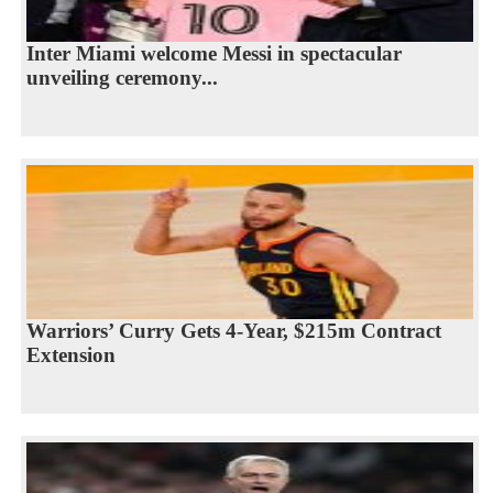
Inter Miami welcome Messi in spectacular
unveiling ceremony...
Warriors’ Curry Gets 4-Year, $215m Contract
Extension