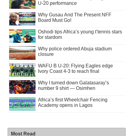
U-20 performance
Why Gusau And The Present NFF
Board Must Go!
Oshodi tips Africa’s young t’tennis stars
for stardom
Why police ordered Abuja stadium
closure
WAFU B U-20: Flying Eagles edge
Ivory Coast 4-3 to reach final
Why I turned down Galatasaray’s
number 9 shirt — Osimhen
Africa’s first Wheelchair Fencing
Academy opens in Lagos
Most Read