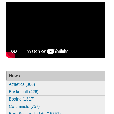
News
Athletics (808)
Basketball (426)
Boxing (1317)
Columnists (757)
Euro Soccer Update (15751)