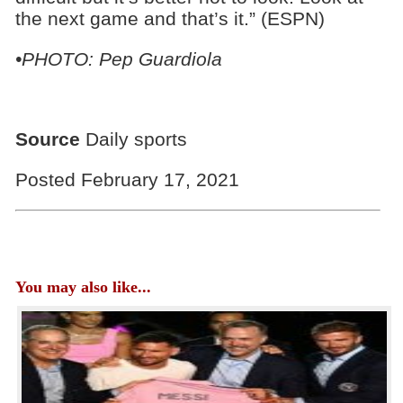
the next game and that’s it.” (ESPN)
•PHOTO: Pep Guardiola
Source
Daily sports
Posted February 17, 2021
You may also like...