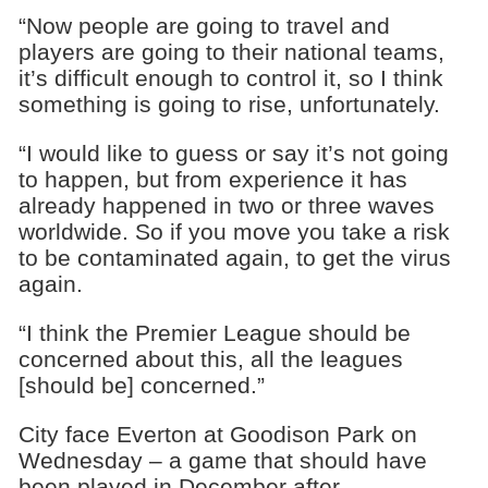
“Now people are going to travel and
players are going to their national teams,
it’s difficult enough to control it, so I think
something is going to rise, unfortunately.
“I would like to guess or say it’s not going
to happen, but from experience it has
already happened in two or three waves
worldwide. So if you move you take a risk
to be contaminated again, to get the virus
again.
“I think the Premier League should be
concerned about this, all the leagues
[should be] concerned.”
City face Everton at Goodison Park on
Wednesday – a game that should have
been played in December after