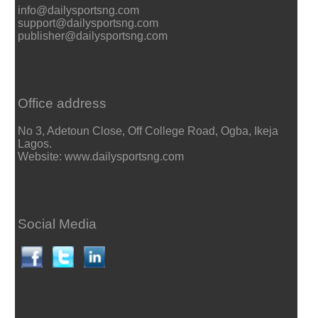
info@dailysportsng.com
support@dailysportsng.com
publisher@dailysportsng.com
Office address
No 3, Adetoun Close, Off College Road, Ogba, Ikeja
Lagos.
Website: www.dailysportsng.com
Social Media