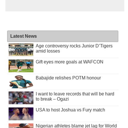
Latest News
Age controversy rocks Junior D’Tigers
amid losses
Gift eyes more goals at WAFCON
Babajide relishes POTM honour
I want to leave records that will be hard
to break – Ogazi
USA to host Joshua vs Fury match
Nigerian athletes blame jet lag for World