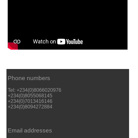
Phone numbers
Tel: +234(0)8066020976
+234(0)8055068145
+234(0)7013416146
+234(0)8094272884
Email addresses