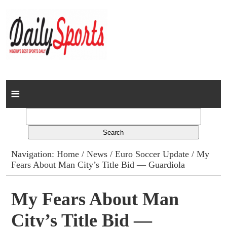
Home
News
Columns
Navigation:
Home
/
News
/
Euro Soccer Update
/ My
Fears About Man City’s Title Bid — Guardiola
Advert Rates
Gallery
My Fears About Man
City’s Title Bid —
Contact