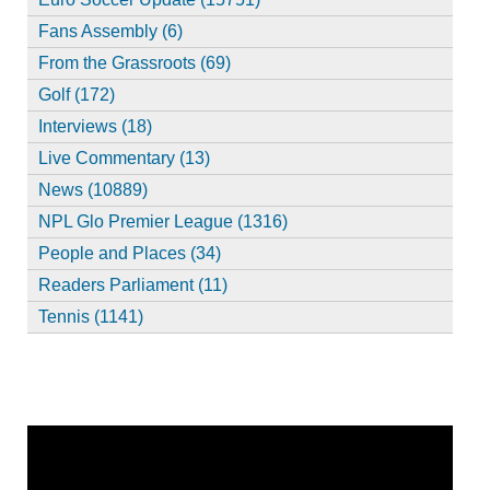
Fans Assembly (6)
From the Grassroots (69)
Golf (172)
Interviews (18)
Live Commentary (13)
News (10889)
NPL Glo Premier League (1316)
People and Places (34)
Readers Parliament (11)
Tennis (1141)