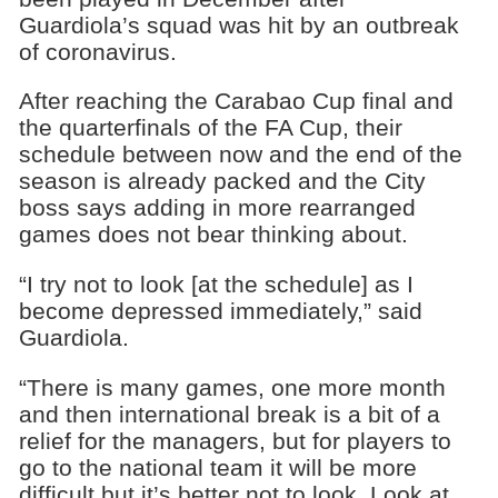
Guardiola’s squad was hit by an outbreak
of coronavirus.
After reaching the Carabao Cup final and
the quarterfinals of the FA Cup, their
schedule between now and the end of the
season is already packed and the City
boss says adding in more rearranged
games does not bear thinking about.
“I try not to look [at the schedule] as I
become depressed immediately,” said
Guardiola.
“There is many games, one more month
and then international break is a bit of a
relief for the managers, but for players to
go to the national team it will be more
difficult but it’s better not to look. Look at