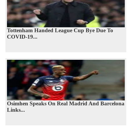
Tottenham Handed League Cup Bye Due To
COVID-19...
Osimhen Speaks On Real Madrid And Barcelona
Links...