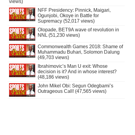
views)
NFF Presidency: Pinnick, Maigari,
Ogunjobi, Okoye in Battle for
Supremacy (52,017 views)
Olopade, BET9A wave of revolution in
NNL (51,230 views)
Commonwealth Games 2018: Shame of
Muhammadu Buhari, Solomon Dalung
(49,703 views)
Ibrahimovic’s Man U exit: Whose
decision is it? And in whose interest?
(48,186 views)
John Mikel Obi: Segun Odegbami’s
Outrageous Call! (47,565 views)