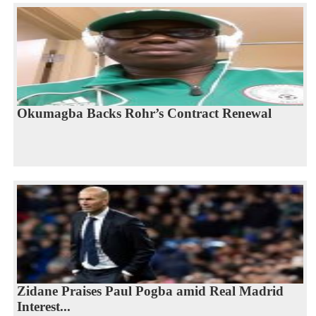
Okumagba Backs Rohr’s Contract Renewal
Zidane Praises Paul Pogba amid Real Madrid
Interest...