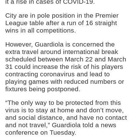
it a rise in cases of COVID-19.
City are in pole position in the Premier
League table after a run of 16 straight
wins in all competitions.
However, Guardiola is concerned the
extra travel around international break
scheduled between March 22 and March
31 could increase the risk of his players
contracting coronavirus and lead to
playing games with reduced numbers or
fixtures being postponed.
“The only way to be protected from this
virus is to stay at home and don’t move,
and social distance, and have no contact
and not travel,” Guardiola told a news
conference on Tuesday.