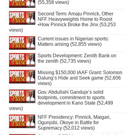
(55,358 views)
Second Term: Amaju Pinnick, Other
NFF Heavyweights Home to Roost
•How Pinnick Broke the Jinx (53,253
views)
Current issues in Nigerian sports:
Matters arising (52,855 views)
Sports Development: Zenith Bank on
the zenith (52,735 views)
Missing $150,000 IAAF Grant: Solomon
Dalung’s Hide and Seek game (52,606
views)
Gov. Abdullahi Ganduje’s solid
footprints, commitment to sports
development in Kano State (52,499
views)
NFF Presidency: Pinnick, Maigari,
Ogunjobi, Okoye in Battle for
Supremacy (52,012 views)