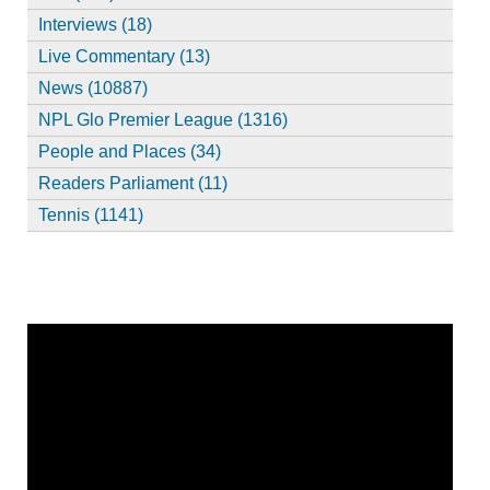
Interviews (18)
Live Commentary (13)
News (10887)
NPL Glo Premier League (1316)
People and Places (34)
Readers Parliament (11)
Tennis (1141)