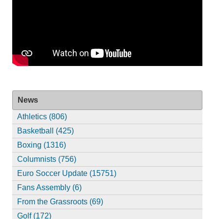
News
Athletics (806)
Basketball (425)
Boxing (1316)
Columnists (756)
Euro Soccer Update (15751)
Fans Assembly (6)
From the Grassroots (69)
Golf (172)