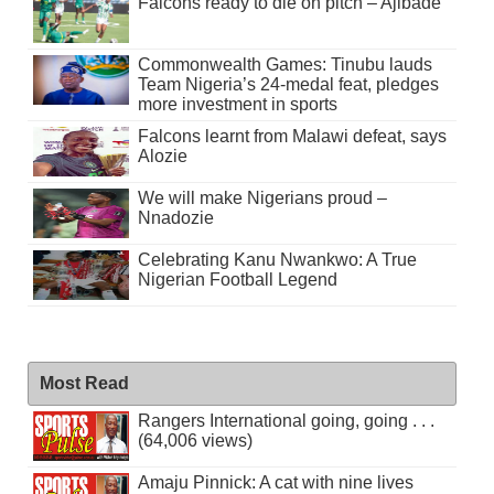
Falcons ready to die on pitch – Ajibade
Commonwealth Games: Tinubu lauds
Team Nigeria’s 24-medal feat, pledges
more investment in sports
Falcons learnt from Malawi defeat, says
Alozie
We will make Nigerians proud –
Nnadozie
Celebrating Kanu Nwankwo: A True
Nigerian Football Legend
Most Read
Rangers International going, going . . .
(64,006 views)
Amaju Pinnick: A cat with nine lives