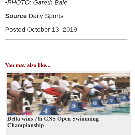
•PHOTO: Gareth Bale
Source
Daily Sports
Posted October 13, 2019
You may also like...
Delta wins 7th CNS Open Swimming
Championship