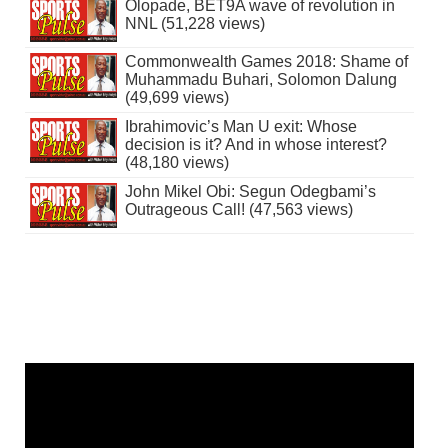
Olopade, BET9A wave of revolution in
NNL (51,228 views)
Commonwealth Games 2018: Shame of
Muhammadu Buhari, Solomon Dalung
(49,699 views)
Ibrahimovic’s Man U exit: Whose
decision is it? And in whose interest?
(48,180 views)
John Mikel Obi: Segun Odegbami’s
Outrageous Call! (47,563 views)