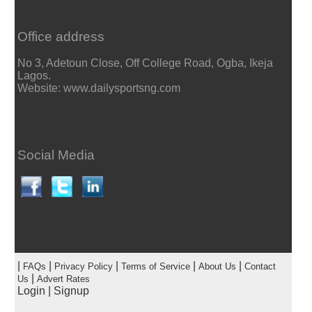
Office address
No 3, Adetoun Close, Off College Road, Ogba, Ikeja
Lagos.
Website: www.dailysportsng.com
Social Media
|
|
|
|
|
FAQs
Privacy Policy
Terms of Service
About Us
Contact
|
Us
Advert Rates
Login
|
Signup