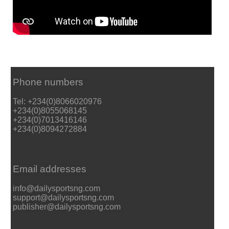
Phone numbers
Tel: +234(0)8066020976
+234(0)8055068145
+234(0)7013416146
+234(0)8094272884
Email addresses
info@dailysportsng.com
support@dailysportsng.com
publisher@dailysportsng.com