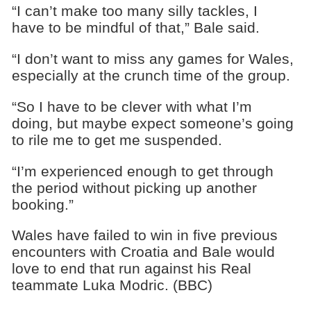
“I can’t make too many silly tackles, I
have to be mindful of that,” Bale said.
“I don’t want to miss any games for Wales,
especially at the crunch time of the group.
“So I have to be clever with what I’m
doing, but maybe expect someone’s going
to rile me to get me suspended.
“I’m experienced enough to get through
the period without picking up another
booking.”
Wales have failed to win in five previous
encounters with Croatia and Bale would
love to end that run against his Real
teammate Luka Modric. (BBC)