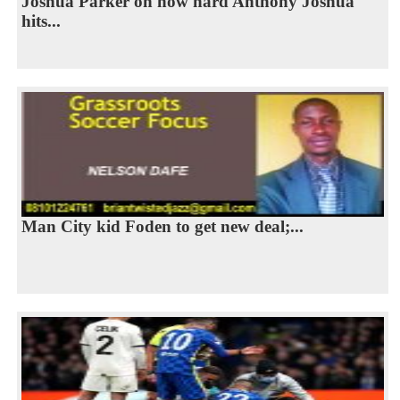
Joshua Parker on how hard Anthony Joshua
hits...
Man City kid Foden to get new deal;...