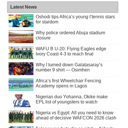
Latest News
Oshodi tips Africa’s young t’tennis stars
for stardom
Why police ordered Abuja stadium
closure
WAFU B U-20: Flying Eagles edge
Ivory Coast 4-3 to reach final
Why I turned down Galatasaray’s
number 9 shirt — Osimhen
Africa’s first Wheelchair Fencing
Academy opens in Lagos
Nigerian duo Yohanna, Okike make
EPL list of youngsters to watch
Nigeria vs Egypt: All you need to know
ahead of decisive WAFCON 2026 clash