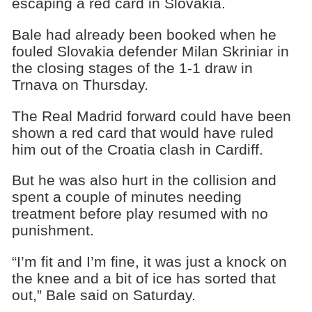
escaping a red card in Slovakia.
Bale had already been booked when he
fouled Slovakia defender Milan Skriniar in
the closing stages of the 1-1 draw in
Trnava on Thursday.
The Real Madrid forward could have been
shown a red card that would have ruled
him out of the Croatia clash in Cardiff.
But he was also hurt in the collision and
spent a couple of minutes needing
treatment before play resumed with no
punishment.
“I’m fit and I’m fine, it was just a knock on
the knee and a bit of ice has sorted that
out,” Bale said on Saturday.