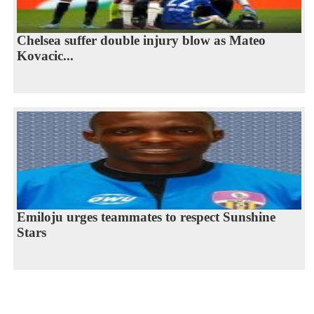
Chelsea suffer double injury blow as Mateo
Kovacic...
Emiloju urges teammates to respect Sunshine
Stars