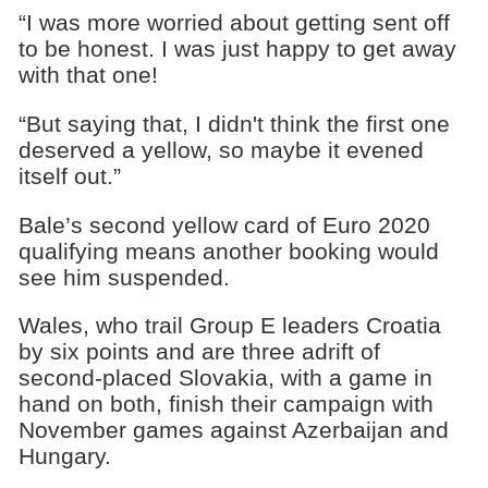
“I was more worried about getting sent off
to be honest. I was just happy to get away
with that one!
“But saying that, I didn't think the first one
deserved a yellow, so maybe it evened
itself out.”
Bale’s second yellow card of Euro 2020
qualifying means another booking would
see him suspended.
Wales, who trail Group E leaders Croatia
by six points and are three adrift of
second-placed Slovakia, with a game in
hand on both, finish their campaign with
November games against Azerbaijan and
Hungary.