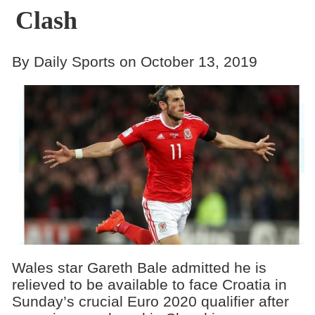
Clash
By Daily Sports on October 13, 2019
Wales star Gareth Bale admitted he is
relieved to be available to face Croatia in
Sunday’s crucial Euro 2020 qualifier after