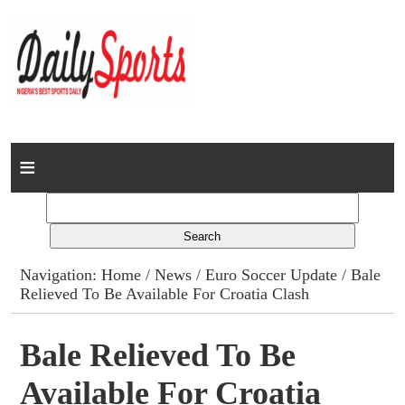
Home
News
Columns
Navigation:
Home
/
News
/
Euro Soccer Update
/ Bale
Relieved To Be Available For Croatia Clash
Advert Rates
Gallery
Bale Relieved To Be
Available For Croatia
Contact