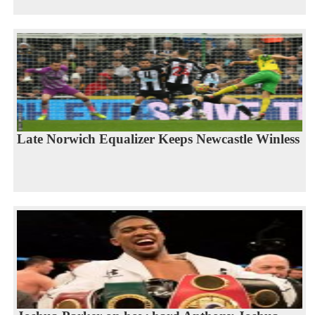
Late Norwich Equalizer Keeps Newcastle Winless