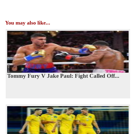
You may also like...
Tommy Fury V Jake Paul: Fight Called Off...