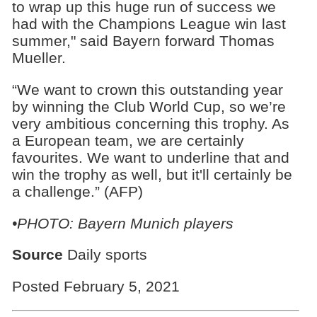
to wrap up this huge run of success we
had with the Champions League win last
summer," said Bayern forward Thomas
Mueller.
“We want to crown this outstanding year
by winning the Club World Cup, so we’re
very ambitious concerning this trophy. As
a European team, we are certainly
favourites. We want to underline that and
win the trophy as well, but it'll certainly be
a challenge.” (AFP)
•PHOTO: Bayern Munich players
Source
Daily sports
Posted February 5, 2021