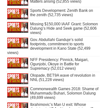
Matters arising (52,855 views)
Sports Development: Zenith Bank on
the zenith (52,735 views)
Missing $150,000 IAAF Grant: Solomon
Dalung’s Hide and Seek game (52,606
views)
Gov. Abdullahi Ganduje’s solid
footprints, commitment to sports
development in Kano State (52,499
views)
NFF Presidency: Pinnick, Maigari,
Ogunjobi, Okoye in Battle for
Supremacy (52,012 views)
Olopade, BET9A wave of revolution in
NNL (51,228 views)
Commonwealth Games 2018: Shame of
Muhammadu Buhari, Solomon Dalung
(49,699 views)
Ibrahimovic’s Man U exit: Whose