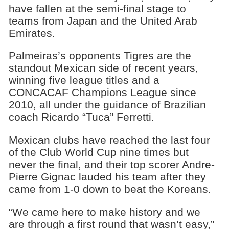
have fallen at the semi-final stage to
teams from Japan and the United Arab
Emirates.
Palmeiras’s opponents Tigres are the
standout Mexican side of recent years,
winning five league titles and a
CONCACAF Champions League since
2010, all under the guidance of Brazilian
coach Ricardo “Tuca” Ferretti.
Mexican clubs have reached the last four
of the Club World Cup nine times but
never the final, and their top scorer Andre-
Pierre Gignac lauded his team after they
came from 1-0 down to beat the Koreans.
“We came here to make history and we
are through a first round that wasn’t easy,”