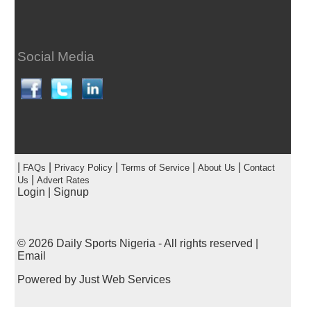
Social Media
|
|
|
|
|
FAQs
Privacy Policy
Terms of Service
About Us
Contact
|
Us
Advert Rates
Login
|
Signup
© 2026
Daily Sports Nigeria
- All rights reserved |
Email
Powered by
Just Web Services