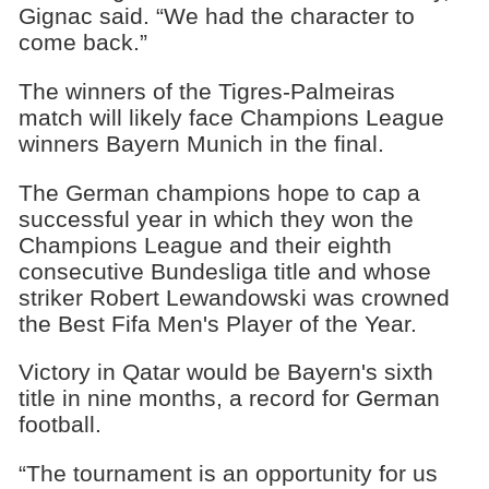
Gignac said. “We had the character to
come back.”
The winners of the Tigres-Palmeiras
match will likely face Champions League
winners Bayern Munich in the final.
The German champions hope to cap a
successful year in which they won the
Champions League and their eighth
consecutive Bundesliga title and whose
striker Robert Lewandowski was crowned
the Best Fifa Men's Player of the Year.
Victory in Qatar would be Bayern's sixth
title in nine months, a record for German
football.
“The tournament is an opportunity for us