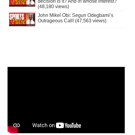
decision is it? And in whose interest?
(48,180 views)
John Mikel Obi: Segun Odegbami’s
Outrageous Call! (47,563 views)