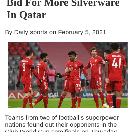
Bid For More Silverware
In Qatar
By Daily sports on February 5, 2021
Teams from two of football’s superpower
nations found out their opponents in the
Club World Cup semifinals on Thursday