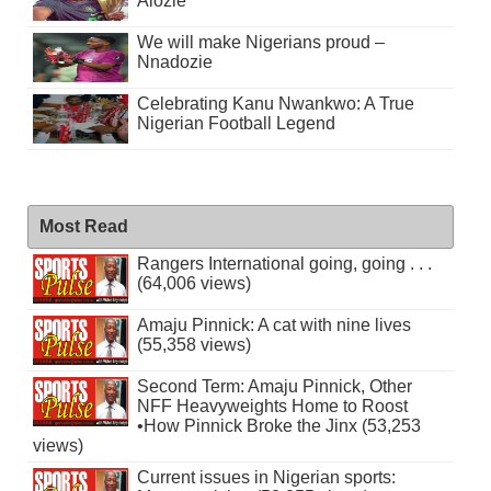
Alozie
We will make Nigerians proud –
Nnadozie
Celebrating Kanu Nwankwo: A True
Nigerian Football Legend
Most Read
Rangers International going, going . . .
(64,006 views)
Amaju Pinnick: A cat with nine lives
(55,358 views)
Second Term: Amaju Pinnick, Other
NFF Heavyweights Home to Roost
•How Pinnick Broke the Jinx (53,253
views)
Current issues in Nigerian sports: