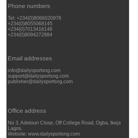
Phone numbers
Tel: +234(0)8066020976
+234(0)8055068145
+234(0)7013416146
+234(0)8094272884
Email addresses
info@dailysportsng.com
support@dailysportsng.com
publisher@dailysportsng.com
Office address
No 3, Adetoun Close, Off College Road, Ogba, Ikeja
Lagos.
Website: www.dailysportsng.com