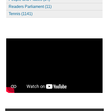
Readers Parliament (11)
Tennis (1141)