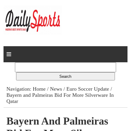
Home
News
Columns
Navigation:
Home
/
News
/
Euro Soccer Update
/
Bayern and Palmeiras Bid For More Silverware In
Advert Rates
Qatar
Gallery
Bayern And Palmeiras
Contact