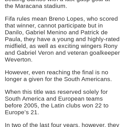
the Maracana stadium.
Fifa rules mean Breno Lopes, who scored
that winner, cannot participate but in
Danilo, Gabriel Menino and Patrick de
Paula, they have a young and highly-rated
midfield, as well as exciting wingers Rony
and Gabriel Veron and veteran goalkeeper
Weverton.
However, even reaching the final is no
longer a given for the South Americans.
When this title was reserved solely for
South America and European teams
before 2005, the Latin clubs won 22 to
Europe’s 21.
In two of the last four years, however, they