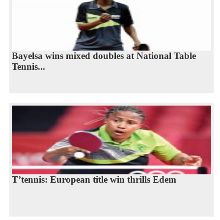
Bayelsa wins mixed doubles at National Table
Tennis...
T’tennis: European title win thrills Edem