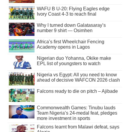
WAFU B U-20: Flying Eagles edge
Ivory Coast 4-3 to reach final
Why I turned down Galatasaray’s
number 9 shirt — Osimhen
Africa’s first Wheelchair Fencing
Academy opens in Lagos
Nigerian duo Yohanna, Okike make
EPL list of youngsters to watch
Nigeria vs Egypt: All you need to know
ahead of decisive WAFCON 2026 clash
Falcons ready to die on pitch – Ajibade
Commonwealth Games: Tinubu lauds
Team Nigeria’s 24-medal feat, pledges
more investment in sports
Falcons learnt from Malawi defeat, says