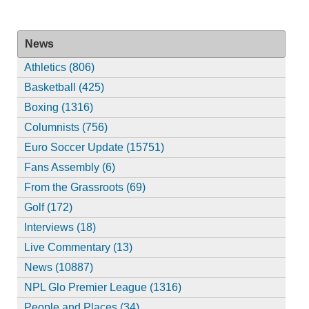
News
Athletics (806)
Basketball (425)
Boxing (1316)
Columnists (756)
Euro Soccer Update (15751)
Fans Assembly (6)
From the Grassroots (69)
Golf (172)
Interviews (18)
Live Commentary (13)
News (10887)
NPL Glo Premier League (1316)
People and Places (34)