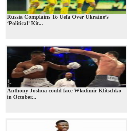
Russia Complains To Uefa Over Ukraine’s
‘Political’ Kit...
Anthony Joshua could face Wladimir Klitschko
in October...