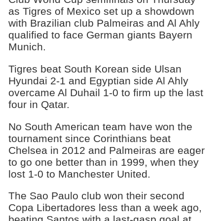
as Tigres of Mexico set up a showdown
with Brazilian club Palmeiras and Al Ahly
qualified to face German giants Bayern
Munich.
Tigres beat South Korean side Ulsan
Hyundai 2-1 and Egyptian side Al Ahly
overcame Al Duhail 1-0 to firm up the last
four in Qatar.
No South American team have won the
tournament since Corinthians beat
Chelsea in 2012 and Palmeiras are eager
to go one better than in 1999, when they
lost 1-0 to Manchester United.
The Sao Paulo club won their second
Copa Libertadores less than a week ago,
beating Santos with a last-gasp goal at