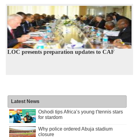
LOC presents preparation updates to CAF
Latest News
Oshodi tips Africa’s young t’tennis stars
for stardom
Why police ordered Abuja stadium
closure