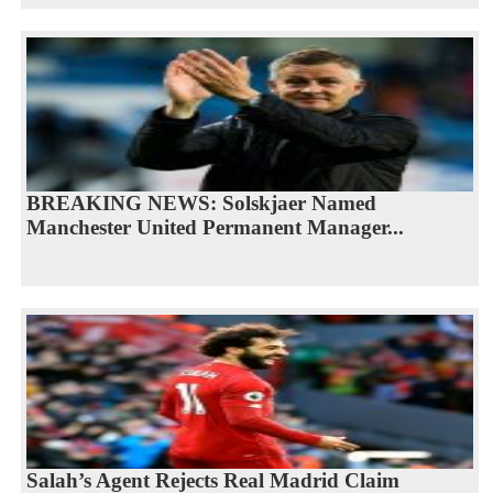
BREAKING NEWS: Solskjaer Named
Manchester United Permanent Manager...
Salah’s Agent Rejects Real Madrid Claim