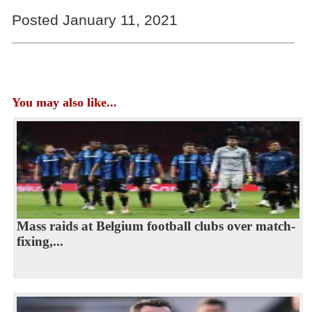
Posted January 11, 2021
You may also like...
Mass raids at Belgium football clubs over match-
fixing,...