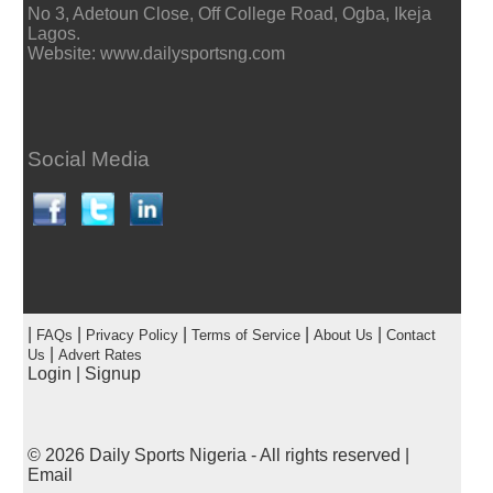
No 3, Adetoun Close, Off College Road, Ogba, Ikeja
Lagos.
Website: www.dailysportsng.com
Social Media
|
|
|
|
|
FAQs
Privacy Policy
Terms of Service
About Us
Contact
|
Us
Advert Rates
Login
|
Signup
© 2026
Daily Sports Nigeria
- All rights reserved |
Email