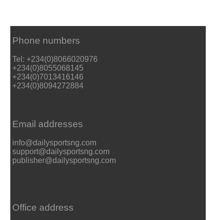
Phone numbers
Tel: +234(0)8066020976
+234(0)8055068145
+234(0)7013416146
+234(0)8094272884
Email addresses
info@dailysportsng.com
support@dailysportsng.com
publisher@dailysportsng.com
Office address