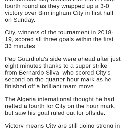
fourth round as they wrapped up a 3-0
victory over Birmingham City in first half
on Sunday.
City, winners of the tournament in 2018-
19, scored all three goals within the first
33 minutes.
Pep Guardiola's side were ahead after just
eight minutes thanks to a super strike
from Bernardo Silva, who scored City's
second on the quarter-hour mark as he
finished off a brilliant team move.
The Algeria international thought he had
netted a fourth for City on the hour mark,
but saw his goal ruled out for offside.
Victory means City are still going strong in