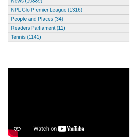
News (10889)
NPL Glo Premier League (1316)
People and Places (34)
Readers Parliament (11)
Tennis (1141)