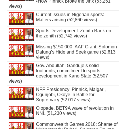
•How Pinnick Broke the Jinx (53,261
views)
Current issues in Nigerian sports:
Matters arising (52,860 views)
Sports Development: Zenith Bank on
the zenith (52,742 views)
Missing $150,000 IAAF Grant: Solomon
Dalung’s Hide and Seek game (52,613
views)
Gov. Abdullahi Ganduje’s solid
footprints, commitment to sports
development in Kano State (52,507
views)
NFF Presidency: Pinnick, Maigari,
Ogunjobi, Okoye in Battle for
Supremacy (52,017 views)
Olopade, BET9A wave of revolution in
NNL (51,230 views)
Commonwealth Games 2018: Shame of