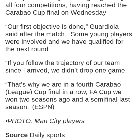
all four competitions, having reached the
Carabao Cup final on Wednesday
“Our first objective is done,” Guardiola
said after the match. “Some young players
were involved and we have qualified for
the next round.
“If you follow the trajectory of our team
since I arrived, we didn’t drop one game.
“That’s why we are in a fourth Carabao
(League) Cup final in a row, FA Cup we
won two seasons ago and a semifinal last
season.’ (ESPN)
•PHOTO: Man City players
Source
Daily sports