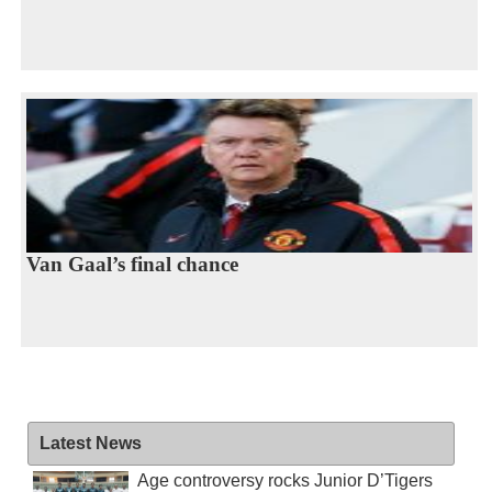
Van Gaal’s final chance
Latest News
Age controversy rocks Junior D’Tigers