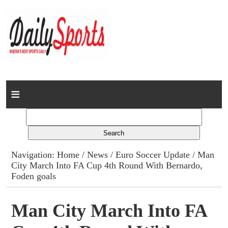
Home
News
Columns
Navigation:
Home
/
News
/
Euro Soccer Update
/ Man
City March Into FA Cup 4th Round With Bernardo,
Advert Rates
Foden goals
Gallery
Man City March Into FA
Contact