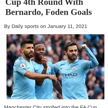
Cup 4th Round With
Bernardo, Foden Goals
By Daily sports on January 11, 2021
Manchester City strolled into the FA Cup