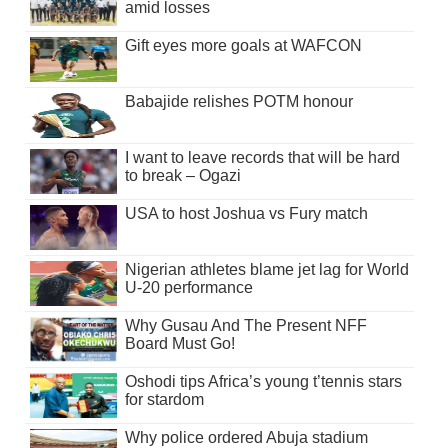
amid losses
Gift eyes more goals at WAFCON
Babajide relishes POTM honour
I want to leave records that will be hard
to break – Ogazi
USA to host Joshua vs Fury match
Nigerian athletes blame jet lag for World
U-20 performance
Why Gusau And The Present NFF
Board Must Go!
Oshodi tips Africa’s young t’tennis stars
for stardom
Why police ordered Abuja stadium