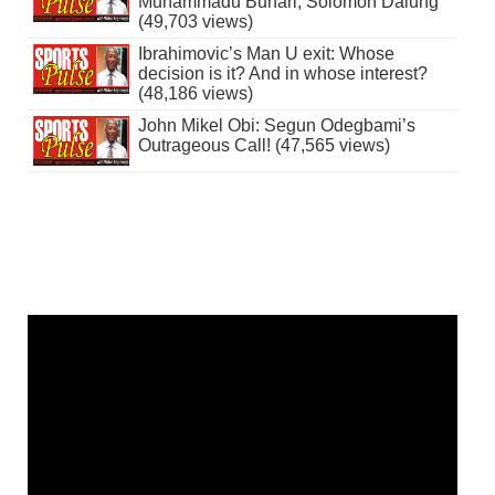
Muhammadu Buhari, Solomon Dalung
(49,703 views)
Ibrahimovic’s Man U exit: Whose
decision is it? And in whose interest?
(48,186 views)
John Mikel Obi: Segun Odegbami’s
Outrageous Call! (47,565 views)