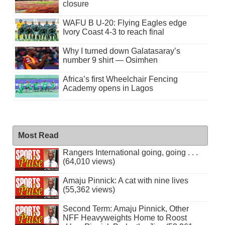
closure
WAFU B U-20: Flying Eagles edge
Ivory Coast 4-3 to reach final
Why I turned down Galatasaray’s
number 9 shirt — Osimhen
Africa’s first Wheelchair Fencing
Academy opens in Lagos
Most Read
Rangers International going, going . . .
(64,010 views)
Amaju Pinnick: A cat with nine lives
(55,362 views)
Second Term: Amaju Pinnick, Other
NFF Heavyweights Home to Roost