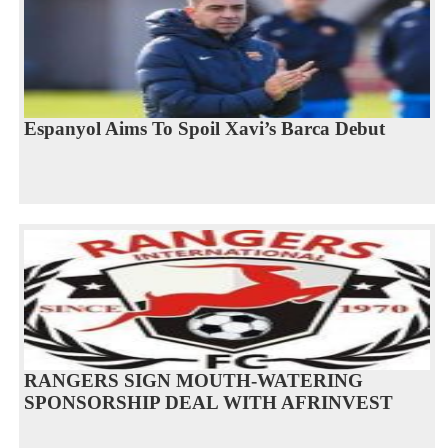
Espanyol Aims To Spoil Xavi’s Barca Debut
RANGERS SIGN MOUTH-WATERING
SPONSORSHIP DEAL WITH AFRINVEST