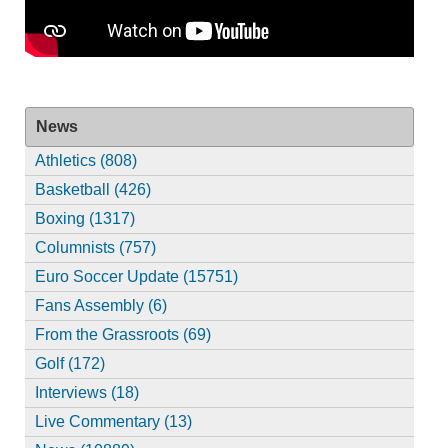
News
Athletics (808)
Basketball (426)
Boxing (1317)
Columnists (757)
Euro Soccer Update (15751)
Fans Assembly (6)
From the Grassroots (69)
Golf (172)
Interviews (18)
Live Commentary (13)